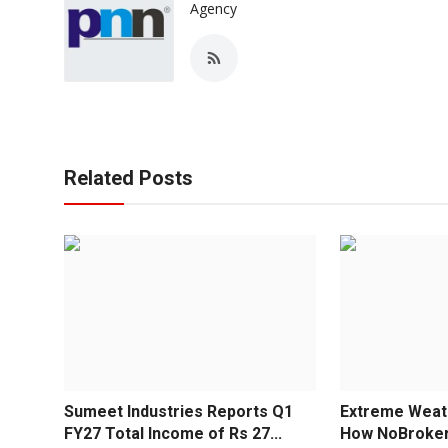
Agency
Related Posts
Sumeet Industries Reports Q1
Extreme Weath
FY27 Total Income of Rs 27...
How NoBroker 