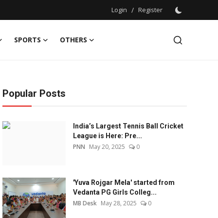
Login
/
Register
SPORTS
OTHERS
Popular Posts
India’s Largest Tennis Ball Cricket
League is Here: Pre...
PNN
May 20, 2025
0
'Yuva Rojgar Mela' started from
Vedanta PG Girls Colleg...
MB Desk
May 28, 2025
0