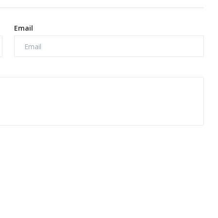
Email