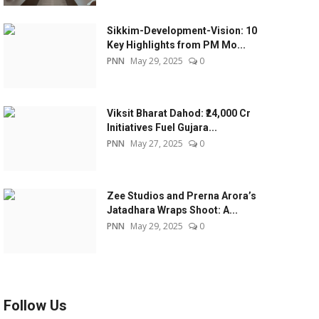
Sikkim-Development-Vision: 10
Key Highlights from PM Mo...
PNN
May 29, 2025
0
Viksit Bharat Dahod: ₹24,000 Cr
Initiatives Fuel Gujara...
PNN
May 27, 2025
0
Zee Studios and Prerna Arora’s
Jatadhara Wraps Shoot: A...
PNN
May 29, 2025
0
Follow Us