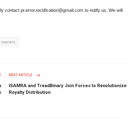
ly contact pr.error.rectification@gmail.com to notify us. We will
r owners
E
NEXT ARTICLE
n
ISAMRA and TreadBinary Join Forces to Revolutionize
s
Royalty Distribution