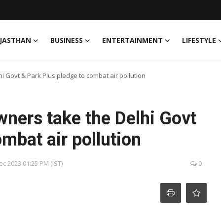
JASTHAN
BUSINESS
ENTERTAINMENT
LIFESTYLE
i Govt & Park Plus pledge to combat air pollution
ners take the Delhi Govt
mbat air pollution
Dec 2023 01:25 PM (IST)
0