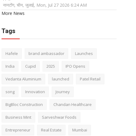
नानटोंग, चीन, जुलाई, Mon, Jul 27 2026 6:24 AM
More News
Tags
Hafele
brand ambassador
Launches
India
Cupid
2025
IPO Opens
Vedanta Aluminium
launched
Patel Retail
song
Innovation
Journey
BigBloc Construction
Chandan Healthcare
Business Mint
Sarveshwar Foods
Entrepreneur
Real Estate
Mumbai