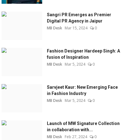
Sangri PR Emerges as Premier
Digital PR Agency in Jaipur
MB Desk
Mar 15, 2024
0
Fashion Designer Hardeep Singh: A
fusion of Inspiration
MB Desk
Mar 5, 2024
0
Sarvjeet Kaur: New Emerging Face
in Fashion Industry
MB Desk
Mar 5, 2024
0
Launch of MW Signature Collection
in collaboration with...
MB Desk
Feb 27, 2024
0