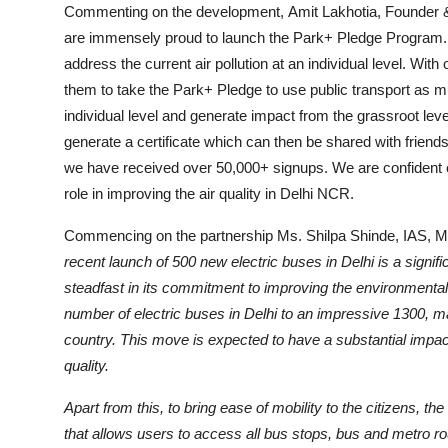
Commenting on the development, Amit Lakhotia, Founder &
are immensely proud to launch the Park+ Pledge Program. Thi
address the current air pollution at an individual level. Wit
them to take the Park+ Pledge to use public transport as m
individual level and generate impact from the grassroot le
generate a certificate which can then be shared with friends 
we have received over 50,000+ signups. We are confident of 
role in improving the air quality in Delhi NCR.
Commencing on the partnership Ms. Shilpa Shinde, IAS, Man
recent launch of 500 new electric buses in Delhi is a signif
steadfast in its commitment to improving the environmental si
number of electric buses in Delhi to an impressive 1300, maki
country. This move is expected to have a substantial impac
quality.
Apart from this, to bring ease of mobility to the citizens, t
that allows users to access all bus stops, bus and metro ro