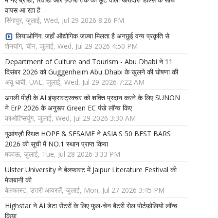
वापस आ रहा है
सिंगापुर, जुलाई, Wed, Jul 29 2026 8:26 PM
लियाओनिंग: जहाँ औद्योगिक जज़्बा मिलता है अनछुई वन्य प्रकृति से
शेनयांग, चीन, जुलाई, Wed, Jul 29 2026 4:50 PM
Department of Culture and Tourism - Abu Dhabi ने 11
दिसंबर 2026 को Guggenheim Abu Dhabi के खुलने की घोषणा की
अबू धाबी, UAE, जुलाई, Wed, Jul 29 2026 7:22 AM
अगली पीढ़ी के AI इंफ्रास्ट्रक्चर को शक्ति प्रदान करने के लिए SUNON
ने ErP 2026 के अनुरूप Green EC पंखे लॉन्च किए
काओह्सियुंग, जुलाई, Wed, Jul 29 2026 3:30 AM
गुआंगज़ौ स्थित HOPE & SESAME ने ASIA'S 50 BEST BARS
2026 की सूची में NO.1 स्थान प्राप्त किया
मकाऊ, जुलाई, Tue, Jul 28 2026 3:33 PM
Ulster University ने बेलफास्ट में Jaipur Literature Festival की
मेजबानी की
बेलफास्ट, उत्तरी आयरलैं, जुलाई, Mon, Jul 27 2026 3:45 PM
Highstar ने AI डेटा सेंटरों के लिए फुल-चेन बैटरी सेल पोर्टफ़ोलियो लॉन्च
किया