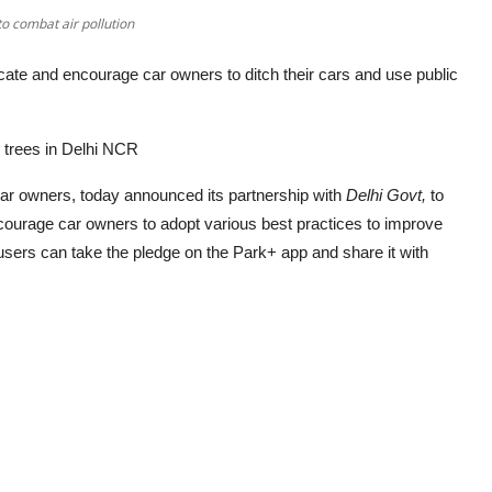
o combat air pollution
ducate and encourage car owners to ditch their cars and use public
0 trees in Delhi NCR
ar owners, today announced its partnership with
Delhi Govt,
to
courage car owners to adopt various best practices to improve
 users can take the pledge on the Park+ app and share it with