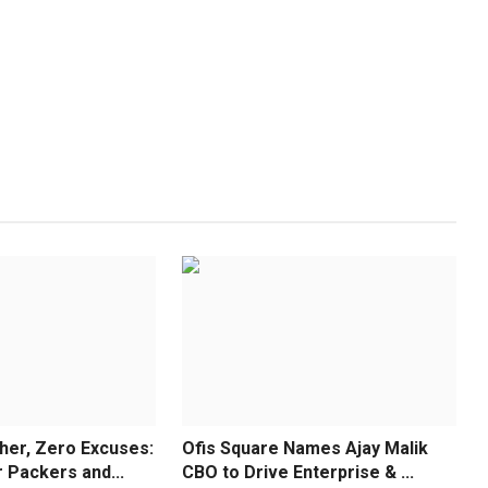
er, Zero Excuses:
Ofis Square Names Ajay Malik
Packers and...
CBO to Drive Enterprise & ...