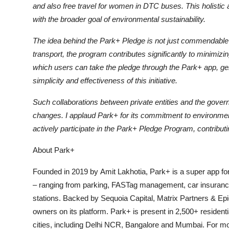
and also free travel for women in DTC buses. This holistic 
with the broader goal of environmental sustainability.
The idea behind the Park+ Pledge is not just commendable b
transport, the program contributes significantly to minimizin
which users can take the pledge through the Park+ app, gener
simplicity and effectiveness of this initiative.
Such collaborations between private entities and the govern
changes. I applaud Park+ for its commitment to environment
actively participate in the Park+ Pledge Program, contributi
About Park+
Founded in 2019 by Amit Lakhotia, Park+ is a super app for
– ranging from parking, FASTag management, car insuranc
stations. Backed by Sequoia Capital, Matrix Partners & Epi
owners on its platform. Park+ is present in 2,500+ resident
cities, including Delhi NCR, Bangalore and Mumbai. For mor