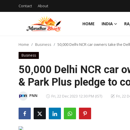
Contact
About
HOME
INDIA
RA
Login
Register
Home
Business
50,000 Delhi NCR car owners take the Delh
Home
Business
Contact
50,000 Delhi NCR car ow
About
& Park Plus pledge to co
India
PNN
Fri, 22 Dec 2023 12:30 PM (IST)
Fri, 22 
Rajasthan
Business