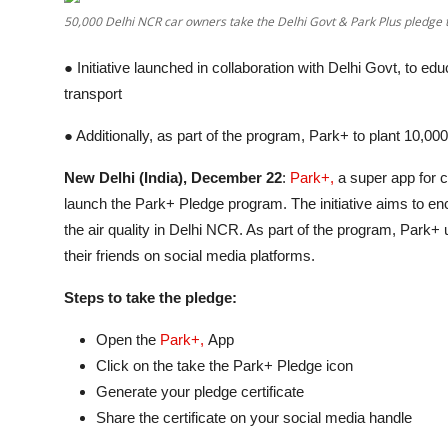
Entertainment
50,000 Delhi NCR car owners take the Delhi Govt & Park Plus pledge t
Lifestyle
● Initiative launched in collaboration with Delhi Govt, to e
transport
Sports
● Additionally, as part of the program, Park+ to plant 10,00
Others
New Delhi (India), December 22
:
Park+,
a super app for c
launch the Park+ Pledge program. The initiative aims to en
the air quality in Delhi NCR. As part of the program, Park+
their friends on social media platforms.
Steps to take the pledge:
Open the
Park+,
App
Click on the take the Park+ Pledge icon
Generate your pledge certificate
Share the certificate on your social media handle