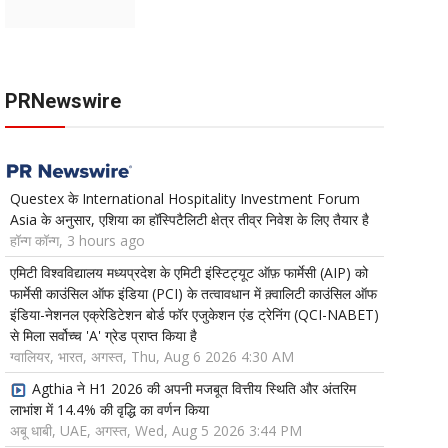
PRNewswire
Questex के International Hospitality Investment Forum
Asia के अनुसार, एशिया का हॉस्पिटैलिटी क्षेत्र तीव्र निवेश के लिए तैयार है
हॉन्ग कॉन्ग, 3 hours ago
एमिटी विश्वविद्यालय मध्यप्रदेश के एमिटी इंस्टिट्यूट ऑफ़ फार्मेसी (AIP) को
फार्मेसी काउंसिल ऑफ इंडिया (PCI) के तत्वावधान में क़्वालिटी काउंसिल ऑफ
इंडिया-नेशनल एक्रेडिटेशन बोर्ड फॉर एजुकेशन एंड ट्रेनिंग (QCI-NABET)
से मिला सर्वोच्च 'A' ग्रेड प्राप्त किया है
ग्वालियर, भारत, अगस्त, Thu, Aug 6 2026 4:30 AM
Agthia ने H1 2026 की अपनी मजबूत वित्तीय स्थिति और अंतरिम
लाभांश में 14.4% की वृद्धि का वर्णन किया
अबू धाबी, UAE, अगस्त, Wed, Aug 5 2026 3:44 PM