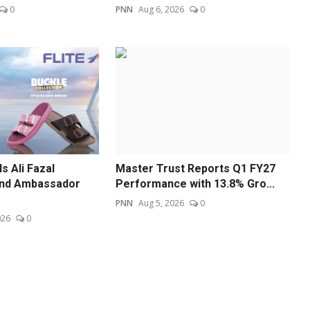
0
PNN
Aug 6, 2026
0
s Ali Fazal
Master Trust Reports Q1 FY27
and Ambassador
Performance with 13.8% Gro...
PNN
Aug 5, 2026
0
026
0