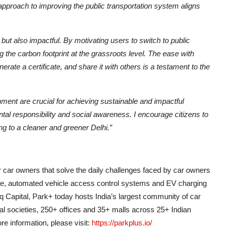
approach to improving the public transportation system aligns
ut also impactful. By motivating users to switch to public
g the carbon footprint at the grassroots level. The ease with
ate a certificate, and share it with others is a testament to the
ment are crucial for achieving sustainable and impactful
al responsibility and social awareness. I encourage citizens to
ng to a cleaner and greener Delhi.”
 car owners that solve the daily challenges faced by car owners
e, automated vehicle access control systems and EV charging
q Capital, Park+ today hosts India’s largest community of car
ial societies, 250+ offices and 35+ malls across 25+ Indian
e information, please visit:
https://parkplus.io/