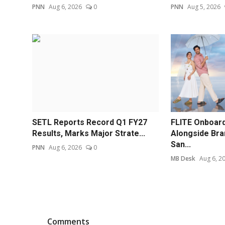
PNN
Aug 6, 2026
0
PNN
Aug 5, 2026
SETL Reports Record Q1 FY27
FLITE Onboard
Results, Marks Major Strate...
Alongside Br
San...
PNN
Aug 6, 2026
0
MB Desk
Aug 6, 2
Comments