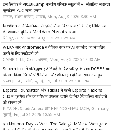
इस सितंबर में VisualCamp भारतीय पब्लिक स्कूलों में AI-संचालित साक्षरता
मूल्यांकन PoC लॉन्च करेगा।
सियोल, दक्षिण कोरिया, अगस्त, Mon, Aug 3 2026 3:30 AM
Medidata ने क्लिनिकल पोर्टफ़ोलियो का विस्तार करने के लिए निर्मित एक
AI-आधारित बुनियाद Medidata Plus लॉन्च किया
सिंगापुर, अगस्त, Mon, Aug 3 2026 1:25 AM
WEKA और Andromeda ने वैश्विक स्तर पर AI वर्कलोड को संचालित
करने के लिए साझेदारी की
CAMPBELL, Calif., अगस्त, Mon, Aug 3 2026 12:30 AM
Supermicro ने परिशुद्धता-इंजीनियर्ड AI रैक सीरीज़ के साथ DCBBS का
विस्तार किया, जिससे परिनियोजन और ऑनलाइन होने का समय तेज़ हुआ
SAN JOSE, Calif., जुलाई, Fri, Jul 31 2026 3:41 PM
Esports Foundation और adidas ने पहले Esports Nations
Cup में प्रत्येक टीम को परिधान उपलब्ध कराने के लिए ऐतिहासिक साझेदारी
की घोषणा की
RIYADH, Saudi Arabia और HERZOGENAURACH, Germany,
जुलाई, Fri, Jul 31 2026 10:55 AM
इस National Day पर West The Sale पूरे IMM तथा Westgate
में नए ब्रांडों, रिवार्डों और 90% तक की छूट वाली खरीदारी डील्स के साथ