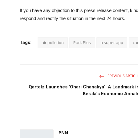
If you have any objection to this press release content, kind
respond and rectify the situation in the next 24 hours.
air pollution
Park Plus
a super app
ca
Tags:
PREVIOUS ARTICL
Qartelz Launches 'Ohari Chanakya': A Landmark i
Kerala’s Economic Annal
PNN