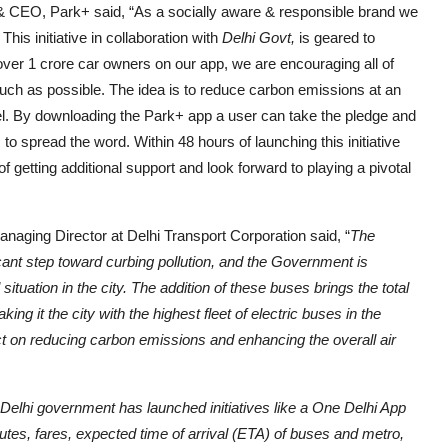
 CEO, Park+ said, “As a socially aware & responsible brand we
s initiative in collaboration with
Delhi Govt,
is geared to
h over 1 crore car owners on our app, we are encouraging all of
uch as possible. The idea is to reduce carbon emissions at an
vel. By downloading the Park+ app a user can take the pledge and
to spread the word. Within 48 hours of launching this initiative
getting additional support and look forward to playing a pivotal
aging Director at Delhi Transport Corporation said, “
The
icant step toward curbing pollution, and the Government is
tuation in the city. The addition of these buses brings the total
ng it the city with the highest fleet of electric buses in the
t on reducing carbon emissions and enhancing the overall air
he Delhi government has launched initiatives like a One Delhi App
utes, fares, expected time of arrival (ETA) of buses and metro,