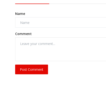
Name
Comment
Post Comment