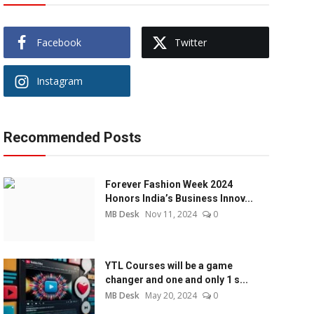
Facebook
Twitter
Instagram
Recommended Posts
Forever Fashion Week 2024
Honors India’s Business Innov...
MB Desk
Nov 11, 2024
0
YTL Courses will be a game
changer and one and only 1 s...
MB Desk
May 20, 2024
0