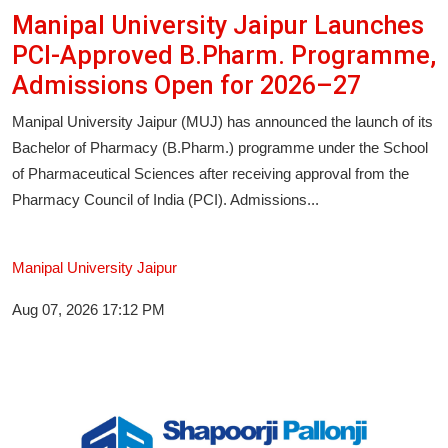
Manipal University Jaipur Launches
PCI-Approved B.Pharm. Programme,
Admissions Open for 2026–27
Manipal University Jaipur (MUJ) has announced the launch of its
Bachelor of Pharmacy (B.Pharm.) programme under the School
of Pharmaceutical Sciences after receiving approval from the
Pharmacy Council of India (PCI). Admissions...
Manipal University Jaipur
Aug 07, 2026 17:12 PM