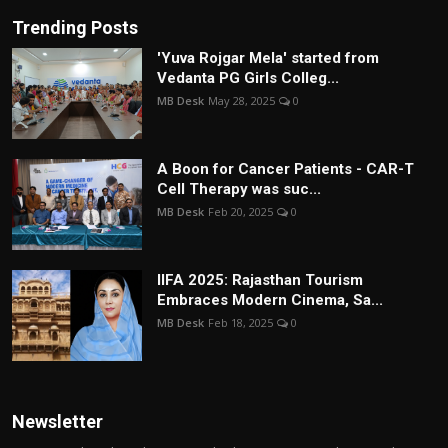
Trending Posts
'Yuva Rojgar Mela' started from
Vedanta PG Girls Colleg...
MB Desk
May 28, 2025
0
A Boon for Cancer Patients - CAR-T
Cell Therapy was suc...
MB Desk
Feb 20, 2025
0
IIFA 2025: Rajasthan Tourism
Embraces Modern Cinema, Sa...
MB Desk
Feb 18, 2025
0
Newsletter