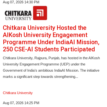
Aug 07, 2026 14:30 PM
Chitkara University Hosted the
AIKosh University Engagement
Programme Under IndiaAI Mission,
250 CSE-AI Students Participated
Chitkara University, Rajpura, Punjab, has hosted in the AIKosh
University Engagement Programme (UEP) under the
Government of India’s ambitious IndiaAI Mission. The initiative
marks a significant step towards strengthening...
Chitkara University
Aug 07, 2026 14:25 PM