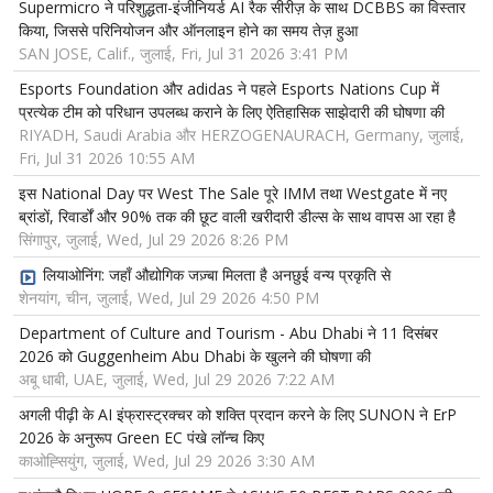
Supermicro ने परिशुद्धता-इंजीनियर्ड AI रैक सीरीज़ के साथ DCBBS का विस्तार
किया, जिससे परिनियोजन और ऑनलाइन होने का समय तेज़ हुआ
SAN JOSE, Calif., जुलाई, Fri, Jul 31 2026 3:41 PM
Esports Foundation और adidas ने पहले Esports Nations Cup में
प्रत्येक टीम को परिधान उपलब्ध कराने के लिए ऐतिहासिक साझेदारी की घोषणा की
RIYADH, Saudi Arabia और HERZOGENAURACH, Germany, जुलाई,
Fri, Jul 31 2026 10:55 AM
इस National Day पर West The Sale पूरे IMM तथा Westgate में नए
ब्रांडों, रिवार्डों और 90% तक की छूट वाली खरीदारी डील्स के साथ वापस आ रहा है
सिंगापुर, जुलाई, Wed, Jul 29 2026 8:26 PM
लियाओनिंग: जहाँ औद्योगिक जज़्बा मिलता है अनछुई वन्य प्रकृति से
शेनयांग, चीन, जुलाई, Wed, Jul 29 2026 4:50 PM
Department of Culture and Tourism - Abu Dhabi ने 11 दिसंबर
2026 को Guggenheim Abu Dhabi के खुलने की घोषणा की
अबू धाबी, UAE, जुलाई, Wed, Jul 29 2026 7:22 AM
अगली पीढ़ी के AI इंफ्रास्ट्रक्चर को शक्ति प्रदान करने के लिए SUNON ने ErP
2026 के अनुरूप Green EC पंखे लॉन्च किए
काओह्सियुंग, जुलाई, Wed, Jul 29 2026 3:30 AM