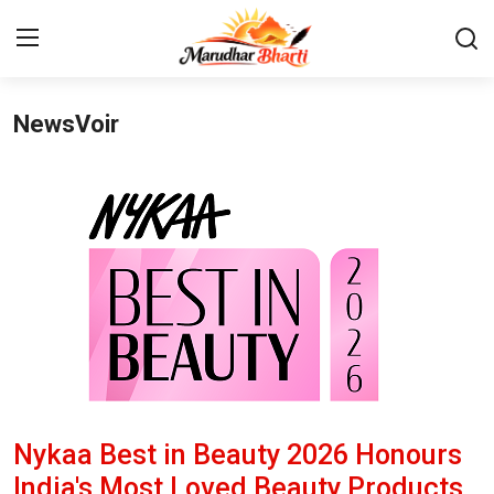
NewsVoir
Login
Register
Home
Contact
About
India
Rajasthan
Nykaa Best in Beauty 2026 Honours
Business
India's Most Loved Beauty Products