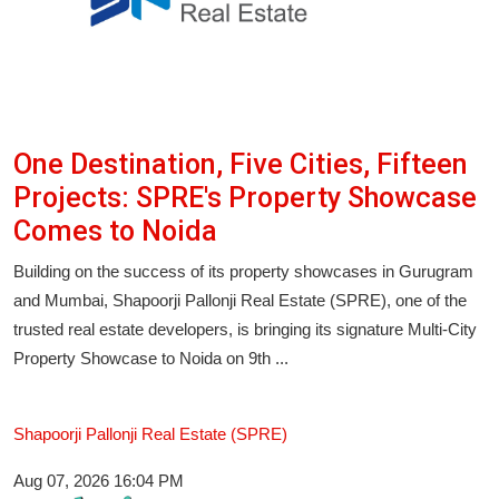
One Destination, Five Cities, Fifteen
Projects: SPRE's Property Showcase
Comes to Noida
Building on the success of its property showcases in Gurugram
and Mumbai, Shapoorji Pallonji Real Estate (SPRE), one of the
trusted real estate developers, is bringing its signature Multi-City
Property Showcase to Noida on 9th ...
Shapoorji Pallonji Real Estate (SPRE)
Aug 07, 2026 16:04 PM