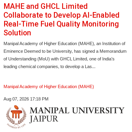
MAHE and GHCL Limited
Collaborate to Develop AI-Enabled
Real-Time Fuel Quality Monitoring
Solution
Manipal Academy of Higher Education (MAHE), an Institution of
Eminence Deemed to be University, has signed a Memorandum
of Understanding (MoU) with GHCL Limited, one of India’s
leading chemical companies, to develop a Las...
Manipal Academy of Higher Education (MAHE)
Aug 07, 2026 17:18 PM