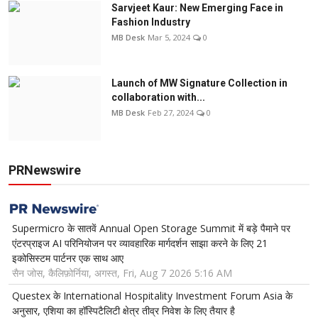
Sarvjeet Kaur: New Emerging Face in
Fashion Industry
MB Desk
Mar 5, 2024
0
Launch of MW Signature Collection in
collaboration with...
MB Desk
Feb 27, 2024
0
PRNewswire
Supermicro के सातवें Annual Open Storage Summit में बड़े पैमाने पर
एंटरप्राइज AI परिनियोजन पर व्यावहारिक मार्गदर्शन साझा करने के लिए 21
इकोसिस्टम पार्टनर एक साथ आए
सैन जोस, कैलिफ़ोर्निया, अगस्त, Fri, Aug 7 2026 5:16 AM
Questex के International Hospitality Investment Forum Asia के
अनुसार, एशिया का हॉस्पिटैलिटी क्षेत्र तीव्र निवेश के लिए तैयार है