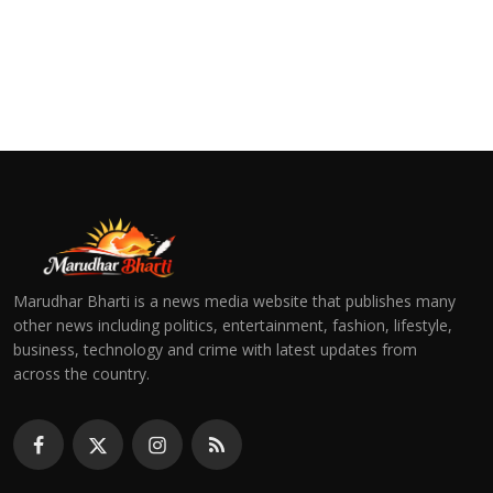
Marudhar Bharti is a news media website that publishes many
other news including politics, entertainment, fashion, lifestyle,
business, technology and crime with latest updates from
across the country.