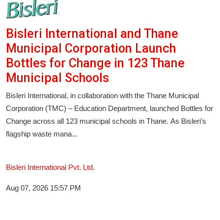
Bisleri International and Thane
Municipal Corporation Launch
Bottles for Change in 123 Thane
Municipal Schools
Bisleri International, in collaboration with the Thane Municipal
Corporation (TMC) – Education Department, launched Bottles for
Change across all 123 municipal schools in Thane. As Bisleri’s
flagship waste mana...
Bisleri International Pvt. Ltd.
Aug 07, 2026 15:57 PM