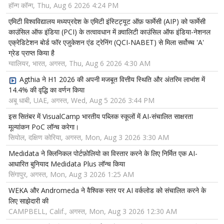
हॉन्ग कॉन्ग, Thu, Aug 6 2026 4:24 PM
एमिटी विश्वविद्यालय मध्यप्रदेश के एमिटी इंस्टिट्यूट ऑफ़ फार्मेसी (AIP) को फार्मेसी
काउंसिल ऑफ इंडिया (PCI) के तत्वावधान में क़्वालिटी काउंसिल ऑफ इंडिया-नेशनल
एक्रेडिटेशन बोर्ड फॉर एजुकेशन एंड ट्रेनिंग (QCI-NABET) से मिला सर्वोच्च 'A'
ग्रेड प्राप्त किया है
ग्वालियर, भारत, अगस्त, Thu, Aug 6 2026 4:30 AM
Agthia ने H1 2026 की अपनी मजबूत वित्तीय स्थिति और अंतरिम लाभांश में
14.4% की वृद्धि का वर्णन किया
अबू धाबी, UAE, अगस्त, Wed, Aug 5 2026 3:44 PM
इस सितंबर में VisualCamp भारतीय पब्लिक स्कूलों में AI-संचालित साक्षरता
मूल्यांकन PoC लॉन्च करेगा।
सियोल, दक्षिण कोरिया, अगस्त, Mon, Aug 3 2026 3:30 AM
Medidata ने क्लिनिकल पोर्टफ़ोलियो का विस्तार करने के लिए निर्मित एक AI-
आधारित बुनियाद Medidata Plus लॉन्च किया
सिंगापुर, अगस्त, Mon, Aug 3 2026 1:25 AM
WEKA और Andromeda ने वैश्विक स्तर पर AI वर्कलोड को संचालित करने के
लिए साझेदारी की
CAMPBELL, Calif., अगस्त, Mon, Aug 3 2026 12:30 AM