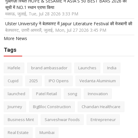
गुआंगज़ौ स्थित HOPE & SESAME ने ASIA'S 50 BEST BARS 2026 की
सूची में NO.1 स्थान प्राप्त किया
मकाऊ, जुलाई, Tue, Jul 28 2026 3:33 PM
Ulster University ने बेलफास्ट में Jaipur Literature Festival की मेजबानी की
बेलफास्ट, उत्तरी आयरलैं, जुलाई, Mon, Jul 27 2026 3:45 PM
More News
Tags
Hafele
brand ambassador
Launches
India
Cupid
2025
IPO Opens
Vedanta Aluminium
launched
Patel Retail
song
Innovation
Journey
BigBloc Construction
Chandan Healthcare
Business Mint
Sarveshwar Foods
Entrepreneur
Real Estate
Mumbai