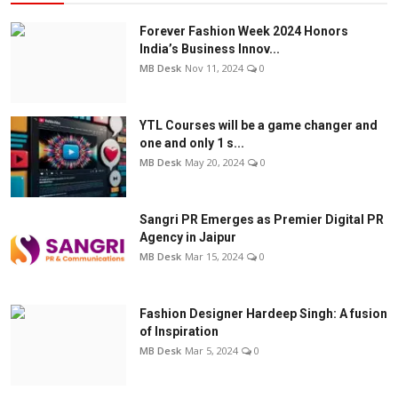
Forever Fashion Week 2024 Honors
India’s Business Innov...
MB Desk
Nov 11, 2024
0
YTL Courses will be a game changer and
one and only 1 s...
MB Desk
May 20, 2024
0
Sangri PR Emerges as Premier Digital PR
Agency in Jaipur
MB Desk
Mar 15, 2024
0
Fashion Designer Hardeep Singh: A fusion
of Inspiration
MB Desk
Mar 5, 2024
0