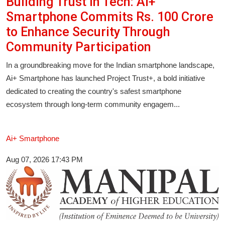
Building Trust in Tech: Ai+
Smartphone Commits Rs. 100 Crore
to Enhance Security Through
Community Participation
In a groundbreaking move for the Indian smartphone landscape,
Ai+ Smartphone has launched Project Trust+, a bold initiative
dedicated to creating the country's safest smartphone
ecosystem through long-term community engagem...
Ai+ Smartphone
Aug 07, 2026 17:43 PM