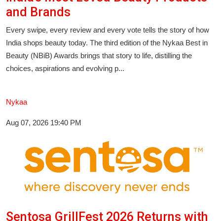
Entertainment
and Brands
Every swipe, every review and every vote tells the story of how
Lifestyle
India shops beauty today. The third edition of the Nykaa Best in
Sports
Beauty (NBiB) Awards brings that story to life, distilling the
choices, aspirations and evolving p...
Others
Nykaa
Aug 07, 2026 19:40 PM
Sentosa GrillFest 2026 Returns with