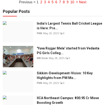
Previous <
1
2
3
4
5
6
7
8
9
10
> Next
Popular Posts
India’s Largest Tennis Ball Cricket League
is Here: Pre...
PNN
May 20, 2025
0
'Yuva Rojgar Mela' started from Vedanta
PG Girls Colleg...
MB Desk
May 28, 2025
0
Sikkim-Development-Vision: 10 Key
Highlights from PM Mo...
PNN
May 29, 2025
0
IICA Northeast Campus: ₹100.95 Cr Move
Boosting Growth