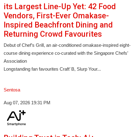
its Largest Line-Up Yet: 42 Food
Vendors, First-Ever Omakase-
Inspired Beachfront Dining and
Returning Crowd Favourites
Debut of Chef’s Grill, an air-conditioned omakase-inspired eight-
course dining experience co-curated with the Singapore Chefs’
Association
Longstanding fan favourites Craft’ B, Slurp Your...
Sentosa
Aug 07, 2026 19:31 PM