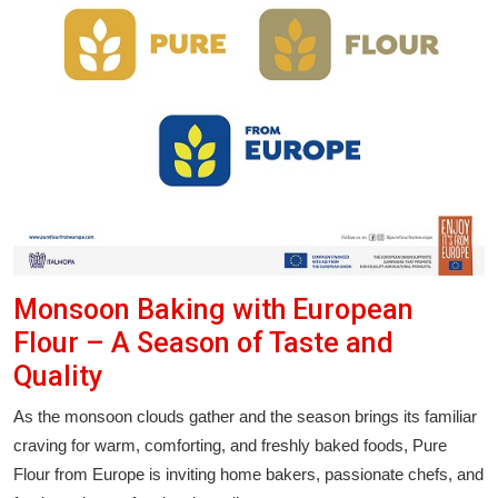
Monsoon Baking with European
Flour – A Season of Taste and
Quality
As the monsoon clouds gather and the season brings its familiar
craving for warm, comforting, and freshly baked foods, Pure
Flour from Europe is inviting home bakers, passionate chefs, and