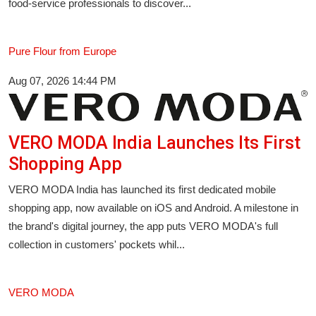
food-service professionals to discover...
Pure Flour from Europe
Aug 07, 2026 14:44 PM
VERO MODA India Launches Its First
Shopping App
VERO MODA India has launched its first dedicated mobile
shopping app, now available on iOS and Android. A milestone in
the brand's digital journey, the app puts VERO MODA's full
collection in customers' pockets whil...
VERO MODA