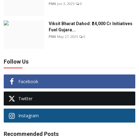
PNN
Jun 3, 2025
0
Viksit Bharat Dahod: ₹24,000 Cr Initiatives
Fuel Gujara...
PNN
May 27, 2025
0
Follow Us
Facebook
Twitter
Instagram
Recommended Posts