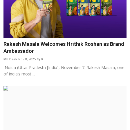
Rakesh Masala Welcomes Hrithik Roshan as Brand
Ambassador
MB Desk
Nov 8, 2025
0
Noida (Uttar Pradesh) [India], November 7: Rakesh Masala, one
of India’s most ...