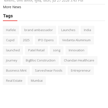
बेलफास्ट, उत्तरी आयरलैं, जुलाई, Mon, Jul 27 2026 3:45 PM
More News
Tags
Hafele
brand ambassador
Launches
India
Cupid
2025
IPO Opens
Vedanta Aluminium
launched
Patel Retail
song
Innovation
Journey
BigBloc Construction
Chandan Healthcare
Business Mint
Sarveshwar Foods
Entrepreneur
Real Estate
Mumbai