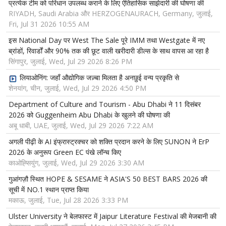
प्रत्येक टीम को परिधान उपलब्ध कराने के लिए ऐतिहासिक साझेदारी की घोषणा की
RIYADH, Saudi Arabia और HERZOGENAURACH, Germany, जुलाई,
Fri, Jul 31 2026 10:55 AM
इस National Day पर West The Sale पूरे IMM तथा Westgate में नए
ब्रांडों, रिवार्डों और 90% तक की छूट वाली खरीदारी डील्स के साथ वापस आ रहा है
सिंगापुर, जुलाई, Wed, Jul 29 2026 8:26 PM
लियाओनिंग: जहाँ औद्योगिक जज़्बा मिलता है अनछुई वन्य प्रकृति से
शेनयांग, चीन, जुलाई, Wed, Jul 29 2026 4:50 PM
Department of Culture and Tourism - Abu Dhabi ने 11 दिसंबर
2026 को Guggenheim Abu Dhabi के खुलने की घोषणा की
अबू धाबी, UAE, जुलाई, Wed, Jul 29 2026 7:22 AM
अगली पीढ़ी के AI इंफ्रास्ट्रक्चर को शक्ति प्रदान करने के लिए SUNON ने ErP
2026 के अनुरूप Green EC पंखे लॉन्च किए
काओह्सियुंग, जुलाई, Wed, Jul 29 2026 3:30 AM
गुआंगज़ौ स्थित HOPE & SESAME ने ASIA'S 50 BEST BARS 2026 की
सूची में NO.1 स्थान प्राप्त किया
मकाऊ, जुलाई, Tue, Jul 28 2026 3:33 PM
Ulster University ने बेलफास्ट में Jaipur Literature Festival की मेजबानी की