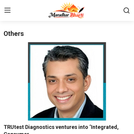
Others
Login
Register
Home
Contact
About
India
Rajasthan
Business
TRUtest Diagnostics ventures into ‘Integrated,