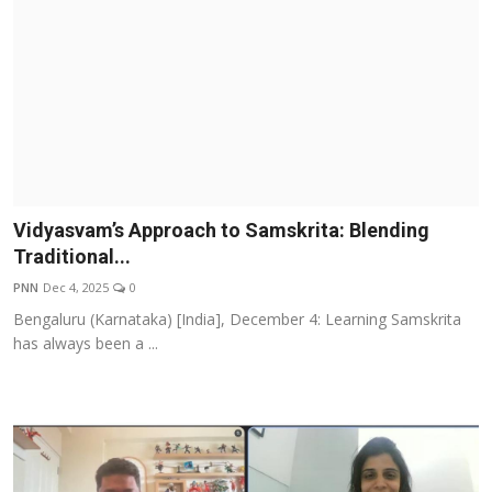
Vidyasvam’s Approach to Samskrita: Blending
Traditional...
PNN
Dec 4, 2025
0
Bengaluru (Karnataka) [India], December 4: Learning Samskrita
has always been a ...