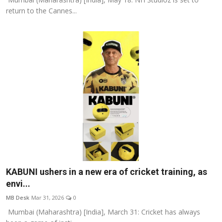
return to the Cannes...
KABUNI ushers in a new era of cricket training, as
envi...
MB Desk
Mar 31, 2026
0
Mumbai (Maharashtra) [India], March 31: Cricket has always