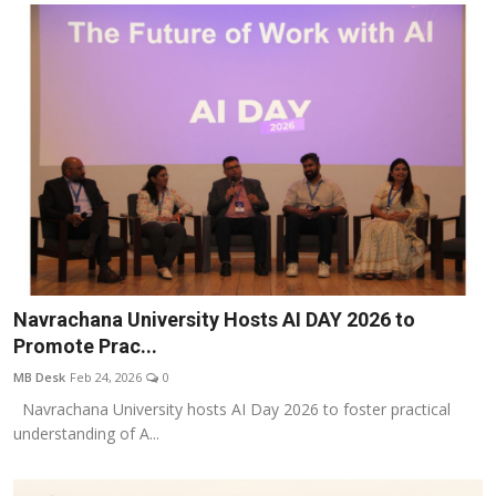
Navrachana University Hosts AI DAY 2026 to
Promote Prac...
MB Desk
Feb 24, 2026
0
Navrachana University hosts AI Day 2026 to foster practical
understanding of A...