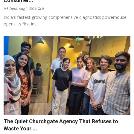
Consumer...
Entertainment
MB Desk
Aug 1, 2026
0
India's fastest growing comprehensive diagnostics powerhouse
Lifestyle
opens its first int...
Sports
Others
The Quiet Churchgate Agency That Refuses to
Waste Your ...