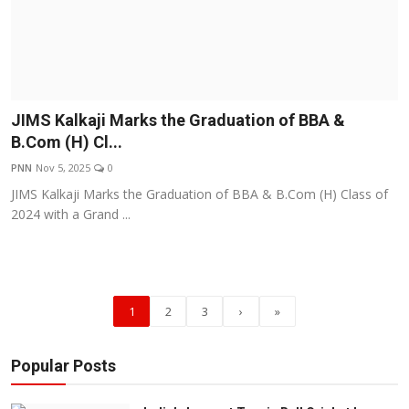
JIMS Kalkaji Marks the Graduation of BBA &
B.Com (H) Cl...
PNN
Nov 5, 2025
0
JIMS Kalkaji Marks the Graduation of BBA & B.Com (H) Class of
2024 with a Grand ...
1
2
3
›
»
Popular Posts