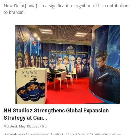
New Delhi [India] : In a significant recognition of his contributions
to brandin...
NH Studioz Strengthens Global Expansion
Strategy at Can...
MB Desk
May 19, 2026
0
Mumbai (Maharashtra) [India], May 18: NH Studioz is set to