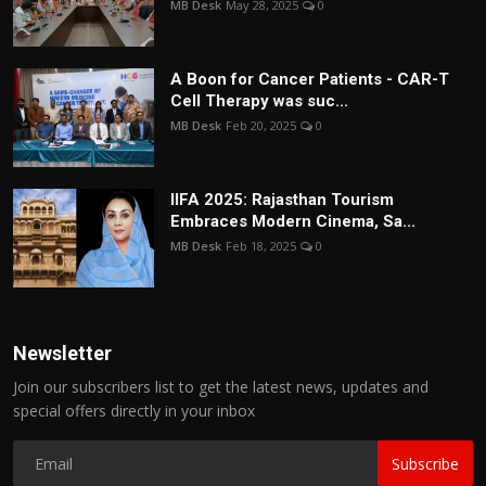
MB Desk
May 28, 2025
0
A Boon for Cancer Patients - CAR-T
Cell Therapy was suc...
MB Desk
Feb 20, 2025
0
IIFA 2025: Rajasthan Tourism
Embraces Modern Cinema, Sa...
MB Desk
Feb 18, 2025
0
Newsletter
Join our subscribers list to get the latest news, updates and
special offers directly in your inbox
Subscribe