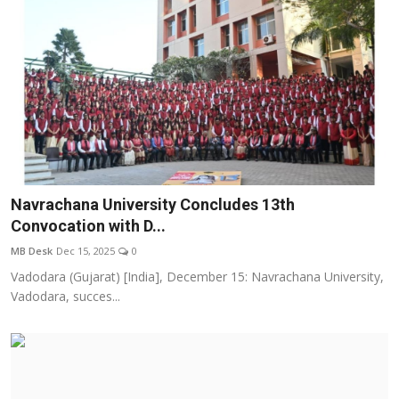
Navrachana University Concludes 13th
Convocation with D...
MB Desk
Dec 15, 2025
0
Vadodara (Gujarat) [India], December 15: Navrachana University,
Vadodara, succes...