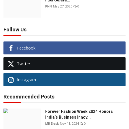
Fuel Gujara...
PNN
May 27, 2025
0
Follow Us
Facebook
Twitter
Instagram
Recommended Posts
Forever Fashion Week 2024 Honors
India’s Business Innov...
MB Desk
Nov 11, 2024
0