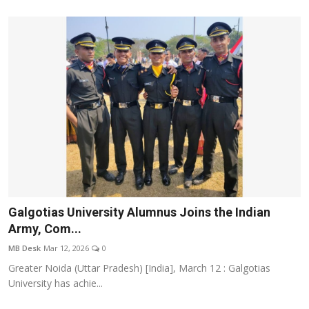
Galgotias University Alumnus Joins the Indian
Army, Com...
MB Desk
Mar 12, 2026
0
Greater Noida (Uttar Pradesh) [India], March 12 : Galgotias
University has achie...