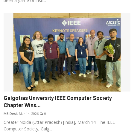
been a game of insti...
Galgotias University IEEE Computer Society
Chapter Wins...
MB Desk
Mar 14, 2026
0
Greater Noida (Uttar Pradesh) [India], March 14: The IEEE
Computer Society, Galg...