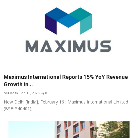
Maximus International Reports 15% YoY Revenue
Growth in...
MB Desk
Feb 16, 2026
0
New Delhi [India], February 16 : Maximus International Limited
(BSE: 540401),...