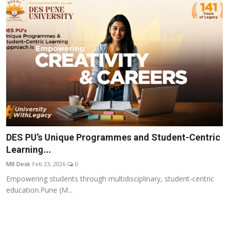
DES PU’s Unique Programmes and Student-Centric
Learning...
MB Desk
Feb 23, 2026
0
Empowering students through multidisciplinary, student-centric
education.Pune (M...