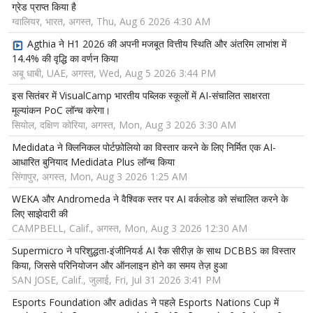
ग्रेड प्राप्त किया है
ग्वालियर, भारत, अगस्त, Thu, Aug 6 2026 4:30 AM
Agthia ने H1 2026 की अपनी मजबूत वित्तीय स्थिति और अंतरिम लाभांश में
14.4% की वृद्धि का वर्णन किया
अबू धाबी, UAE, अगस्त, Wed, Aug 5 2026 3:44 PM
इस सितंबर में VisualCamp भारतीय पब्लिक स्कूलों में AI-संचालित साक्षरता
मूल्यांकन PoC लॉन्च करेगा।
सियोल, दक्षिण कोरिया, अगस्त, Mon, Aug 3 2026 3:30 AM
Medidata ने क्लिनिकल पोर्टफ़ोलियो का विस्तार करने के लिए निर्मित एक AI-
आधारित बुनियाद Medidata Plus लॉन्च किया
सिंगापुर, अगस्त, Mon, Aug 3 2026 1:25 AM
WEKA और Andromeda ने वैश्विक स्तर पर AI वर्कलोड को संचालित करने के
लिए साझेदारी की
CAMPBELL, Calif., अगस्त, Mon, Aug 3 2026 12:30 AM
Supermicro ने परिशुद्धता-इंजीनियर्ड AI रैक सीरीज़ के साथ DCBBS का विस्तार
किया, जिससे परिनियोजन और ऑनलाइन होने का समय तेज़ हुआ
SAN JOSE, Calif., जुलाई, Fri, Jul 31 2026 3:41 PM
Esports Foundation और adidas ने पहले Esports Nations Cup में