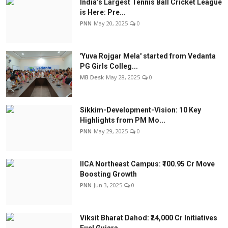
India’s Largest Tennis Ball Cricket League
is Here: Pre...
PNN
May 20, 2025
0
'Yuva Rojgar Mela' started from Vedanta
PG Girls Colleg...
MB Desk
May 28, 2025
0
Sikkim-Development-Vision: 10 Key
Highlights from PM Mo...
PNN
May 29, 2025
0
IICA Northeast Campus: ₹100.95 Cr Move
Boosting Growth
PNN
Jun 3, 2025
0
Viksit Bharat Dahod: ₹24,000 Cr Initiatives