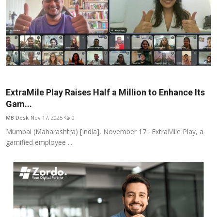
ExtraMile Play Raises Half a Million to Enhance Its
Gam...
MB Desk
Nov 17, 2025
0
Mumbai (Maharashtra) [India], November 17 : ExtraMile Play, a
gamified employee ...