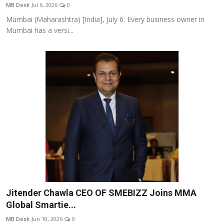
MB Desk
Jul 6, 2026
0
Mumbai (Maharashtra) [India], July 6: Every business owner in
Mumbai has a versi...
Jitender Chawla CEO OF SMEBIZZ Joins MMA
Global Smartie...
MB Desk
Jun 10, 2026
0