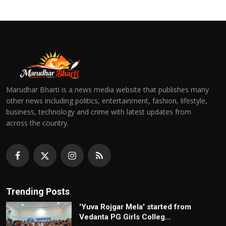
Marudhar Bharti is a news media website that publishes many
other news including politics, entertainment, fashion, lifestyle,
business, technology and crime with latest updates from
across the country.
Trending Posts
'Yuva Rojgar Mela' started from
Vedanta PG Girls Colleg...