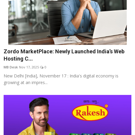
Zordo MarketPlace: Newly Launched India’s Web
Hosting C...
MB Desk
Nov 17, 2025
0
New Delhi [India], November 17 : India's digital economy is
growing at an impres...