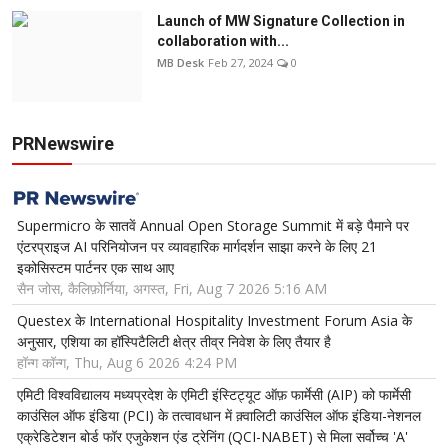
Launch of MW Signature Collection in
collaboration with...
MB Desk
Feb 27, 2024
0
PRNewswire
Supermicro के सातवें Annual Open Storage Summit में बड़े पैमाने पर
एंटरप्राइज AI परिनियोजन पर व्यावहारिक मार्गदर्शन साझा करने के लिए 21
इकोसिस्टम पार्टनर एक साथ आए
सैन जोस, कैलिफ़ोर्निया, अगस्त, Fri, Aug 7 2026 5:16 AM
Questex के International Hospitality Investment Forum Asia के
अनुसार, एशिया का हॉस्पिटैलिटी क्षेत्र तीव्र निवेश के लिए तैयार है
हॉन्ग कॉन्ग, Thu, Aug 6 2026 4:24 PM
एमिटी विश्वविद्यालय मध्यप्रदेश के एमिटी इंस्टिट्यूट ऑफ़ फार्मेसी (AIP) को फार्मेसी
काउंसिल ऑफ इंडिया (PCI) के तत्वावधान में क़्वालिटी काउंसिल ऑफ इंडिया-नेशनल
एक्रेडिटेशन बोर्ड फॉर एजुकेशन एंड ट्रेनिंग (QCI-NABET) से मिला सर्वोच्च 'A'