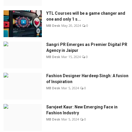
YTL Courses will be a game changer and
one and only 1 s...
MB Desk
May 20, 2024
0
Sangri PR Emerges as Premier Digital PR
Agency in Jaipur
MB Desk
Mar 15, 2024
0
Fashion Designer Hardeep Singh: A fusion
of Inspiration
MB Desk
Mar 5, 2024
0
Sarvjeet Kaur: New Emerging Face in
Fashion Industry
MB Desk
Mar 5, 2024
0