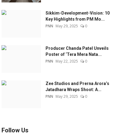
Sikkim-Development-Vision: 10
Key Highlights from PM Mo...
PNN
May 29, 2025
0
Producer Chanda Patel Unveils
Poster of ‘Tera Mera Nata...
PNN
May 22, 2025
0
Zee Studios and Prerna Arora’s
Jatadhara Wraps Shoot: A...
PNN
May 29, 2025
0
Follow Us