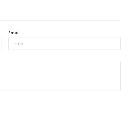
Email