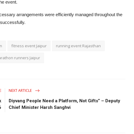
the event.
cessary arrangements were efficiently managed throughout the
successfully.
on
fitness event Jaipur
running event Rajasthan
rathon runners Jaipur
E
NEXT ARTICLE
k
Diyvang People Need a Platform, Not Gifts” – Deputy
6
Chief Minister Harsh Sanghvi