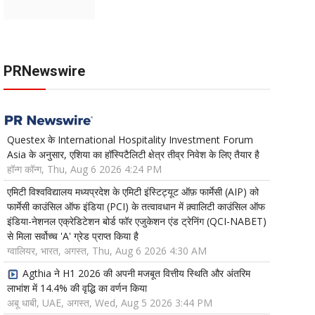
PRNewswire
Questex के International Hospitality Investment Forum
Asia के अनुसार, एशिया का हॉस्पिटैलिटी क्षेत्र तीव्र निवेश के लिए तैयार है
हॉन्ग कॉन्ग, Thu, Aug 6 2026 4:24 PM
एमिटी विश्वविद्यालय मध्यप्रदेश के एमिटी इंस्टिट्यूट ऑफ़ फार्मेसी (AIP) को
फार्मेसी काउंसिल ऑफ इंडिया (PCI) के तत्वावधान में क़्वालिटी काउंसिल ऑफ
इंडिया-नेशनल एक्रेडिटेशन बोर्ड फॉर एजुकेशन एंड ट्रेनिंग (QCI-NABET)
से मिला सर्वोच्च 'A' ग्रेड प्राप्त किया है
ग्वालियर, भारत, अगस्त, Thu, Aug 6 2026 4:30 AM
Agthia ने H1 2026 की अपनी मजबूत वित्तीय स्थिति और अंतरिम
लाभांश में 14.4% की वृद्धि का वर्णन किया
अबू धाबी, UAE, अगस्त, Wed, Aug 5 2026 3:44 PM