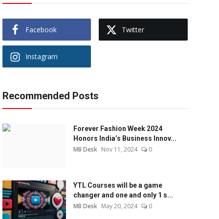
Facebook
Twitter
Instagram
Recommended Posts
Forever Fashion Week 2024
Honors India’s Business Innov...
MB Desk
Nov 11, 2024
0
YTL Courses will be a game
changer and one and only 1 s...
MB Desk
May 20, 2024
0