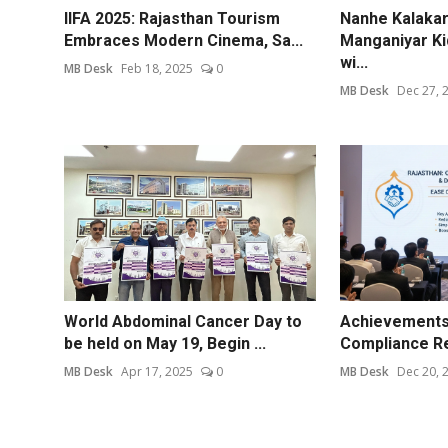
IIFA 2025: Rajasthan Tourism
Nanhe Kalakar 
Embraces Modern Cinema, Sa...
Manganiyar Ki
wi...
MB Desk
Feb 18, 2025
0
MB Desk
Dec 27, 
World Abdominal Cancer Day to
Achievements 
be held on May 19, Begin ...
Compliance Re
MB Desk
Apr 17, 2025
0
MB Desk
Dec 20, 