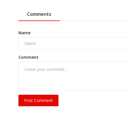
Comments
Name
Comment
Post Comment