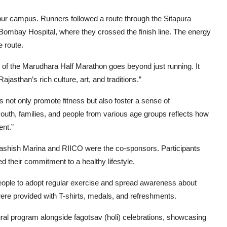
 campus. Runners followed a route through the Sitapura
Bombay Hospital, where they crossed the finish line. The energy
e route.
 of the Marudhara Half Marathon goes beyond just running. It
asthan’s rich culture, art, and traditions.”
s not only promote fitness but also foster a sense of
f youth, families, and people from various age groups reflects how
ent.”
aashish Marina and RIICO were the co-sponsors. Participants
 their commitment to a healthy lifestyle.
people to adopt regular exercise and spread awareness about
 were provided with T-shirts, medals, and refreshments.
tural program alongside fagotsav (holi) celebrations, showcasing