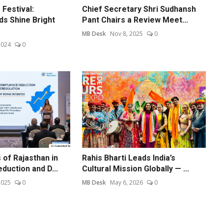
Festival:
Chief Secretary Shri Sudhansh
ds Shine Bright
Pant Chairs a Review Meet...
MB Desk
Nov 8, 2025
0
2024
0
of Rajasthan in
Rahis Bharti Leads India’s
duction and D...
Cultural Mission Globally — ...
2025
0
MB Desk
May 6, 2026
0