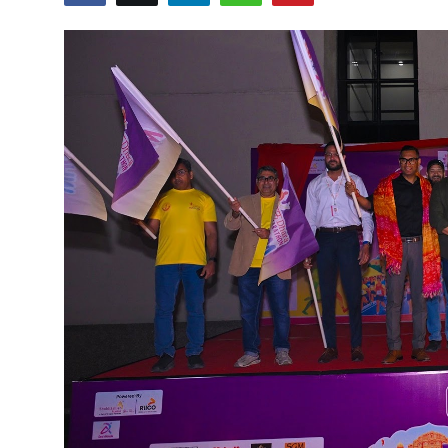
Entertainment
Lifestyle
Sports
Others