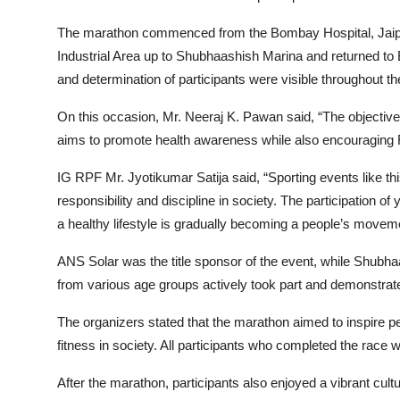
The marathon commenced from the Bombay Hospital, Jaipur
Industrial Area up to Shubhaashish Marina and returned to 
and determination of participants were visible throughout th
On this occasion, Mr. Neeraj K. Pawan said, “The objective
aims to promote health awareness while also encouraging Raj
IG RPF Mr. Jyotikumar Satija said, “Sporting events like thi
responsibility and discipline in society. The participation o
a healthy lifestyle is gradually becoming a people’s movem
ANS Solar was the title sponsor of the event, while Shubh
from various age groups actively took part and demonstrated
The organizers stated that the marathon aimed to inspire 
fitness in society. All participants who completed the race
After the marathon, participants also enjoyed a vibrant cul