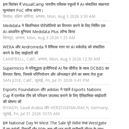
इस सितंबर में VisualCamp भारतीय पब्लिक स्कूलों में AI-संचालित साक्षरता
मूल्यांकन PoC लॉन्च करेगा।
सियोल, दक्षिण कोरिया, अगस्त, Mon, Aug 3 2026 3:30 AM
Medidata ने क्लिनिकल पोर्टफ़ोलियो का विस्तार करने के लिए निर्मित एक
AI-आधारित बुनियाद Medidata Plus लॉन्च किया
सिंगापुर, अगस्त, Mon, Aug 3 2026 1:25 AM
WEKA और Andromeda ने वैश्विक स्तर पर AI वर्कलोड को संचालित
करने के लिए साझेदारी की
CAMPBELL, Calif., अगस्त, Mon, Aug 3 2026 12:30 AM
Supermicro ने परिशुद्धता-इंजीनियर्ड AI रैक सीरीज़ के साथ DCBBS का
विस्तार किया, जिससे परिनियोजन और ऑनलाइन होने का समय तेज़ हुआ
SAN JOSE, Calif., जुलाई, Fri, Jul 31 2026 3:41 PM
Esports Foundation और adidas ने पहले Esports Nations
Cup में प्रत्येक टीम को परिधान उपलब्ध कराने के लिए ऐतिहासिक साझेदारी
की घोषणा की
RIYADH, Saudi Arabia और HERZOGENAURACH, Germany,
जुलाई, Fri, Jul 31 2026 10:55 AM
इस National Day पर West The Sale पूरे IMM तथा Westgate
में नए ब्रांडों, रिवार्डों और 90% तक की छूट वाली खरीदारी डील्स के साथ