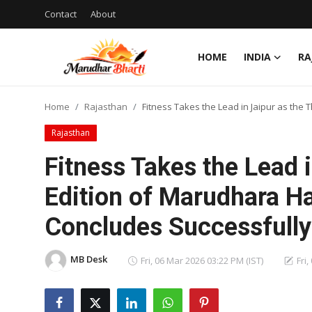
Contact
About
HOME
INDIA
RA
Login
Register
Home
Rajasthan
Fitness Takes the Lead in Jaipur as the
Home
Rajasthan
Contact
Fitness Takes the Lead i
About
Edition of Marudhara H
Concludes Successfully
India
Rajasthan
MB Desk
Fri, 06 Mar 2026 03:22 PM (IST)
Fri
Business