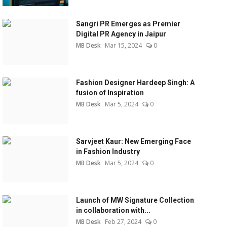
Sangri PR Emerges as Premier
Digital PR Agency in Jaipur
MB Desk
Mar 15, 2024
0
Fashion Designer Hardeep Singh: A
fusion of Inspiration
MB Desk
Mar 5, 2024
0
Sarvjeet Kaur: New Emerging Face
in Fashion Industry
MB Desk
Mar 5, 2024
0
Launch of MW Signature Collection
in collaboration with...
MB Desk
Feb 27, 2024
0