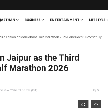
JASTHAN
BUSINESS
ENTERTAINMENT
LIFESTYLE
 Third Edition of Marudhara Half Marathon 2026 Concludes Successfully
n Jaipur as the Third
alf Marathon 2026
, 06 Mar 2026 03:46 PM (IST)
0