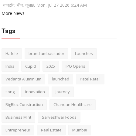
नानटोंग, चीन, जुलाई, Mon, Jul 27 2026 6:24 AM
More News
Tags
Hafele
brand ambassador
Launches
India
Cupid
2025
IPO Opens
Vedanta Aluminium
launched
Patel Retail
song
Innovation
Journey
BigBloc Construction
Chandan Healthcare
Business Mint
Sarveshwar Foods
Entrepreneur
Real Estate
Mumbai