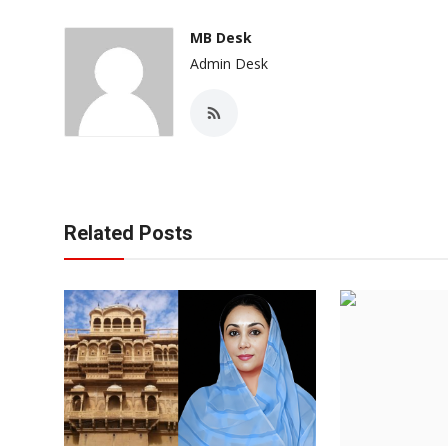
MB Desk
Admin Desk
Related Posts