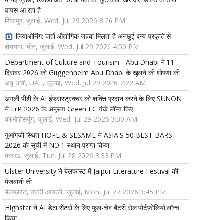
वापस आ रहा है
सिंगापुर, जुलाई, Wed, Jul 29 2026 8:26 PM
लियाओनिंग: जहाँ औद्योगिक जज़्बा मिलता है अनछुई वन्य प्रकृति से
शेनयांग, चीन, जुलाई, Wed, Jul 29 2026 4:50 PM
Department of Culture and Tourism - Abu Dhabi ने 11
दिसंबर 2026 को Guggenheim Abu Dhabi के खुलने की घोषणा की
अबू धाबी, UAE, जुलाई, Wed, Jul 29 2026 7:22 AM
अगली पीढ़ी के AI इंफ्रास्ट्रक्चर को शक्ति प्रदान करने के लिए SUNON
ने ErP 2026 के अनुरूप Green EC पंखे लॉन्च किए
काओह्सियुंग, जुलाई, Wed, Jul 29 2026 3:30 AM
गुआंगज़ौ स्थित HOPE & SESAME ने ASIA'S 50 BEST BARS
2026 की सूची में NO.1 स्थान प्राप्त किया
मकाऊ, जुलाई, Tue, Jul 28 2026 3:33 PM
Ulster University ने बेलफास्ट में Jaipur Literature Festival की
मेजबानी की
बेलफास्ट, उत्तरी आयरलैं, जुलाई, Mon, Jul 27 2026 3:45 PM
Highstar ने AI डेटा सेंटरों के लिए फुल-चेन बैटरी सेल पोर्टफ़ोलियो लॉन्च
किया