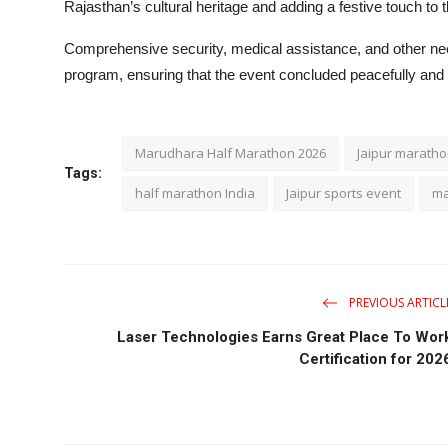
Rajasthan’s cultural heritage and adding a festive touch to 
Comprehensive security, medical assistance, and other ne
program, ensuring that the event concluded peacefully and 
Marudhara Half Marathon 2026
Jaipur marath
Tags:
half marathon India
Jaipur sports event
ma
PREVIOUS ARTICL
Laser Technologies Earns Great Place To Wor
Certification for 202