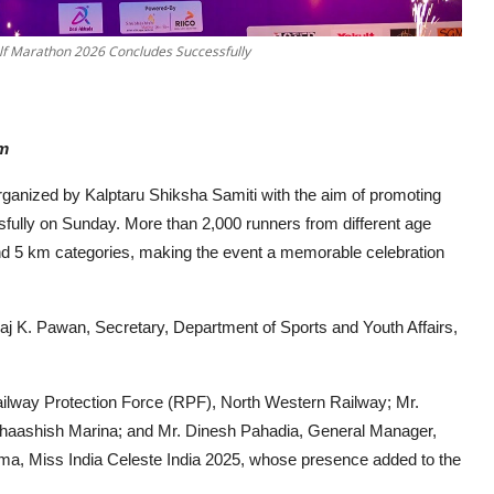
Half Marathon 2026 Concludes Successfully
sm
organized by Kalptaru Shiksha Samiti with the aim of promoting
sfully on Sunday. More than 2,000 runners from different age
and 5 km categories, making the event a memorable celebration
aj K. Pawan, Secretary, Department of Sports and Youth Affairs,
Railway Protection Force (RPF), North Western Railway; Mr.
haashish Marina; and Mr. Dinesh Pahadia, General Manager,
rma, Miss India Celeste India 2025, whose presence added to the