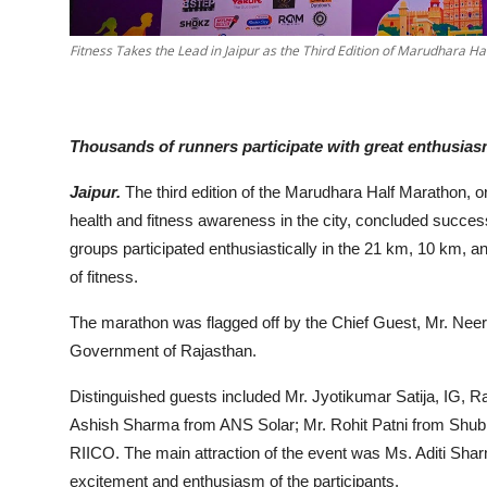
Fitness Takes the Lead in Jaipur as the Third Edition of Marudhara 
Thousands of runners participate with great enthusia
Jaipur.
The third edition of the Marudhara Half Marathon, 
health and fitness awareness in the city, concluded succes
groups participated enthusiastically in the 21 km, 10 km, 
of fitness.
The marathon was flagged off by the Chief Guest, Mr. Neer
Government of Rajasthan.
Distinguished guests included Mr. Jyotikumar Satija, IG, 
Ashish Sharma from ANS Solar; Mr. Rohit Patni from Shub
RIICO. The main attraction of the event was Ms. Aditi Sha
excitement and enthusiasm of the participants.