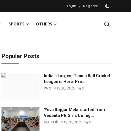
Login
/
Register
SPORTS
OTHERS
Popular Posts
India’s Largest Tennis Ball Cricket
League is Here: Pre...
PNN
May 20, 2025
0
'Yuva Rojgar Mela' started from
Vedanta PG Girls Colleg...
MB Desk
May 28, 2025
0