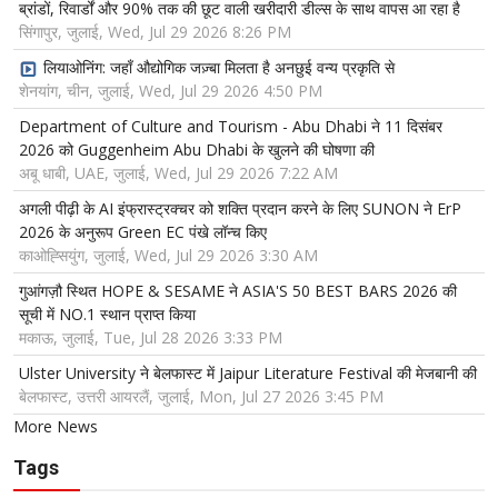
ब्रांडों, रिवार्डों और 90% तक की छूट वाली खरीदारी डील्स के साथ वापस आ रहा है
सिंगापुर, जुलाई, Wed, Jul 29 2026 8:26 PM
लियाओनिंग: जहाँ औद्योगिक जज़्बा मिलता है अनछुई वन्य प्रकृति से
शेनयांग, चीन, जुलाई, Wed, Jul 29 2026 4:50 PM
Department of Culture and Tourism - Abu Dhabi ने 11 दिसंबर
2026 को Guggenheim Abu Dhabi के खुलने की घोषणा की
अबू धाबी, UAE, जुलाई, Wed, Jul 29 2026 7:22 AM
अगली पीढ़ी के AI इंफ्रास्ट्रक्चर को शक्ति प्रदान करने के लिए SUNON ने ErP
2026 के अनुरूप Green EC पंखे लॉन्च किए
काओह्सियुंग, जुलाई, Wed, Jul 29 2026 3:30 AM
गुआंगज़ौ स्थित HOPE & SESAME ने ASIA'S 50 BEST BARS 2026 की
सूची में NO.1 स्थान प्राप्त किया
मकाऊ, जुलाई, Tue, Jul 28 2026 3:33 PM
Ulster University ने बेलफास्ट में Jaipur Literature Festival की मेजबानी की
बेलफास्ट, उत्तरी आयरलैं, जुलाई, Mon, Jul 27 2026 3:45 PM
More News
Tags