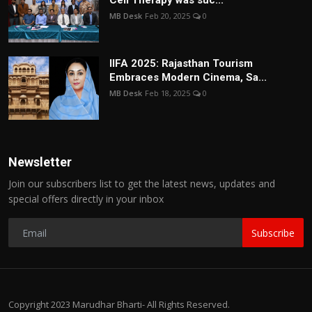
Cell Therapy was suc...
MB Desk
Feb 20, 2025
0
IIFA 2025: Rajasthan Tourism
Embraces Modern Cinema, Sa...
MB Desk
Feb 18, 2025
0
Newsletter
Join our subscribers list to get the latest news, updates and
special offers directly in your inbox
Subscribe
Copyright 2023 Marudhar Bharti- All Rights Reserved.