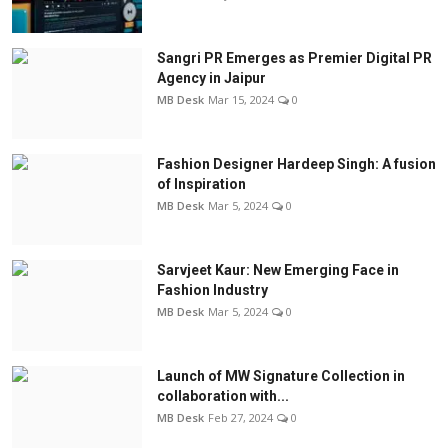
Sangri PR Emerges as Premier Digital PR
Agency in Jaipur
MB Desk
Mar 15, 2024
0
Fashion Designer Hardeep Singh: A fusion
of Inspiration
MB Desk
Mar 5, 2024
0
Sarvjeet Kaur: New Emerging Face in
Fashion Industry
MB Desk
Mar 5, 2024
0
Launch of MW Signature Collection in
collaboration with...
MB Desk
Feb 27, 2024
0