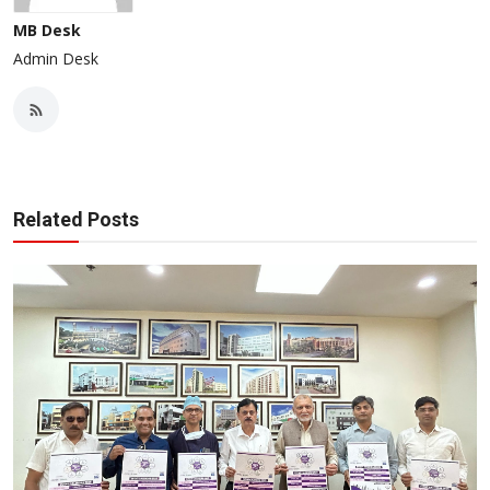
MB Desk
Admin Desk
Related Posts