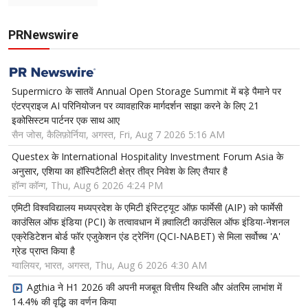
PRNewswire
Supermicro के सातवें Annual Open Storage Summit में बड़े पैमाने पर
एंटरप्राइज AI परिनियोजन पर व्यावहारिक मार्गदर्शन साझा करने के लिए 21
इकोसिस्टम पार्टनर एक साथ आए
सैन जोस, कैलिफ़ोर्निया, अगस्त, Fri, Aug 7 2026 5:16 AM
Questex के International Hospitality Investment Forum Asia के
अनुसार, एशिया का हॉस्पिटैलिटी क्षेत्र तीव्र निवेश के लिए तैयार है
हॉन्ग कॉन्ग, Thu, Aug 6 2026 4:24 PM
एमिटी विश्वविद्यालय मध्यप्रदेश के एमिटी इंस्टिट्यूट ऑफ़ फार्मेसी (AIP) को फार्मेसी
काउंसिल ऑफ इंडिया (PCI) के तत्वावधान में क़्वालिटी काउंसिल ऑफ इंडिया-नेशनल
एक्रेडिटेशन बोर्ड फॉर एजुकेशन एंड ट्रेनिंग (QCI-NABET) से मिला सर्वोच्च 'A'
ग्रेड प्राप्त किया है
ग्वालियर, भारत, अगस्त, Thu, Aug 6 2026 4:30 AM
Agthia ने H1 2026 की अपनी मजबूत वित्तीय स्थिति और अंतरिम लाभांश में
14.4% की वृद्धि का वर्णन किया