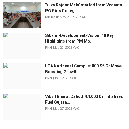
'Yuva Rojgar Mela' started from Vedanta
PG Girls Colleg...
MB Desk
May 28, 2025
0
Sikkim-Development-Vision: 10 Key
Highlights from PM Mo...
PNN
May 29, 2025
0
IICA Northeast Campus: ₹100.95 Cr Move
Boosting Growth
PNN
Jun 3, 2025
0
Viksit Bharat Dahod: ₹24,000 Cr Initiatives
Fuel Gujara...
PNN
May 27, 2025
0