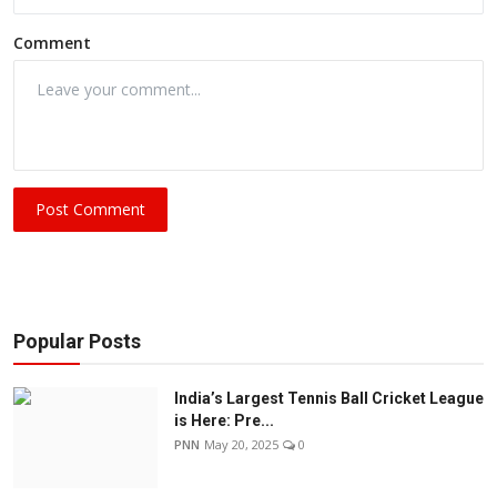
Comment
Post Comment
Popular Posts
India’s Largest Tennis Ball Cricket League
is Here: Pre...
PNN
May 20, 2025
0