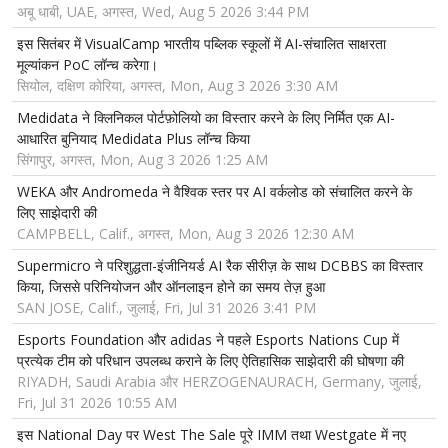
अबू धाबी, UAE, अगस्त, Wed, Aug 5 2026 3:44 PM
इस सितंबर में VisualCamp भारतीय पब्लिक स्कूलों में AI-संचालित साक्षरता
मूल्यांकन PoC लॉन्च करेगा।
सियोल, दक्षिण कोरिया, अगस्त, Mon, Aug 3 2026 3:30 AM
Medidata ने क्लिनिकल पोर्टफ़ोलियो का विस्तार करने के लिए निर्मित एक AI-
आधारित बुनियाद Medidata Plus लॉन्च किया
सिंगापुर, अगस्त, Mon, Aug 3 2026 1:25 AM
WEKA और Andromeda ने वैश्विक स्तर पर AI वर्कलोड को संचालित करने के
लिए साझेदारी की
CAMPBELL, Calif., अगस्त, Mon, Aug 3 2026 12:30 AM
Supermicro ने परिशुद्धता-इंजीनियर्ड AI रैक सीरीज़ के साथ DCBBS का विस्तार
किया, जिससे परिनियोजन और ऑनलाइन होने का समय तेज़ हुआ
SAN JOSE, Calif., जुलाई, Fri, Jul 31 2026 3:41 PM
Esports Foundation और adidas ने पहले Esports Nations Cup में
प्रत्येक टीम को परिधान उपलब्ध कराने के लिए ऐतिहासिक साझेदारी की घोषणा की
RIYADH, Saudi Arabia और HERZOGENAURACH, Germany, जुलाई,
Fri, Jul 31 2026 10:55 AM
इस National Day पर West The Sale पूरे IMM तथा Westgate में नए