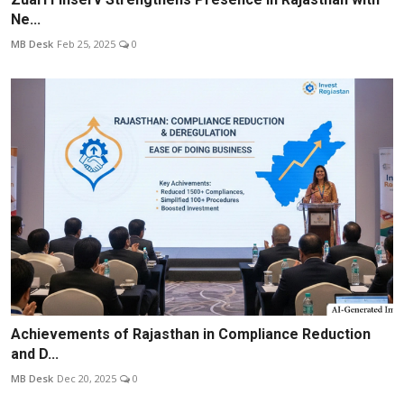
Ne...
MB Desk
Feb 25, 2025
0
Achievements of Rajasthan in Compliance Reduction
and D...
MB Desk
Dec 20, 2025
0