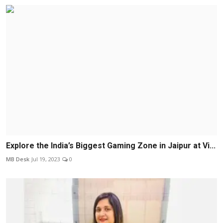
Explore the India’s Biggest Gaming Zone in Jaipur at Vi...
MB Desk
Jul 19, 2023
0