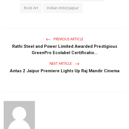
Rock Art
Indian Artist Jaipur
PREVIOUS ARTICLE
Rathi Steel and Power Limited Awarded Prestigious
GreenPro Ecolabel Certificatio...
NEXT ARTICLE
Antas 2 Jaipur Premiere Lights Up Raj Mandir Cinema