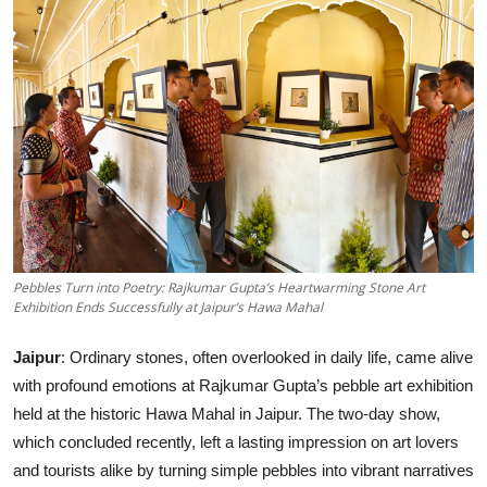
Entertainment
Lifestyle
Sports
Others
Pebbles Turn into Poetry: Rajkumar Gupta’s Heartwarming Stone Art
Exhibition Ends Successfully at Jaipur’s Hawa Mahal
Jaipur
: Ordinary stones, often overlooked in daily life, came alive
with profound emotions at Rajkumar Gupta’s pebble art exhibition
held at the historic Hawa Mahal in Jaipur. The two-day show,
which concluded recently, left a lasting impression on art lovers
and tourists alike by turning simple pebbles into vibrant narratives