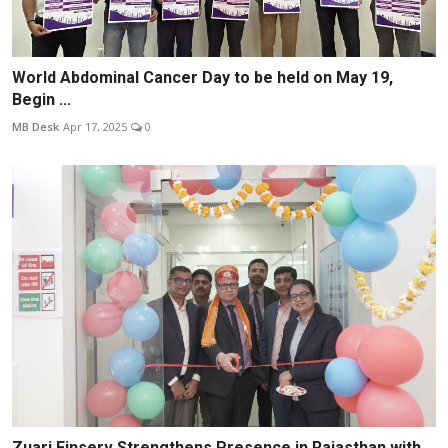
World Abdominal Cancer Day to be held on May 19,
Begin ...
MB Desk
Apr 17, 2025
0
Zuari Finserv Strengthens Presence in Rajasthan with