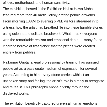
of love, motherhood, and human sensitivity.
The exhibition, hosted in the Exhibition Hall at Hawa Mahal,
featured more than 40 meticulously crafted pebble artworks.
From morning 10 AM to evening 6 PM, visitors streamed in to
witness how the artist had breathed life into these humble stones
using colours and delicate brushwork. What struck everyone
was the remarkable realism and emotional depth — many found
it hard to believe at first glance that the pieces were created
entirely from pebbles.
Rajkumar Gupta, a legal professional by training, has pursued
pebble art as a passionate medium of expression for several
years. According to him, every stone carries within it an
unspoken story and feeling; the artist’s role is simply to recognise
and reveal it. This philosophy shone brightly through the
displayed works.
The exhibition beautifully captured universal human emotions.