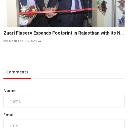
Zuari Finserv Expands Footprint in Rajasthan with its N...
MB Desk
Feb 25, 2025
0
Comments
Name
Email