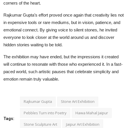
corners of the heart.
Rajkumar Gupta’s effort proved once again that creativity lies not
in expensive tools or rare mediums, but in vision, patience, and
emotional connect. By giving voice to silent stones, he invited
everyone to look closer at the world around us and discover
hidden stories waiting to be told.
The exhibition may have ended, but the impressions it created
will continue to resonate with those who experienced it. In a fast-
paced world, such artistic pauses that celebrate simplicity and
emotion remain truly valuable.
Rajkumar Gupta
Stone Art Exhibition
Pebbles Turn into Poetry
Hawa Mahal Jaipur
Tags:
Stone Sculpture Art
Jaipur Art Exhibition