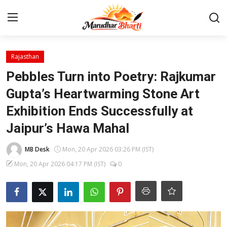
Login
Register
Rajasthan
Pebbles Turn into Poetry: Rajkumar
Home
Gupta’s Heartwarming Stone Art
Exhibition Ends Successfully at
Contact
Jaipur’s Hawa Mahal
About
MB Desk
Mon, 20 Apr 2026 03:26 PM (IST)
India
Mon, 20 Apr 2026 04:17 PM (IST)
0
Rajasthan
Business