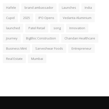
Hafele
brand ambassador
Launches
India
Cupid
2025
IPO Opens
Vedanta Aluminium
launched
Patel Retail
song
Innovation
Journey
BigBloc Construction
Chandan Healthcare
Business Mint
Sarveshwar Foods
Entrepreneur
Real Estate
Mumbai