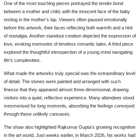
One of the most touching pieces portrayed the tender bond
between a mother and child, with the innocent face of the baby
resting in the mother’s lap. Viewers often paused emotionally
before this artwork, their faces reflecting both warmth and a hint
of nostalgia. Another standout creation depicted the expression of
love, evoking memories of timeless romantic tales. A third piece
explored the thoughtful introspection of a young mind navigating
life’s complexities.
What made the artworks truly special was the extraordinary level
of detail. The stones were painted and arranged with such
finesse that they appeared almost three-dimensional, drawing
visitors into a quiet, reflective experience. Many attendees stood
mesmerised for long moments, absorbing the feelings conveyed
through these unlikely canvases.
The show also highlighted Rajkumar Gupta’s growing recognition
in the art world. Just weeks earlier, in March 2026, his works had