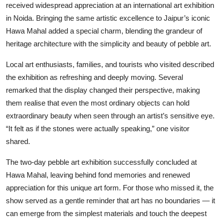
received widespread appreciation at an international art exhibition
in Noida. Bringing the same artistic excellence to Jaipur’s iconic
Hawa Mahal added a special charm, blending the grandeur of
heritage architecture with the simplicity and beauty of pebble art.
Local art enthusiasts, families, and tourists who visited described
the exhibition as refreshing and deeply moving. Several
remarked that the display changed their perspective, making
them realise that even the most ordinary objects can hold
extraordinary beauty when seen through an artist’s sensitive eye.
“It felt as if the stones were actually speaking,” one visitor
shared.
The two-day pebble art exhibition successfully concluded at
Hawa Mahal, leaving behind fond memories and renewed
appreciation for this unique art form. For those who missed it, the
show served as a gentle reminder that art has no boundaries — it
can emerge from the simplest materials and touch the deepest