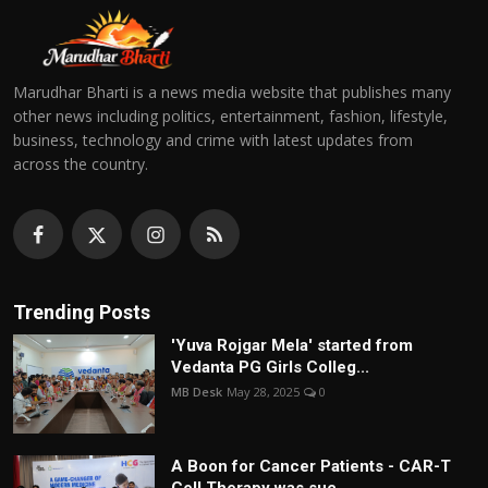
Marudhar Bharti is a news media website that publishes many
other news including politics, entertainment, fashion, lifestyle,
business, technology and crime with latest updates from
across the country.
Trending Posts
'Yuva Rojgar Mela' started from
Vedanta PG Girls Colleg...
MB Desk
May 28, 2025
0
A Boon for Cancer Patients - CAR-T