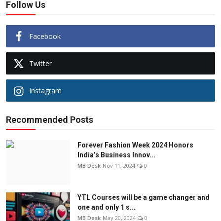
Follow Us
Facebook
Twitter
Instagram
Recommended Posts
Forever Fashion Week 2024 Honors
India’s Business Innov...
MB Desk
Nov 11, 2024
0
YTL Courses will be a game changer and
one and only 1 s...
MB Desk
May 20, 2024
0