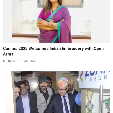
Cannes 2025 Welcomes Indian Embroidery with Open
Arms
MB Desk
Jun 8, 2025
0