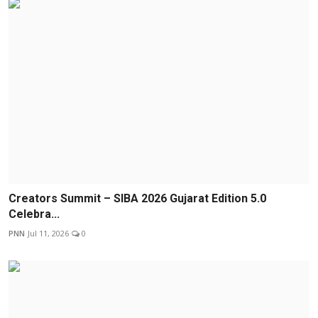
Creators Summit – SIBA 2026 Gujarat Edition 5.0
Celebra...
PNN
Jul 11, 2026
0