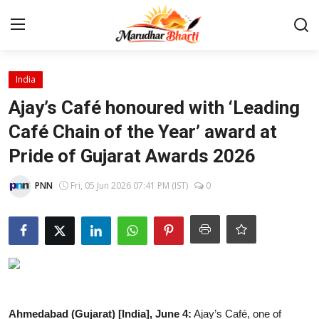
Login
Register
India
Ajay’s Café honoured with ‘Leading
Home
Café Chain of the Year’ award at
Pride of Gujarat Awards 2026
Contact
PNN
Fri, 05 Jun 2026 07:41 PM (IST)
0
About
India
Rajasthan
Business
Ahmedabad (Gujarat) [India], June 4:
Ajay’s
Café, one of