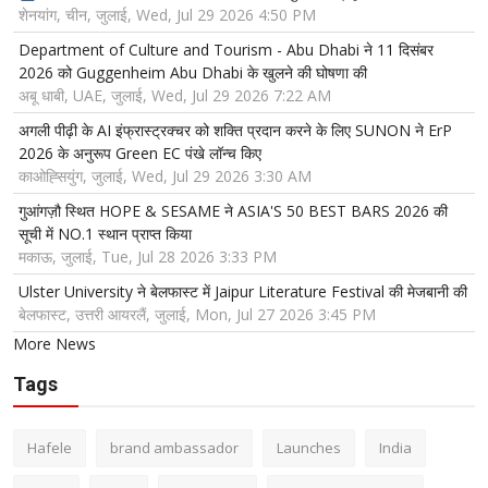
शेनयांग, चीन, जुलाई, Wed, Jul 29 2026 4:50 PM
Department of Culture and Tourism - Abu Dhabi ने 11 दिसंबर
2026 को Guggenheim Abu Dhabi के खुलने की घोषणा की
अबू धाबी, UAE, जुलाई, Wed, Jul 29 2026 7:22 AM
अगली पीढ़ी के AI इंफ्रास्ट्रक्चर को शक्ति प्रदान करने के लिए SUNON ने ErP
2026 के अनुरूप Green EC पंखे लॉन्च किए
काओह्सियुंग, जुलाई, Wed, Jul 29 2026 3:30 AM
गुआंगज़ौ स्थित HOPE & SESAME ने ASIA'S 50 BEST BARS 2026 की
सूची में NO.1 स्थान प्राप्त किया
मकाऊ, जुलाई, Tue, Jul 28 2026 3:33 PM
Ulster University ने बेलफास्ट में Jaipur Literature Festival की मेजबानी की
बेलफास्ट, उत्तरी आयरलैं, जुलाई, Mon, Jul 27 2026 3:45 PM
More News
Tags
Hafele
brand ambassador
Launches
India