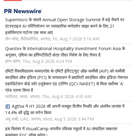
Supermicro के सातवें Annual Open Storage Summit में बड़े पैमाने पर
एंटरप्राइज AI परिनियोजन पर व्यावहारिक मार्गदर्शन साझा करने के लिए 21
इकोसिस्टम पार्टनर एक साथ आए
सैन जोस, कैलिफ़ोर्निया, अगस्त, Fri, Aug 7 2026 5:16 AM
Questex के International Hospitality Investment Forum Asia के
अनुसार, एशिया का हॉस्पिटैलिटी क्षेत्र तीव्र निवेश के लिए तैयार है
हॉन्ग कॉन्ग, Thu, Aug 6 2026 4:24 PM
एमिटी विश्वविद्यालय मध्यप्रदेश के एमिटी इंस्टिट्यूट ऑफ़ फार्मेसी (AIP) को फार्मेसी
काउंसिल ऑफ इंडिया (PCI) के तत्वावधान में क़्वालिटी काउंसिल ऑफ इंडिया-नेशनल
एक्रेडिटेशन बोर्ड फॉर एजुकेशन एंड ट्रेनिंग (QCI-NABET) से मिला सर्वोच्च 'A'
ग्रेड प्राप्त किया है
ग्वालियर, भारत, अगस्त, Thu, Aug 6 2026 4:30 AM
Agthia ने H1 2026 की अपनी मजबूत वित्तीय स्थिति और अंतरिम लाभांश में
14.4% की वृद्धि का वर्णन किया
अबू धाबी, UAE, अगस्त, Wed, Aug 5 2026 3:44 PM
इस सितंबर में VisualCamp भारतीय पब्लिक स्कूलों में AI-संचालित साक्षरता
मूल्यांकन PoC लॉन्च करेगा।