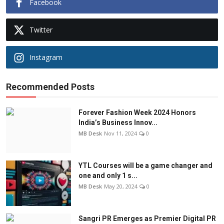
Facebook
Twitter
Instagram
Recommended Posts
Forever Fashion Week 2024 Honors
India’s Business Innov...
MB Desk
Nov 11, 2024
0
YTL Courses will be a game changer and
one and only 1 s...
MB Desk
May 20, 2024
0
Sangri PR Emerges as Premier Digital PR