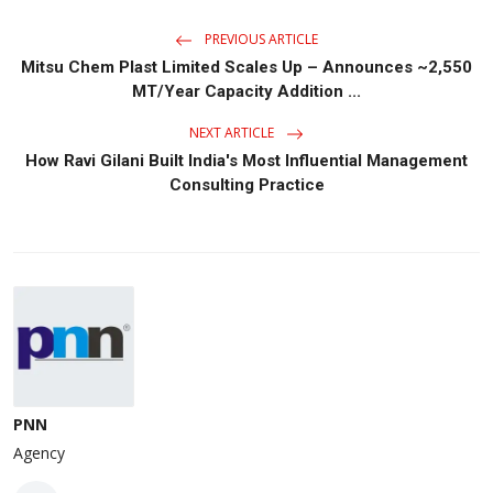
PREVIOUS ARTICLE
Mitsu Chem Plast Limited Scales Up – Announces ~2,550
MT/Year Capacity Addition ...
NEXT ARTICLE
How Ravi Gilani Built India's Most Influential Management
Consulting Practice
PNN
Agency