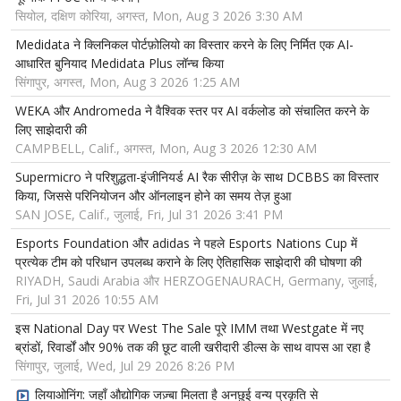
सियोल, दक्षिण कोरिया, अगस्त, Mon, Aug 3 2026 3:30 AM
Medidata ने क्लिनिकल पोर्टफ़ोलियो का विस्तार करने के लिए निर्मित एक AI-
आधारित बुनियाद Medidata Plus लॉन्च किया
सिंगापुर, अगस्त, Mon, Aug 3 2026 1:25 AM
WEKA और Andromeda ने वैश्विक स्तर पर AI वर्कलोड को संचालित करने के
लिए साझेदारी की
CAMPBELL, Calif., अगस्त, Mon, Aug 3 2026 12:30 AM
Supermicro ने परिशुद्धता-इंजीनियर्ड AI रैक सीरीज़ के साथ DCBBS का विस्तार
किया, जिससे परिनियोजन और ऑनलाइन होने का समय तेज़ हुआ
SAN JOSE, Calif., जुलाई, Fri, Jul 31 2026 3:41 PM
Esports Foundation और adidas ने पहले Esports Nations Cup में
प्रत्येक टीम को परिधान उपलब्ध कराने के लिए ऐतिहासिक साझेदारी की घोषणा की
RIYADH, Saudi Arabia और HERZOGENAURACH, Germany, जुलाई,
Fri, Jul 31 2026 10:55 AM
इस National Day पर West The Sale पूरे IMM तथा Westgate में नए
ब्रांडों, रिवार्डों और 90% तक की छूट वाली खरीदारी डील्स के साथ वापस आ रहा है
सिंगापुर, जुलाई, Wed, Jul 29 2026 8:26 PM
लियाओनिंग: जहाँ औद्योगिक जज़्बा मिलता है अनछुई वन्य प्रकृति से