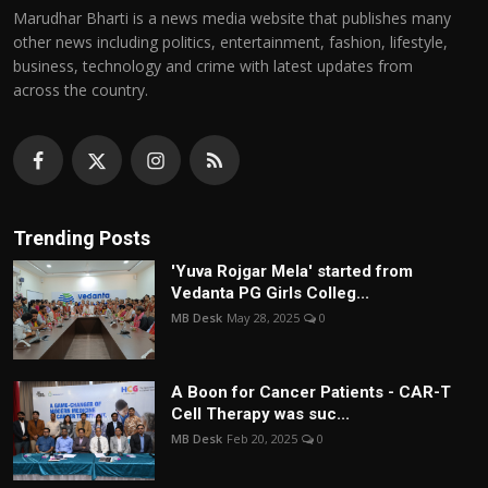
Marudhar Bharti is a news media website that publishes many
other news including politics, entertainment, fashion, lifestyle,
business, technology and crime with latest updates from
across the country.
Trending Posts
'Yuva Rojgar Mela' started from
Vedanta PG Girls Colleg...
MB Desk
May 28, 2025
0
A Boon for Cancer Patients - CAR-T
Cell Therapy was suc...
MB Desk
Feb 20, 2025
0