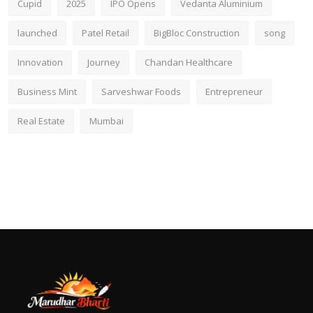
Cupid
2025
IPO Opens
Vedanta Aluminium
launched
Patel Retail
BigBloc Construction
song
Innovation
Journey
Chandan Healthcare
Business Mint
Sarveshwar Foods
Entrepreneur
Real Estate
Mumbai