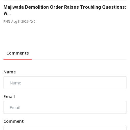
Majiwada Demolition Order Raises Troubling Questions:
W...
PNN
Aug 8, 2026
0
Comments
Name
Email
Comment