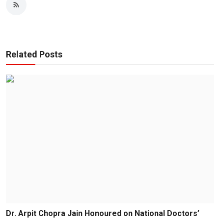
Related Posts
Dr. Arpit Chopra Jain Honoured on National Doctors’