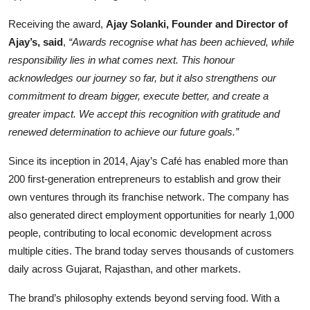
Receiving the award,
Ajay Solanki, Founder and Director of
Ajay’s, said
,
“Awards recognise what has been achieved, while
responsibility lies in what comes next. This honour
acknowledges our journey so far, but it also strengthens our
commitment to dream bigger, execute better, and create a
greater impact. We accept this recognition with gratitude and
renewed determination to achieve our future goals.”
Since its inception in 2014, Ajay’s Café has enabled more than
200 first-generation entrepreneurs to establish and grow their
own ventures through its franchise network. The company has
also generated direct employment opportunities for nearly 1,000
people, contributing to local economic development across
multiple cities. The brand today serves thousands of customers
daily across Gujarat, Rajasthan, and other markets.
The brand’s philosophy extends beyond serving food. With a