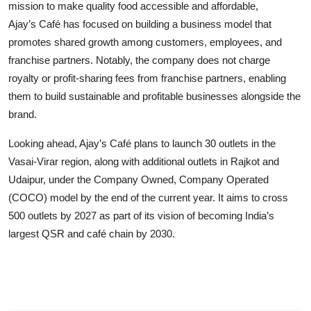
mission to make quality food accessible and affordable,
Ajay’s Café has focused on building a business model that
promotes shared growth among customers, employees, and
franchise partners. Notably, the company does not charge
royalty or profit-sharing fees from franchise partners, enabling
them to build sustainable and profitable businesses alongside the
brand.
Looking ahead, Ajay’s Café plans to launch 30 outlets in the
Vasai-Virar region, along with additional outlets in Rajkot and
Udaipur, under the Company Owned, Company Operated
(COCO) model by the end of the current year. It aims to cross
500 outlets by 2027 as part of its vision of becoming India’s
largest QSR and café chain by 2030.