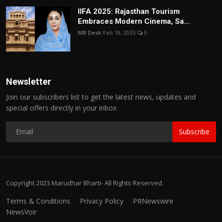
IIFA 2025: Rajasthan Tourism
Embraces Modern Cinema, Sa...
MB Desk
Feb 18, 2025
0
Newsletter
Join our subscribers list to get the latest news, updates and
special offers directly in your inbox
Subscribe
Copyright 2023 Marudhar Bharti- All Rights Reserved.
Terms & Conditions
Privacy Policy
PRNewswire
NewsVoir