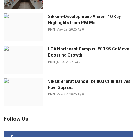
Sikkim-Development-Vision: 10 Key
Highlights from PM Mo...
PNN
May 29, 2025
0
IICA Northeast Campus: ₹100.95 Cr Move
Boosting Growth
PNN
Jun 3, 2025
0
Viksit Bharat Dahod: ₹24,000 Cr Initiatives
Fuel Gujara...
PNN
May 27, 2025
0
Follow Us