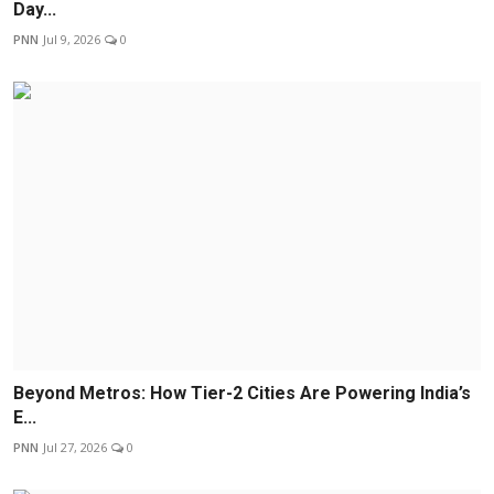
Day...
PNN
Jul 9, 2026
0
Beyond Metros: How Tier-2 Cities Are Powering India’s
E...
PNN
Jul 27, 2026
0