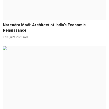
Narendra Modi: Architect of India’s Economic
Renaissance
PNN
Jul 9, 2026
0