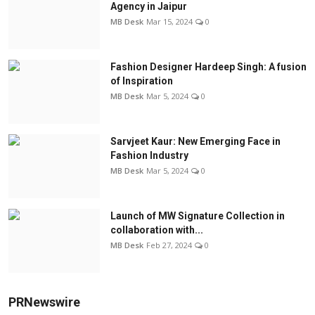
Agency in Jaipur
MB Desk
Mar 15, 2024
0
Fashion Designer Hardeep Singh: A fusion
of Inspiration
MB Desk
Mar 5, 2024
0
Sarvjeet Kaur: New Emerging Face in
Fashion Industry
MB Desk
Mar 5, 2024
0
Launch of MW Signature Collection in
collaboration with...
MB Desk
Feb 27, 2024
0
PRNewswire