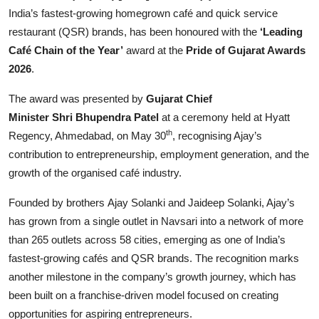
Entertainment
India’s fastest-growing homegrown café and quick service
restaurant (QSR) brands, has been honoured with the
‘Leading
Lifestyle
Café Chain of the Year’
award at the
Pride of Gujarat Awards
2026
.
Sports
The award was presented by
Gujarat Chief
Others
Minister Shri Bhupendra Patel
at a ceremony held at Hyatt
th
Regency, Ahmedabad, on May 30
, recognising Ajay’s
contribution to entrepreneurship, employment generation, and the
growth of the organised café industry.
Founded by brothers Ajay Solanki and Jaideep Solanki, Ajay’s
has grown from a single outlet in Navsari into a network of more
than 265 outlets across 58 cities, emerging as one of India’s
fastest-growing cafés and QSR brands. The recognition marks
another milestone in the company’s growth journey, which has
been built on a franchise-driven model focused on creating
opportunities for aspiring entrepreneurs.