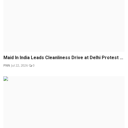
Maid In India Leads Cleanliness Drive at Delhi Protest ...
PNN
Jul 22, 2026
0