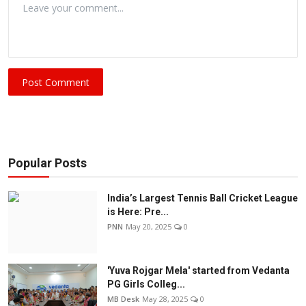
Post Comment
Popular Posts
India’s Largest Tennis Ball Cricket League
is Here: Pre...
PNN
May 20, 2025
0
'Yuva Rojgar Mela' started from Vedanta
PG Girls Colleg...
MB Desk
May 28, 2025
0