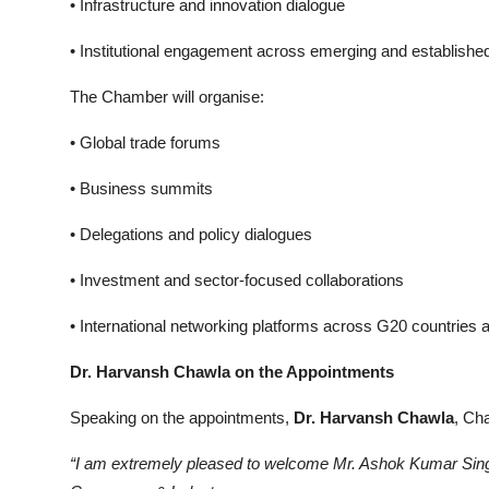
• Infrastructure and innovation dialogue
• Institutional engagement across emerging and establis
The Chamber will organise:
• Global trade forums
• Business summits
• Delegations and policy dialogues
• Investment and sector-focused collaborations
• International networking platforms across G20 countries
Dr. Harvansh Chawla on the Appointments
Speaking on the appointments,
Dr. Harvansh Chawla
, Ch
“I am extremely pleased to welcome Mr. Ashok Kumar Sin