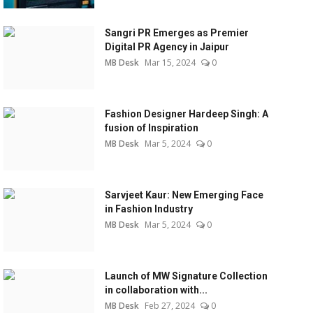
Sangri PR Emerges as Premier
Digital PR Agency in Jaipur
MB Desk
Mar 15, 2024
0
Fashion Designer Hardeep Singh: A
fusion of Inspiration
MB Desk
Mar 5, 2024
0
Sarvjeet Kaur: New Emerging Face
in Fashion Industry
MB Desk
Mar 5, 2024
0
Launch of MW Signature Collection
in collaboration with...
MB Desk
Feb 27, 2024
0