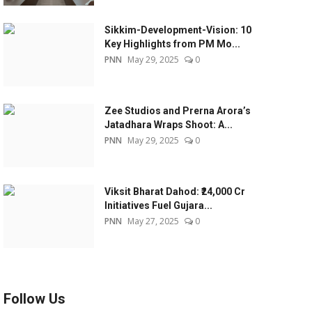
Sikkim-Development-Vision: 10
Key Highlights from PM Mo...
PNN
May 29, 2025
0
Zee Studios and Prerna Arora’s
Jatadhara Wraps Shoot: A...
PNN
May 29, 2025
0
Viksit Bharat Dahod: ₹24,000 Cr
Initiatives Fuel Gujara...
PNN
May 27, 2025
0
Follow Us