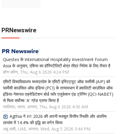
PRNewswire
Questex के International Hospitality Investment Forum
Asia के अनुसार, एशिया का हॉस्पिटैलिटी क्षेत्र तीव्र निवेश के लिए तैयार है
हॉन्ग कॉन्ग, Thu, Aug 6 2026 4:24 PM
एमिटी विश्वविद्यालय मध्यप्रदेश के एमिटी इंस्टिट्यूट ऑफ़ फार्मेसी (AIP) को
फार्मेसी काउंसिल ऑफ इंडिया (PCI) के तत्वावधान में क़्वालिटी काउंसिल ऑफ
इंडिया-नेशनल एक्रेडिटेशन बोर्ड फॉर एजुकेशन एंड ट्रेनिंग (QCI-NABET)
से मिला सर्वोच्च 'A' ग्रेड प्राप्त किया है
ग्वालियर, भारत, अगस्त, Thu, Aug 6 2026 4:30 AM
Agthia ने H1 2026 की अपनी मजबूत वित्तीय स्थिति और अंतरिम
लाभांश में 14.4% की वृद्धि का वर्णन किया
अबू धाबी, UAE, अगस्त, Wed, Aug 5 2026 3:44 PM