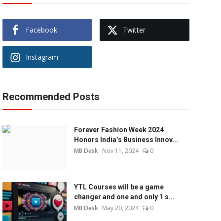
Facebook
Twitter
Instagram
Recommended Posts
Forever Fashion Week 2024
Honors India’s Business Innov...
MB Desk
Nov 11, 2024
0
YTL Courses will be a game
changer and one and only 1 s...
MB Desk
May 20, 2024
0