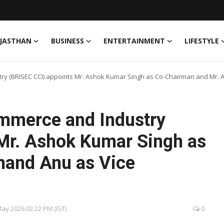
JASTHAN
BUSINESS
ENTERTAINMENT
LIFESTYLE
y (BRISEC CCI) appoints Mr. Ashok Kumar Singh as Co-Chairman and Mr. 
mmerce and Industry
Mr. Ashok Kumar Singh as
nand Anu as Vice
 May 2026 02:22 PM (IST)
0