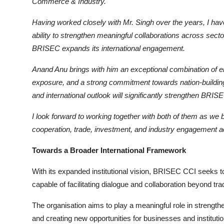
Commerce & Industry.
Having worked closely with Mr. Singh over the years, I hav
ability to strengthen meaningful collaborations across secto
BRISEC expa
nds its international engagement.
Anand Anu brings with him an exceptional combination of ent
exposure, and a strong commitment towards nation-building
and internat
ional outlook will significantly strengthen BRIS
I look forward to working together with both of them as we b
cooperation, trade, investment, and industry engagement 
Towards a Broader International Framework
With its expanded institutional vision, BRISEC CCI seeks t
capable of facilitating dialogue and collaboration beyond tr
The organisation aims to play a meaningful role in strengt
and creating new opportunities for businesses and instituti