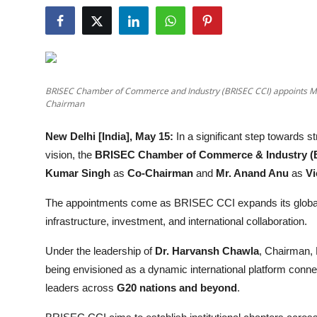
Entertainment
Lifestyle
Sports
BRISEC Chamber of Commerce and Industry (BRISEC CCI) appoints M
Chairman
Others
New Delhi [India], May 15:
In a significant step towards str
vision, the
BRISEC Chamber of Commerce & Industry (
Kumar Singh
as
Co-Chairman
and
Mr. Anand Anu
as
Vi
The appointments come as BRISEC CCI expands its global 
infrastructure, investment, and international collaboration.
Under the leadership of
Dr. Harvansh Chawla
, Chairman,
being envisioned as a dynamic international platform conne
leaders across
G20 nations and beyond
.