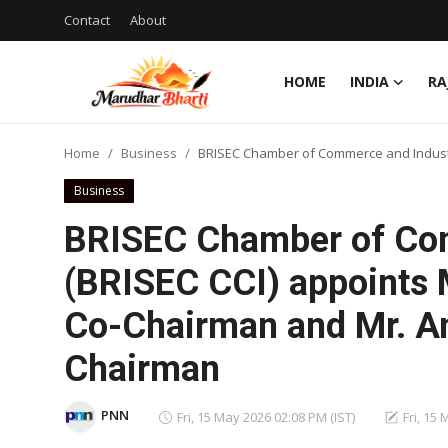
Contact
About
HOME
INDIA
RA
Login
Register
Home
Business
BRISEC Chamber of Commerce and Industr
Home
Business
Contact
BRISEC Chamber of Co
About
(BRISEC CCI) appoints 
Co-Chairman and Mr. A
India
Chairman
Rajasthan
Business
PNN
Fri, 15 May 2026 02:08 PM (IST)
Fri, 15