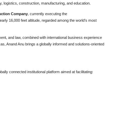
y, logistics, construction, manufacturing, and education.
uction Company
, currently executing the
early 16,000 feet altitude, regarded among the world’s most
nt, and law, combined with international business experience
as, Anand Anu brings a globally informed and solutions-oriented
y connected institutional platform aimed at facilitating: