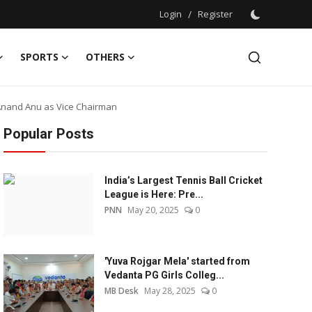
Login
/
Register
SPORTS
OTHERS
Anand Anu as Vice Chairman
Popular Posts
India’s Largest Tennis Ball Cricket
League is Here: Pre...
PNN
May 20, 2025
0
'Yuva Rojgar Mela' started from
Vedanta PG Girls Colleg...
MB Desk
May 28, 2025
0