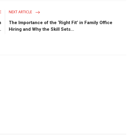
E
NEXT ARTICLE
n
The Importance of the ‘Right Fit’ in Family Office
.
Hiring and Why the Skill Sets...