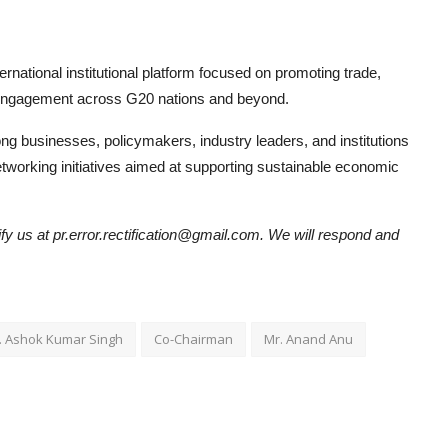
ternational institutional platform focused on promoting trade,
y engagement across G20 nations and beyond.
g businesses, policymakers, industry leaders, and institutions
etworking initiatives aimed at supporting sustainable economic
tify us at pr.error.rectification@gmail.com. We will respond and
. Ashok Kumar Singh
Co-Chairman
Mr. Anand Anu