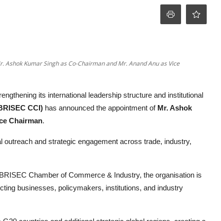
r. Ashok Kumar Singh as Co-Chairman and Mr. Anand Anu as Vice
engthening its international leadership structure and institutional
BRISEC CCI)
has announced the appointment of
Mr. Ashok
ce Chairman
.
outreach and strategic engagement across trade, industry,
 BRISEC Chamber of Commerce & Industry, the organisation is
cting businesses, policymakers, institutions, and industry