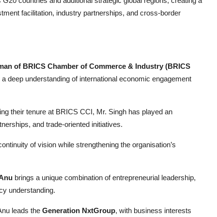
G20 countries and additional strategic global regions, creating a
tment facilitation, industry partnerships, and cross-border
rman of BRICS Chamber of Commerce & Industry (BRICS
and a deep understanding of international economic engagement
ng their tenure at BRICS CCI, Mr. Singh has played an
rtnerships, and trade-oriented initiatives.
inuity of vision while strengthening the organisation’s
 Anu
brings a unique combination of entrepreneurial leadership,
licy understanding.
 Anu leads the
Generation NxtGroup
, with business interests