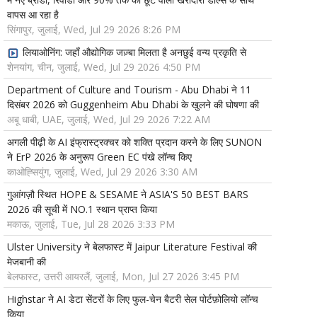
वापस आ रहा है
सिंगापुर, जुलाई, Wed, Jul 29 2026 8:26 PM
लियाओनिंग: जहाँ औद्योगिक जज़्बा मिलता है अनछुई वन्य प्रकृति से
शेनयांग, चीन, जुलाई, Wed, Jul 29 2026 4:50 PM
Department of Culture and Tourism - Abu Dhabi ने 11
दिसंबर 2026 को Guggenheim Abu Dhabi के खुलने की घोषणा की
अबू धाबी, UAE, जुलाई, Wed, Jul 29 2026 7:22 AM
अगली पीढ़ी के AI इंफ्रास्ट्रक्चर को शक्ति प्रदान करने के लिए SUNON
ने ErP 2026 के अनुरूप Green EC पंखे लॉन्च किए
काओह्सियुंग, जुलाई, Wed, Jul 29 2026 3:30 AM
गुआंगज़ौ स्थित HOPE & SESAME ने ASIA'S 50 BEST BARS
2026 की सूची में NO.1 स्थान प्राप्त किया
मकाऊ, जुलाई, Tue, Jul 28 2026 3:33 PM
Ulster University ने बेलफास्ट में Jaipur Literature Festival की
मेजबानी की
बेलफास्ट, उत्तरी आयरलैं, जुलाई, Mon, Jul 27 2026 3:45 PM
Highstar ने AI डेटा सेंटरों के लिए फुल-चेन बैटरी सेल पोर्टफ़ोलियो लॉन्च
किया