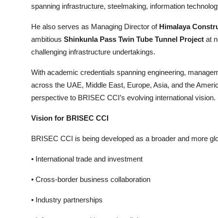
spanning infrastructure, steelmaking, information technolog
He also serves as Managing Director of
Himalaya Constr
ambitious
Shinkunla Pass Twin Tube Tunnel Project
at n
challenging infrastructure undertakings.
With academic credentials spanning engineering, manageme
across the UAE, Middle East, Europe, Asia, and the Americ
perspective to BRISEC CCI’s evolving international vision.
Vision for BRISEC CCI
BRISEC CCI is being developed as a broader and more globall
• International trade and investment
• Cross-border business collaboration
• Industry partnerships