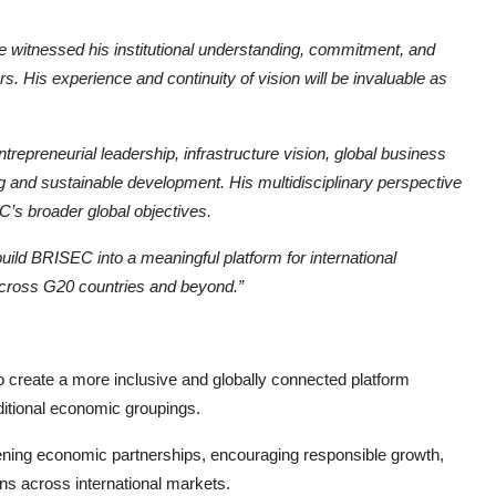
e witnessed his institutional understanding, commitment, and
rs. His experience and continuity of vision will be invaluable as
repreneurial leadership, infrastructure vision, global business
 and sustainable development. His multidisciplinary perspective
EC’s broader global objectives.
uild BRISEC into a meaningful platform for international
across G20 countries and beyond.”
o create a more inclusive and globally connected platform
aditional economic groupings.
hening economic partnerships, encouraging responsible growth,
ons across international markets.