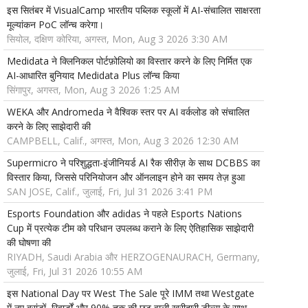
इस सितंबर में VisualCamp भारतीय पब्लिक स्कूलों में AI-संचालित साक्षरता
मूल्यांकन PoC लॉन्च करेगा।
सियोल, दक्षिण कोरिया, अगस्त, Mon, Aug 3 2026 3:30 AM
Medidata ने क्लिनिकल पोर्टफ़ोलियो का विस्तार करने के लिए निर्मित एक
AI-आधारित बुनियाद Medidata Plus लॉन्च किया
सिंगापुर, अगस्त, Mon, Aug 3 2026 1:25 AM
WEKA और Andromeda ने वैश्विक स्तर पर AI वर्कलोड को संचालित
करने के लिए साझेदारी की
CAMPBELL, Calif., अगस्त, Mon, Aug 3 2026 12:30 AM
Supermicro ने परिशुद्धता-इंजीनियर्ड AI रैक सीरीज़ के साथ DCBBS का
विस्तार किया, जिससे परिनियोजन और ऑनलाइन होने का समय तेज़ हुआ
SAN JOSE, Calif., जुलाई, Fri, Jul 31 2026 3:41 PM
Esports Foundation और adidas ने पहले Esports Nations
Cup में प्रत्येक टीम को परिधान उपलब्ध कराने के लिए ऐतिहासिक साझेदारी
की घोषणा की
RIYADH, Saudi Arabia और HERZOGENAURACH, Germany,
जुलाई, Fri, Jul 31 2026 10:55 AM
इस National Day पर West The Sale पूरे IMM तथा Westgate
में नए ब्रांडों, रिवार्डों और 90% तक की छूट वाली खरीदारी डील्स के साथ