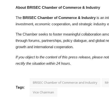
About BRISEC Chamber of Commerce & Industry
The
BRISEC Chamber of Commerce & Industry
is an in
investment, economic cooperation, and strategic industr
The Chamber seeks to foster meaningful collaboration amon
through forums, partnerships, policy dialogue, and global n
growth and international cooperation.
If you object to the content of this press release, please no
rectify the situation within 24 hours.
BRISEC Chamber of Commerce and Industry
Mr
Tags:
Vice Chairman