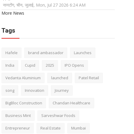
नानटोंग, चीन, जुलाई, Mon, Jul 27 2026 6:24 AM
More News
Tags
Hafele
brand ambassador
Launches
India
Cupid
2025
IPO Opens
Vedanta Aluminium
launched
Patel Retail
song
Innovation
Journey
BigBloc Construction
Chandan Healthcare
Business Mint
Sarveshwar Foods
Entrepreneur
Real Estate
Mumbai