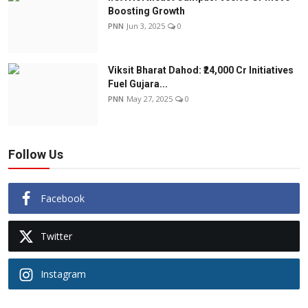
Boosting Growth
PNN
Jun 3, 2025
0
Viksit Bharat Dahod: ₹24,000 Cr Initiatives
Fuel Gujara...
PNN
May 27, 2025
0
Follow Us
Facebook
Twitter
Instagram