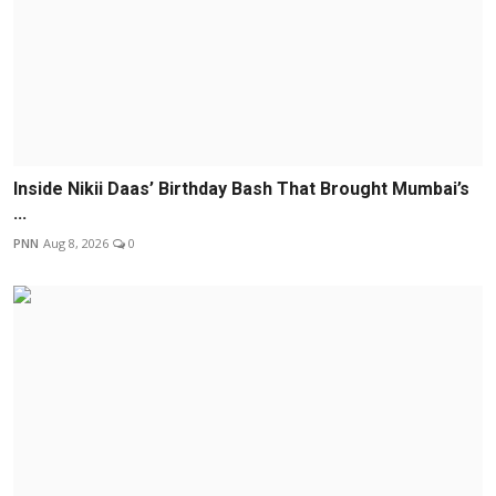
Inside Nikii Daas’ Birthday Bash That Brought Mumbai’s
...
PNN
Aug 8, 2026
0