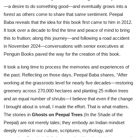
—a desire to do something good—and eventually grows into a
forest as others come to share that same sentiment. Peepal
Baba reveals that the idea for this book first came to him in 2012.
It took over a decade to find the time and peace of mind to bring
this to fruition; along this journey—and following a road accident
in November 2024—conversations with senior executives at
Penguin Books paved the way for the creation of this book.
It took a long time to process the memories and experiences of
the past. Reflecting on those days, Peepal Baba shares, “After
working at the grassroots level for nearly five decades—restoring
greenery across 270,000 hectares and planting 25 million trees
and an equal number of shrubs—I believe that even if the change
I brought about is small, I made the effort. That is what matters.
The stories in
Ghosts on Peepal Trees
(In the Shade of the
Peepal) are not merely tales; they embody an Indian mindset
deeply rooted in our culture, scriptures, mythology, and