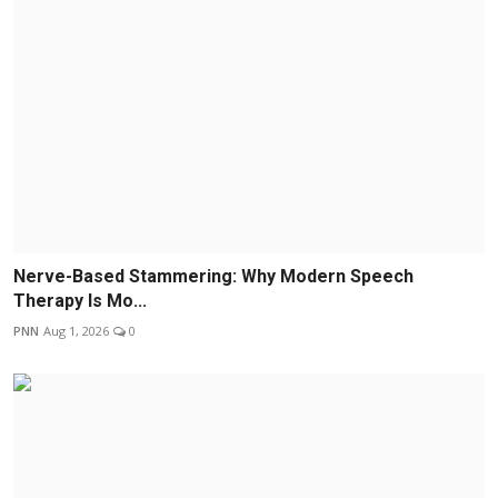
Nerve-Based Stammering: Why Modern Speech
Therapy Is Mo...
PNN
Aug 1, 2026
0