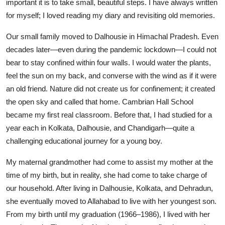
important it is to take small, beautiful steps. I have always written
for myself; I loved reading my diary and revisiting old memories.
Our small family moved to Dalhousie in Himachal Pradesh. Even
decades later—even during the pandemic lockdown—I could not
bear to stay confined within four walls. I would water the plants,
feel the sun on my back, and converse with the wind as if it were
an old friend. Nature did not create us for confinement; it created
the open sky and called that home. Cambrian Hall School
became my first real classroom. Before that, I had studied for a
year each in Kolkata, Dalhousie, and Chandigarh—quite a
challenging educational journey for a young boy.
My maternal grandmother had come to assist my mother at the
time of my birth, but in reality, she had come to take charge of
our household. After living in Dalhousie, Kolkata, and Dehradun,
she eventually moved to Allahabad to live with her youngest son.
From my birth until my graduation (1966–1986), I lived with her