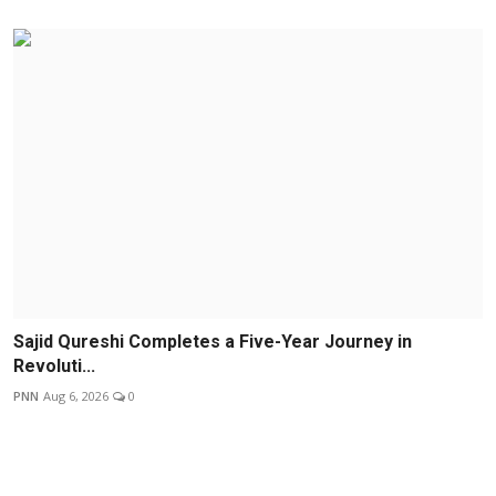
Sajid Qureshi Completes a Five-Year Journey in
Revoluti...
PNN
Aug 6, 2026
0