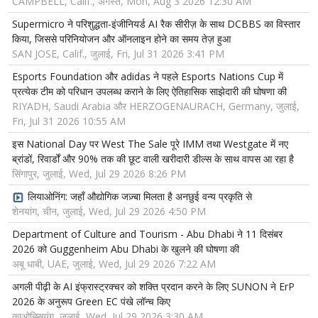
CAMPBELL, Calif., अगस्त, Mon, Aug 3 2026 12:30 AM
Supermicro ने परिशुद्धता-इंजीनियर्ड AI रैक सीरीज़ के साथ DCBBS का विस्तार
किया, जिससे परिनियोजन और ऑनलाइन होने का समय तेज़ हुआ
SAN JOSE, Calif., जुलाई, Fri, Jul 31 2026 3:41 PM
Esports Foundation और adidas ने पहले Esports Nations Cup में
प्रत्येक टीम को परिधान उपलब्ध कराने के लिए ऐतिहासिक साझेदारी की घोषणा की
RIYADH, Saudi Arabia और HERZOGENAURACH, Germany, जुलाई,
Fri, Jul 31 2026 10:55 AM
इस National Day पर West The Sale पूरे IMM तथा Westgate में नए
ब्रांडों, रिवार्डों और 90% तक की छूट वाली खरीदारी डील्स के साथ वापस आ रहा है
सिंगापुर, जुलाई, Wed, Jul 29 2026 8:26 PM
लियाओनिंग: जहाँ औद्योगिक जज़्बा मिलता है अनछुई वन्य प्रकृति से
शेनयांग, चीन, जुलाई, Wed, Jul 29 2026 4:50 PM
Department of Culture and Tourism - Abu Dhabi ने 11 दिसंबर
2026 को Guggenheim Abu Dhabi के खुलने की घोषणा की
अबू धाबी, UAE, जुलाई, Wed, Jul 29 2026 7:22 AM
अगली पीढ़ी के AI इंफ्रास्ट्रक्चर को शक्ति प्रदान करने के लिए SUNON ने ErP
2026 के अनुरूप Green EC पंखे लॉन्च किए
काओह्सियुंग, जुलाई, Wed, Jul 29 2026 3:30 AM