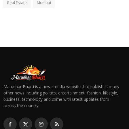
Real Estate
Mumbai
Marudhar Bharti is a news media website that publishes many
other news including politics, entertainment, fashion, lifestyle,
business, technology and crime with latest updates from
across the country.