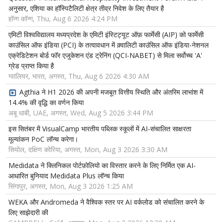
अनुसार, एशिया का हॉस्पिटैलिटी क्षेत्र तीव्र निवेश के लिए तैयार है
हॉन्ग कॉन्ग, Thu, Aug 6 2026 4:24 PM
एमिटी विश्वविद्यालय मध्यप्रदेश के एमिटी इंस्टिट्यूट ऑफ़ फार्मेसी (AIP) को फार्मेसी
काउंसिल ऑफ इंडिया (PCI) के तत्वावधान में क़्वालिटी काउंसिल ऑफ इंडिया-नेशनल
एक्रेडिटेशन बोर्ड फॉर एजुकेशन एंड ट्रेनिंग (QCI-NABET) से मिला सर्वोच्च 'A'
ग्रेड प्राप्त किया है
ग्वालियर, भारत, अगस्त, Thu, Aug 6 2026 4:30 AM
Agthia ने H1 2026 की अपनी मजबूत वित्तीय स्थिति और अंतरिम लाभांश में
14.4% की वृद्धि का वर्णन किया
अबू धाबी, UAE, अगस्त, Wed, Aug 5 2026 3:44 PM
इस सितंबर में VisualCamp भारतीय पब्लिक स्कूलों में AI-संचालित साक्षरता
मूल्यांकन PoC लॉन्च करेगा।
सियोल, दक्षिण कोरिया, अगस्त, Mon, Aug 3 2026 3:30 AM
Medidata ने क्लिनिकल पोर्टफ़ोलियो का विस्तार करने के लिए निर्मित एक AI-
आधारित बुनियाद Medidata Plus लॉन्च किया
सिंगापुर, अगस्त, Mon, Aug 3 2026 1:25 AM
WEKA और Andromeda ने वैश्विक स्तर पर AI वर्कलोड को संचालित करने के
लिए साझेदारी की