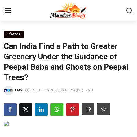
Login
Register
Lifestyle
Can India Find a Path to Greater
Home
Greenery Under the Guidance of
Peepal Baba and Ghosts on Peepal
Contact
Trees?
About
PNN
Thu, 11 Jun 2026 06:14 PM (IST)
0
India
Rajasthan
Business