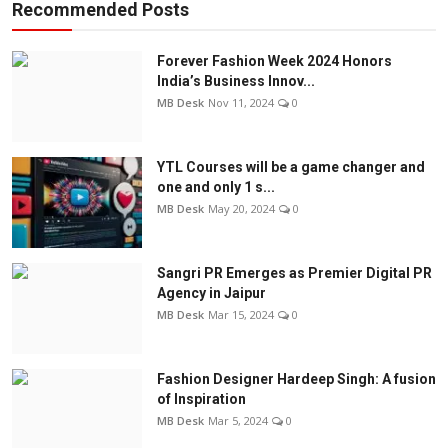
Recommended Posts
Forever Fashion Week 2024 Honors
India’s Business Innov...
MB Desk
Nov 11, 2024
0
YTL Courses will be a game changer and
one and only 1 s...
MB Desk
May 20, 2024
0
Sangri PR Emerges as Premier Digital PR
Agency in Jaipur
MB Desk
Mar 15, 2024
0
Fashion Designer Hardeep Singh: A fusion
of Inspiration
MB Desk
Mar 5, 2024
0