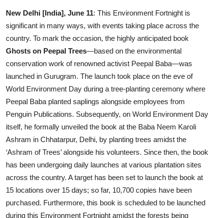
Entertainment
New Delhi [India], June 11
: This Environment Fortnight is
significant in many ways, with events taking place across the
Lifestyle
country. To mark the occasion, the highly anticipated book
Ghosts on Peepal Trees
—based on the environmental
Sports
conservation work of renowned activist Peepal Baba—was
launched in Gurugram. The launch took place on the eve of
Others
World Environment Day during a tree-planting ceremony where
Peepal Baba planted saplings alongside employees from
Penguin Publications. Subsequently, on World Environment Day
itself, he formally unveiled the book at the Baba Neem Karoli
Ashram in Chhatarpur, Delhi, by planting trees amidst the
‘Ashram of Trees’ alongside his volunteers. Since then, the book
has been undergoing daily launches at various plantation sites
across the country. A target has been set to launch the book at
15 locations over 15 days; so far, 10,700 copies have been
purchased. Furthermore, this book is scheduled to be launched
during this Environment Fortnight amidst the forests being