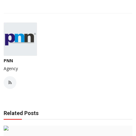
PNN
Agency
Related Posts