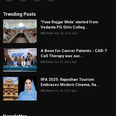
Trending Posts
'Yuva Rojgar Mela' started from
Vedanta PG Girls Colleg...
MB Desk
May 28, 2025
0
A Boon for Cancer Patients - CAR-T
Cell Therapy was suc...
MB Desk
Feb 20, 2025
0
IIFA 2025: Rajasthan Tourism
Embraces Modern Cinema, Sa...
MB Desk
Feb 18, 2025
0