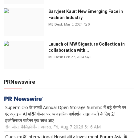
Sarvjeet Kaur: New Emerging Face in
Fashion Industry
MB Desk
Mar 5, 2024
0
Launch of MW Signature Collection in
collaboration with...
MB Desk
Feb 27, 2024
0
PRNewswire
Supermicro के सातवें Annual Open Storage Summit में बड़े पैमाने पर
एंटरप्राइज AI परिनियोजन पर व्यावहारिक मार्गदर्शन साझा करने के लिए 21
इकोसिस्टम पार्टनर एक साथ आए
सैन जोस, कैलिफ़ोर्निया, अगस्त, Fri, Aug 7 2026 5:16 AM
Questex के International Hospitality Investment Forum Asia के