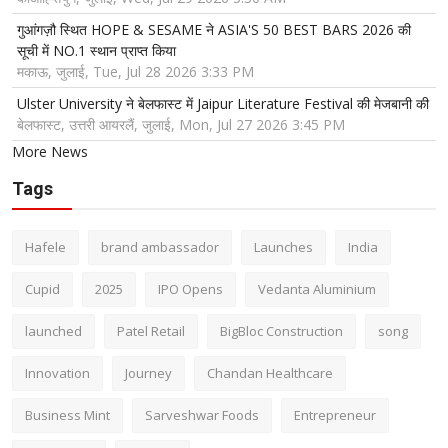
गुआंगज़ौ स्थित HOPE & SESAME ने ASIA'S 50 BEST BARS 2026 की
सूची में NO.1 स्थान प्राप्त किया
मकाऊ, जुलाई, Tue, Jul 28 2026 3:33 PM
Ulster University ने बेलफास्ट में Jaipur Literature Festival की मेजबानी की
बेलफास्ट, उत्तरी आयरलैं, जुलाई, Mon, Jul 27 2026 3:45 PM
More News
Tags
Hafele
brand ambassador
Launches
India
Cupid
2025
IPO Opens
Vedanta Aluminium
launched
Patel Retail
BigBloc Construction
song
Innovation
Journey
Chandan Healthcare
Business Mint
Sarveshwar Foods
Entrepreneur