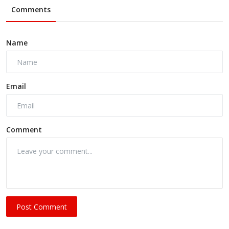
Comments
Name
Email
Comment
Post Comment