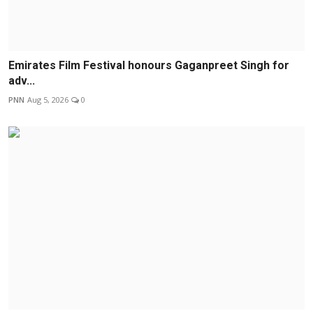
Emirates Film Festival honours Gaganpreet Singh for
adv...
PNN
Aug 5, 2026
0