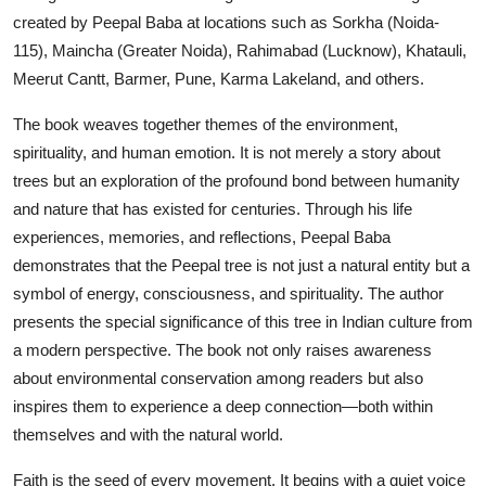
created by Peepal Baba at locations such as Sorkha (Noida-
115), Maincha (Greater Noida), Rahimabad (Lucknow), Khatauli,
Meerut Cantt, Barmer, Pune, Karma Lakeland, and others.
The book weaves together themes of the environment,
spirituality, and human emotion. It is not merely a story about
trees but an exploration of the profound bond between humanity
and nature that has existed for centuries. Through his life
experiences, memories, and reflections, Peepal Baba
demonstrates that the Peepal tree is not just a natural entity but a
symbol of energy, consciousness, and spirituality. The author
presents the special significance of this tree in Indian culture from
a modern perspective. The book not only raises awareness
about environmental conservation among readers but also
inspires them to experience a deep connection—both within
themselves and with the natural world.
Faith is the seed of every movement. It begins with a quiet voice