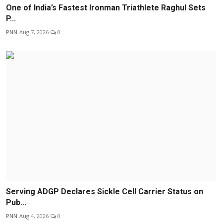
One of India’s Fastest Ironman Triathlete Raghul Sets
P...
PNN
Aug 7, 2026
0
Serving ADGP Declares Sickle Cell Carrier Status on
Pub...
PNN
Aug 4, 2026
0