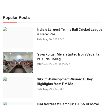
Popular Posts
India’s Largest Tennis Ball Cricket League
is Here: Pre...
PNN
May 20, 2025
0
'Yuva Rojgar Mela' started from Vedanta
PG Girls Colleg...
MB Desk
May 28, 2025
0
Sikkim-Development-Vision: 10 Key
Highlights from PM Mo...
PNN
May 29, 2025
0
IICA Northeast Campus: ₹100.95 Cr Move