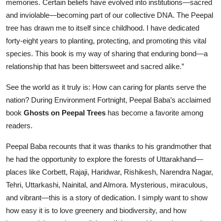
memories. Certain beliefs have evolved into institutions—sacred
and inviolable—becoming part of our collective DNA. The Peepal
tree has drawn me to itself since childhood. I have dedicated
forty-eight years to planting, protecting, and promoting this vital
species. This book is my way of sharing that enduring bond—a
relationship that has been bittersweet and sacred alike.”
See the world as it truly is: How can caring for plants serve the
nation? During Environment Fortnight, Peepal Baba’s acclaimed
book
Ghosts on Peepal Trees
has become a favorite among
readers.
Peepal Baba recounts that it was thanks to his grandmother that
he had the opportunity to explore the forests of Uttarakhand—
places like Corbett, Rajaji, Haridwar, Rishikesh, Narendra Nagar,
Tehri, Uttarkashi, Nainital, and Almora. Mysterious, miraculous,
and vibrant—this is a story of dedication. I simply want to show
how easy it is to love greenery and biodiversity, and how