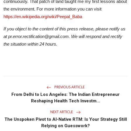
continuously. That patch of land taught me my first lessons about
the environment. For more information you can visit
https://en.wikipedia.org/wiki/Peepal_Baba
If you object to the content of this press release, please notify us
at pr.error.rectification@gmail.com. We will respond and rectify
the situation within 24 hours.
PREVIOUS ARTICLE
From Delhi to Los Angeles: The Indian Entrepreneur
Reshaping Health Tech Investm...
NEXT ARTICLE
The Unspoken Pivot to AI-Native RTM: Is Your Strategy Still
Relying on Guesswork?