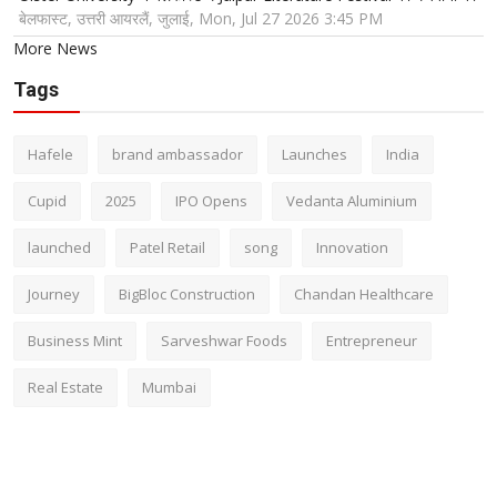
बेलफास्ट, उत्तरी आयरलैं, जुलाई, Mon, Jul 27 2026 3:45 PM
More News
Tags
Hafele
brand ambassador
Launches
India
Cupid
2025
IPO Opens
Vedanta Aluminium
launched
Patel Retail
song
Innovation
Journey
BigBloc Construction
Chandan Healthcare
Business Mint
Sarveshwar Foods
Entrepreneur
Real Estate
Mumbai