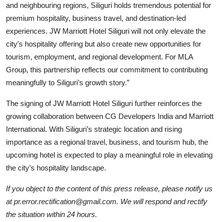
and neighbouring regions, Siliguri holds tremendous potential for
premium hospitality, business travel, and destination-led
experiences. JW Marriott Hotel Siliguri will not only elevate the
city’s hospitality offering but also create new opportunities for
tourism, employment, and regional development. For MLA
Group, this partnership reflects our commitment to contributing
meaningfully to Siliguri’s growth story.”
The signing of JW Marriott Hotel Siliguri further reinforces the
growing collaboration between CG Developers India and Marriott
International. With Siliguri’s strategic location and rising
importance as a regional travel, business, and tourism hub, the
upcoming hotel is expected to play a meaningful role in elevating
the city’s hospitality landscape.
If you object to the content of this press release, please notify us
at pr.error.rectification@gmail.com. We will respond and rectify
the situation within 24 hours.