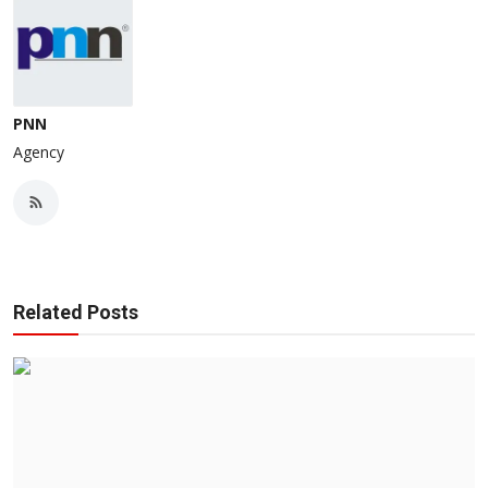
PNN
Agency
Related Posts