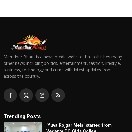
Marudhar Bharti is a news media website that publishes many
other news including politics, entertainment, fashion, lifestyle,
business, technology and crime with latest updates from
across the country.
Trending Posts
'Yuva Rojgar Mela' started from
Vedanta PG Girls Colleg...