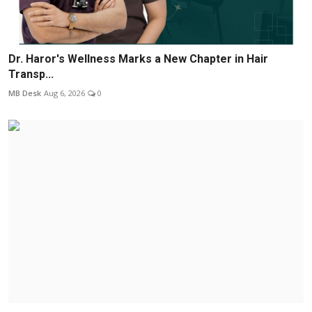
Dr. Haror's Wellness Marks a New Chapter in Hair
Transp...
MB Desk
Aug 6, 2026
0