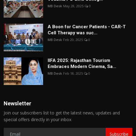
MB Desk
May 28, 2025
0
A Boon for Cancer Patients - CAR-T
Cell Therapy was suc...
MB Desk
Feb 20, 2025
0
IIFA 2025: Rajasthan Tourism
Embraces Modern Cinema, Sa...
MB Desk
Feb 18, 2025
0
Newsletter
Join our subscribers list to get the latest news, updates and
special offers directly in your inbox
Subscribe