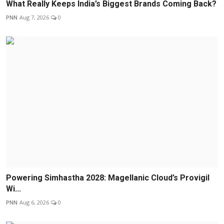
What Really Keeps India’s Biggest Brands Coming Back?
PNN
Aug 7, 2026
0
Powering Simhastha 2028: Magellanic Cloud’s Provigil
Wi...
PNN
Aug 6, 2026
0