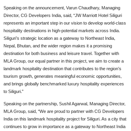
Speaking on the announcement, Varun Chaudhary, Managing
Director, CG Developers India, said, “JW Marriott Hotel Siliguri
represents an important step in our vision to develop world-class
hospitality destinations in high-potential markets across India.
Siliguri’s strategic location as a gateway to Northeast India,
Nepal, Bhutan, and the wider region makes it a promising
destination for both business and leisure travel. Together with
MLA Group, our equal partner in this project, we aim to create a
landmark hospitality destination that contributes to the region’s
tourism growth, generates meaningful economic opportunities,
and brings globally benchmarked luxury hospitality experiences
to Siliguri.”
Speaking on the partnership, Sushil Agarwal, Managing Director,
MLA Group, said, “We are proud to partner with CG Developers
India on this landmark hospitality project for Siliguri. As a city that
continues to grow in importance as a gateway to Northeast India