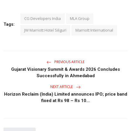
CG Developers India
MLA Group
Tags:
JW Marriott Hotel Siliguri
Marriott International
PREVIOUS ARTICLE
Gujarat Visionary Summit & Awards 2026 Concludes
Successfully in Ahmedabad
NEXT ARTICLE
Horizon Reclaim (India) Limited announces IPO; price band
fixed at Rs 98 – Rs 10...