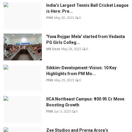
India’s Largest Tennis Ball Cricket League
is Here: Pre...
PNN
May 20, 2025
0
'Yuva Rojgar Mela' started from Vedanta
PG Girls Colleg...
MB Desk
May 28, 2025
0
Sikkim-Development-Vision: 10 Key
Highlights from PM Mo...
PNN
May 29, 2025
0
IICA Northeast Campus: ₹100.95 Cr Move
Boosting Growth
PNN
Jun 3, 2025
0
Zee Studios and Prerna Arora’s