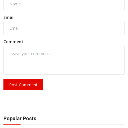
Email
Comment
Post Comment
Popular Posts