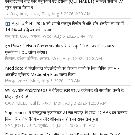
एक्रेडिटेशन बोर्ड फॉर एजुकेशन एंड ट्रेनिंग (QCI-NABET) से मिला सर्वोच्च 'A'
ग्रेड प्राप्त किया है
ग्वालियर, भारत, अगस्त, Thu, Aug 6 2026 4:30 AM
Agthia ने H1 2026 की अपनी मजबूत वित्तीय स्थिति और अंतरिम लाभांश में
14.4% की वृद्धि का वर्णन किया
अबू धाबी, UAE, अगस्त, Wed, Aug 5 2026 3:44 PM
इस सितंबर में VisualCamp भारतीय पब्लिक स्कूलों में AI-संचालित साक्षरता
मूल्यांकन PoC लॉन्च करेगा।
सियोल, दक्षिण कोरिया, अगस्त, Mon, Aug 3 2026 3:30 AM
Medidata ने क्लिनिकल पोर्टफ़ोलियो का विस्तार करने के लिए निर्मित एक AI-
आधारित बुनियाद Medidata Plus लॉन्च किया
सिंगापुर, अगस्त, Mon, Aug 3 2026 1:25 AM
WEKA और Andromeda ने वैश्विक स्तर पर AI वर्कलोड को संचालित करने के
लिए साझेदारी की
CAMPBELL, Calif., अगस्त, Mon, Aug 3 2026 12:30 AM
Supermicro ने परिशुद्धता-इंजीनियर्ड AI रैक सीरीज़ के साथ DCBBS का विस्तार
किया, जिससे परिनियोजन और ऑनलाइन होने का समय तेज़ हुआ
SAN JOSE, Calif., जुलाई, Fri, Jul 31 2026 3:41 PM
Esports Foundation और adidas ने पहले Esports Nations Cup में