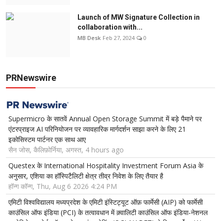
Launch of MW Signature Collection in
collaboration with...
MB Desk
Feb 27, 2024
0
PRNewswire
Supermicro के सातवें Annual Open Storage Summit में बड़े पैमाने पर
एंटरप्राइज AI परिनियोजन पर व्यावहारिक मार्गदर्शन साझा करने के लिए 21
इकोसिस्टम पार्टनर एक साथ आए
सैन जोस, कैलिफ़ोर्निया, अगस्त, 4 hours ago
Questex के International Hospitality Investment Forum Asia के
अनुसार, एशिया का हॉस्पिटैलिटी क्षेत्र तीव्र निवेश के लिए तैयार है
हॉन्ग कॉन्ग, Thu, Aug 6 2026 4:24 PM
एमिटी विश्वविद्यालय मध्यप्रदेश के एमिटी इंस्टिट्यूट ऑफ़ फार्मेसी (AIP) को फार्मेसी
काउंसिल ऑफ इंडिया (PCI) के तत्वावधान में क़्वालिटी काउंसिल ऑफ इंडिया-नेशनल