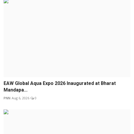
EAW Global Aqua Expo 2026 Inaugurated at Bharat
Mandapa...
PNN
Aug 6, 2026
0