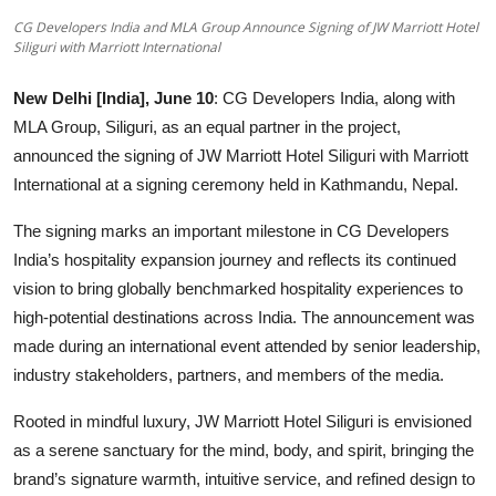
Entertainment
CG Developers India and MLA Group Announce Signing of JW Marriott Hotel
Siliguri with Marriott International
Lifestyle
New Delhi [India], June 10
: CG Developers India, along with
Sports
MLA Group, Siliguri, as an equal partner in the project,
announced the signing of JW Marriott Hotel Siliguri with Marriott
Others
International at a signing ceremony held in Kathmandu, Nepal.
The signing marks an important milestone in CG Developers
India’s hospitality expansion journey and reflects its continued
vision to bring globally benchmarked hospitality experiences to
high-potential destinations across India. The announcement was
made during an international event attended by senior leadership,
industry stakeholders, partners, and members of the media.
Rooted in mindful luxury, JW Marriott Hotel Siliguri is envisioned
as a serene sanctuary for the mind, body, and spirit, bringing the
brand’s signature warmth, intuitive service, and refined design to