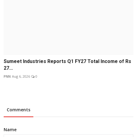
Sumeet Industries Reports Q1 FY27 Total Income of Rs
27...
PNN
Aug 6, 2026
0
Comments
Name