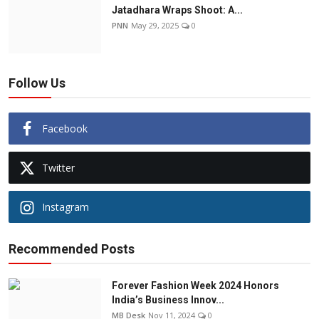
Jatadhara Wraps Shoot: A...
PNN
May 29, 2025
0
Follow Us
Facebook
Twitter
Instagram
Recommended Posts
Forever Fashion Week 2024 Honors
India’s Business Innov...
MB Desk
Nov 11, 2024
0