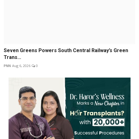
Seven Greens Powers South Central Railway’s Green
Trans...
PNN
Aug 6, 2026
0