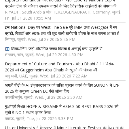
प्रत्येक टीम को परिधान उपलब्ध कराने के लिए ऐतिहासिक साझेदारी की घोषणा की
RIYADH, Saudi Arabia और HERZOGENAURACH, Germany, जुलाई,
Fri, Jul 31 2026 10:55 AM
इस National Day पर West The Sale पूरे IMM तथा Westgate में नए
ब्रांडों, रिवार्डों और 90% तक की छूट वाली खरीदारी डील्स के साथ वापस आ रहा है
सिंगापुर, जुलाई, Wed, Jul 29 2026 8:26 PM
लियाओनिंग: जहाँ औद्योगिक जज़्बा मिलता है अनछुई वन्य प्रकृति से
शेनयांग, चीन, जुलाई, Wed, Jul 29 2026 4:50 PM
Department of Culture and Tourism - Abu Dhabi ने 11 दिसंबर
2026 को Guggenheim Abu Dhabi के खुलने की घोषणा की
अबू धाबी, UAE, जुलाई, Wed, Jul 29 2026 7:22 AM
अगली पीढ़ी के AI इंफ्रास्ट्रक्चर को शक्ति प्रदान करने के लिए SUNON ने ErP
2026 के अनुरूप Green EC पंखे लॉन्च किए
काओह्सियुंग, जुलाई, Wed, Jul 29 2026 3:30 AM
गुआंगज़ौ स्थित HOPE & SESAME ने ASIA'S 50 BEST BARS 2026 की
सूची में NO.1 स्थान प्राप्त किया
मकाऊ, जुलाई, Tue, Jul 28 2026 3:33 PM
Ulster University ने बेलफास्ट में Jaipur Literature Festival की मेजबानी की