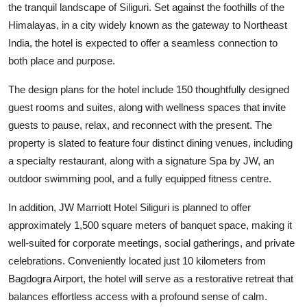
the tranquil landscape of Siliguri. Set against the foothills of the
Himalayas, in a city widely known as the gateway to Northeast
India, the hotel is expected to offer a seamless connection to
both place and purpose.
The design plans for the hotel include 150 thoughtfully designed
guest rooms and suites, along with wellness spaces that invite
guests to pause, relax, and reconnect with the present. The
property is slated to feature four distinct dining venues, including
a specialty restaurant, along with a signature Spa by JW, an
outdoor swimming pool, and a fully equipped fitness centre.
In addition, JW Marriott Hotel Siliguri is planned to offer
approximately 1,500 square meters of banquet space, making it
well-suited for corporate meetings, social gatherings, and private
celebrations. Conveniently located just 10 kilometers from
Bagdogra Airport, the hotel will serve as a restorative retreat that
balances effortless access with a profound sense of calm.