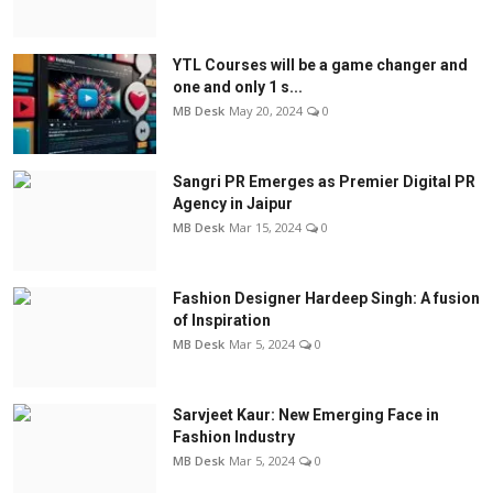
YTL Courses will be a game changer and
one and only 1 s...
MB Desk
May 20, 2024
0
Sangri PR Emerges as Premier Digital PR
Agency in Jaipur
MB Desk
Mar 15, 2024
0
Fashion Designer Hardeep Singh: A fusion
of Inspiration
MB Desk
Mar 5, 2024
0
Sarvjeet Kaur: New Emerging Face in
Fashion Industry
MB Desk
Mar 5, 2024
0