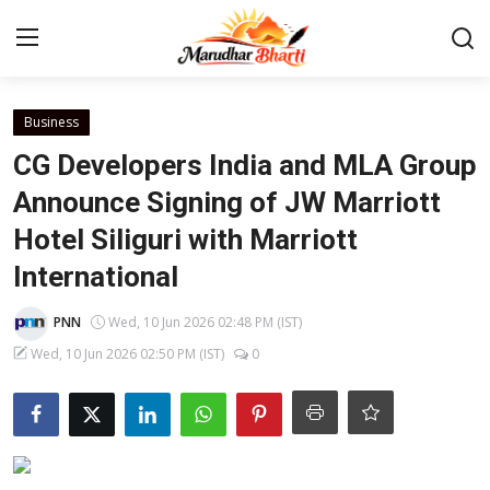
Login
Register
Business
CG Developers India and MLA Group
Home
Announce Signing of JW Marriott
Hotel Siliguri with Marriott
Contact
International
About
PNN
Wed, 10 Jun 2026 02:48 PM (IST)
India
Wed, 10 Jun 2026 02:50 PM (IST)
0
Rajasthan
Business