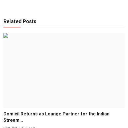
Related Posts
Domicil Returns as Lounge Partner for the Indian
Stream...
PNN
Aug 7, 2026
0