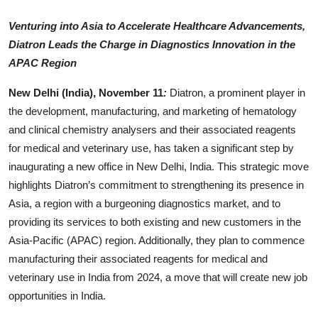
Entertainment
Venturing into Asia to Accelerate Healthcare Advancements,
Diatron Leads the Charge in Diagnostics Innovation in the
Lifestyle
APAC Region
Sports
New Delhi (India), November 11
:
Diatron, a prominent player in
the development, manufacturing, and marketing of hematology
Others
and clinical chemistry analysers and their associated reagents
for medical and veterinary use, has taken a significant step by
inaugurating a new office in New Delhi, India. This strategic move
highlights Diatron’s commitment to strengthening its presence in
Asia, a region with a burgeoning diagnostics market, and to
providing its services to both existing and new customers in the
Asia-Pacific (APAC) region. Additionally, they plan to commence
manufacturing their associated reagents for medical and
veterinary use in India from 2024, a move that will create new job
opportunities in India.