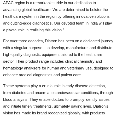
APAC region is a remarkable stride in our dedication to
advancing global healthcare. We are determined to bolster the
healthcare system in the region by offering innovative solutions
and cutting-edge diagnostics. Our devoted team in India will play
a pivotal role in realising this vision.”
For over three decades, Diatron has been on a dedicated journey
with a singular purpose – to develop, manufacture, and distribute
high-quality diagnostic equipment tailored to the healthcare
sector. Their product range includes clinical chemistry and
hematology analysers for human and veterinary use, designed to
enhance medical diagnostics and patient care.
These systems play a crucial role in early disease detection,
from diabetes and anaemia to cardiovascular conditions, through
blood analysis. They enable doctors to promptly identify issues
and initiate timely treatments, ultimately saving lives. Diatron’s
vision has made its brand recognized globally, with products