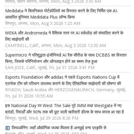
सियोल, दक्षिण कोरिया, अगस्त, Mon, Aug 3 2026 3:30 AM
Medidata ने क्लिनिकल पोर्टफ़ोलियो का विस्तार करने के लिए निर्मित एक AI-
आधारित बुनियाद Medidata Plus लॉन्च किया
सिंगापुर, अगस्त, Mon, Aug 3 2026 1:25 AM
WEKA और Andromeda ने वैश्विक स्तर पर AI वर्कलोड को संचालित करने के
लिए साझेदारी की
CAMPBELL, Calif., अगस्त, Mon, Aug 3 2026 12:30 AM
Supermicro ने परिशुद्धता-इंजीनियर्ड AI रैक सीरीज़ के साथ DCBBS का विस्तार
किया, जिससे परिनियोजन और ऑनलाइन होने का समय तेज़ हुआ
SAN JOSE, Calif., जुलाई, Fri, Jul 31 2026 3:41 PM
Esports Foundation और adidas ने पहले Esports Nations Cup में
प्रत्येक टीम को परिधान उपलब्ध कराने के लिए ऐतिहासिक साझेदारी की घोषणा की
RIYADH, Saudi Arabia और HERZOGENAURACH, Germany, जुलाई,
Fri, Jul 31 2026 10:55 AM
इस National Day पर West The Sale पूरे IMM तथा Westgate में नए
ब्रांडों, रिवार्डों और 90% तक की छूट वाली खरीदारी डील्स के साथ वापस आ रहा है
सिंगापुर, जुलाई, Wed, Jul 29 2026 8:26 PM
लियाओनिंग: जहाँ औद्योगिक जज़्बा मिलता है अनछुई वन्य प्रकृति से
शेनयांग, चीन, जुलाई, Wed, Jul 29 2026 4:50 PM