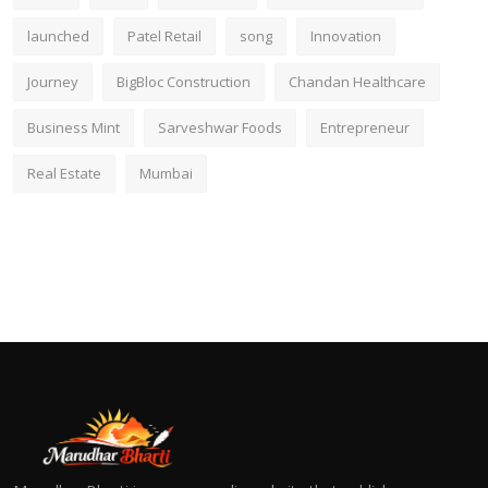
launched
Patel Retail
song
Innovation
Journey
BigBloc Construction
Chandan Healthcare
Business Mint
Sarveshwar Foods
Entrepreneur
Real Estate
Mumbai