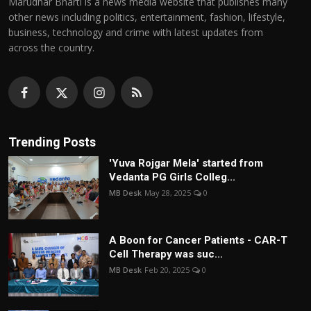
Marudhar Bharti is a news media website that publishes many
other news including politics, entertainment, fashion, lifestyle,
business, technology and crime with latest updates from
across the country.
Trending Posts
'Yuva Rojgar Mela' started from
Vedanta PG Girls Colleg...
MB Desk
May 28, 2025
0
A Boon for Cancer Patients - CAR-T
Cell Therapy was suc...
MB Desk
Feb 20, 2025
0