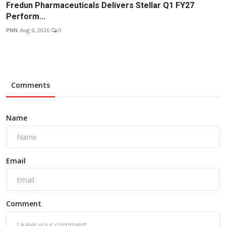
Fredun Pharmaceuticals Delivers Stellar Q1 FY27
Perform...
PNN
Aug 6, 2026
0
Comments
Name
Email
Comment