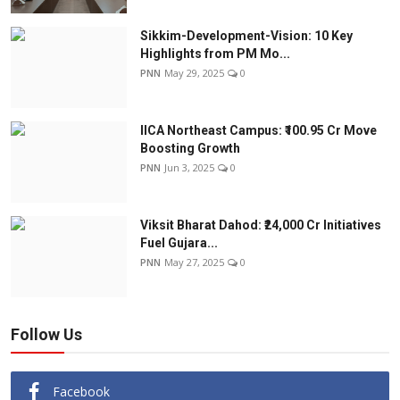
Sikkim-Development-Vision: 10 Key
Highlights from PM Mo...
PNN
May 29, 2025
0
IICA Northeast Campus: ₹100.95 Cr Move
Boosting Growth
PNN
Jun 3, 2025
0
Viksit Bharat Dahod: ₹24,000 Cr Initiatives
Fuel Gujara...
PNN
May 27, 2025
0
Follow Us
Facebook