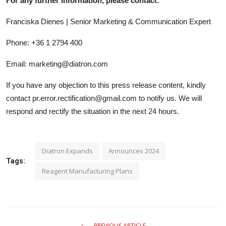
For any further information, please contact:
Franciska Dienes | Senior Marketing & Communication Expert
Phone: +36 1 2794 400
Email: marketing@diatron.com
If you have any objection to this press release content, kindly
contact pr.error.rectification@gmail.com to notify us. We will
respond and rectify the situation in the next 24 hours.
Diatron Expands
Announces 2024
Tags:
Reagent Manufacturing Plans
PREVIOUS ARTICLE