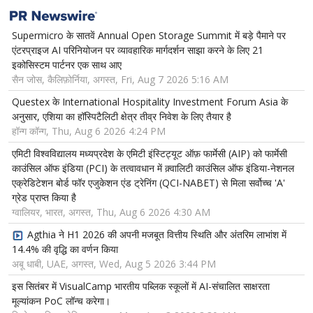
Supermicro के सातवें Annual Open Storage Summit में बड़े पैमाने पर
एंटरप्राइज AI परिनियोजन पर व्यावहारिक मार्गदर्शन साझा करने के लिए 21
इकोसिस्टम पार्टनर एक साथ आए
सैन जोस, कैलिफ़ोर्निया, अगस्त, Fri, Aug 7 2026 5:16 AM
Questex के International Hospitality Investment Forum Asia के
अनुसार, एशिया का हॉस्पिटैलिटी क्षेत्र तीव्र निवेश के लिए तैयार है
हॉन्ग कॉन्ग, Thu, Aug 6 2026 4:24 PM
एमिटी विश्वविद्यालय मध्यप्रदेश के एमिटी इंस्टिट्यूट ऑफ़ फार्मेसी (AIP) को फार्मेसी
काउंसिल ऑफ इंडिया (PCI) के तत्वावधान में क़्वालिटी काउंसिल ऑफ इंडिया-नेशनल
एक्रेडिटेशन बोर्ड फॉर एजुकेशन एंड ट्रेनिंग (QCI-NABET) से मिला सर्वोच्च 'A'
ग्रेड प्राप्त किया है
ग्वालियर, भारत, अगस्त, Thu, Aug 6 2026 4:30 AM
Agthia ने H1 2026 की अपनी मजबूत वित्तीय स्थिति और अंतरिम लाभांश में
14.4% की वृद्धि का वर्णन किया
अबू धाबी, UAE, अगस्त, Wed, Aug 5 2026 3:44 PM
इस सितंबर में VisualCamp भारतीय पब्लिक स्कूलों में AI-संचालित साक्षरता
मूल्यांकन PoC लॉन्च करेगा।