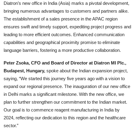
Diatron’s new office in India (Asia) marks a pivotal development,
bringing numerous advantages to customers and partners alike.
The establishment of a sales presence in the APAC region
ensures swift and timely support, expediting project progress and
leading to more efficient outcomes. Enhanced communication
capabilities and geographical proximity promise to eliminate
language barriers, fostering a more productive collaboration.
Peter Zsoka, CFO and Board of Director at Diatron MI Plc.,
Budapest, Hungary,
spoke about the Indian expansion project,
saying, “We started this journey five years ago with a vision to
expand our regional presence. The inauguration of our new office
in Delhi marks a significant milestone. With the new office, we
plan to further strengthen our commitment to the Indian market.
Our goal is to commence reagent manufacturing in India by
2024, reflecting our dedication to this region and the healthcare
sector.”