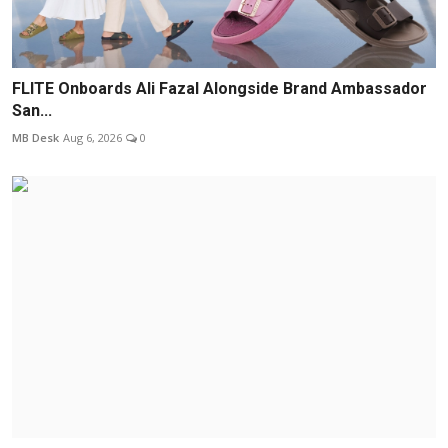
FLITE Onboards Ali Fazal Alongside Brand Ambassador
San...
MB Desk
Aug 6, 2026
0