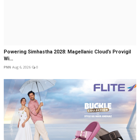
Powering Simhastha 2028: Magellanic Cloud’s Provigil
Wi...
PNN
Aug 6, 2026
0