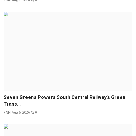
Seven Greens Powers South Central Railway’s Green
Trans...
PNN
Aug 6, 2026
0