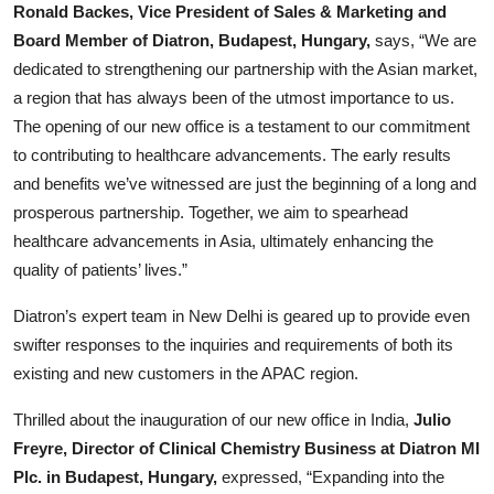
Ronald Backes, Vice President of Sales & Marketing and
Board Member of Diatron, Budapest, Hungary,
says, “We are
dedicated to strengthening our partnership with the Asian market,
a region that has always been of the utmost importance to us.
The opening of our new office is a testament to our commitment
to contributing to healthcare advancements. The early results
and benefits we’ve witnessed are just the beginning of a long and
prosperous partnership. Together, we aim to spearhead
healthcare advancements in Asia, ultimately enhancing the
quality of patients’ lives.”
Diatron’s expert team in New Delhi is geared up to provide even
swifter responses to the inquiries and requirements of both its
existing and new customers in the APAC region.
Thrilled about the inauguration of our new office in India,
Julio
Freyre, Director of Clinical Chemistry Business at Diatron MI
Plc. in Budapest, Hungary,
expressed, “Expanding into the