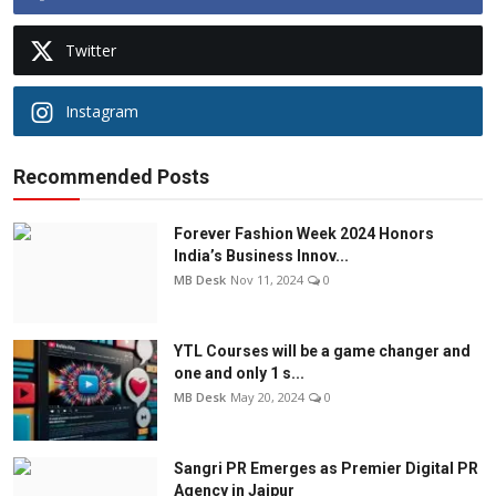
Twitter
Instagram
Recommended Posts
Forever Fashion Week 2024 Honors
India’s Business Innov...
MB Desk
Nov 11, 2024
0
YTL Courses will be a game changer and
one and only 1 s...
MB Desk
May 20, 2024
0
Sangri PR Emerges as Premier Digital PR
Agency in Jaipur