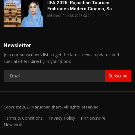
IIFA 2025: Rajasthan Tourism
Embraces Modern Cinema, Sa...
MB Desk
Feb 18, 2025
0
Newsletter
Join our subscribers list to get the latest news, updates and
special offers directly in your inbox
Subscribe
Copyright 2023 Marudhar Bharti- All Rights Reserved.
Terms & Conditions
Privacy Policy
PRNewswire
NewsVoir