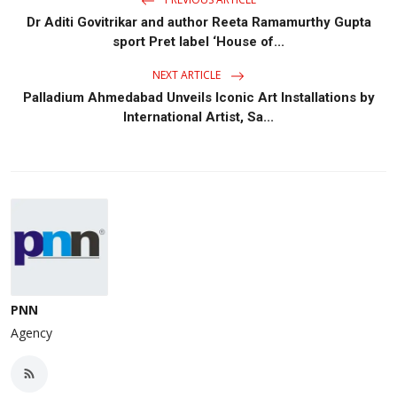
Dr Aditi Govitrikar and author Reeta Ramamurthy Gupta
sport Pret label ‘House of...
NEXT ARTICLE
Palladium Ahmedabad Unveils Iconic Art Installations by
International Artist, Sa...
PNN
Agency