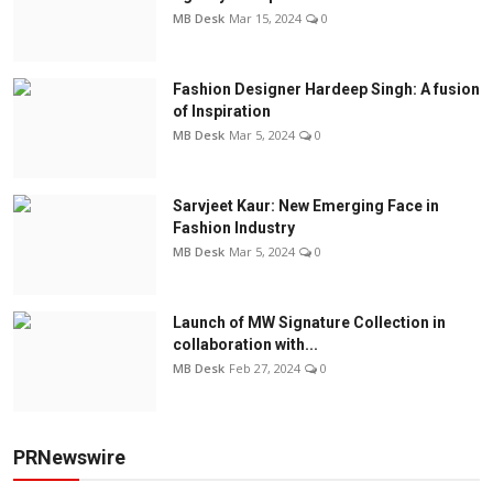
MB Desk
Mar 15, 2024
0
Fashion Designer Hardeep Singh: A fusion
of Inspiration
MB Desk
Mar 5, 2024
0
Sarvjeet Kaur: New Emerging Face in
Fashion Industry
MB Desk
Mar 5, 2024
0
Launch of MW Signature Collection in
collaboration with...
MB Desk
Feb 27, 2024
0
PRNewswire