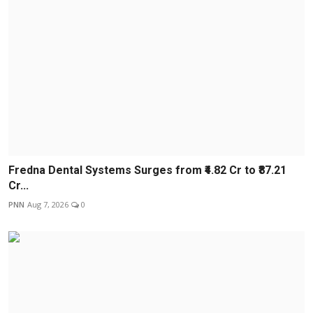
Fredna Dental Systems Surges from ₹4.82 Cr to ₹87.21
Cr...
PNN
Aug 7, 2026
0