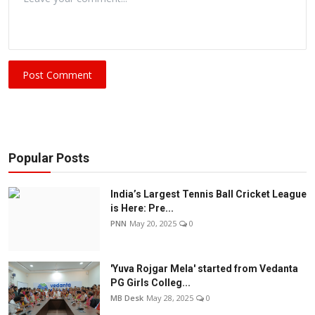
Post Comment
Popular Posts
India’s Largest Tennis Ball Cricket League
is Here: Pre...
PNN
May 20, 2025
0
'Yuva Rojgar Mela' started from Vedanta
PG Girls Colleg...
MB Desk
May 28, 2025
0