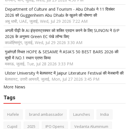
Department of Culture and Tourism - Abu Dhabi ने 11 दिसंबर
2026 को Guggenheim Abu Dhabi के खुलने की घोषणा की
अबू धाबी, UAE, जुलाई, Wed, Jul 29 2026 7:22 AM
अगली पीढ़ी के AI इंफ्रास्ट्रक्चर को शक्ति प्रदान करने के लिए SUNON ने ErP
2026 के अनुरूप Green EC पंखे लॉन्च किए
काओह्सियुंग, जुलाई, Wed, Jul 29 2026 3:30 AM
गुआंगज़ौ स्थित HOPE & SESAME ने ASIA'S 50 BEST BARS 2026 की
सूची में NO.1 स्थान प्राप्त किया
मकाऊ, जुलाई, Tue, Jul 28 2026 3:33 PM
Ulster University ने बेलफास्ट में Jaipur Literature Festival की मेजबानी की
बेलफास्ट, उत्तरी आयरलैं, जुलाई, Mon, Jul 27 2026 3:45 PM
More News
Tags
Hafele
brand ambassador
Launches
India
Cupid
2025
IPO Opens
Vedanta Aluminium