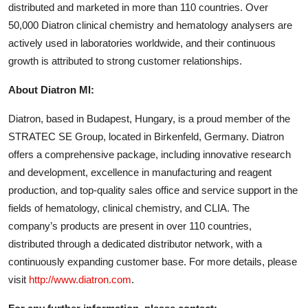
distributed and marketed in more than 110 countries. Over
50,000 Diatron clinical chemistry and hematology analysers are
actively used in laboratories worldwide, and their continuous
growth is attributed to strong customer relationships.
About Diatron MI:
Diatron, based in Budapest, Hungary, is a proud member of the
STRATEC SE Group, located in Birkenfeld, Germany. Diatron
offers a comprehensive package, including innovative research
and development, excellence in manufacturing and reagent
production, and top-quality sales office and service support in the
fields of hematology, clinical chemistry, and CLIA. The
company’s products are present in over 110 countries,
distributed through a dedicated distributor network, with a
continuously expanding customer base. For more details, please
visit
http://www.diatron.com
.