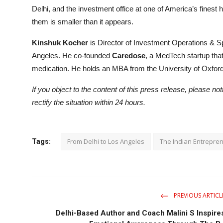
Delhi, and the investment office at one of America’s finest
them is smaller than it appears.
Kinshuk Kocher
is Director of Investment Operations & S
Angeles. He co-founded
Caredose
, a MedTech startup tha
medication. He holds an MBA from the University of Oxford
If you object to the content of this press release, please no
rectify the situation within 24 hours.
From Delhi to Los Angeles
The Indian Entrepre
Tags:
PREVIOUS ARTICL
Delhi-Based Author and Coach Malini S Inspire