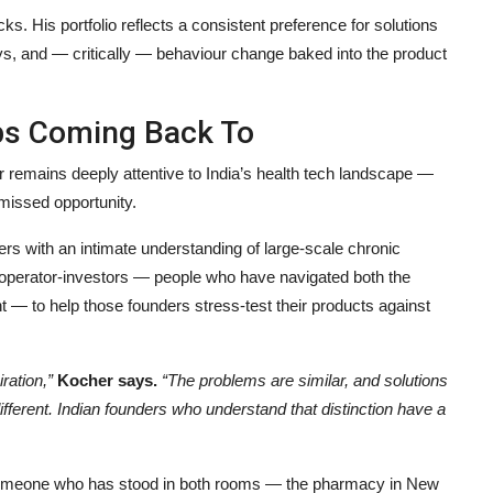
. His portfolio reflects a consistent preference for solutions
ys, and — critically — behaviour change baked into the product
ps Coming Back To
r remains deeply attentive to India’s health tech landscape —
 missed opportunity.
ers with an intimate understanding of large-scale chronic
f operator-investors — people who have navigated both the
t — to help those founders stress-test their products against
iration,”
Kocher says.
“The problems are similar, and solutions
ifferent. Indian founders who understand that distinction have a
 of someone who has stood in both rooms — the pharmacy in New