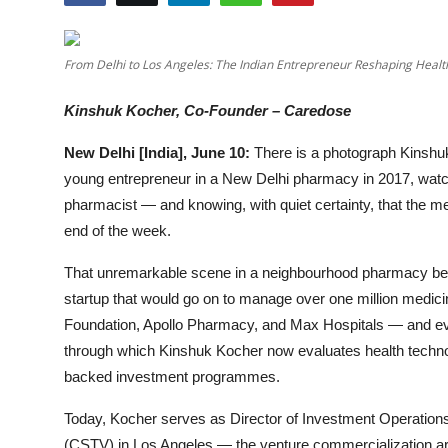
Entertainment
Lifestyle
From Delhi to Los Angeles: The Indian Entrepreneur Reshaping Healt
Kinshuk Kocher, Co-Founder – Caredose
Sports
New Delhi [India], June 10:
There is a photograph Kinshuk
Others
young entrepreneur in a New Delhi pharmacy in 2017, watchi
pharmacist — and knowing, with quiet certainty, that the m
end of the week.
That unremarkable scene in a neighbourhood pharmacy bec
startup that would go on to manage over one million medi
Foundation, Apollo Pharmacy, and Max Hospitals — and even
through which Kinshuk Kocher now evaluates health technol
backed investment programmes.
Today, Kocher serves as Director of Investment Operation
(CSTV) in Los Angeles — the venture commercialization ar