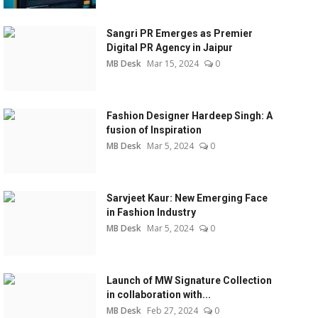
Sangri PR Emerges as Premier
Digital PR Agency in Jaipur
MB Desk
Mar 15, 2024
0
Fashion Designer Hardeep Singh: A
fusion of Inspiration
MB Desk
Mar 5, 2024
0
Sarvjeet Kaur: New Emerging Face
in Fashion Industry
MB Desk
Mar 5, 2024
0
Launch of MW Signature Collection
in collaboration with...
MB Desk
Feb 27, 2024
0