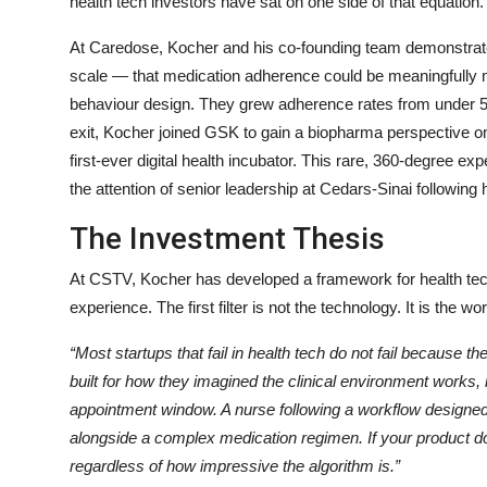
health tech investors have sat on one side of that equation
At Caredose, Kocher and his co-founding team demonstrat
scale — that medication adherence could be meaningfully 
behaviour design. They grew adherence rates from under 5
exit, Kocher joined GSK to gain a biopharma perspective on
first-ever digital health incubator. This rare, 360-degree e
the attention of senior leadership at Cedars-Sinai following
The Investment Thesis
At CSTV, Kocher has developed a framework for health tech
experience. The first filter is not the technology. It is the wo
“Most startups that fail in health tech do not fail because t
built for how they imagined the clinical environment works,
appointment window. A nurse following a workflow designed 
alongside a complex medication regimen. If your product does
regardless of how impressive the algorithm is.”