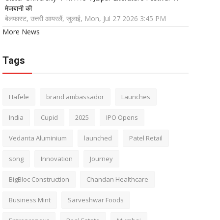
मेजबानी की
बेलफास्ट, उत्तरी आयरलैं, जुलाई, Mon, Jul 27 2026 3:45 PM
More News
Tags
Hafele
brand ambassador
Launches
India
Cupid
2025
IPO Opens
Vedanta Aluminium
launched
Patel Retail
song
Innovation
Journey
BigBloc Construction
Chandan Healthcare
Business Mint
Sarveshwar Foods