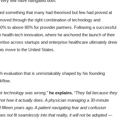
. Very few have navigated both.
ed something that many had theorised but few had proved at
moved through the right combination of technology and
0% to above 80% for provider partners. Following a successful
 health-tech innovation, where he anchored the launch of their
xpertise across startups and enterprise healthcare ultimately drew
 his move to the United States.
 evaluation that is unmistakably shaped by his founding
rkflow.
heir technology was wrong,”
he explains.
“They fail because they
 not how it actually does. A physician managing a 30-minute
fifteen years ago. A patient navigating fear and confusion
 not fit seamlessly into that reality, it will not be adopted —