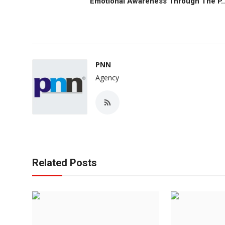
Emotional Awareness Through The P..
PNN
Agency
Related Posts