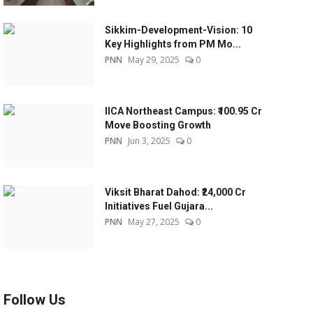
Sikkim-Development-Vision: 10
Key Highlights from PM Mo...
PNN
May 29, 2025
0
IICA Northeast Campus: ₹100.95 Cr
Move Boosting Growth
PNN
Jun 3, 2025
0
Viksit Bharat Dahod: ₹24,000 Cr
Initiatives Fuel Gujara...
PNN
May 27, 2025
0
Follow Us