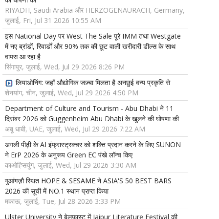
RIYADH, Saudi Arabia और HERZOGENAURACH, Germany,
जुलाई, Fri, Jul 31 2026 10:55 AM
इस National Day पर West The Sale पूरे IMM तथा Westgate
में नए ब्रांडों, रिवार्डों और 90% तक की छूट वाली खरीदारी डील्स के साथ
वापस आ रहा है
सिंगापुर, जुलाई, Wed, Jul 29 2026 8:26 PM
लियाओनिंग: जहाँ औद्योगिक जज़्बा मिलता है अनछुई वन्य प्रकृति से
शेनयांग, चीन, जुलाई, Wed, Jul 29 2026 4:50 PM
Department of Culture and Tourism - Abu Dhabi ने 11
दिसंबर 2026 को Guggenheim Abu Dhabi के खुलने की घोषणा की
अबू धाबी, UAE, जुलाई, Wed, Jul 29 2026 7:22 AM
अगली पीढ़ी के AI इंफ्रास्ट्रक्चर को शक्ति प्रदान करने के लिए SUNON
ने ErP 2026 के अनुरूप Green EC पंखे लॉन्च किए
काओह्सियुंग, जुलाई, Wed, Jul 29 2026 3:30 AM
गुआंगज़ौ स्थित HOPE & SESAME ने ASIA'S 50 BEST BARS
2026 की सूची में NO.1 स्थान प्राप्त किया
मकाऊ, जुलाई, Tue, Jul 28 2026 3:33 PM
Ulster University ने बेलफास्ट में Jaipur Literature Festival की