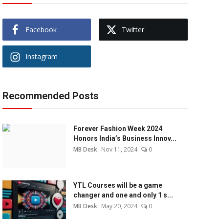
Facebook
Twitter
Instagram
Recommended Posts
Forever Fashion Week 2024
Honors India’s Business Innov...
MB Desk
Nov 11, 2024
0
YTL Courses will be a game
changer and one and only 1 s...
MB Desk
May 20, 2024
0