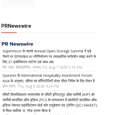
PRNewswire
Supermicro के सातवें Annual Open Storage Summit में बड़े
पैमाने पर एंटरप्राइज AI परिनियोजन पर व्यावहारिक मार्गदर्शन साझा करने के
लिए 21 इकोसिस्टम पार्टनर एक साथ आए
सैन जोस, कैलिफ़ोर्निया, अगस्त, Fri, Aug 7 2026 5:16 AM
Questex के International Hospitality Investment Forum
Asia के अनुसार, एशिया का हॉस्पिटैलिटी क्षेत्र तीव्र निवेश के लिए तैयार है
हॉन्ग कॉन्ग, Thu, Aug 6 2026 4:24 PM
एमिटी विश्वविद्यालय मध्यप्रदेश के एमिटी इंस्टिट्यूट ऑफ़ फार्मेसी (AIP) को
फार्मेसी काउंसिल ऑफ इंडिया (PCI) के तत्वावधान में क़्वालिटी काउंसिल ऑफ
इंडिया-नेशनल एक्रेडिटेशन बोर्ड फॉर एजुकेशन एंड ट्रेनिंग (QCI-NABET)
से मिला सर्वोच्च 'A' ग्रेड प्राप्त किया है