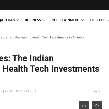
JASTHAN
BUSINESS
ENTERTAINMENT
LIFESTYLE
ntrepreneur Reshaping Health Tech Investments in America
es: The Indian
 Health Tech Investments
0 Jun 2026 07:23 PM (IST)
0