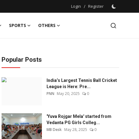
Login
/
Register
SPORTS
OTHERS
Popular Posts
India’s Largest Tennis Ball Cricket
League is Here: Pre...
PNN
May 20, 2025
0
'Yuva Rojgar Mela' started from
Vedanta PG Girls Colleg...
MB Desk
May 28, 2025
0