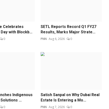
re Celebrates
SETL Reports Record Q1 FY27
Day with Blockb...
Results, Marks Major Strate...
0
PNN
Aug 6, 2026
0
unches Indigenous
Satish Sanpal on Why Dubai Real
Solutions ...
Estate Is Entering a Mo...
0
PNN
Aug 7, 2026
0