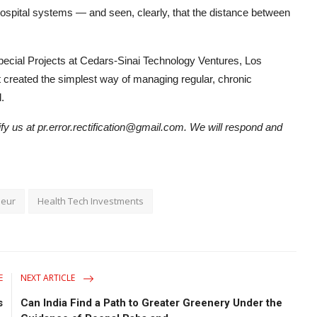
 hospital systems — and seen, clearly, that the distance between
pecial Projects at Cedars-Sinai Technology Ventures, Los
t created the simplest way of managing regular, chronic
.
tify us at pr.error.rectification@gmail.com. We will respond and
neur
Health Tech Investments
E
NEXT ARTICLE
s
Can India Find a Path to Greater Greenery Under the