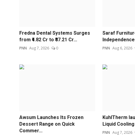
Fredna Dental Systems Surges
Saraf Furnitu
from ₹4.82 Cr to ₹87.21 Cr...
Independence 
PNN
Aug 7, 2026
0
PNN
Aug 6, 2026
Awsum Launches Its Frozen
KuhlTherm la
Dessert Range on Quick
Liquid Cooling 
Commer...
PNN
Aug 7, 2026