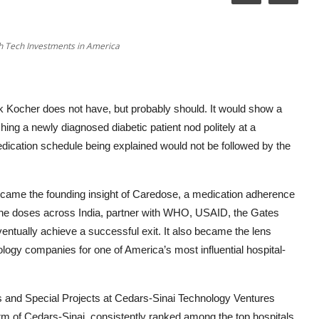
h Tech Investments in America
 Kocher does not have, but probably should. It would show a
ng a newly diagnosed diabetic patient nod politely at a
edication schedule being explained would not be followed by the
ame the founding insight of Caredose, a medication adherence
cine doses across India, partner with WHO, USAID, the Gates
tually achieve a successful exit. It also became the lens
ogy companies for one of America’s most influential hospital-
s and Special Projects at Cedars-Sinai Technology Ventures
m of Cedars-Sinai, consistently ranked among the top hospitals