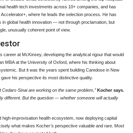
utional health tech investments across 10+ companies, and has
 Accelerator+, where he leads the selection process. He has
 in global health innovation — not through proclamation, but
gle, unusually coherent point of view.
vestor
s career at McKinsey, developing the analytical rigour that would
an MBA at the University of Oxford, where his thinking about
systemic. But it was the years spent building Caredose in New
gave his perspective its most distinctive quality.
at Cedars-Sinai are working on the same problem,”
Kocher says.
ely different. But the question — whether someone will actually
and high-improvisation health ecosystem, now deploying capital
recisely what makes Kocher’s perspective valuable and rare. Most