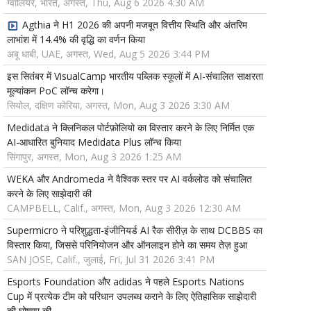
ग्वालियर, भारत, अगस्त, Thu, Aug 6 2026 4:30 AM
Agthia ने H1 2026 की अपनी मजबूत वित्तीय स्थिति और अंतरिम
लाभांश में 14.4% की वृद्धि का वर्णन किया
अबू धाबी, UAE, अगस्त, Wed, Aug 5 2026 3:44 PM
इस सितंबर में VisualCamp भारतीय पब्लिक स्कूलों में AI-संचालित साक्षरता
मूल्यांकन PoC लॉन्च करेगा।
सियोल, दक्षिण कोरिया, अगस्त, Mon, Aug 3 2026 3:30 AM
Medidata ने क्लिनिकल पोर्टफ़ोलियो का विस्तार करने के लिए निर्मित एक
AI-आधारित बुनियाद Medidata Plus लॉन्च किया
सिंगापुर, अगस्त, Mon, Aug 3 2026 1:25 AM
WEKA और Andromeda ने वैश्विक स्तर पर AI वर्कलोड को संचालित
करने के लिए साझेदारी की
CAMPBELL, Calif., अगस्त, Mon, Aug 3 2026 12:30 AM
Supermicro ने परिशुद्धता-इंजीनियर्ड AI रैक सीरीज़ के साथ DCBBS का
विस्तार किया, जिससे परिनियोजन और ऑनलाइन होने का समय तेज़ हुआ
SAN JOSE, Calif., जुलाई, Fri, Jul 31 2026 3:41 PM
Esports Foundation और adidas ने पहले Esports Nations
Cup में प्रत्येक टीम को परिधान उपलब्ध कराने के लिए ऐतिहासिक साझेदारी
की घोषणा की