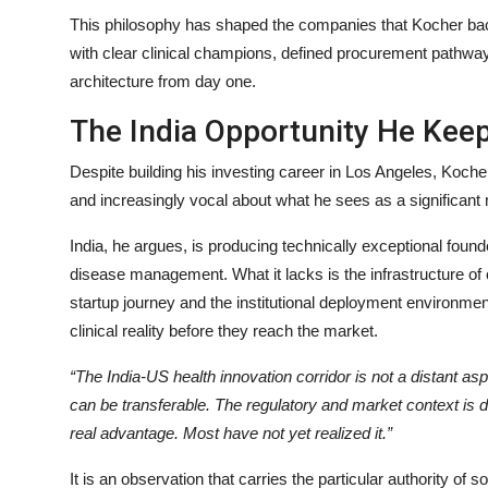
This philosophy has shaped the companies that Kocher backs
with clear clinical champions, defined procurement pathwa
architecture from day one.
The India Opportunity He Kee
Despite building his investing career in Los Angeles, Koche
and increasingly vocal about what he sees as a significant
India, he argues, is producing technically exceptional found
disease management. What it lacks is the infrastructure o
startup journey and the institutional deployment environmen
clinical reality before they reach the market.
“The India-US health innovation corridor is not a distant asp
can be transferable. The regulatory and market context is d
real advantage. Most have not yet realized it.”
It is an observation that carries the particular authority