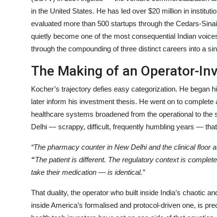
in the United States. He has led over $20 million in instit
evaluated more than 500 startups through the Cedars-Sinai
quietly become one of the most consequential Indian voices
through the compounding of three distinct careers into a sin
The Making of an Operator-In
Kocher’s trajectory defies easy categorization. He began hi
later inform his investment thesis. He went on to complete 
healthcare systems broadened from the operational to the 
Delhi — scrappy, difficult, frequently humbling years — that 
“The pharmacy counter in New Delhi and the clinical floor 
“
The patient is different. The regulatory context is complet
take their medication — is identical.”
That duality, the operator who built inside India’s chaotic 
inside America’s formalised and protocol-driven one, is p