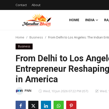
Contact
About
HOME
INDIA
RA
Login
Register
Home
Business
From Delhi to Los Angeles: The Indian E
Home
Business
Contact
From Delhi to Los Angel
About
Entrepreneur Reshaping
in America
India
Rajasthan
PNN
Wed, 10 Jun 2026 07:22 PM (IST)
Wed, 1
Business