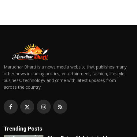
Marudhar Bharti is a news media website that publishes many
other news including politics, entertainment, fashion, lifestyle,
business, technology and crime with latest updates from
across the country.
Trending Posts