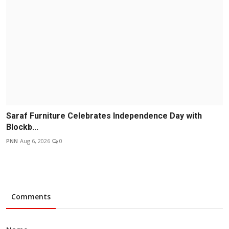
Saraf Furniture Celebrates Independence Day with
Blockb...
PNN
Aug 6, 2026
0
Comments