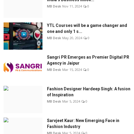
MB Desk
Nov 11, 2024
0
YTL Courses will be a game changer and
one and only 1 s...
MB Desk
May 20, 2024
0
Sangri PR Emerges as Premier Digital PR
Agency in Jaipur
MB Desk
Mar 15, 2024
0
Fashion Designer Hardeep Singh: A fusion
of Inspiration
MB Desk
Mar 5, 2024
0
Sarvjeet Kaur: New Emerging Face in
Fashion Industry
MB Desk
Mar 5, 2024
0