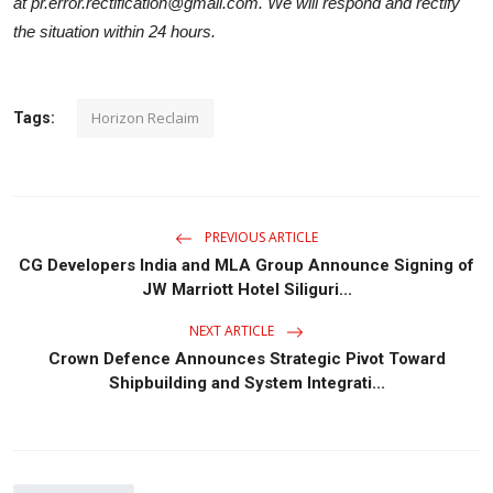
at pr.error.rectification@gmail.com. We will respond and rectify
the situation within 24 hours.
Horizon Reclaim
Tags:
PREVIOUS ARTICLE
CG Developers India and MLA Group Announce Signing of
JW Marriott Hotel Siliguri...
NEXT ARTICLE
Crown Defence Announces Strategic Pivot Toward
Shipbuilding and System Integrati...