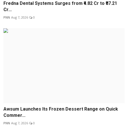
Fredna Dental Systems Surges from ₹4.82 Cr to ₹87.21
Cr...
PNN
Aug 7, 2026
0
Awsum Launches Its Frozen Dessert Range on Quick
Commer...
PNN
Aug 7, 2026
0