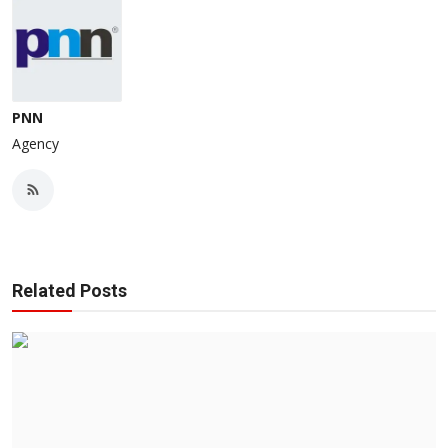
PNN
Agency
Related Posts