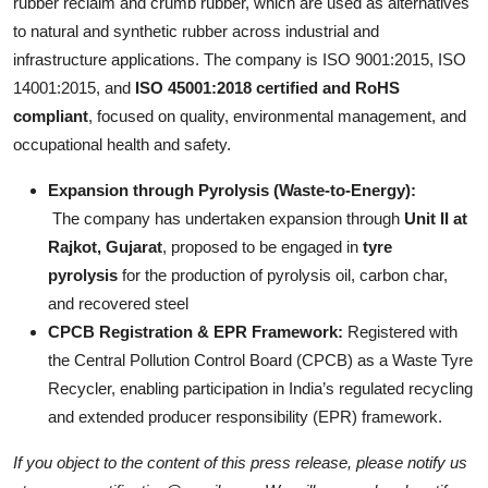
rubber reclaim and crumb rubber, which are used as alternatives
to natural and synthetic rubber across industrial and
infrastructure applications. The company is ISO 9001:2015, ISO
14001:2015, and
ISO 45001:2018 certified and RoHS
compliant
, focused on quality, environmental management, and
occupational health and safety.
Expansion through Pyrolysis (Waste-to-Energy):
The company has undertaken expansion through
Unit II at
Rajkot, Gujarat
, proposed to be engaged in
tyre
pyrolysis
for the production of pyrolysis oil, carbon char,
and recovered steel
CPCB Registration & EPR Framework:
Registered with
the Central Pollution Control Board (CPCB) as a Waste Tyre
Recycler, enabling participation in India’s regulated recycling
and extended producer responsibility (EPR) framework.
If you object to the content of this press release, please notify us