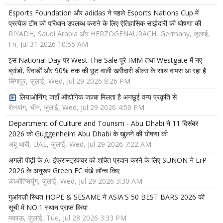
Esports Foundation और adidas ने पहले Esports Nations Cup में
प्रत्येक टीम को परिधान उपलब्ध कराने के लिए ऐतिहासिक साझेदारी की घोषणा की
RIYADH, Saudi Arabia और HERZOGENAURACH, Germany, जुलाई,
Fri, Jul 31 2026 10:55 AM
इस National Day पर West The Sale पूरे IMM तथा Westgate में नए
ब्रांडों, रिवार्डों और 90% तक की छूट वाली खरीदारी डील्स के साथ वापस आ रहा है
सिंगापुर, जुलाई, Wed, Jul 29 2026 8:26 PM
लियाओनिंग: जहाँ औद्योगिक जज़्बा मिलता है अनछुई वन्य प्रकृति से
शेनयांग, चीन, जुलाई, Wed, Jul 29 2026 4:50 PM
Department of Culture and Tourism - Abu Dhabi ने 11 दिसंबर
2026 को Guggenheim Abu Dhabi के खुलने की घोषणा की
अबू धाबी, UAE, जुलाई, Wed, Jul 29 2026 7:22 AM
अगली पीढ़ी के AI इंफ्रास्ट्रक्चर को शक्ति प्रदान करने के लिए SUNON ने ErP
2026 के अनुरूप Green EC पंखे लॉन्च किए
काओह्सियुंग, जुलाई, Wed, Jul 29 2026 3:30 AM
गुआंगज़ौ स्थित HOPE & SESAME ने ASIA'S 50 BEST BARS 2026 की
सूची में NO.1 स्थान प्राप्त किया
मकाऊ, जुलाई, Tue, Jul 28 2026 3:33 PM