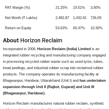
PAT Margin (%)
21.25%
19.51%
3.50%
Net Worth (₹ Lakhs)
2,482.87
1,432.81
726.09
Return on Equity
53.63%
65.47%
10.30%
About
Horizon Reclaim
Incorporated in 2006,
Horizon Reclaim (India) Limited
is an
integrated rubber recycling and manufacturing company engaged
in processing recycled rubber waste such as used tyres, tubes,
tread peelings, and industrial rubber scrap into reclaimed rubber
products. The company operates its manufacturing facility at
Bhagwanpur, Haridwar, Uttarakhand (Unit I) and
has undertaken
expansion through Unit II (Rajkot, Gujarat) and Unit III
(Bhagwanpur, Haridwar).
Horizon Reclaim manufactures natural rubber reclaim, synthetic