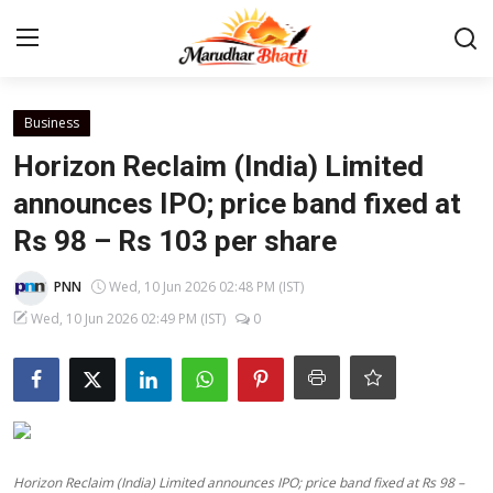
Login
Register
Business
Horizon Reclaim (India) Limited
Home
announces IPO; price band fixed at
Rs 98 – Rs 103 per share
Contact
PNN
Wed, 10 Jun 2026 02:48 PM (IST)
About
Wed, 10 Jun 2026 02:49 PM (IST)
0
India
Rajasthan
Business
Horizon Reclaim (India) Limited announces IPO; price band fixed at Rs 98 –