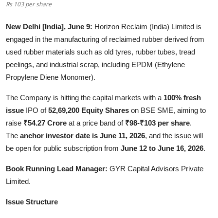
Rs 103 per share
Entertainment
New Delhi [India], June 9:
Horizon Reclaim (India) Limited is
Lifestyle
engaged in the manufacturing of reclaimed rubber derived from
used rubber materials such as old tyres, rubber tubes, tread
Sports
peelings, and industrial scrap, including EPDM (Ethylene
Propylene Diene Monomer).
Others
The Company is hitting the capital markets with a
100% fresh
issue
IPO of
52,69,200 Equity Shares
on BSE SME, aiming to
raise
₹54.27 Crore
at a price band of
₹98-₹103 per share
.
The
anchor investor date is June 11, 2026
, and the issue will
be open for public subscription from
June 12 to June 16, 2026
.
Book Running Lead Manager:
GYR Capital Advisors Private
Limited.
Issue Structure