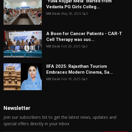
'Yuva Rojgar Mela' started from
Vedanta PG Girls Colleg...
MB Desk
May 28, 2025
0
A Boon for Cancer Patients - CAR-T
Cell Therapy was suc...
MB Desk
Feb 20, 2025
0
IIFA 2025: Rajasthan Tourism
Embraces Modern Cinema, Sa...
MB Desk
Feb 18, 2025
0
Newsletter
Join our subscribers list to get the latest news, updates and
special offers directly in your inbox