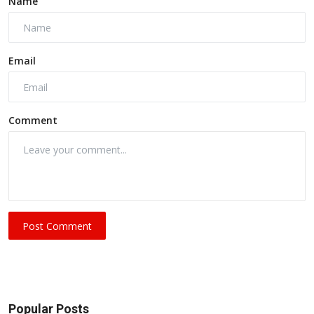
Name
Email
Comment
Post Comment
Popular Posts