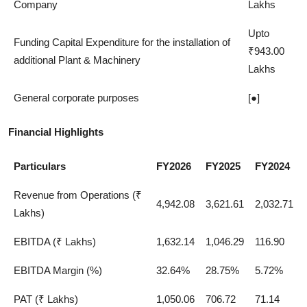
Company
Lakhs
Upto
Funding Capital Expenditure for the installation of
₹943.00
additional Plant & Machinery
Lakhs
General corporate purposes
[●]
Financial Highlights
Particulars
FY2026
FY2025
FY2024
Revenue from Operations (₹
4,942.08
3,621.61
2,032.71
Lakhs)
EBITDA (₹ Lakhs)
1,632.14
1,046.29
116.90
EBITDA Margin (%)
32.64%
28.75%
5.72%
PAT (₹ Lakhs)
1,050.06
706.72
71.14