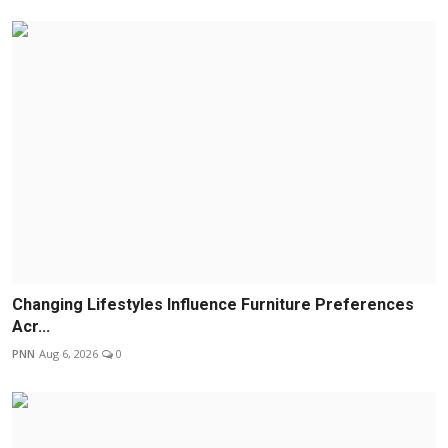
Changing Lifestyles Influence Furniture Preferences
Acr...
PNN
Aug 6, 2026
0