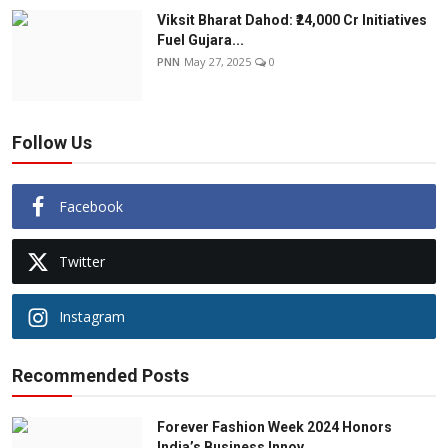
Viksit Bharat Dahod: ₹24,000 Cr Initiatives
Fuel Gujara...
PNN
May 27, 2025
0
Follow Us
Facebook
Twitter
Instagram
Recommended Posts
Forever Fashion Week 2024 Honors
India’s Business Innov...