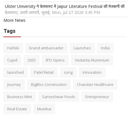
Ulster University ने बेलफास्ट में Jaipur Literature Festival की मेजबानी की
बेलफास्ट, उत्तरी आयरलैं, जुलाई, Mon, Jul 27 2026 3:45 PM
More News
Tags
Hafele
brand ambassador
Launches
India
Cupid
2025
IPO Opens
Vedanta Aluminium
launched
Patel Retail
song
Innovation
Journey
BigBloc Construction
Chandan Healthcare
Business Mint
Sarveshwar Foods
Entrepreneur
Real Estate
Mumbai