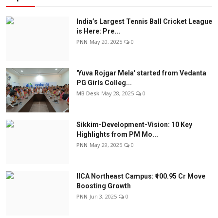
India’s Largest Tennis Ball Cricket League
is Here: Pre...
PNN
May 20, 2025
0
'Yuva Rojgar Mela' started from Vedanta
PG Girls Colleg...
MB Desk
May 28, 2025
0
Sikkim-Development-Vision: 10 Key
Highlights from PM Mo...
PNN
May 29, 2025
0
IICA Northeast Campus: ₹100.95 Cr Move
Boosting Growth
PNN
Jun 3, 2025
0