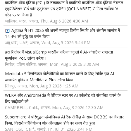
काउंसिल ऑफ इंडिया (PCI) के तत्वावधान में क़्वालिटी काउंसिल ऑफ इंडिया-नेशनल
एक्रेडिटेशन बोर्ड फॉर एजुकेशन एंड ट्रेनिंग (QCI-NABET) से मिला सर्वोच्च 'A'
ग्रेड प्राप्त किया है
ग्वालियर, भारत, अगस्त, Thu, Aug 6 2026 4:30 AM
Agthia ने H1 2026 की अपनी मजबूत वित्तीय स्थिति और अंतरिम लाभांश में
14.4% की वृद्धि का वर्णन किया
अबू धाबी, UAE, अगस्त, Wed, Aug 5 2026 3:44 PM
इस सितंबर में VisualCamp भारतीय पब्लिक स्कूलों में AI-संचालित साक्षरता
मूल्यांकन PoC लॉन्च करेगा।
सियोल, दक्षिण कोरिया, अगस्त, Mon, Aug 3 2026 3:30 AM
Medidata ने क्लिनिकल पोर्टफ़ोलियो का विस्तार करने के लिए निर्मित एक AI-
आधारित बुनियाद Medidata Plus लॉन्च किया
सिंगापुर, अगस्त, Mon, Aug 3 2026 1:25 AM
WEKA और Andromeda ने वैश्विक स्तर पर AI वर्कलोड को संचालित करने के
लिए साझेदारी की
CAMPBELL, Calif., अगस्त, Mon, Aug 3 2026 12:30 AM
Supermicro ने परिशुद्धता-इंजीनियर्ड AI रैक सीरीज़ के साथ DCBBS का विस्तार
किया, जिससे परिनियोजन और ऑनलाइन होने का समय तेज़ हुआ
SAN JOSE, Calif., जुलाई, Fri, Jul 31 2026 3:41 PM