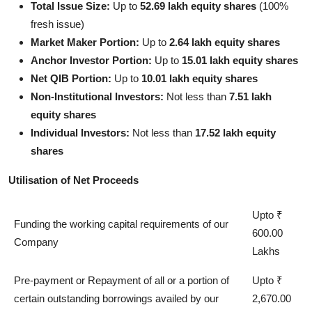
Total Issue Size:
Up to
52.69 lakh equity shares
(100%
fresh issue)
Market Maker Portion:
Up to
2.64 lakh equity shares
Anchor Investor Portion:
Up to
15.01 lakh equity shares
Net QIB Portion:
Up to
10.01 lakh equity shares
Non-Institutional Investors:
Not less than
7.51 lakh
equity shares
Individual Investors:
Not less than
17.52 lakh equity
shares
Utilisation of Net Proceeds
Upto ₹
Funding the working capital requirements of our
600.00
Company
Lakhs
Pre-payment or Repayment of all or a portion of
Upto ₹
certain outstanding borrowings availed by our
2,670.00