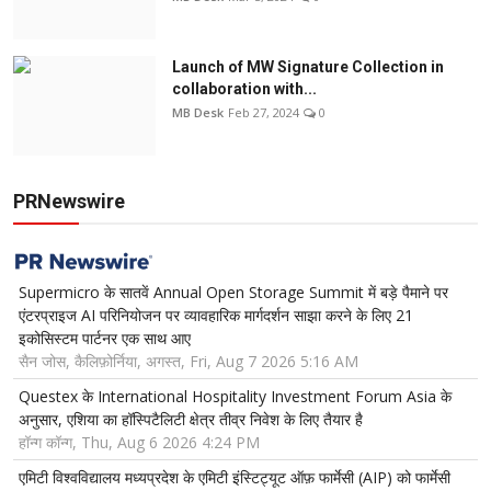
Launch of MW Signature Collection in
collaboration with...
MB Desk
Feb 27, 2024
0
PRNewswire
Supermicro के सातवें Annual Open Storage Summit में बड़े पैमाने पर
एंटरप्राइज AI परिनियोजन पर व्यावहारिक मार्गदर्शन साझा करने के लिए 21
इकोसिस्टम पार्टनर एक साथ आए
सैन जोस, कैलिफ़ोर्निया, अगस्त, Fri, Aug 7 2026 5:16 AM
Questex के International Hospitality Investment Forum Asia के
अनुसार, एशिया का हॉस्पिटैलिटी क्षेत्र तीव्र निवेश के लिए तैयार है
हॉन्ग कॉन्ग, Thu, Aug 6 2026 4:24 PM
एमिटी विश्वविद्यालय मध्यप्रदेश के एमिटी इंस्टिट्यूट ऑफ़ फार्मेसी (AIP) को फार्मेसी