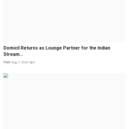
Domicil Returns as Lounge Partner for the Indian
Stream...
PNN
Aug 7, 2026
0