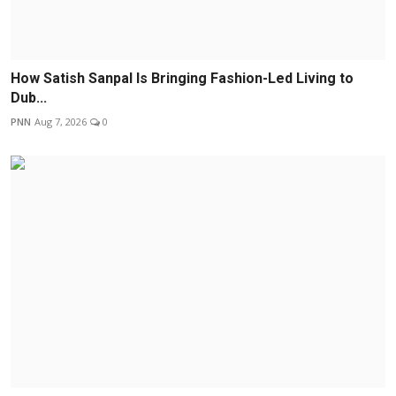
How Satish Sanpal Is Bringing Fashion-Led Living to
Dub...
PNN
Aug 7, 2026
0