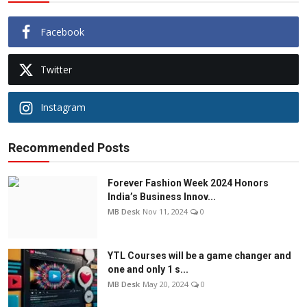
Facebook
Twitter
Instagram
Recommended Posts
Forever Fashion Week 2024 Honors
India’s Business Innov...
MB Desk
Nov 11, 2024
0
YTL Courses will be a game changer and
one and only 1 s...
MB Desk
May 20, 2024
0