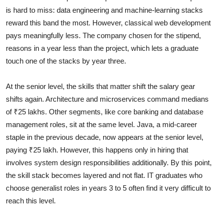
is hard to miss: data engineering and machine-learning stacks
reward this band the most. However, classical web development
pays meaningfully less. The company chosen for the stipend,
reasons in a year less than the project, which lets a graduate
touch one of the stacks by year three.
At the senior level, the skills that matter shift the salary gear
shifts again. Architecture and microservices command medians
of ₹25 lakhs. Other segments, like core banking and database
management roles, sit at the same level. Java, a mid-career
staple in the previous decade, now appears at the senior level,
paying ₹25 lakh. However, this happens only in hiring that
involves system design responsibilities additionally. By this point,
the skill stack becomes layered and not flat. IT graduates who
choose generalist roles in years 3 to 5 often find it very difficult to
reach this level.