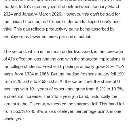
market. India’s economy didn’t shrink between January-March
2024 and January-March 2026. However, this can’t be said for
the Indian IT sector, as IT-specific demands dipped nearly one-
third. This gap reflects productivity gains being absorbed by
employers as fewer net hires per unit of output.
The second,
which is the most underdiscussed, is the coverage
of AI’s effect on jobs and the one with the sharpest implications is
for college students. Fresher IT postings actually grew 25% YOY
basis from 1334 to 1665. But the median fresher's salary fell 19%
from 3.25 lakhs to 2.62 lakhs. At the same time, the share of IT
postings with 10+ years of experience grew from 6.2% to 10.3%,
a one-third increase. The 3 to 5 year job band, historically the
largest in the IT sector, witnessed the sharpest fall. This band fell
from 56.5% to 45.8%, a loss of eleven percentage points in one
single year.