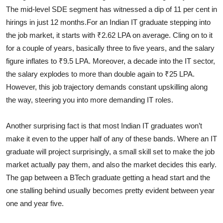
The mid-level SDE segment has witnessed a dip of 11 per cent in
hirings in just 12 months.
For an Indian IT graduate stepping into
the job market, it starts with ₹2.62 LPA on average. Cling on to it
for a couple of years, basically three to five years, and the salary
figure inflates to ₹9.5 LPA. Moreover, a decade into the IT sector,
the salary explodes to more than double again to ₹25 LPA.
However, this job trajectory demands constant upskilling along
the way, steering you into more demanding IT roles.
Another surprising fact is that most Indian IT graduates won’t
make it even to the upper half of any of these bands. Where an IT
graduate will project surprisingly, a small skill set to make the job
market actually pay them, and also the market decides this early.
The gap between a BTech graduate getting a head start and the
one stalling behind usually becomes pretty evident between year
one and year five.