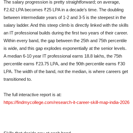
The salary progression is pretty straightforward; on average,
₹2.62 LPA becomes ₹25 LPA in a decade’s time. The doubling
between intermediate years of 1-2 and 3-5 is the steepest in the
salary ladder. And this steep climb is directly linked with the skills
an IT professional builds during the first two years of their career.
Within every band, the gap between the 25th and 75th percentile
is wide, and this gap explodes exponentially at the senior levels.
A median 6-10 year IT professional earns 18.8 lakhs, the 75th
percentile earns ₹23.75 LPA, and the 90th percentile earns ₹30
LPA. The width of the band, not the median, is where careers get
transitioned to.
The full interactive report is at:
https://findmycollege.com/research-it-career-skill-map-india-2026