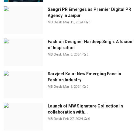
Sangri PR Emerges as Premier Digital PR
Agency in Jaipur
MB Desk
Mar 15, 2024
0
Fashion Designer Hardeep Singh: A fusion
of Inspiration
MB Desk
Mar 5, 2024
0
Sarvjeet Kaur: New Emerging Face in
Fashion Industry
MB Desk
Mar 5, 2024
0
Launch of MW Signature Collection in
collaboration with...
MB Desk
Feb 27, 2024
0