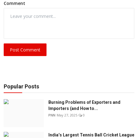
Comment
Post Comment
Popular Posts
Burning Problems of Exporters and
Importers (and How to...
PNN
May 27, 2025
0
India’s Largest Tennis Ball Cricket League