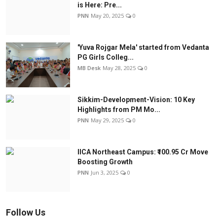
is Here: Pre...
PNN
May 20, 2025
0
'Yuva Rojgar Mela' started from Vedanta
PG Girls Colleg...
MB Desk
May 28, 2025
0
Sikkim-Development-Vision: 10 Key
Highlights from PM Mo...
PNN
May 29, 2025
0
IICA Northeast Campus: ₹100.95 Cr Move
Boosting Growth
PNN
Jun 3, 2025
0
Follow Us