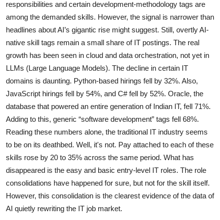
responsibilities and certain development-methodology tags are
among the demanded skills. However, the signal is narrower than
headlines about AI’s gigantic rise might suggest. Still, overtly AI-
native skill tags remain a small share of IT postings. The real
growth has been seen in cloud and data orchestration, not yet in
LLMs (Large Language Models). The decline in certain IT
domains is daunting. Python-based hirings fell by 32%. Also,
JavaScript hirings fell by 54%, and C# fell by 52%. Oracle, the
database that powered an entire generation of Indian IT, fell 71%.
Adding to this, generic “software development” tags fell 68%.
Reading these numbers alone, the traditional IT industry seems
to be on its deathbed. Well, it's not. Pay attached to each of these
skills rose by 20 to 35% across the same period. What has
disappeared is the easy and basic entry-level IT roles. The role
consolidations have happened for sure, but not for the skill itself.
However, this consolidation is the clearest evidence of the data of
AI quietly rewriting the IT job market.