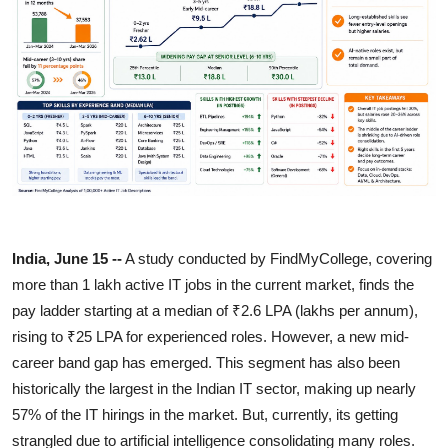
Entertainment
Lifestyle
Sports
Others
India, June 15 --
A study conducted by FindMyCollege, covering
more than 1 lakh active IT jobs in the current market, finds the
pay ladder starting at a median of ₹2.6 LPA (lakhs per annum),
rising to ₹25 LPA for experienced roles. However, a new mid-
career band gap has emerged. This segment has also been
historically the largest in the Indian IT sector, making up nearly
57% of the IT hirings in the market. But, currently, its getting
strangled due to artificial intelligence consolidating many roles.