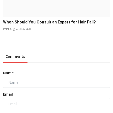
When Should You Consult an Expert for Hair Fall?
PNN
Aug 7, 2026
0
Comments
Name
Email