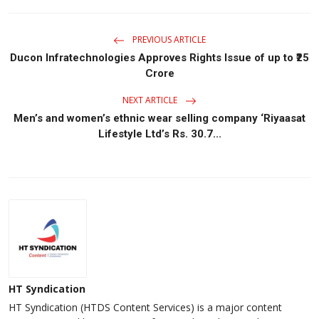
PREVIOUS ARTICLE
Ducon Infratechnologies Approves Rights Issue of up to ₹25
Crore
NEXT ARTICLE
Men’s and women’s ethnic wear selling company ‘Riyaasat
Lifestyle Ltd’s Rs. 30.7...
HT Syndication
HT Syndication (HTDS Content Services) is a major content