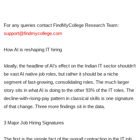
For any queries contact FindMyCollege Research Team:
support@findmycollege.com
How AI is reshaping IT hiring
Ideally, the headline of AI’s effect on the Indian IT sector shouldn’t
be vast AI native job roles, but rather it should be a niche
segment of fast-growing, consolidating roles. The much larger
story sits in what AI is doing to the other 93% of the IT roles. The
decline-with-rising-pay pattern in classical skills is one signature
of that change. Three more findings sit in the data.
3 Major Job Hiring Signatures
The first
is the simple fact of the overall contraction in the IT job