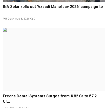
INA Solar rolls out 'Azaadi Mahotsav 2026' campaign to
...
MB Desk
Aug 8, 2026
0
Fredna Dental Systems Surges from ₹4.82 Cr to ₹87.21
Cr...
PNN
Aug 7, 2026
0