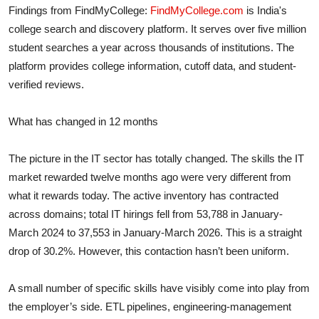
Findings from FindMyCollege:
FindMyCollege.com
is India's
college search and discovery platform. It serves over five million
student searches a year across thousands of institutions. The
platform provides college information, cutoff data, and student-
verified reviews.
What has changed in 12 months
The picture in the IT sector has totally changed. The skills the IT
market rewarded twelve months ago were very different from
what it rewards today. The active inventory has contracted
across domains; total IT hirings fell from 53,788 in January-
March 2024 to 37,553 in January-March 2026.
This is a straight
drop of 30.2%.
However, this contaction hasn’t been uniform.
A small number of specific skills have visibly come into play from
the employer’s side. ETL pipelines, engineering-management