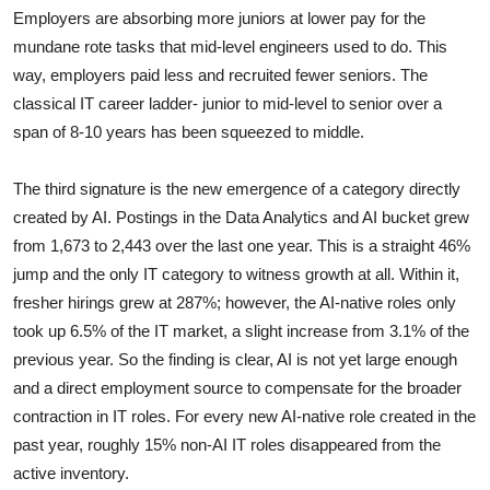
Employers are absorbing more juniors at lower pay for the
mundane rote tasks that mid-level engineers used to do. This
way, employers paid less and recruited fewer seniors. The
classical IT career ladder- junior to mid-level to senior over a
span of 8-10 years has been squeezed to middle.
The third
signature is the new emergence of a category directly
created by AI. Postings in the Data Analytics and AI bucket grew
from 1,673 to 2,443 over the last one year. This is a straight 46%
jump and the only IT category to witness growth at all. Within it,
fresher hirings grew at 287%; however, the AI-native roles only
took up 6.5% of the IT market, a slight increase from 3.1% of the
previous year. So the finding is clear, AI is not yet large enough
and a direct employment source to compensate for the broader
contraction in IT roles. For every new AI-native role created in the
past year, roughly 15% non-AI IT roles disappeared from the
active inventory.