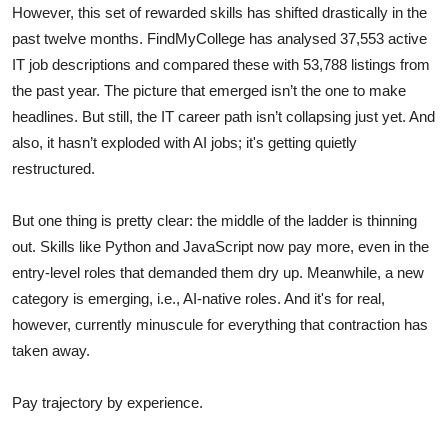
However, this set of rewarded skills has shifted drastically in the
past twelve months. FindMyCollege has analysed 37,553 active
IT job descriptions and compared these with 53,788 listings from
the past year. The picture that emerged isn’t the one to make
headlines. But still, the IT career path isn’t collapsing just yet. And
also, it hasn’t exploded with AI jobs; it's getting quietly
restructured.
But one thing is pretty clear: the middle of the ladder is thinning
out. Skills like Python and JavaScript now pay more, even in the
entry-level roles that demanded them dry up. Meanwhile, a new
category is emerging, i.e., AI-native roles. And it's for real,
however, currently minuscule for everything that contraction has
taken away.
Pay trajectory by experience.