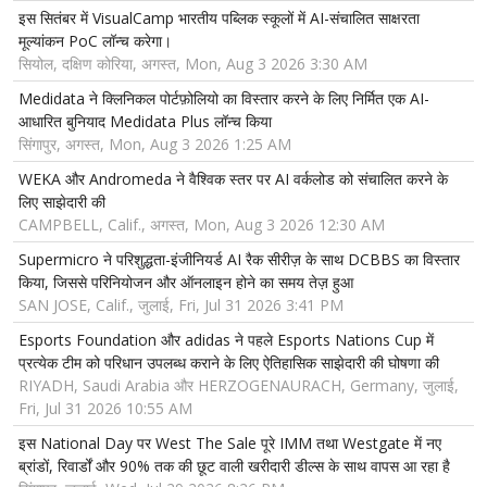
इस सितंबर में VisualCamp भारतीय पब्लिक स्कूलों में AI-संचालित साक्षरता
मूल्यांकन PoC लॉन्च करेगा।
सियोल, दक्षिण कोरिया, अगस्त, Mon, Aug 3 2026 3:30 AM
Medidata ने क्लिनिकल पोर्टफ़ोलियो का विस्तार करने के लिए निर्मित एक AI-
आधारित बुनियाद Medidata Plus लॉन्च किया
सिंगापुर, अगस्त, Mon, Aug 3 2026 1:25 AM
WEKA और Andromeda ने वैश्विक स्तर पर AI वर्कलोड को संचालित करने के
लिए साझेदारी की
CAMPBELL, Calif., अगस्त, Mon, Aug 3 2026 12:30 AM
Supermicro ने परिशुद्धता-इंजीनियर्ड AI रैक सीरीज़ के साथ DCBBS का विस्तार
किया, जिससे परिनियोजन और ऑनलाइन होने का समय तेज़ हुआ
SAN JOSE, Calif., जुलाई, Fri, Jul 31 2026 3:41 PM
Esports Foundation और adidas ने पहले Esports Nations Cup में
प्रत्येक टीम को परिधान उपलब्ध कराने के लिए ऐतिहासिक साझेदारी की घोषणा की
RIYADH, Saudi Arabia और HERZOGENAURACH, Germany, जुलाई,
Fri, Jul 31 2026 10:55 AM
इस National Day पर West The Sale पूरे IMM तथा Westgate में नए
ब्रांडों, रिवार्डों और 90% तक की छूट वाली खरीदारी डील्स के साथ वापस आ रहा है