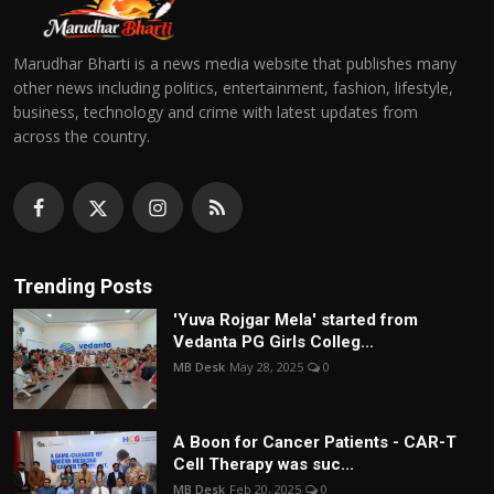
Marudhar Bharti is a news media website that publishes many
other news including politics, entertainment, fashion, lifestyle,
business, technology and crime with latest updates from
across the country.
Trending Posts
'Yuva Rojgar Mela' started from
Vedanta PG Girls Colleg...
MB Desk
May 28, 2025
0
A Boon for Cancer Patients - CAR-T
Cell Therapy was suc...
MB Desk
Feb 20, 2025
0