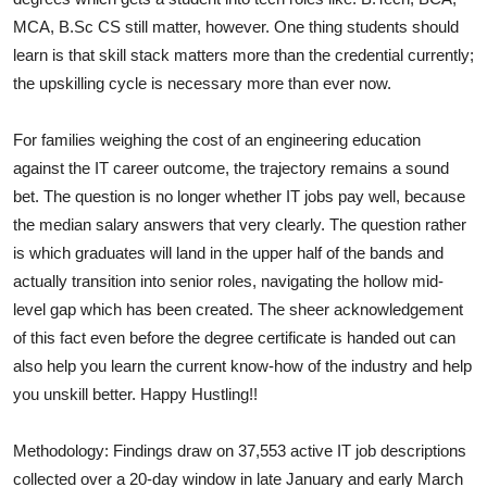
MCA, B.Sc CS still matter, however. One thing students should
learn is that skill stack matters more than the credential currently;
the upskilling cycle is necessary more than ever now.
For families weighing the cost of an engineering education
against the IT career outcome, the trajectory remains a sound
bet. The question is no longer whether IT jobs pay well, because
the median salary answers that very clearly. The question rather
is which graduates will land in the upper half of the bands and
actually transition into senior roles, navigating the hollow mid-
level gap which has been created. The sheer acknowledgement
of this fact even before the degree certificate is handed out can
also help you learn the current know-how of the industry and help
you unskill better. Happy Hustling!!
Methodology: Findings draw on 37,553 active IT job descriptions
collected over a 20-day window in late January and early March