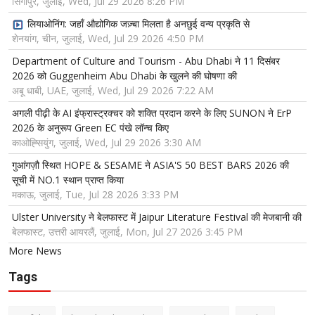
सिंगापुर, जुलाई, Wed, Jul 29 2026 8:26 PM
लियाओनिंग: जहाँ औद्योगिक जज़्बा मिलता है अनछुई वन्य प्रकृति से
शेनयांग, चीन, जुलाई, Wed, Jul 29 2026 4:50 PM
Department of Culture and Tourism - Abu Dhabi ने 11 दिसंबर
2026 को Guggenheim Abu Dhabi के खुलने की घोषणा की
अबू धाबी, UAE, जुलाई, Wed, Jul 29 2026 7:22 AM
अगली पीढ़ी के AI इंफ्रास्ट्रक्चर को शक्ति प्रदान करने के लिए SUNON ने ErP
2026 के अनुरूप Green EC पंखे लॉन्च किए
काओह्सियुंग, जुलाई, Wed, Jul 29 2026 3:30 AM
गुआंगज़ौ स्थित HOPE & SESAME ने ASIA'S 50 BEST BARS 2026 की
सूची में NO.1 स्थान प्राप्त किया
मकाऊ, जुलाई, Tue, Jul 28 2026 3:33 PM
Ulster University ने बेलफास्ट में Jaipur Literature Festival की मेजबानी की
बेलफास्ट, उत्तरी आयरलैं, जुलाई, Mon, Jul 27 2026 3:45 PM
More News
Tags