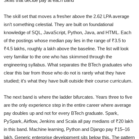
Skills that decide pay at each band
The skill set that moves a fresher above the 2.62 LPA average
isn’t something celestial. They are built on foundational
knowledge of SQL, JavaScript, Python, Java, and HTML. Each
of the postings whose median pay lies in the range of ₹3.5 to
₹4.5 lakhs, roughly a lakh above the baseline. The list will look
very familiar to the one who has skimmed through the
engineering syllabus. What separates the BTech graduates who
clear this bar from those who do not is rarely what they have
studied; it’s what they have built outside their course curriculum.
The next band is where the ladder bifurcates. Years three to five
are the only experience step in the entire career where average
pay doubles up and not for every BTech graduate. Spark,
PySpark, Airflow, Jenkins and Scala all pay medians of ₹20 lakh
in this band. Machine learning, Python and Django pay ₹15–16
lakh. Generic enterprise development sits below this. The pattern