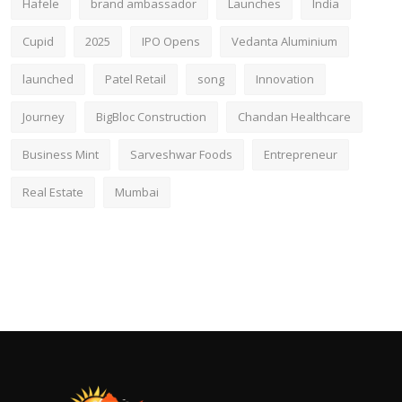
Hafele
brand ambassador
Launches
India
Cupid
2025
IPO Opens
Vedanta Aluminium
launched
Patel Retail
song
Innovation
Journey
BigBloc Construction
Chandan Healthcare
Business Mint
Sarveshwar Foods
Entrepreneur
Real Estate
Mumbai