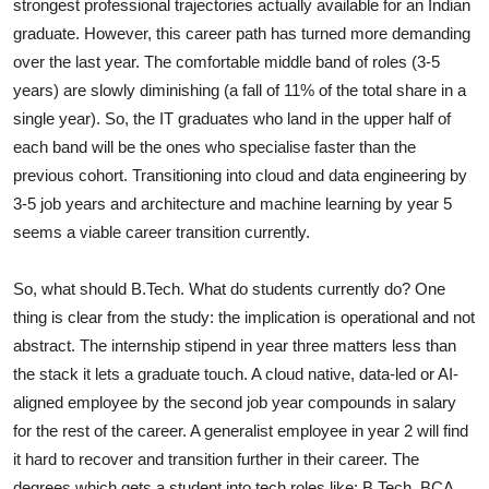
strongest professional trajectories actually available for an Indian
graduate. However, this career path has turned more demanding
over the last year. The comfortable middle band of roles (3-5
years) are slowly diminishing (a fall of 11% of the total share in a
single year). So, the IT graduates who land in the upper half of
each band will be the ones who specialise faster than the
previous cohort. Transitioning into cloud and data engineering by
3-5 job years and architecture and machine learning by year 5
seems a viable career transition currently.
So, what should B.Tech. What do students currently do? One
thing is clear from the study: the implication is operational and not
abstract. The internship stipend in year three matters less than
the stack it lets a graduate touch. A cloud native, data-led or AI-
aligned employee by the second job year compounds in salary
for the rest of the career. A generalist employee in year 2 will find
it hard to recover and transition further in their career. The
degrees which gets a student into tech roles like: B.Tech, BCA,