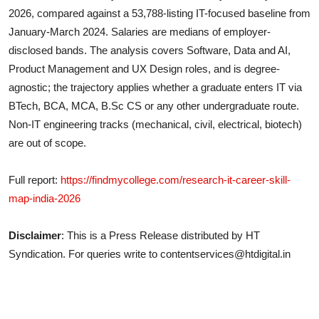
2026, compared against a 53,788-listing IT-focused baseline from
January-March 2024. Salaries are medians of employer-
disclosed bands. The analysis covers Software, Data and AI,
Product Management and UX Design roles, and is degree-
agnostic; the trajectory applies whether a graduate enters IT via
BTech, BCA, MCA, B.Sc CS or any other undergraduate route.
Non-IT engineering tracks (mechanical, civil, electrical, biotech)
are out of scope.
Full report:
https://findmycollege.com/research-it-career-skill-
map-india-2026
Disclaimer
: This is a Press Release distributed by HT
Syndication. For queries write to contentservices@htdigital.in