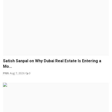
Satish Sanpal on Why Dubai Real Estate Is Entering a
Mo...
PNN
Aug 7, 2026
0