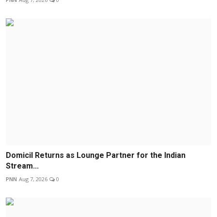
Domicil Returns as Lounge Partner for the Indian
Stream...
PNN
Aug 7, 2026
0