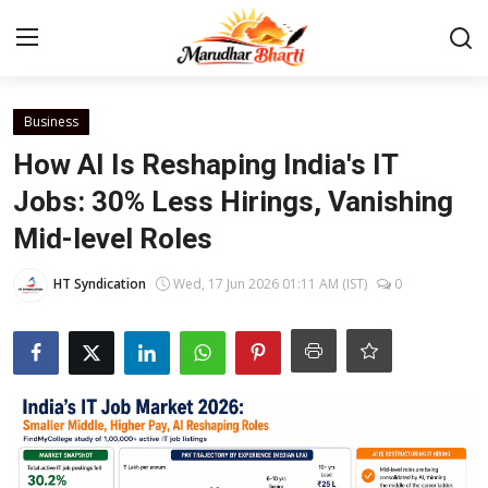
Login
Register
Business
How AI Is Reshaping India's IT
Home
Jobs: 30% Less Hirings, Vanishing
Mid-level Roles
Contact
HT Syndication
Wed, 17 Jun 2026 01:11 AM (IST)
0
About
India
Rajasthan
Business