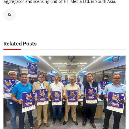
aggregator and licensing unit of HT Media Ltd. in South Asia.
Related Posts