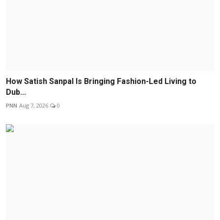
How Satish Sanpal Is Bringing Fashion-Led Living to
Dub...
PNN
Aug 7, 2026
0