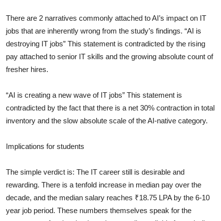
There are 2 narratives commonly attached to AI’s impact on IT
jobs that are inherently wrong from the study’s findings. “AI is
destroying IT jobs” This statement is contradicted by the rising
pay attached to senior IT skills and the growing absolute count of
fresher hires.
“AI is creating a new wave of IT jobs” This statement is
contradicted by the fact that there is a net 30% contraction in total
inventory and the slow absolute scale of the AI-native category.
Implications for students
The simple verdict is: The IT career still is desirable and
rewarding. There is a tenfold increase in median pay over the
decade, and the median salary reaches ₹18.75 LPA by the 6-10
year job period. These numbers themselves speak for the