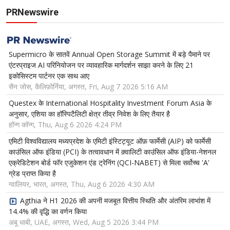
PRNewswire
Supermicro के सातवें Annual Open Storage Summit में बड़े पैमाने पर
एंटरप्राइज AI परिनियोजन पर व्यावहारिक मार्गदर्शन साझा करने के लिए 21
इकोसिस्टम पार्टनर एक साथ आए
सैन जोस, कैलिफ़ोर्निया, अगस्त, Fri, Aug 7 2026 5:16 AM
Questex के International Hospitality Investment Forum Asia के
अनुसार, एशिया का हॉस्पिटैलिटी क्षेत्र तीव्र निवेश के लिए तैयार है
हॉन्ग कॉन्ग, Thu, Aug 6 2026 4:24 PM
एमिटी विश्वविद्यालय मध्यप्रदेश के एमिटी इंस्टिट्यूट ऑफ़ फार्मेसी (AIP) को फार्मेसी
काउंसिल ऑफ इंडिया (PCI) के तत्वावधान में क़्वालिटी काउंसिल ऑफ इंडिया-नेशनल
एक्रेडिटेशन बोर्ड फॉर एजुकेशन एंड ट्रेनिंग (QCI-NABET) से मिला सर्वोच्च 'A'
ग्रेड प्राप्त किया है
ग्वालियर, भारत, अगस्त, Thu, Aug 6 2026 4:30 AM
Agthia ने H1 2026 की अपनी मजबूत वित्तीय स्थिति और अंतरिम लाभांश में
14.4% की वृद्धि का वर्णन किया
अबू धाबी, UAE, अगस्त, Wed, Aug 5 2026 3:44 PM