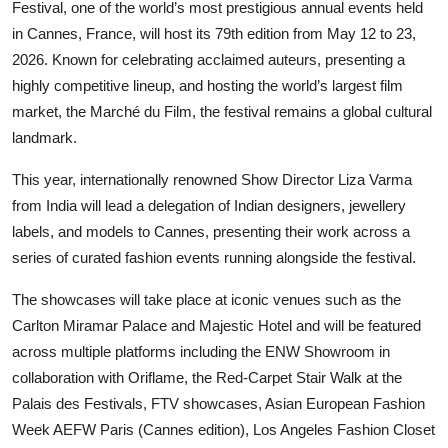
Festival, one of the world’s most prestigious annual events held
Entertainment
in Cannes, France, will host its 79th edition from May 12 to 23,
2026. Known for celebrating acclaimed auteurs, presenting a
Lifestyle
highly competitive lineup, and hosting the world’s largest film
market, the Marché du Film, the festival remains a global cultural
Sports
landmark.
Others
This year, internationally renowned Show Director Liza Varma
from India will lead a delegation of Indian designers, jewellery
labels, and models to Cannes, presenting their work across a
series of curated fashion events running alongside the festival.
The showcases will take place at iconic venues such as the
Carlton Miramar Palace and Majestic Hotel and will be featured
across multiple platforms including the ENW Showroom in
collaboration with Oriflame, the Red-Carpet Stair Walk at the
Palais des Festivals, FTV showcases, Asian European Fashion
Week AEFW Paris (Cannes edition), Los Angeles Fashion Closet