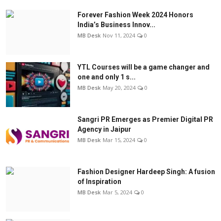
Forever Fashion Week 2024 Honors
India’s Business Innov...
MB Desk
Nov 11, 2024
0
YTL Courses will be a game changer and
one and only 1 s...
MB Desk
May 20, 2024
0
Sangri PR Emerges as Premier Digital PR
Agency in Jaipur
MB Desk
Mar 15, 2024
0
Fashion Designer Hardeep Singh: A fusion
of Inspiration
MB Desk
Mar 5, 2024
0