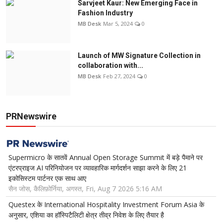
Sarvjeet Kaur: New Emerging Face in
Fashion Industry
MB Desk
Mar 5, 2024
0
Launch of MW Signature Collection in
collaboration with...
MB Desk
Feb 27, 2024
0
PRNewswire
Supermicro के सातवें Annual Open Storage Summit में बड़े पैमाने पर
एंटरप्राइज AI परिनियोजन पर व्यावहारिक मार्गदर्शन साझा करने के लिए 21
इकोसिस्टम पार्टनर एक साथ आए
सैन जोस, कैलिफ़ोर्निया, अगस्त, Fri, Aug 7 2026 5:16 AM
Questex के International Hospitality Investment Forum Asia के
अनुसार, एशिया का हॉस्पिटैलिटी क्षेत्र तीव्र निवेश के लिए तैयार है