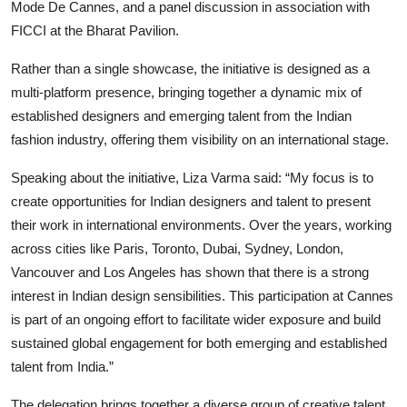
Mode De Cannes, and a panel discussion in association with
FICCI at the Bharat Pavilion.
Rather than a single showcase, the initiative is designed as a
multi-platform presence, bringing together a dynamic mix of
established designers and emerging talent from the Indian
fashion industry, offering them visibility on an international stage.
Speaking about the initiative, Liza Varma said: “My focus is to
create opportunities for Indian designers and talent to present
their work in international environments. Over the years, working
across cities like Paris, Toronto, Dubai, Sydney, London,
Vancouver and Los Angeles has shown that there is a strong
interest in Indian design sensibilities. This participation at Cannes
is part of an ongoing effort to facilitate wider exposure and build
sustained global engagement for both emerging and established
talent from India.”
The delegation brings together a diverse group of creative talent,