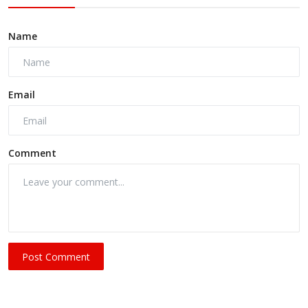
Name
Email
Comment
Post Comment