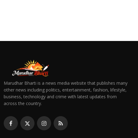
Marudhar Bharti is a news media website that publishes many
other news including politics, entertainment, fashion, lifestyle,
business, technology and crime with latest updates from
across the country.