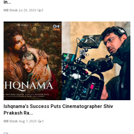
in...
MB Desk
Jul 29, 2026
0
Ishqnama's Success Puts Cinematographer Shiv
Prakash Ra...
MB Desk
Aug 7, 2026
0