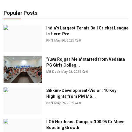
Popular Posts
India’s Largest Tennis Ball Cricket League
is Here: Pre...
PNN
May 20, 2025
0
'Yuva Rojgar Mela' started from Vedanta
PG Girls Colleg...
MB Desk
May 28, 2025
0
Sikkim-Development-Vision: 10 Key
Highlights from PM Mo...
PNN
May 29, 2025
0
IICA Northeast Campus: ₹100.95 Cr Move
Boosting Growth