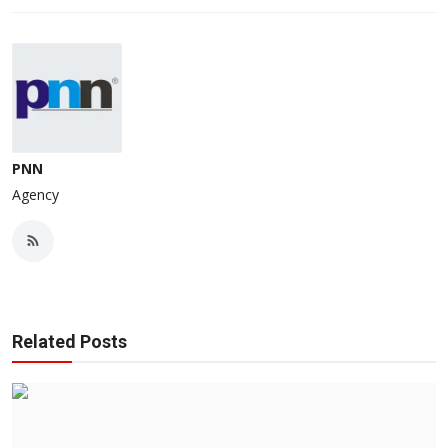
PNN
Agency
Related Posts