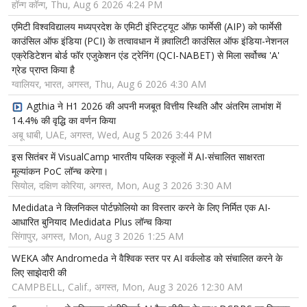
हॉन्ग कॉन्ग, Thu, Aug 6 2026 4:24 PM
एमिटी विश्वविद्यालय मध्यप्रदेश के एमिटी इंस्टिट्यूट ऑफ़ फार्मेसी (AIP) को फार्मेसी
काउंसिल ऑफ इंडिया (PCI) के तत्वावधान में क़्वालिटी काउंसिल ऑफ इंडिया-नेशनल
एक्रेडिटेशन बोर्ड फॉर एजुकेशन एंड ट्रेनिंग (QCI-NABET) से मिला सर्वोच्च 'A'
ग्रेड प्राप्त किया है
ग्वालियर, भारत, अगस्त, Thu, Aug 6 2026 4:30 AM
Agthia ने H1 2026 की अपनी मजबूत वित्तीय स्थिति और अंतरिम लाभांश में
14.4% की वृद्धि का वर्णन किया
अबू धाबी, UAE, अगस्त, Wed, Aug 5 2026 3:44 PM
इस सितंबर में VisualCamp भारतीय पब्लिक स्कूलों में AI-संचालित साक्षरता
मूल्यांकन PoC लॉन्च करेगा।
सियोल, दक्षिण कोरिया, अगस्त, Mon, Aug 3 2026 3:30 AM
Medidata ने क्लिनिकल पोर्टफ़ोलियो का विस्तार करने के लिए निर्मित एक AI-
आधारित बुनियाद Medidata Plus लॉन्च किया
सिंगापुर, अगस्त, Mon, Aug 3 2026 1:25 AM
WEKA और Andromeda ने वैश्विक स्तर पर AI वर्कलोड को संचालित करने के
लिए साझेदारी की
CAMPBELL, Calif., अगस्त, Mon, Aug 3 2026 12:30 AM