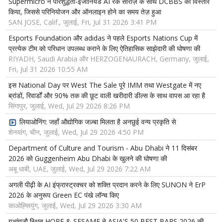
Supermicro ने परिशुद्धता-इंजीनियर्ड AI रैक सीरीज़ के साथ DCBBS का विस्तार
किया, जिससे परिनियोजन और ऑनलाइन होने का समय तेज़ हुआ
SAN JOSE, Calif., जुलाई, Fri, Jul 31 2026 3:41 PM
Esports Foundation और adidas ने पहले Esports Nations Cup में
प्रत्येक टीम को परिधान उपलब्ध कराने के लिए ऐतिहासिक साझेदारी की घोषणा की
RIYADH, Saudi Arabia और HERZOGENAURACH, Germany, जुलाई,
Fri, Jul 31 2026 10:55 AM
इस National Day पर West The Sale पूरे IMM तथा Westgate में नए
ब्रांडों, रिवार्डों और 90% तक की छूट वाली खरीदारी डील्स के साथ वापस आ रहा है
सिंगापुर, जुलाई, Wed, Jul 29 2026 8:26 PM
लियाओनिंग: जहाँ औद्योगिक जज़्बा मिलता है अनछुई वन्य प्रकृति से
शेनयांग, चीन, जुलाई, Wed, Jul 29 2026 4:50 PM
Department of Culture and Tourism - Abu Dhabi ने 11 दिसंबर
2026 को Guggenheim Abu Dhabi के खुलने की घोषणा की
अबू धाबी, UAE, जुलाई, Wed, Jul 29 2026 7:22 AM
अगली पीढ़ी के AI इंफ्रास्ट्रक्चर को शक्ति प्रदान करने के लिए SUNON ने ErP
2026 के अनुरूप Green EC पंखे लॉन्च किए
काओह्सियुंग, जुलाई, Wed, Jul 29 2026 3:30 AM
गुआंगज़ौ स्थित HOPE & SESAME ने ASIA'S 50 BEST BARS 2026 की