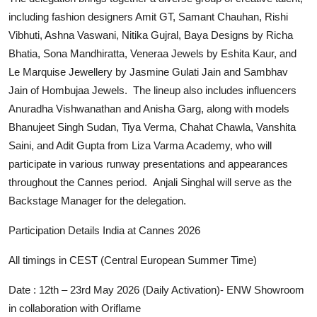
including fashion designers Amit GT, Samant Chauhan, Rishi
Vibhuti, Ashna Vaswani, Nitika Gujral, Baya Designs by Richa
Bhatia, Sona Mandhiratta, Veneraa Jewels by Eshita Kaur, and
Le Marquise Jewellery by Jasmine Gulati Jain and Sambhav
Jain of Hombujaa Jewels. The lineup also includes influencers
Anuradha Vishwanathan and Anisha Garg, along with models
Bhanujeet Singh Sudan, Tiya Verma, Chahat Chawla, Vanshita
Saini, and Adit Gupta from Liza Varma Academy, who will
participate in various runway presentations and appearances
throughout the Cannes period. Anjali Singhal will serve as the
Backstage Manager for the delegation.
Participation Details India at Cannes 2026
All timings in CEST (Central European Summer Time)
Date : 12th – 23rd May 2026 (Daily Activation)- ENW Showroom
in collaboration with Oriflame