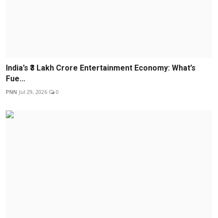
India’s ₹3 Lakh Crore Entertainment Economy: What’s
Fue...
PNN
Jul 29, 2026
0