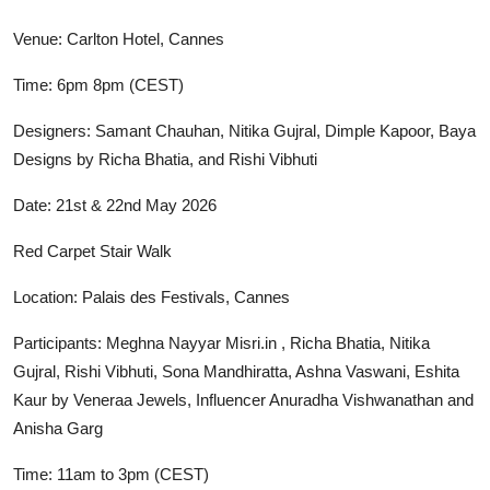
Venue: Carlton Hotel, Cannes
Time: 6pm 8pm (CEST)
Designers: Samant Chauhan, Nitika Gujral, Dimple Kapoor, Baya
Designs by Richa Bhatia, and Rishi Vibhuti
Date: 21st & 22nd May 2026
Red Carpet Stair Walk
Location: Palais des Festivals, Cannes
Participants: Meghna Nayyar Misri.in , Richa Bhatia, Nitika
Gujral, Rishi Vibhuti, Sona Mandhiratta, Ashna Vaswani, Eshita
Kaur by Veneraa Jewels, Influencer Anuradha Vishwanathan and
Anisha Garg
Time: 11am to 3pm (CEST)