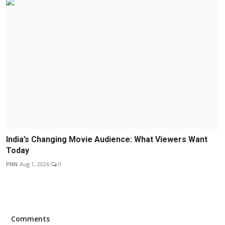
India’s Changing Movie Audience: What Viewers Want
Today
PNN
Aug 1, 2026
0
Comments