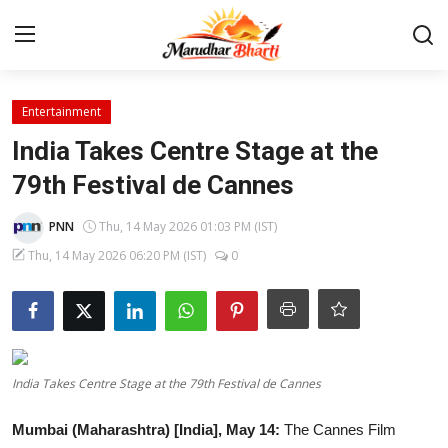
Login
Register
Entertainment
India Takes Centre Stage at the
Home
79th Festival de Cannes
Contact
PNN
Thu, 14 May 2026 01:03 PM (IST)
Thu, 14 May 2026 06:20 PM (IST)
0
About
India
Rajasthan
India Takes Centre Stage at the 79th Festival de Cannes
Business
Mumbai (Maharashtra) [India], May 14:
The Cannes Film