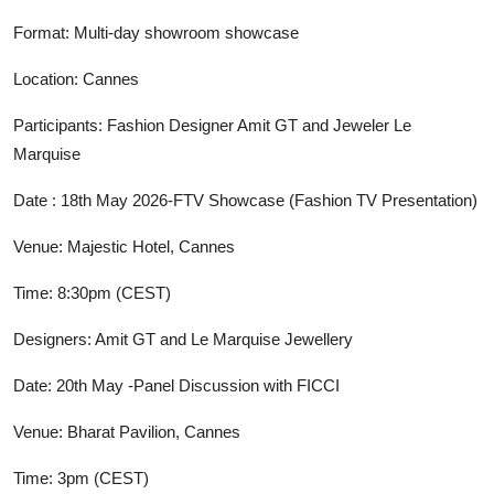
Format: Multi-day showroom showcase
Location: Cannes
Participants: Fashion Designer Amit GT and Jeweler Le
Marquise
Date : 18th May 2026-FTV Showcase (Fashion TV Presentation)
Venue: Majestic Hotel, Cannes
Time: 8:30pm (CEST)
Designers: Amit GT and Le Marquise Jewellery
Date: 20th May -Panel Discussion with FICCI
Venue: Bharat Pavilion, Cannes
Time: 3pm (CEST)