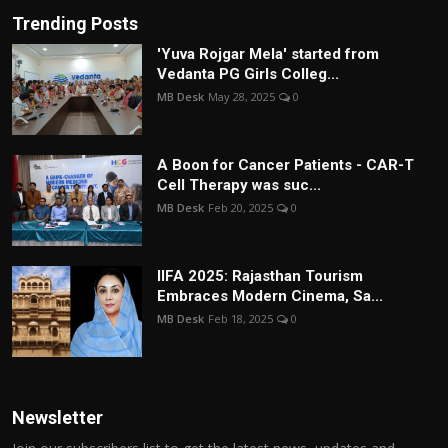
Trending Posts
'Yuva Rojgar Mela' started from
Vedanta PG Girls Colleg...
MB Desk
May 28, 2025
0
A Boon for Cancer Patients - CAR-T
Cell Therapy was suc...
MB Desk
Feb 20, 2025
0
IIFA 2025: Rajasthan Tourism
Embraces Modern Cinema, Sa...
MB Desk
Feb 18, 2025
0
Newsletter