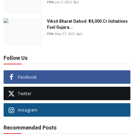
PNN
Jun 3, 2025
0
Viksit Bharat Dahod: ₹24,000 Cr Initiatives
Fuel Gujara...
PNN
May 27, 2025
0
Follow Us
Facebook
Twitter
Instagram
Recommended Posts