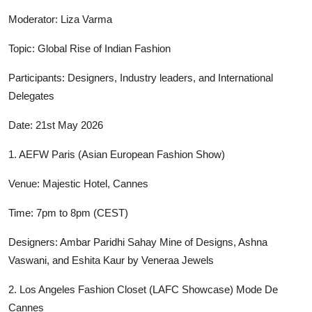
Moderator: Liza Varma
Topic: Global Rise of Indian Fashion
Participants: Designers, Industry leaders, and International
Delegates
Date: 21st May 2026
1. AEFW Paris (Asian European Fashion Show)
Venue: Majestic Hotel, Cannes
Time: 7pm to 8pm (CEST)
Designers: Ambar Paridhi Sahay Mine of Designs, Ashna
Vaswani, and Eshita Kaur by Veneraa Jewels
2. Los Angeles Fashion Closet (LAFC Showcase) Mode De
Cannes