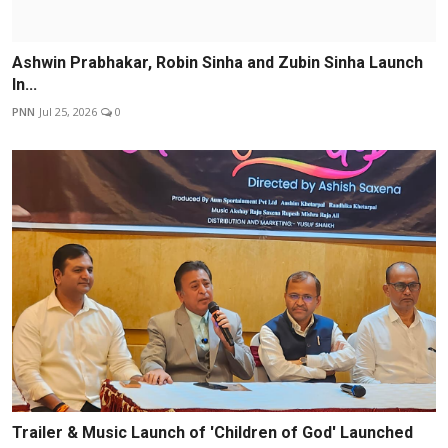
Ashwin Prabhakar, Robin Sinha and Zubin Sinha Launch
In...
PNN
Jul 25, 2026
0
Trailer & Music Launch of 'Children of God' Launched