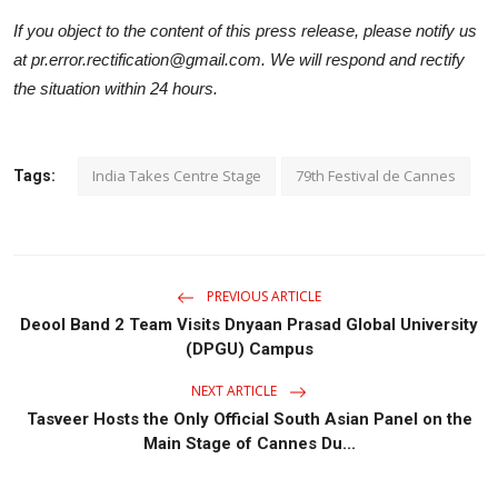
If you object to the content of this press release, please notify us
at pr.error.rectification@gmail.com. We will respond and rectify
the situation within 24 hours.
India Takes Centre Stage
79th Festival de Cannes
Tags:
PREVIOUS ARTICLE
Deool Band 2 Team Visits Dnyaan Prasad Global University
(DPGU) Campus
NEXT ARTICLE
Tasveer Hosts the Only Official South Asian Panel on the
Main Stage of Cannes Du...