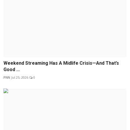
Weekend Streaming Has A Midlife Crisis—And That’s
Good ...
PNN
Jul 25, 2026
0