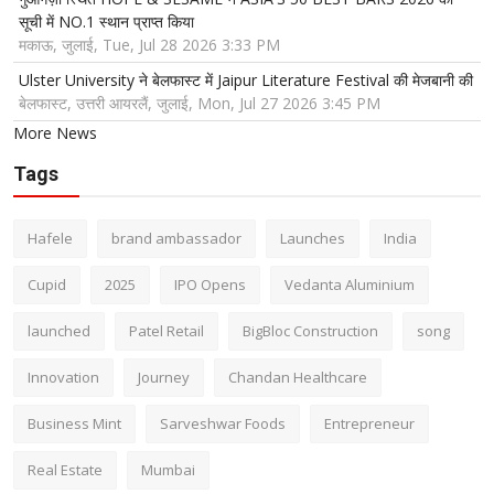
सूची में NO.1 स्थान प्राप्त किया
मकाऊ, जुलाई, Tue, Jul 28 2026 3:33 PM
Ulster University ने बेलफास्ट में Jaipur Literature Festival की मेजबानी की
बेलफास्ट, उत्तरी आयरलैं, जुलाई, Mon, Jul 27 2026 3:45 PM
More News
Tags
Hafele
brand ambassador
Launches
India
Cupid
2025
IPO Opens
Vedanta Aluminium
launched
Patel Retail
BigBloc Construction
song
Innovation
Journey
Chandan Healthcare
Business Mint
Sarveshwar Foods
Entrepreneur
Real Estate
Mumbai