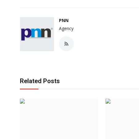
PNN
Agency
Related Posts