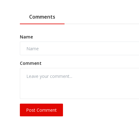
Comments
Name
Comment
Post Comment