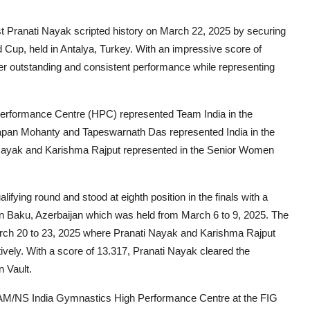
 Pranati Nayak scripted history on March 22, 2025 by securing
d Cup, held in Antalya, Turkey. With an impressive score of
er outstanding and consistent performance while representing
rformance Centre (HPC) represented Team India in the
apan Mohanty and Tapeswarnath Das represented India in the
Nayak and Karishma Rajput represented in the Senior Women
fying round and stood at eighth position in the finals with a
d in Baku, Azerbaijan which was held from March 6 to 9, 2025. The
rch 20 to 23, 2025 where Pranati Nayak and Karishma Rajput
vely. With a score of 13.317, Pranati Nayak cleared the
n Vault.
 AM/NS India Gymnastics High Performance Centre at the FIG