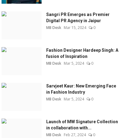
Sangri PR Emerges as Premier
Digital PR Agency in Jaipur
MB Desk
Mar 15, 2024
0
Fashion Designer Hardeep Singh: A
fusion of Inspiration
MB Desk
Mar 5, 2024
0
Sarvjeet Kaur: New Emerging Face
in Fashion Industry
MB Desk
Mar 5, 2024
0
Launch of MW Signature Collection
in collaboration with...
MB Desk
Feb 27, 2024
0