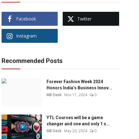
Facebook
Twitter
Instagram
Recommended Posts
Forever Fashion Week 2024
Honors India’s Business Innov...
MB Desk
Nov 11, 2024
0
YTL Courses will be a game
changer and one and only 1 s...
MB Desk
May 20, 2024
0