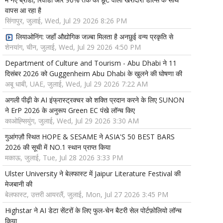
वापस आ रहा है
सिंगापुर, जुलाई, Wed, Jul 29 2026 8:26 PM
लियाओनिंग: जहाँ औद्योगिक जज़्बा मिलता है अनछुई वन्य प्रकृति से
शेनयांग, चीन, जुलाई, Wed, Jul 29 2026 4:50 PM
Department of Culture and Tourism - Abu Dhabi ने 11
दिसंबर 2026 को Guggenheim Abu Dhabi के खुलने की घोषणा की
अबू धाबी, UAE, जुलाई, Wed, Jul 29 2026 7:22 AM
अगली पीढ़ी के AI इंफ्रास्ट्रक्चर को शक्ति प्रदान करने के लिए SUNON
ने ErP 2026 के अनुरूप Green EC पंखे लॉन्च किए
काओह्सियुंग, जुलाई, Wed, Jul 29 2026 3:30 AM
गुआंगज़ौ स्थित HOPE & SESAME ने ASIA'S 50 BEST BARS
2026 की सूची में NO.1 स्थान प्राप्त किया
मकाऊ, जुलाई, Tue, Jul 28 2026 3:33 PM
Ulster University ने बेलफास्ट में Jaipur Literature Festival की
मेजबानी की
बेलफास्ट, उत्तरी आयरलैं, जुलाई, Mon, Jul 27 2026 3:45 PM
Highstar ने AI डेटा सेंटरों के लिए फुल-चेन बैटरी सेल पोर्टफ़ोलियो लॉन्च
किया