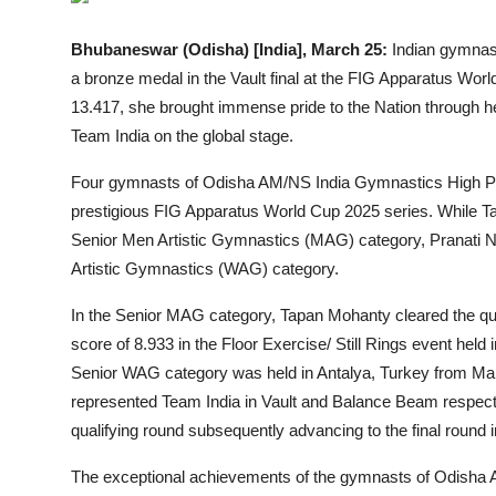
Entertainment
Bhubaneswar (Odisha) [India], March 25:
Indian gymnast
Lifestyle
a bronze medal in the Vault final at the FIG Apparatus Worl
13.417, she brought immense pride to the Nation through h
Sports
Team India on the global stage.
Others
Four gymnasts of Odisha AM/NS India Gymnastics High Pe
prestigious FIG Apparatus World Cup 2025 series. While T
Senior Men Artistic Gymnastics (MAG) category, Pranati 
Artistic Gymnastics (WAG) category.
In the Senior MAG category, Tapan Mohanty cleared the quali
score of 8.933 in the Floor Exercise/ Still Rings event hel
Senior WAG category was held in Antalya, Turkey from Ma
represented Team India in Vault and Balance Beam respecti
qualifying round subsequently advancing to the final round i
The exceptional achievements of the gymnasts of Odisha