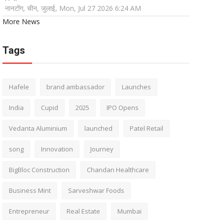
नानटोंग, चीन, जुलाई, Mon, Jul 27 2026 6:24 AM
More News
Tags
Hafele
brand ambassador
Launches
India
Cupid
2025
IPO Opens
Vedanta Aluminium
launched
Patel Retail
song
Innovation
Journey
BigBloc Construction
Chandan Healthcare
Business Mint
Sarveshwar Foods
Entrepreneur
Real Estate
Mumbai