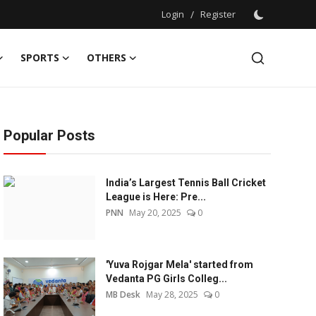
Login
/
Register
SPORTS
OTHERS
Popular Posts
India’s Largest Tennis Ball Cricket
League is Here: Pre...
PNN
May 20, 2025
0
'Yuva Rojgar Mela' started from
Vedanta PG Girls Colleg...
MB Desk
May 28, 2025
0