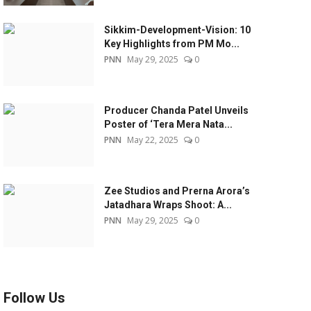
Sikkim-Development-Vision: 10
Key Highlights from PM Mo...
PNN
May 29, 2025
0
Producer Chanda Patel Unveils
Poster of ‘Tera Mera Nata...
PNN
May 22, 2025
0
Zee Studios and Prerna Arora’s
Jatadhara Wraps Shoot: A...
PNN
May 29, 2025
0
Follow Us