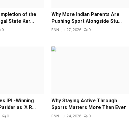
mpletion of the
Why More Indian Parents Are
al State Kar...
Pushing Sport Alongside Stu...
0
PNN
Jul 27, 2026
0
s IPL-Winning
Why Staying Active Through
atidar as ‘A R...
Sports Matters More Than Ever
0
PNN
Jul 24, 2026
0