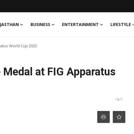
JASTHAN
BUSINESS
ENTERTAINMENT
LIFESTYLE
ratus World Cup 2025
e Medal at FIG Apparatus
0