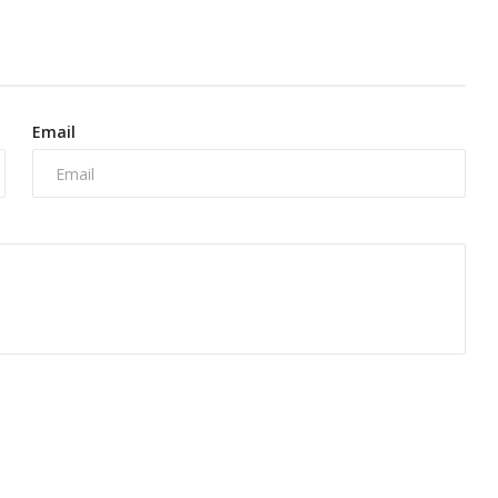
Email