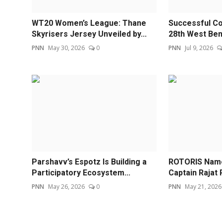
WT20 Women’s League: Thane
Successful Co
Skyrisers Jersey Unveiled by...
28th West Beng
PNN
May 30, 2026
0
PNN
Jul 9, 2026
Parshavv’s Espotz Is Building a
ROTORIS Name
Participatory Ecosystem...
Captain Rajat P
PNN
May 26, 2026
0
PNN
May 21, 2026