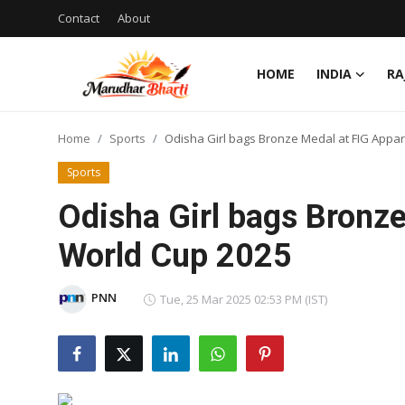
Contact
About
HOME
INDIA
RA
Login
Register
Home
Sports
Odisha Girl bags Bronze Medal at FIG Appa
Home
Sports
Contact
Odisha Girl bags Bronz
About
World Cup 2025
India
PNN
Tue, 25 Mar 2025 02:53 PM (IST)
Rajasthan
Business