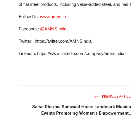
of flat steel products, including value-added steel, and has a
Follow Us:
www.amns.in
Facebook:
@AMNSIndia
Twitter: https://twitter.com/AMNSIndia
LinkedIn: https://www.linkedin.com/company/amnsindia
PREVIOUS ARTICL
Sarva Dharma Samvaad Hosts Landmark Musica
Events Promoting Women’s Empowerment..