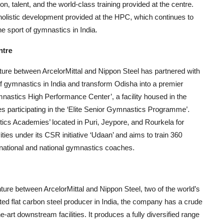
, talent, and the world-class training provided at the centre.
holistic development provided at the HPC, which continues to
he sport of gymnastics in India.
ntre
nture between ArcelorMittal and Nippon Steel has partnered with
 gymnastics in India and transform Odisha into a premier
astics High Performance Center’, a facility housed in the
s participating in the ‘Elite Senior Gymnastics Programme’.
tics Academies’ located in Puri, Jeypore, and Rourkela for
ties under its CSR initiative ‘Udaan’ and aims to train 360
rnational and national gymnastics coaches.
nture between ArcelorMittal and Nippon Steel, two of the world’s
ated flat carbon steel producer in India, the company has a crude
e-art downstream facilities. It produces a fully diversified range