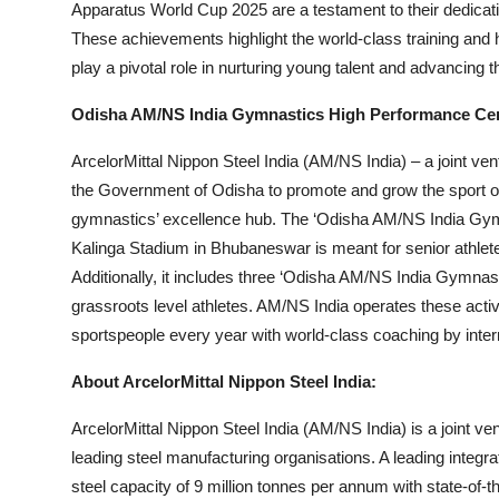
Apparatus World Cup 2025 are a testament to their dedication
These achievements highlight the world-class training and 
play a pivotal role in nurturing young talent and advancing t
Odisha AM/NS India Gymnastics High Performance Ce
ArcelorMittal Nippon Steel India (AM/NS India) – a joint ve
the Government of Odisha to promote and grow the sport of
gymnastics’ excellence hub. The ‘Odisha AM/NS India Gymn
Kalinga Stadium in Bhubaneswar is meant for senior athlete
Additionally, it includes three ‘Odisha AM/NS India Gymnas
grassroots level athletes. AM/NS India operates these activi
sportspeople every year with world-class coaching by inte
About ArcelorMittal Nippon Steel India:
ArcelorMittal Nippon Steel India (AM/NS India) is a joint ve
leading steel manufacturing organisations. A leading integr
steel capacity of 9 million tonnes per annum with state-of-th