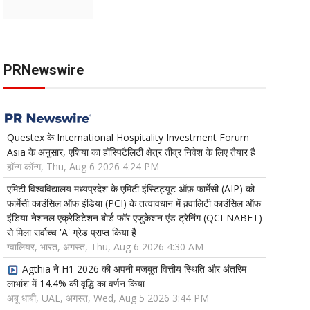
PRNewswire
Questex के International Hospitality Investment Forum
Asia के अनुसार, एशिया का हॉस्पिटैलिटी क्षेत्र तीव्र निवेश के लिए तैयार है
हॉन्ग कॉन्ग, Thu, Aug 6 2026 4:24 PM
एमिटी विश्वविद्यालय मध्यप्रदेश के एमिटी इंस्टिट्यूट ऑफ़ फार्मेसी (AIP) को
फार्मेसी काउंसिल ऑफ इंडिया (PCI) के तत्वावधान में क़्वालिटी काउंसिल ऑफ
इंडिया-नेशनल एक्रेडिटेशन बोर्ड फॉर एजुकेशन एंड ट्रेनिंग (QCI-NABET)
से मिला सर्वोच्च 'A' ग्रेड प्राप्त किया है
ग्वालियर, भारत, अगस्त, Thu, Aug 6 2026 4:30 AM
Agthia ने H1 2026 की अपनी मजबूत वित्तीय स्थिति और अंतरिम
लाभांश में 14.4% की वृद्धि का वर्णन किया
अबू धाबी, UAE, अगस्त, Wed, Aug 5 2026 3:44 PM