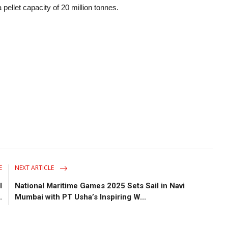
 pellet capacity of 20 million tonnes.
E
NEXT ARTICLE
l
National Maritime Games 2025 Sets Sail in Navi
.
Mumbai with PT Usha’s Inspiring W...