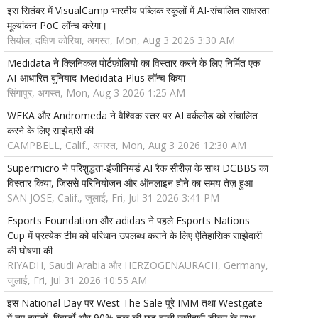
इस सितंबर में VisualCamp भारतीय पब्लिक स्कूलों में AI-संचालित साक्षरता
मूल्यांकन PoC लॉन्च करेगा।
सियोल, दक्षिण कोरिया, अगस्त, Mon, Aug 3 2026 3:30 AM
Medidata ने क्लिनिकल पोर्टफ़ोलियो का विस्तार करने के लिए निर्मित एक
AI-आधारित बुनियाद Medidata Plus लॉन्च किया
सिंगापुर, अगस्त, Mon, Aug 3 2026 1:25 AM
WEKA और Andromeda ने वैश्विक स्तर पर AI वर्कलोड को संचालित
करने के लिए साझेदारी की
CAMPBELL, Calif., अगस्त, Mon, Aug 3 2026 12:30 AM
Supermicro ने परिशुद्धता-इंजीनियर्ड AI रैक सीरीज़ के साथ DCBBS का
विस्तार किया, जिससे परिनियोजन और ऑनलाइन होने का समय तेज़ हुआ
SAN JOSE, Calif., जुलाई, Fri, Jul 31 2026 3:41 PM
Esports Foundation और adidas ने पहले Esports Nations
Cup में प्रत्येक टीम को परिधान उपलब्ध कराने के लिए ऐतिहासिक साझेदारी
की घोषणा की
RIYADH, Saudi Arabia और HERZOGENAURACH, Germany,
जुलाई, Fri, Jul 31 2026 10:55 AM
इस National Day पर West The Sale पूरे IMM तथा Westgate
में नए ब्रांडों, रिवार्डों और 90% तक की छूट वाली खरीदारी डील्स के साथ