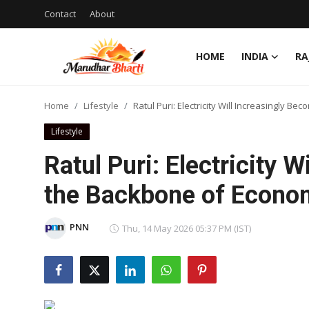
Contact
About
HOME
INDIA
RA
Login
Register
Home
Lifestyle
Ratul Puri: Electricity Will Increasingly 
Home
Lifestyle
Contact
Ratul Puri: Electricity 
About
the Backbone of Econo
India
PNN
Thu, 14 May 2026 05:37 PM (IST)
Rajasthan
Business