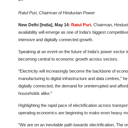
Entertainment
Ratul Puri, Chairman of Hindustan Power
Lifestyle
New Delhi [India], May 14:
Ratul Puri
, Chairman, Hindusta
Sports
availability will emerge as one of India’s biggest competit
intensive and digitally connected growth.
Others
Speaking at an event on the future of India’s power sector 
becoming central to economic growth across sectors.
“Electricity will increasingly become the backbone of econ
manufacturing to digital infrastructure and data centres,
digitally connected, the demand for uninterrupted and afford
households alike.”
Highlighting the rapid pace of electrification across transp
operating economics are beginning to make even heavy mobi
“We are on an inevitable path towards electrification. The on