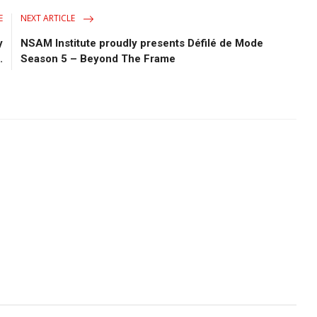
E
NEXT ARTICLE
y
NSAM Institute proudly presents Défilé de Mode
.
Season 5 – Beyond The Frame