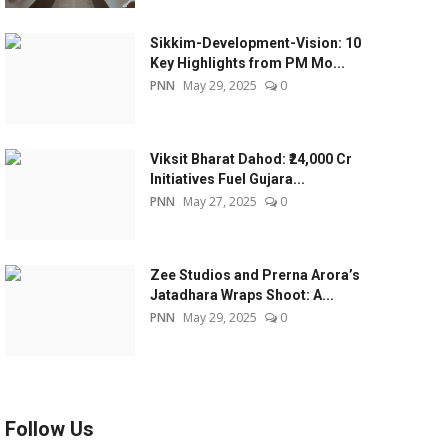
Sikkim-Development-Vision: 10
Key Highlights from PM Mo...
PNN
May 29, 2025
0
Viksit Bharat Dahod: ₹24,000 Cr
Initiatives Fuel Gujara...
PNN
May 27, 2025
0
Zee Studios and Prerna Arora’s
Jatadhara Wraps Shoot: A...
PNN
May 29, 2025
0
Follow Us