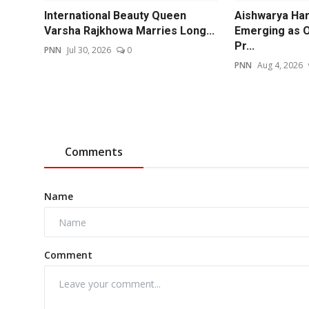
International Beauty Queen
Aishwarya Har
Varsha Rajkhowa Marries Long...
Emerging as O
Pr...
PNN
Jul 30, 2026
0
PNN
Aug 4, 2026
Comments
Name
Comment