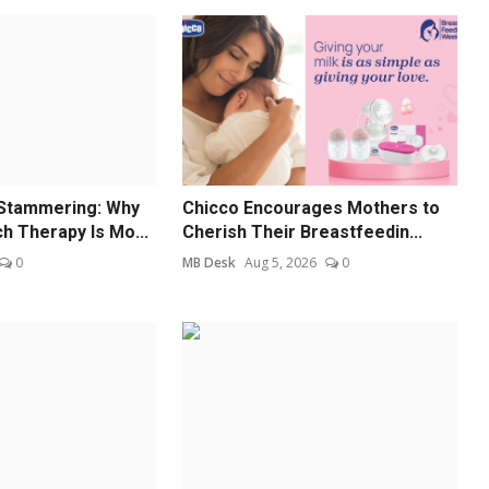
Stammering: Why
Chicco Encourages Mothers to
 Therapy Is Mo...
Cherish Their Breastfeedin...
0
MB Desk
Aug 5, 2026
0