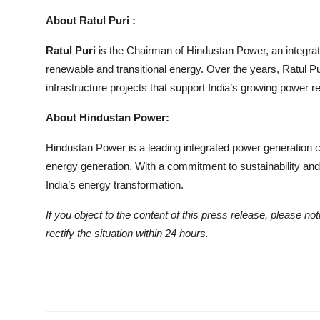
About Ratul Puri :
Ratul Puri
is the Chairman of Hindustan Power, an integra
renewable and transitional energy. Over the years, Ratul Pu
infrastructure projects that support India’s growing power 
About Hindustan Power:
Hindustan Power is a leading integrated power generation c
energy generation. With a commitment to sustainability and
India’s energy transformation.
If you object to the content of this press release, please no
rectify the situation within 24 hours.