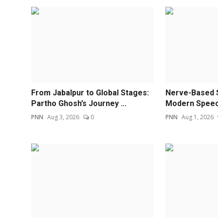
From Jabalpur to Global Stages:
Nerve-Based 
Partho Ghosh’s Journey ...
Modern Speech
PNN
Aug 3, 2026
0
PNN
Aug 1, 2026