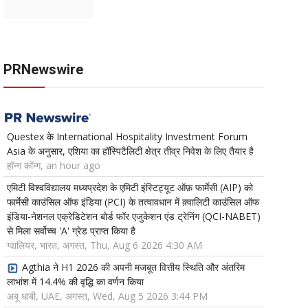
PRNewswire
Questex के International Hospitality Investment Forum
Asia के अनुसार, एशिया का हॉस्पिटैलिटी क्षेत्र तीव्र निवेश के लिए तैयार है
हॉन्ग कॉन्ग, an hour ago
एमिटी विश्वविद्यालय मध्यप्रदेश के एमिटी इंस्टिट्यूट ऑफ़ फार्मेसी (AIP) को
फार्मेसी काउंसिल ऑफ इंडिया (PCI) के तत्वावधान में क़्वालिटी काउंसिल ऑफ
इंडिया-नेशनल एक्रेडिटेशन बोर्ड फॉर एजुकेशन एंड ट्रेनिंग (QCI-NABET)
से मिला सर्वोच्च 'A' ग्रेड प्राप्त किया है
ग्वालियर, भारत, अगस्त, Thu, Aug 6 2026 4:30 AM
Agthia ने H1 2026 की अपनी मजबूत वित्तीय स्थिति और अंतरिम
लाभांश में 14.4% की वृद्धि का वर्णन किया
अबू धाबी, UAE, अगस्त, Wed, Aug 5 2026 3:44 PM