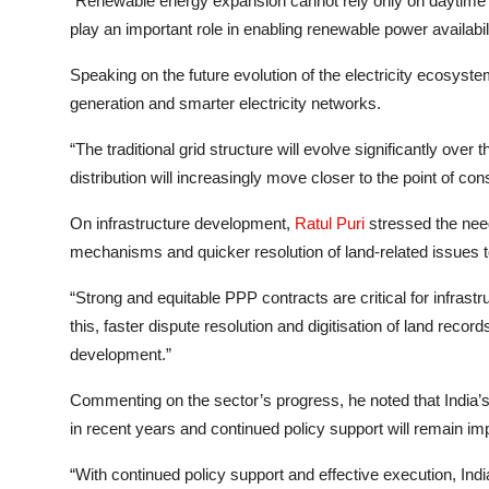
“Renewable energy expansion cannot rely only on daytime ge
play an important role in enabling renewable power availabil
Speaking on the future evolution of the electricity ecosyste
generation and smarter electricity networks.
“The traditional grid structure will evolve significantly ove
distribution will increasingly move closer to the point of co
On infrastructure development,
Ratul Puri
stressed the need
mechanisms and quicker resolution of land-related issues 
“Strong and equitable PPP contracts are critical for infrastr
this, faster dispute resolution and digitisation of land record
development.”
Commenting on the sector’s progress, he noted that India’s
in recent years and continued policy support will remain im
“With continued policy support and effective execution, Ind