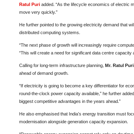
Ratul Puri
added. “As the lifecycle economics of electric mob
move very quickly.”
He further pointed to the growing electricity demand that wil
distributed computing systems.
“The next phase of growth will increasingly require comput
“This will create a need for significant data centre capacity
Calling for long-term infrastructure planning,
Mr. Ratul Puri
ahead of demand growth.
“If electricity is going to become a key differentiator for 
round-the-clock power capacity available,” he further added
biggest competitive advantages in the years ahead.”
He also emphasised that India’s energy transition must foc
modernisation alongside generation capacity expansion.