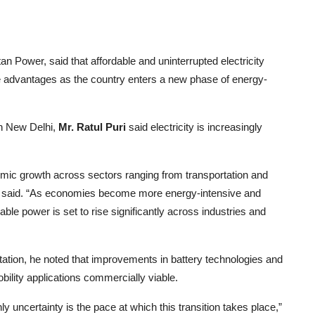
n Power, said that affordable and uninterrupted electricity
ive advantages as the country enters a new phase of energy-
in New Delhi,
Mr. Ratul Puri
said electricity is increasingly
omic growth across sectors ranging from transportation and
” he said. “As economies become more energy-intensive and
able power is set to rise significantly across industries and
ortation, he noted that improvements in battery technologies and
lity applications commercially viable.
ly uncertainty is the pace at which this transition takes place,”