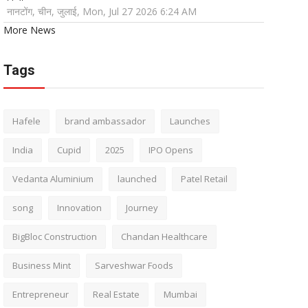
नानटोंग, चीन, जुलाई, Mon, Jul 27 2026 6:24 AM
More News
Tags
Hafele
brand ambassador
Launches
India
Cupid
2025
IPO Opens
Vedanta Aluminium
launched
Patel Retail
song
Innovation
Journey
BigBloc Construction
Chandan Healthcare
Business Mint
Sarveshwar Foods
Entrepreneur
Real Estate
Mumbai