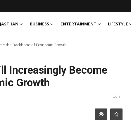
JASTHAN
BUSINESS
ENTERTAINMENT
LIFESTYLE
Become the Backbone of Economic Growth
Will Increasingly Become
mic Growth
0