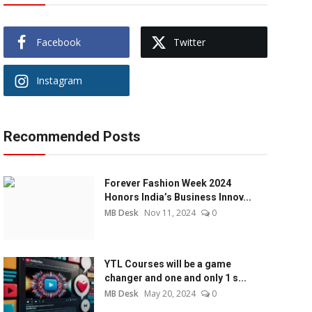
Facebook
Twitter
Instagram
Recommended Posts
Forever Fashion Week 2024
Honors India’s Business Innov...
MB Desk
Nov 11, 2024
0
YTL Courses will be a game
changer and one and only 1 s...
MB Desk
May 20, 2024
0