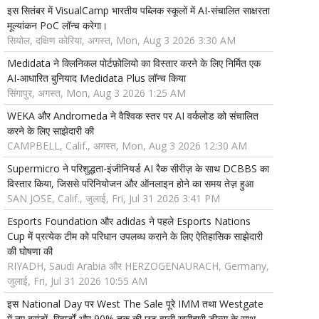
इस सितंबर में VisualCamp भारतीय पब्लिक स्कूलों में AI-संचालित साक्षरता
मूल्यांकन PoC लॉन्च करेगा।
सियोल, दक्षिण कोरिया, अगस्त, Mon, Aug 3 2026 3:30 AM
Medidata ने क्लिनिकल पोर्टफ़ोलियो का विस्तार करने के लिए निर्मित एक
AI-आधारित बुनियाद Medidata Plus लॉन्च किया
सिंगापुर, अगस्त, Mon, Aug 3 2026 1:25 AM
WEKA और Andromeda ने वैश्विक स्तर पर AI वर्कलोड को संचालित
करने के लिए साझेदारी की
CAMPBELL, Calif., अगस्त, Mon, Aug 3 2026 12:30 AM
Supermicro ने परिशुद्धता-इंजीनियर्ड AI रैक सीरीज़ के साथ DCBBS का
विस्तार किया, जिससे परिनियोजन और ऑनलाइन होने का समय तेज़ हुआ
SAN JOSE, Calif., जुलाई, Fri, Jul 31 2026 3:41 PM
Esports Foundation और adidas ने पहले Esports Nations
Cup में प्रत्येक टीम को परिधान उपलब्ध कराने के लिए ऐतिहासिक साझेदारी
की घोषणा की
RIYADH, Saudi Arabia और HERZOGENAURACH, Germany,
जुलाई, Fri, Jul 31 2026 10:55 AM
इस National Day पर West The Sale पूरे IMM तथा Westgate
में नए ब्रांडों, रिवार्डों और 90% तक की छूट वाली खरीदारी डील्स के साथ