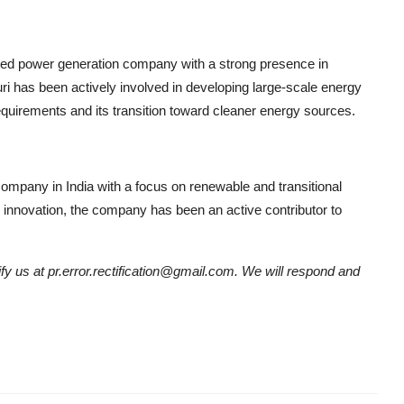
ted power generation company with a strong presence in
ri has been actively involved in developing large-scale energy
requirements and its transition toward cleaner energy sources.
ompany in India with a focus on renewable and transitional
 innovation, the company has been an active contributor to
tify us at pr.error.rectification@gmail.com. We will respond and