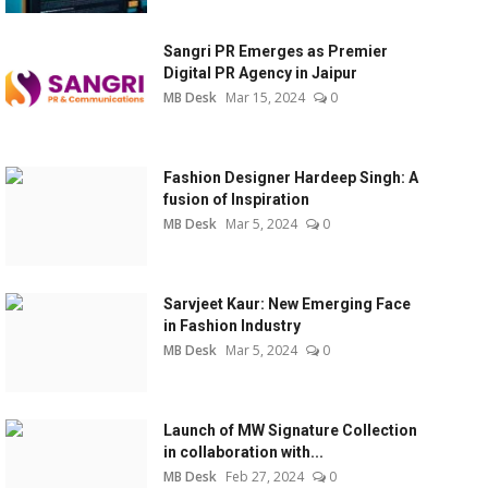
Sangri PR Emerges as Premier
Digital PR Agency in Jaipur
MB Desk
Mar 15, 2024
0
Fashion Designer Hardeep Singh: A
fusion of Inspiration
MB Desk
Mar 5, 2024
0
Sarvjeet Kaur: New Emerging Face
in Fashion Industry
MB Desk
Mar 5, 2024
0
Launch of MW Signature Collection
in collaboration with...
MB Desk
Feb 27, 2024
0