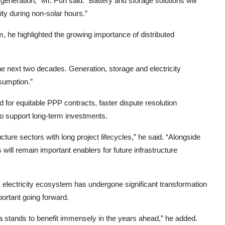
neration,” Mr. Puri said. “Battery and storage solutions will
ity during non-solar hours.”
m, he highlighted the growing importance of distributed
r the next two decades. Generation, storage and electricity
nsumption.”
 for equitable PPP contracts, faster dispute resolution
to support long-term investments.
ucture sectors with long project lifecycles,” he said. “Alongside
s will remain important enablers for future infrastructure
 electricity ecosystem has undergone significant transformation
portant going forward.
ia stands to benefit immensely in the years ahead,” he added.