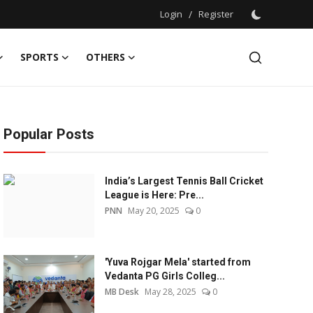
Login
/
Register
SPORTS
OTHERS
Popular Posts
India’s Largest Tennis Ball Cricket
League is Here: Pre...
PNN
May 20, 2025
0
'Yuva Rojgar Mela' started from
Vedanta PG Girls Colleg...
MB Desk
May 28, 2025
0