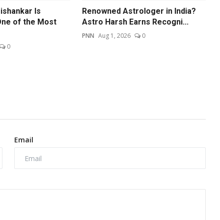
ishankar Is
Renowned Astrologer in India?
ne of the Most
Astro Harsh Earns Recogni...
PNN
Aug 1, 2026
0
0
Email