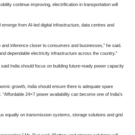
ility continue improving, electrification in transportation will
l emerge from AI-led digital infrastructure, data centres and
e and inference closer to consumers and businesses,” he said.
 and dependable electricity infrastructure across the country.”
said India should focus on building future-ready power capacity
economic growth, India should ensure there is adequate spare
. “Affordable 24×7 power availability can become one of India’s
us equally on transmission systems, storage solutions and grid