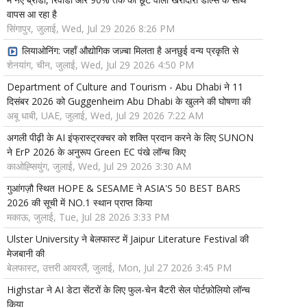
वापस आ रहा है
सिंगापुर, जुलाई, Wed, Jul 29 2026 8:26 PM
लियाओनिंग: जहाँ औद्योगिक जज़्बा मिलता है अनछुई वन्य प्रकृति से
शेनयांग, चीन, जुलाई, Wed, Jul 29 2026 4:50 PM
Department of Culture and Tourism - Abu Dhabi ने 11
दिसंबर 2026 को Guggenheim Abu Dhabi के खुलने की घोषणा की
अबू धाबी, UAE, जुलाई, Wed, Jul 29 2026 7:22 AM
अगली पीढ़ी के AI इंफ्रास्ट्रक्चर को शक्ति प्रदान करने के लिए SUNON
ने ErP 2026 के अनुरूप Green EC पंखे लॉन्च किए
काओह्सियुंग, जुलाई, Wed, Jul 29 2026 3:30 AM
गुआंगज़ौ स्थित HOPE & SESAME ने ASIA'S 50 BEST BARS
2026 की सूची में NO.1 स्थान प्राप्त किया
मकाऊ, जुलाई, Tue, Jul 28 2026 3:33 PM
Ulster University ने बेलफास्ट में Jaipur Literature Festival की
मेजबानी की
बेलफास्ट, उत्तरी आयरलैं, जुलाई, Mon, Jul 27 2026 3:45 PM
Highstar ने AI डेटा सेंटरों के लिए फुल-चेन बैटरी सेल पोर्टफ़ोलियो लॉन्च
किया