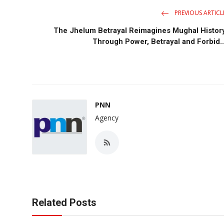
PREVIOUS ARTICL
The Jhelum Betrayal Reimagines Mughal Histor
Through Power, Betrayal and Forbid..
PNN
Agency
Related Posts