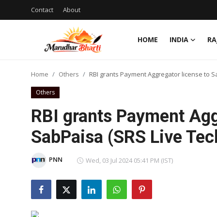
Contact
About
HOME
INDIA
RA
Login
Register
Home
Others
RBI grants Payment Aggregator license to S
Home
Others
Contact
RBI grants Payment Agg
About
SabPaisa (SRS Live Tec
India
PNN
Wed, 03 Jul 2024 05:41 PM (IST)
Rajasthan
Business