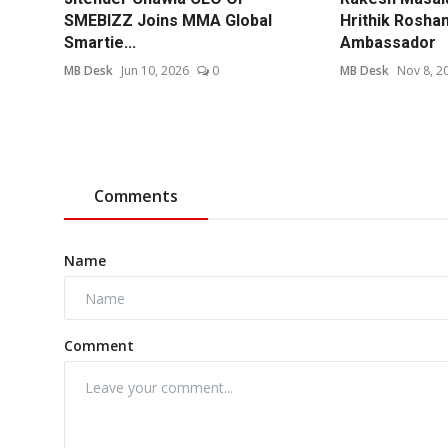
SMEBIZZ Joins MMA Global
Hrithik Rosha
Smartie...
Ambassador
MB Desk
Jun 10, 2026
0
MB Desk
Nov 8, 2
Comments
Name
Comment