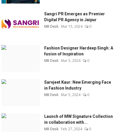
Sangri PR Emerges as Premier
Digital PR Agency in Jaipur
MB Desk
Mar 15, 2024
0
Fashion Designer Hardeep Singh: A
fusion of Inspiration
MB Desk
Mar 5, 2024
0
Sarvjeet Kaur: New Emerging Face
in Fashion Industry
MB Desk
Mar 5, 2024
0
Launch of MW Signature Collection
in collaboration with...
MB Desk
Feb 27, 2024
0