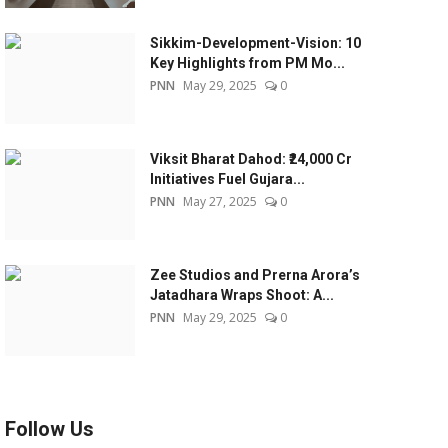
Sikkim-Development-Vision: 10
Key Highlights from PM Mo...
PNN
May 29, 2025
0
Viksit Bharat Dahod: ₹24,000 Cr
Initiatives Fuel Gujara...
PNN
May 27, 2025
0
Zee Studios and Prerna Arora’s
Jatadhara Wraps Shoot: A...
PNN
May 29, 2025
0
Follow Us