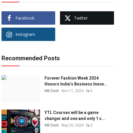
Facebook
Twitter
Instagram
Recommended Posts
Forever Fashion Week 2024
Honors India’s Business Innov...
MB Desk
Nov 11, 2024
0
YTL Courses will be a game
changer and one and only 1 s...
MB Desk
May 20, 2024
0