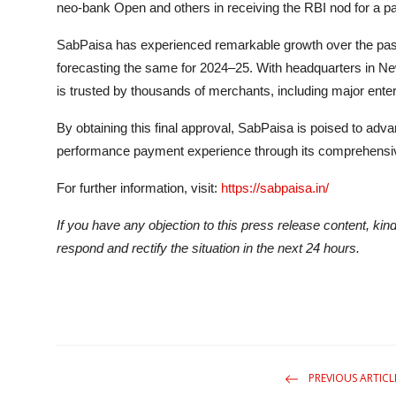
neo-bank Open and others in receiving the RBI nod for a p
SabPaisa has experienced remarkable growth over the past 
forecasting the same for 2024–25. With headquarters in N
is trusted by thousands of merchants, including major ente
By obtaining this final approval, SabPaisa is poised to adva
performance payment experience through its comprehensiv
For further information, visit:
https://sabpaisa.in/
If you have any objection to this press release content, kind
respond and rectify the situation in the next 24 hours.
PREVIOUS ARTICL