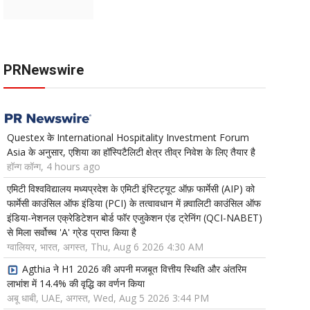
PRNewswire
Questex के International Hospitality Investment Forum
Asia के अनुसार, एशिया का हॉस्पिटैलिटी क्षेत्र तीव्र निवेश के लिए तैयार है
हॉन्ग कॉन्ग, 4 hours ago
एमिटी विश्वविद्यालय मध्यप्रदेश के एमिटी इंस्टिट्यूट ऑफ़ फार्मेसी (AIP) को
फार्मेसी काउंसिल ऑफ इंडिया (PCI) के तत्वावधान में क़्वालिटी काउंसिल ऑफ
इंडिया-नेशनल एक्रेडिटेशन बोर्ड फॉर एजुकेशन एंड ट्रेनिंग (QCI-NABET)
से मिला सर्वोच्च 'A' ग्रेड प्राप्त किया है
ग्वालियर, भारत, अगस्त, Thu, Aug 6 2026 4:30 AM
Agthia ने H1 2026 की अपनी मजबूत वित्तीय स्थिति और अंतरिम
लाभांश में 14.4% की वृद्धि का वर्णन किया
अबू धाबी, UAE, अगस्त, Wed, Aug 5 2026 3:44 PM