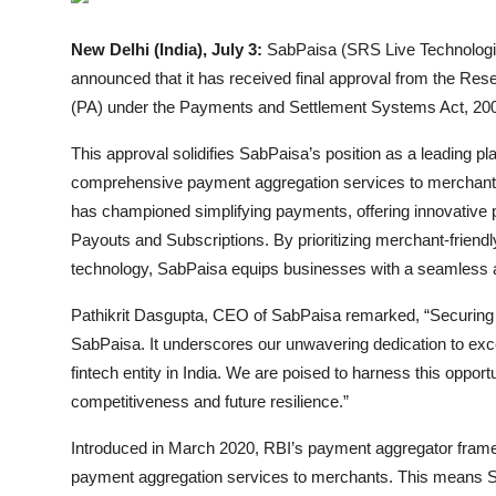
Entertainment
New Delhi (India), July 3:
SabPaisa (SRS Live Technologies
Lifestyle
announced that it has received final approval from the Res
(PA) under the Payments and Settlement Systems Act, 20
Sports
This approval solidifies SabPaisa’s position as a leading playe
Others
comprehensive payment aggregation services to merchants 
has championed simplifying payments, offering innovative
Payouts and Subscriptions. By prioritizing merchant-friend
technology, SabPaisa equips businesses with a seamless
Pathikrit Dasgupta, CEO of SabPaisa remarked, “Securing th
SabPaisa. It underscores our unwavering dedication to exce
fintech entity in India. We are poised to harness this opportu
competitiveness and future resilience.”
Introduced in March 2020, RBI’s payment aggregator frame
payment aggregation services to merchants. This means Sa