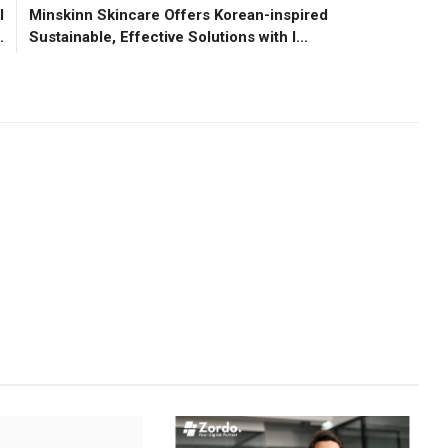
l
Minskinn Skincare Offers Korean-inspired
.
Sustainable, Effective Solutions with I...