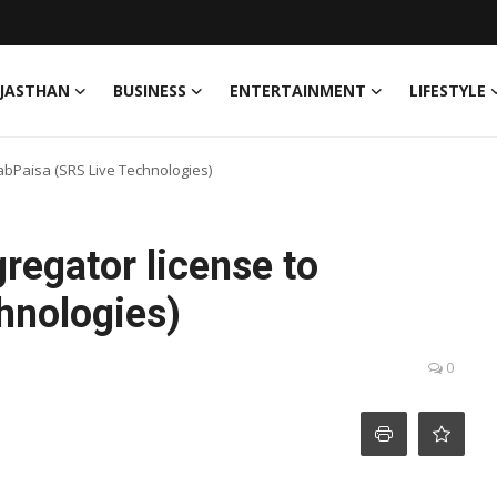
JASTHAN
BUSINESS
ENTERTAINMENT
LIFESTYLE
abPaisa (SRS Live Technologies)
regator license to
hnologies)
0