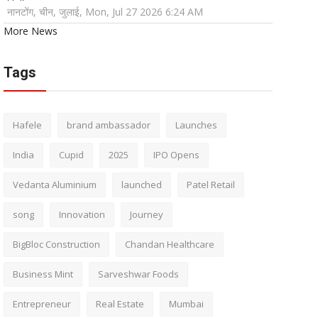
नानटोंग, चीन, जुलाई, Mon, Jul 27 2026 6:24 AM
More News
Tags
Hafele
brand ambassador
Launches
India
Cupid
2025
IPO Opens
Vedanta Aluminium
launched
Patel Retail
song
Innovation
Journey
BigBloc Construction
Chandan Healthcare
Business Mint
Sarveshwar Foods
Entrepreneur
Real Estate
Mumbai