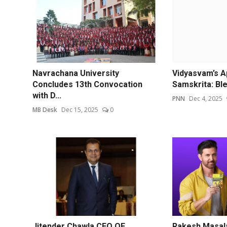
Navrachana University
Vidyasvam’s A
Concludes 13th Convocation
Samskrita: Ble
with D...
PNN
Dec 4, 2025
MB Desk
Dec 15, 2025
0
Jitender Chawla CEO OF
Rakesh Masal