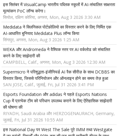
इस सितंबर में VisualCamp भारतीय पब्लिक स्कूलों में AI-संचालित साक्षरता
मूल्यांकन PoC लॉन्च करेगा।
सियोल, दक्षिण कोरिया, अगस्त, Mon, Aug 3 2026 3:30 AM
Medidata ने क्लिनिकल पोर्टफ़ोलियो का विस्तार करने के लिए निर्मित एक
AI-आधारित बुनियाद Medidata Plus लॉन्च किया
सिंगापुर, अगस्त, Mon, Aug 3 2026 1:25 AM
WEKA और Andromeda ने वैश्विक स्तर पर AI वर्कलोड को संचालित
करने के लिए साझेदारी की
CAMPBELL, Calif., अगस्त, Mon, Aug 3 2026 12:30 AM
Supermicro ने परिशुद्धता-इंजीनियर्ड AI रैक सीरीज़ के साथ DCBBS का
विस्तार किया, जिससे परिनियोजन और ऑनलाइन होने का समय तेज़ हुआ
SAN JOSE, Calif., जुलाई, Fri, Jul 31 2026 3:41 PM
Esports Foundation और adidas ने पहले Esports Nations
Cup में प्रत्येक टीम को परिधान उपलब्ध कराने के लिए ऐतिहासिक साझेदारी
की घोषणा की
RIYADH, Saudi Arabia और HERZOGENAURACH, Germany,
जुलाई, Fri, Jul 31 2026 10:55 AM
इस National Day पर West The Sale पूरे IMM तथा Westgate
में नए ब्रांडों, रिवार्डों और 90% तक की छूट वाली खरीदारी डील्स के साथ