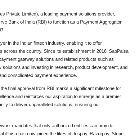
 Private Limited), a leading payment solutions provider,
erve Bank of India (RBI) to function as a Payment Aggregator
07.
r in the Indian fintech industry, enabling it to offer
across the country. Since its establishment in 2016, SabPaisa
 payment gateway solutions and related products such as
ly solutions and investing in research, product development, and
 and consolidated payment experience.
e final approval from RBI marks a significant milestone for
llence and reinforces our aspiration to emerge as a premier
nity to deliver unparalleled solutions, ensuring our
work mandates that only authorized entities can provide
bPaisa has now joined the likes of Juspay, Razorpay, Stripe,