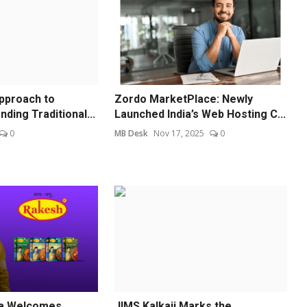
pproach to
Zordo MarketPlace: Newly
nding Traditional...
Launched India’s Web Hosting C...
0
MB Desk
Nov 17, 2025
0
a Welcomes
JIMS Kalkaji Marks the