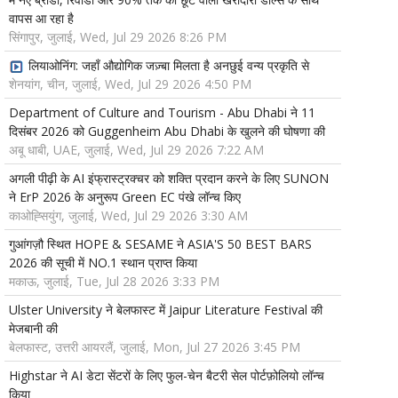
वापस आ रहा है
सिंगापुर, जुलाई, Wed, Jul 29 2026 8:26 PM
लियाओनिंग: जहाँ औद्योगिक जज़्बा मिलता है अनछुई वन्य प्रकृति से
शेनयांग, चीन, जुलाई, Wed, Jul 29 2026 4:50 PM
Department of Culture and Tourism - Abu Dhabi ने 11
दिसंबर 2026 को Guggenheim Abu Dhabi के खुलने की घोषणा की
अबू धाबी, UAE, जुलाई, Wed, Jul 29 2026 7:22 AM
अगली पीढ़ी के AI इंफ्रास्ट्रक्चर को शक्ति प्रदान करने के लिए SUNON
ने ErP 2026 के अनुरूप Green EC पंखे लॉन्च किए
काओह्सियुंग, जुलाई, Wed, Jul 29 2026 3:30 AM
गुआंगज़ौ स्थित HOPE & SESAME ने ASIA'S 50 BEST BARS
2026 की सूची में NO.1 स्थान प्राप्त किया
मकाऊ, जुलाई, Tue, Jul 28 2026 3:33 PM
Ulster University ने बेलफास्ट में Jaipur Literature Festival की
मेजबानी की
बेलफास्ट, उत्तरी आयरलैं, जुलाई, Mon, Jul 27 2026 3:45 PM
Highstar ने AI डेटा सेंटरों के लिए फुल-चेन बैटरी सेल पोर्टफ़ोलियो लॉन्च
किया