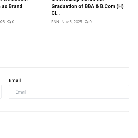
n as Brand
Graduation of BBA & B.Com (H)
Cl...
025
0
PNN
Nov 5, 2025
0
Email