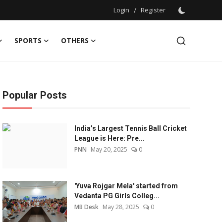
Login
/
Register
SPORTS
OTHERS
Popular Posts
India’s Largest Tennis Ball Cricket
League is Here: Pre...
PNN
May 20, 2025
0
'Yuva Rojgar Mela' started from
Vedanta PG Girls Colleg...
MB Desk
May 28, 2025
0