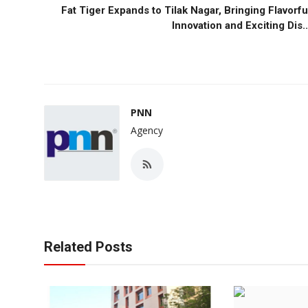
Fat Tiger Expands to Tilak Nagar, Bringing Flavorfu
Innovation and Exciting Dis..
PNN
Agency
Related Posts