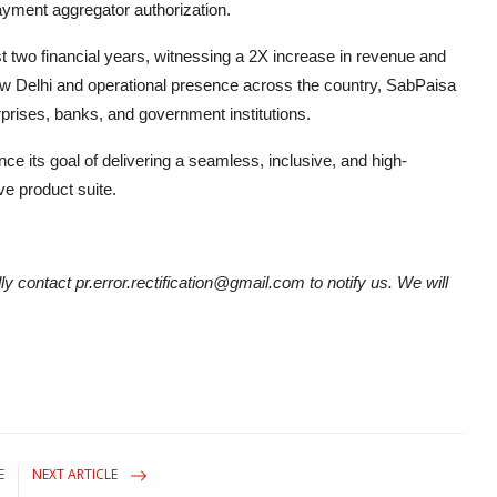
ayment aggregator authorization.
two financial years, witnessing a 2X increase in revenue and
ew Delhi and operational presence across the country, SabPaisa
rprises, banks, and government institutions.
nce its goal of delivering a seamless, inclusive, and high-
e product suite.
ly contact pr.error.rectification@gmail.com to notify us. We will
E
NEXT ARTICLE