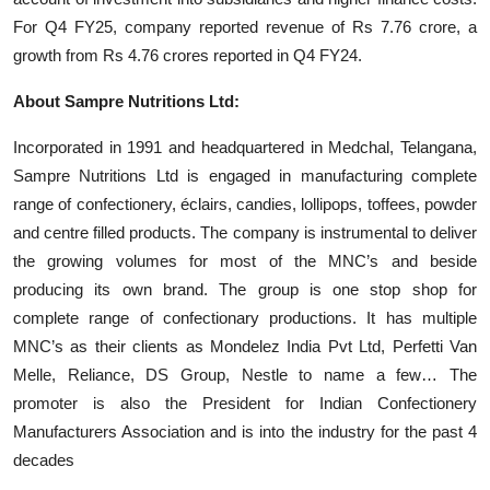
For Q4 FY25, company reported revenue of Rs 7.76 crore, a
growth from Rs 4.76 crores reported in Q4 FY24.
About Sampre Nutritions Ltd:
Incorporated in 1991 and headquartered in Medchal, Telangana,
Sampre Nutritions Ltd is engaged in manufacturing complete
range of confectionery, éclairs, candies, lollipops, toffees, powder
and centre filled products. The company is instrumental to deliver
the growing volumes for most of the MNC’s and beside
producing its own brand. The group is one stop shop for
complete range of confectionary productions. It has multiple
MNC’s as their clients as Mondelez India Pvt Ltd, Perfetti Van
Melle, Reliance, DS Group, Nestle to name a few… The
promoter is also the President for Indian Confectionery
Manufacturers Association and is into the industry for the past 4
decades