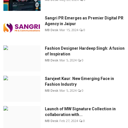
Sangri PR Emerges as Premier Digital PR
Agency in Jaipur
MB Desk
Mar 15, 2024
0
Fashion Designer Hardeep Singh: A fusion
of Inspiration
MB Desk
Mar 5, 2024
0
Sarvjeet Kaur: New Emerging Face in
Fashion Industry
MB Desk
Mar 5, 2024
0
Launch of MW Signature Collection in
collaboration with...
MB Desk
Feb 27, 2024
0