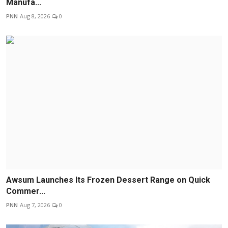
Manufa...
PNN
Aug 8, 2026
0
Awsum Launches Its Frozen Dessert Range on Quick
Commer...
PNN
Aug 7, 2026
0