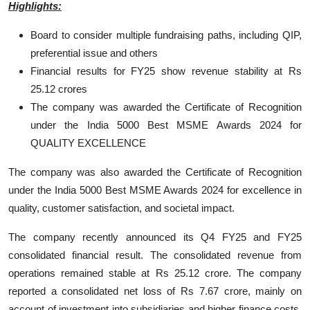
Highlights:
Board to consider multiple fundraising paths, including QIP,
preferential issue and others
Financial results for FY25 show revenue stability at Rs
25.12 crores
The company was awarded the Certificate of Recognition
under the India 5000 Best MSME Awards 2024 for
QUALITY EXCELLENCE
The company was also awarded the Certificate of Recognition
under the India 5000 Best MSME Awards 2024 for excellence in
quality, customer satisfaction, and societal impact.
The company recently announced its Q4 FY25 and FY25
consolidated financial result. The consolidated revenue from
operations remained stable at Rs 25.12 crore. The company
reported a consolidated net loss of Rs 7.67 crore, mainly on
account of investment into subsidiaries and higher finance costs.