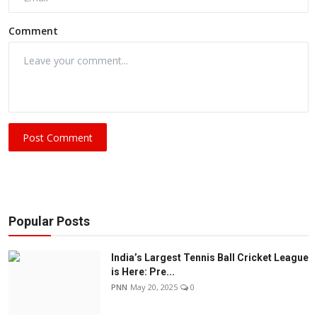
Comment
Post Comment
Popular Posts
India’s Largest Tennis Ball Cricket League
is Here: Pre...
PNN
May 20, 2025
0