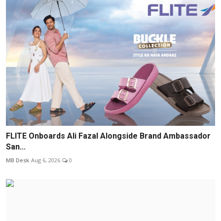
FLITE Onboards Ali Fazal Alongside Brand Ambassador
San...
MB Desk
Aug 6, 2026
0