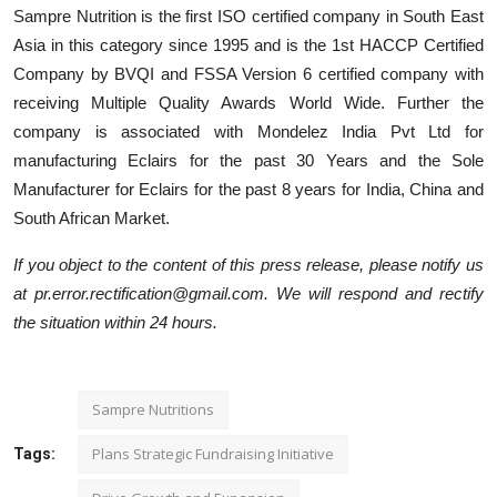
Sampre Nutrition is the first ISO certified company in South East
Asia in this category since 1995 and is the 1st HACCP Certified
Company by BVQI and FSSA Version 6 certified company with
receiving Multiple Quality Awards World Wide. Further the
company is associated with Mondelez India Pvt Ltd for
manufacturing Eclairs for the past 30 Years and the Sole
Manufacturer for Eclairs for the past 8 years for India, China and
South African Market.
If you object to the content of this press release, please notify us
at pr.error.rectification@gmail.com. We will respond and rectify
the situation within 24 hours.
Sampre Nutritions
Plans Strategic Fundraising Initiative
Tags: