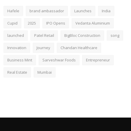
Hafele
brand ambassador
Launches
India
Cupid
2025
IPO Opens
Vedanta Aluminium
launched
Patel Retail
BigBloc Construction
song
Innovation
Journey
Chandan Healthcare
Business Mint
Sarveshwar Foods
Entrepreneur
Real Estate
Mumbai