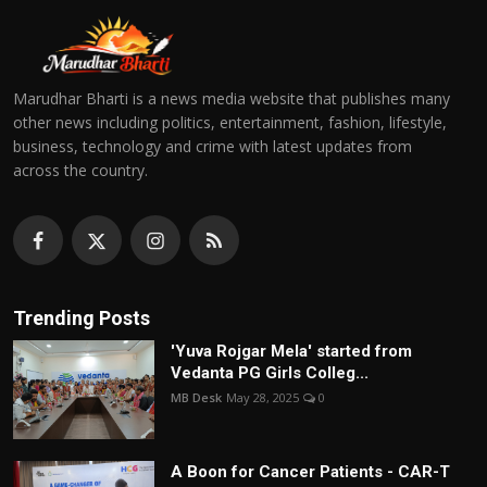
Marudhar Bharti is a news media website that publishes many
other news including politics, entertainment, fashion, lifestyle,
business, technology and crime with latest updates from
across the country.
Trending Posts
'Yuva Rojgar Mela' started from
Vedanta PG Girls Colleg...
MB Desk
May 28, 2025
0
A Boon for Cancer Patients - CAR-T