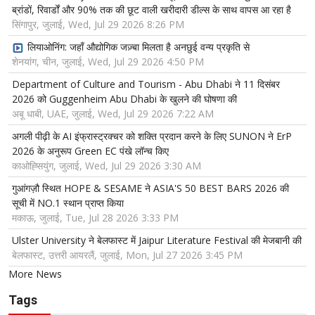
ब्रांडों, रिवार्डों और 90% तक की छूट वाली खरीदारी डील्स के साथ वापस आ रहा है
सिंगापुर, जुलाई, Wed, Jul 29 2026 8:26 PM
लियाओनिंग: जहाँ औद्योगिक जज़्बा मिलता है अनछुई वन्य प्रकृति से
शेनयांग, चीन, जुलाई, Wed, Jul 29 2026 4:50 PM
Department of Culture and Tourism - Abu Dhabi ने 11 दिसंबर
2026 को Guggenheim Abu Dhabi के खुलने की घोषणा की
अबू धाबी, UAE, जुलाई, Wed, Jul 29 2026 7:22 AM
अगली पीढ़ी के AI इंफ्रास्ट्रक्चर को शक्ति प्रदान करने के लिए SUNON ने ErP
2026 के अनुरूप Green EC पंखे लॉन्च किए
काओह्सियुंग, जुलाई, Wed, Jul 29 2026 3:30 AM
गुआंगज़ौ स्थित HOPE & SESAME ने ASIA'S 50 BEST BARS 2026 की
सूची में NO.1 स्थान प्राप्त किया
मकाऊ, जुलाई, Tue, Jul 28 2026 3:33 PM
Ulster University ने बेलफास्ट में Jaipur Literature Festival की मेजबानी की
बेलफास्ट, उत्तरी आयरलैं, जुलाई, Mon, Jul 27 2026 3:45 PM
More News
Tags