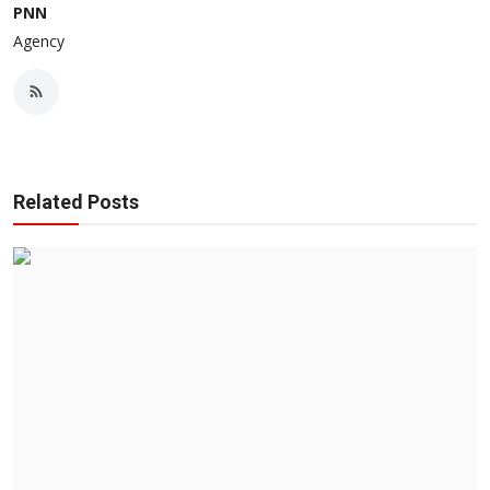
PNN
Agency
Related Posts