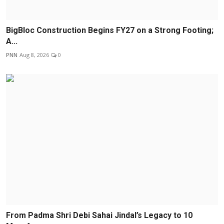
BigBloc Construction Begins FY27 on a Strong Footing;
A...
PNN
Aug 8, 2026
0
From Padma Shri Debi Sahai Jindal’s Legacy to 10