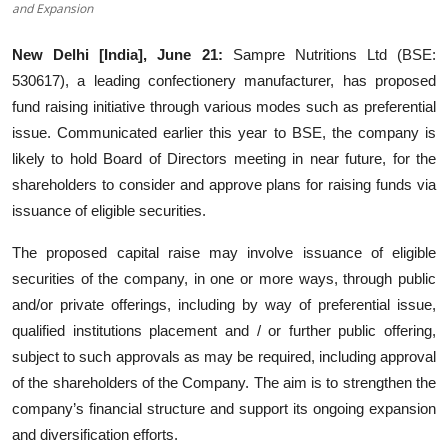
and Expansion
Entertainment
New Delhi [India], June 21:
Sampre Nutritions Ltd (BSE:
Lifestyle
530617), a leading confectionery manufacturer, has proposed
fund raising initiative through various modes such as preferential
Sports
issue. Communicated earlier this year to BSE, the company is
likely to hold Board of Directors meeting in near future, for the
Others
shareholders to consider and approve plans for raising funds via
issuance of eligible securities.
The proposed capital raise may involve issuance of eligible
securities of the company, in one or more ways, through public
and/or private offerings, including by way of preferential issue,
qualified institutions placement and / or further public offering,
subject to such approvals as may be required, including approval
of the shareholders of the Company. The aim is to strengthen the
company’s financial structure and support its ongoing expansion
and diversification efforts.