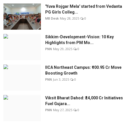
'Yuva Rojgar Mela' started from Vedanta
PG Girls Colleg...
MB Desk
May 28, 2025
0
Sikkim-Development-Vision: 10 Key
Highlights from PM Mo...
PNN
May 29, 2025
0
IICA Northeast Campus: ₹100.95 Cr Move
Boosting Growth
PNN
Jun 3, 2025
0
Viksit Bharat Dahod: ₹24,000 Cr Initiatives
Fuel Gujara...
PNN
May 27, 2025
0