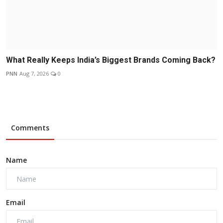
What Really Keeps India’s Biggest Brands Coming Back?
PNN
Aug 7, 2026
0
Comments
Name
Email