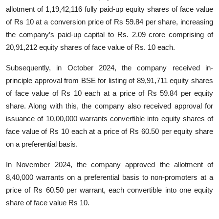
allotment of 1,19,42,116 fully paid-up equity shares of face value
of Rs 10 at a conversion price of Rs 59.84 per share, increasing
the company’s paid-up capital to Rs. 2.09 crore comprising of
20,91,212 equity shares of face value of Rs. 10 each.
Subsequently, in October 2024, the company received in-
principle approval from BSE for listing of 89,91,711 equity shares
of face value of Rs 10 each at a price of Rs 59.84 per equity
share. Along with this, the company also received approval for
issuance of 10,00,000 warrants convertible into equity shares of
face value of Rs 10 each at a price of Rs 60.50 per equity share
on a preferential basis.
In November 2024, the company approved the allotment of
8,40,000 warrants on a preferential basis to non-promoters at a
price of Rs 60.50 per warrant, each convertible into one equity
share of face value Rs 10.