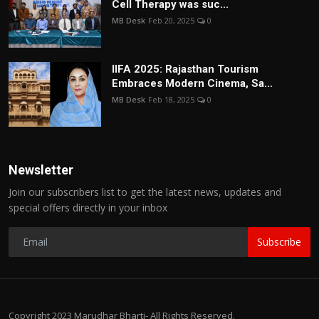
Cell Therapy was suc...
MB Desk
Feb 20, 2025
0
IIFA 2025: Rajasthan Tourism
Embraces Modern Cinema, Sa...
MB Desk
Feb 18, 2025
0
Newsletter
Join our subscribers list to get the latest news, updates and
special offers directly in your inbox
Subscribe
Copyright 2023 Marudhar Bharti- All Rights Reserved.