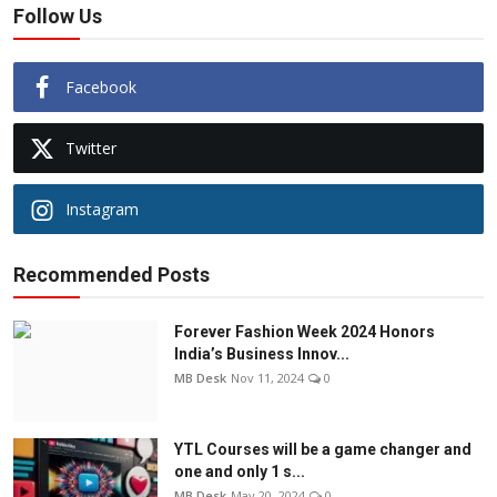
Follow Us
Facebook
Twitter
Instagram
Recommended Posts
Forever Fashion Week 2024 Honors
India’s Business Innov...
MB Desk
Nov 11, 2024
0
YTL Courses will be a game changer and
one and only 1 s...
MB Desk
May 20, 2024
0