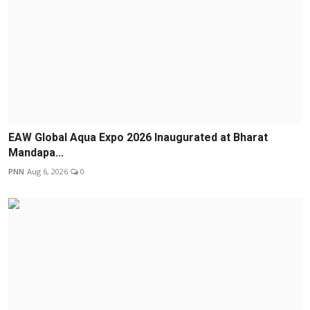
EAW Global Aqua Expo 2026 Inaugurated at Bharat
Mandapa...
PNN
Aug 6, 2026
0