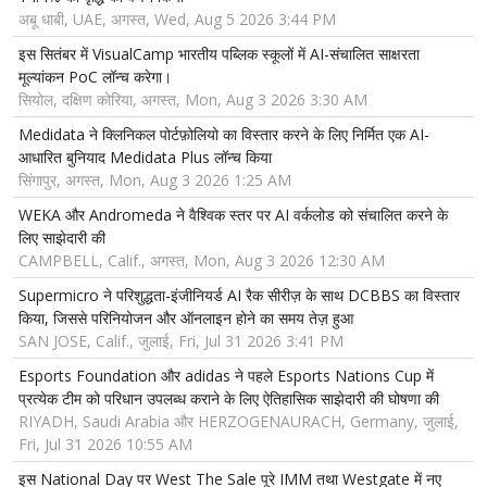
अबू धाबी, UAE, अगस्त, Wed, Aug 5 2026 3:44 PM
इस सितंबर में VisualCamp भारतीय पब्लिक स्कूलों में AI-संचालित साक्षरता
मूल्यांकन PoC लॉन्च करेगा।
सियोल, दक्षिण कोरिया, अगस्त, Mon, Aug 3 2026 3:30 AM
Medidata ने क्लिनिकल पोर्टफ़ोलियो का विस्तार करने के लिए निर्मित एक AI-
आधारित बुनियाद Medidata Plus लॉन्च किया
सिंगापुर, अगस्त, Mon, Aug 3 2026 1:25 AM
WEKA और Andromeda ने वैश्विक स्तर पर AI वर्कलोड को संचालित करने के
लिए साझेदारी की
CAMPBELL, Calif., अगस्त, Mon, Aug 3 2026 12:30 AM
Supermicro ने परिशुद्धता-इंजीनियर्ड AI रैक सीरीज़ के साथ DCBBS का विस्तार
किया, जिससे परिनियोजन और ऑनलाइन होने का समय तेज़ हुआ
SAN JOSE, Calif., जुलाई, Fri, Jul 31 2026 3:41 PM
Esports Foundation और adidas ने पहले Esports Nations Cup में
प्रत्येक टीम को परिधान उपलब्ध कराने के लिए ऐतिहासिक साझेदारी की घोषणा की
RIYADH, Saudi Arabia और HERZOGENAURACH, Germany, जुलाई,
Fri, Jul 31 2026 10:55 AM
इस National Day पर West The Sale पूरे IMM तथा Westgate में नए