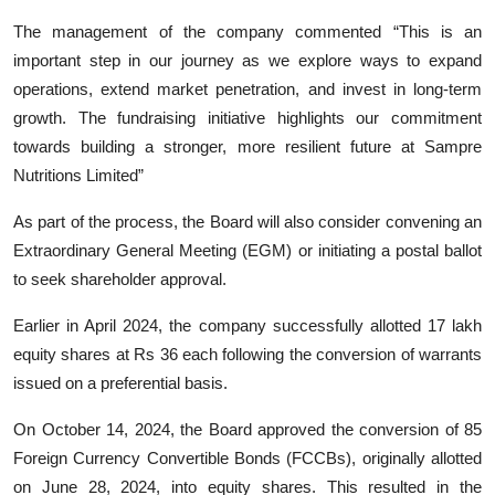
The management of the company commented “This is an
important step in our journey as we explore ways to expand
operations, extend market penetration, and invest in long-term
growth. The fundraising initiative highlights our commitment
towards building a stronger, more resilient future at Sampre
Nutritions Limited”
As part of the process, the Board will also consider convening an
Extraordinary General Meeting (EGM) or initiating a postal ballot
to seek shareholder approval.
Earlier in April 2024, the company successfully allotted 17 lakh
equity shares at Rs 36 each following the conversion of warrants
issued on a preferential basis.
On October 14, 2024, the Board approved the conversion of 85
Foreign Currency Convertible Bonds (FCCBs), originally allotted
on June 28, 2024, into equity shares. This resulted in the