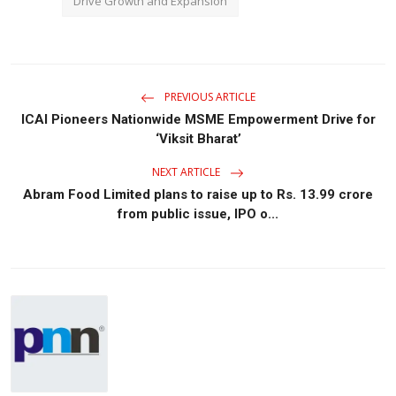
Drive Growth and Expansion
PREVIOUS ARTICLE
ICAI Pioneers Nationwide MSME Empowerment Drive for
‘Viksit Bharat’
NEXT ARTICLE
Abram Food Limited plans to raise up to Rs. 13.99 crore
from public issue, IPO o...