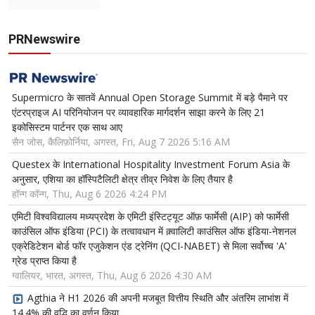
PRNewswire
Supermicro के सातवें Annual Open Storage Summit में बड़े पैमाने पर
एंटरप्राइज AI परिनियोजन पर व्यावहारिक मार्गदर्शन साझा करने के लिए 21
इकोसिस्टम पार्टनर एक साथ आए
सैन जोस, कैलिफ़ोर्निया, अगस्त, Fri, Aug 7 2026 5:16 AM
Questex के International Hospitality Investment Forum Asia के
अनुसार, एशिया का हॉस्पिटैलिटी क्षेत्र तीव्र निवेश के लिए तैयार है
हॉन्ग कॉन्ग, Thu, Aug 6 2026 4:24 PM
एमिटी विश्वविद्यालय मध्यप्रदेश के एमिटी इंस्टिट्यूट ऑफ़ फार्मेसी (AIP) को फार्मेसी
काउंसिल ऑफ इंडिया (PCI) के तत्वावधान में क़्वालिटी काउंसिल ऑफ इंडिया-नेशनल
एक्रेडिटेशन बोर्ड फॉर एजुकेशन एंड ट्रेनिंग (QCI-NABET) से मिला सर्वोच्च 'A'
ग्रेड प्राप्त किया है
ग्वालियर, भारत, अगस्त, Thu, Aug 6 2026 4:30 AM
Agthia ने H1 2026 की अपनी मजबूत वित्तीय स्थिति और अंतरिम लाभांश में
14.4% की वृद्धि का वर्णन किया