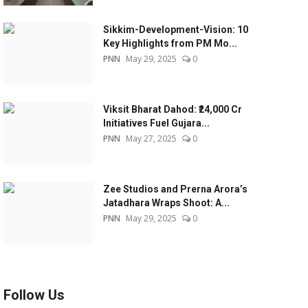
Sikkim-Development-Vision: 10
Key Highlights from PM Mo...
PNN
May 29, 2025
0
Viksit Bharat Dahod: ₹24,000 Cr
Initiatives Fuel Gujara...
PNN
May 27, 2025
0
Zee Studios and Prerna Arora’s
Jatadhara Wraps Shoot: A...
PNN
May 29, 2025
0
Follow Us