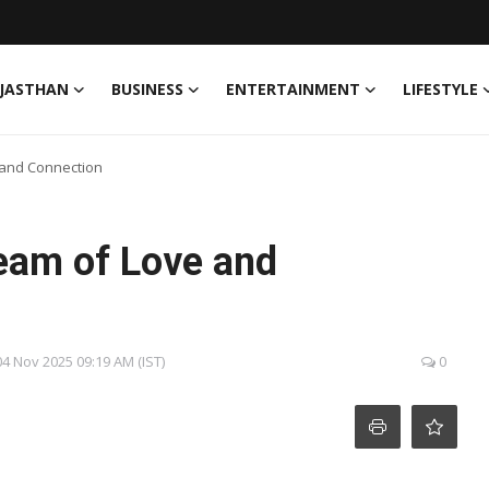
JASTHAN
BUSINESS
ENTERTAINMENT
LIFESTYLE
 and Connection
eam of Love and
04 Nov 2025 09:19 AM (IST)
0