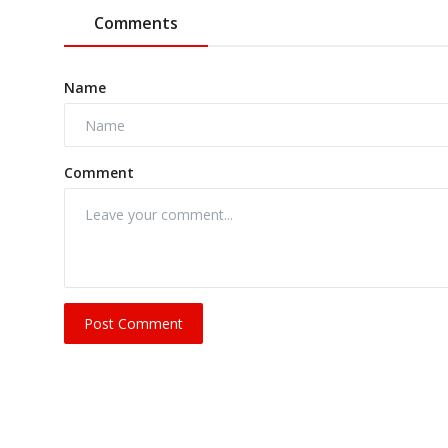
Comments
Name
Comment
Post Comment