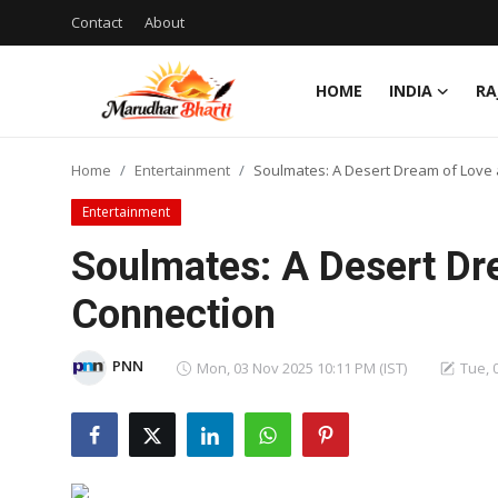
Contact
About
HOME
INDIA
RA
Login
Register
Home
Entertainment
Soulmates: A Desert Dream of Love
Home
Entertainment
Contact
Soulmates: A Desert Dr
About
Connection
India
PNN
Mon, 03 Nov 2025 10:11 PM (IST)
Tue, 
Rajasthan
Business