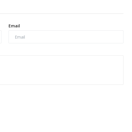
Email