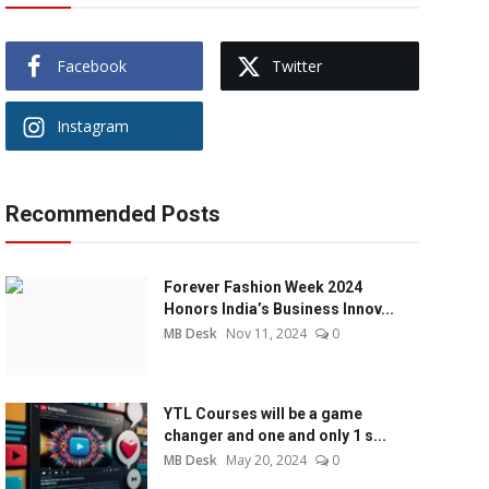
Facebook
Twitter
Instagram
Recommended Posts
Forever Fashion Week 2024
Honors India’s Business Innov...
MB Desk
Nov 11, 2024
0
YTL Courses will be a game
changer and one and only 1 s...
MB Desk
May 20, 2024
0