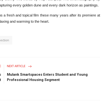
apturing every golden dune and every dark horizon as paintings.
 fresh and topical film these many years after its premiere at
relaxing and warming to the heart.
ection
E
NEXT ARTICLE
s
Mulank Smartspaces Enters Student and Young
t
Professional Housing Segment