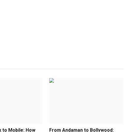
x to Mobile: How
From Andaman to Bollywood: