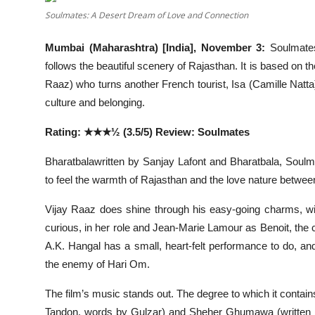
Entertainment
Soulmates: A Desert Dream of Love and Connection
Lifestyle
Mumbai (Maharashtra) [India], November 3:
Soulmates
follows the beautiful scenery of Rajasthan. It is based on t
Sports
Raaz) who turns another French tourist, Isa (Camille Natta
culture and belonging.
Others
Rating: ★★★½ (3.5/5) Review: Soulmates
Bharatbalawritten by Sanjay Lafont and Bharatbala, Soulma
to feel the warmth of Rajasthan and the love nature betwee
Vijay Raaz does shine through his easy-going charms, wit,
curious, in her role and Jean-Marie Lamour as Benoit, the co
A.K. Hangal has a small, heart-felt performance to do,
the enemy of Hari Om.
The film’s music stands out. The degree to which it contain
Tandon, words by Gulzar) and Sheher Ghumawa (written 