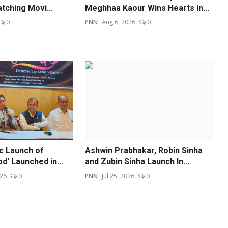
tching Movi...
Meghhaa Kaour Wins Hearts in...
0
PNN
Aug 6, 2026
0
ic Launch of
Ashwin Prabhakar, Robin Sinha
od' Launched in...
and Zubin Sinha Launch In...
026
0
PNN
Jul 25, 2026
0