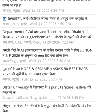
वापस आ रहा है
सिंगापुर, जुलाई, Wed, Jul 29 2026 8:26 PM
लियाओनिंग: जहाँ औद्योगिक जज़्बा मिलता है अनछुई वन्य प्रकृति से
शेनयांग, चीन, जुलाई, Wed, Jul 29 2026 4:50 PM
Department of Culture and Tourism - Abu Dhabi ने 11
दिसंबर 2026 को Guggenheim Abu Dhabi के खुलने की घोषणा की
अबू धाबी, UAE, जुलाई, Wed, Jul 29 2026 7:22 AM
अगली पीढ़ी के AI इंफ्रास्ट्रक्चर को शक्ति प्रदान करने के लिए SUNON
ने ErP 2026 के अनुरूप Green EC पंखे लॉन्च किए
काओह्सियुंग, जुलाई, Wed, Jul 29 2026 3:30 AM
गुआंगज़ौ स्थित HOPE & SESAME ने ASIA'S 50 BEST BARS
2026 की सूची में NO.1 स्थान प्राप्त किया
मकाऊ, जुलाई, Tue, Jul 28 2026 3:33 PM
Ulster University ने बेलफास्ट में Jaipur Literature Festival की
मेजबानी की
बेलफास्ट, उत्तरी आयरलैं, जुलाई, Mon, Jul 27 2026 3:45 PM
Highstar ने AI डेटा सेंटरों के लिए फुल-चेन बैटरी सेल पोर्टफ़ोलियो लॉन्च
किया