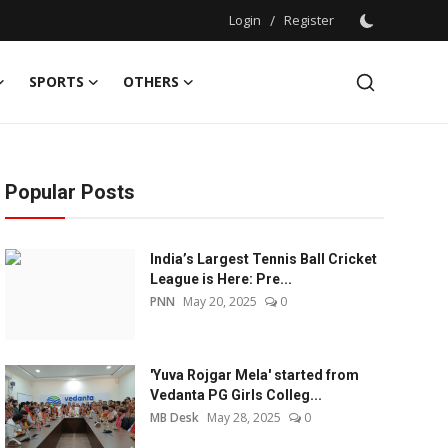
Login
/
Register
SPORTS
OTHERS
Popular Posts
India’s Largest Tennis Ball Cricket
League is Here: Pre...
PNN
May 20, 2025
0
'Yuva Rojgar Mela' started from
Vedanta PG Girls Colleg...
MB Desk
May 28, 2025
0