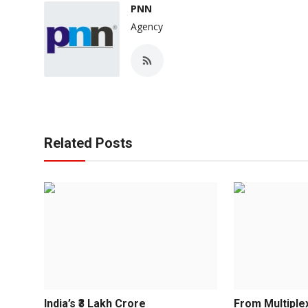
PNN
Agency
Related Posts
India’s ₹3 Lakh Crore
From Multiple