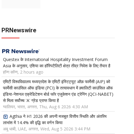
PRNewswire
Questex के International Hospitality Investment Forum
Asia के अनुसार, एशिया का हॉस्पिटैलिटी क्षेत्र तीव्र निवेश के लिए तैयार है
हॉन्ग कॉन्ग, 2 hours ago
एमिटी विश्वविद्यालय मध्यप्रदेश के एमिटी इंस्टिट्यूट ऑफ़ फार्मेसी (AIP) को
फार्मेसी काउंसिल ऑफ इंडिया (PCI) के तत्वावधान में क़्वालिटी काउंसिल ऑफ
इंडिया-नेशनल एक्रेडिटेशन बोर्ड फॉर एजुकेशन एंड ट्रेनिंग (QCI-NABET)
से मिला सर्वोच्च 'A' ग्रेड प्राप्त किया है
ग्वालियर, भारत, अगस्त, Thu, Aug 6 2026 4:30 AM
Agthia ने H1 2026 की अपनी मजबूत वित्तीय स्थिति और अंतरिम
लाभांश में 14.4% की वृद्धि का वर्णन किया
अबू धाबी, UAE, अगस्त, Wed, Aug 5 2026 3:44 PM