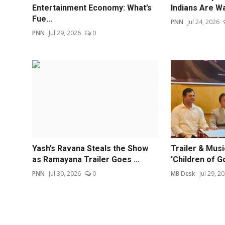
Entertainment Economy: What’s
Indians Are Wa
Fue...
PNN
Jul 24, 2026
PNN
Jul 29, 2026
0
Yash’s Ravana Steals the Show
Trailer & Mus
as Ramayana Trailer Goes ...
'Children of G
PNN
Jul 30, 2026
0
MB Desk
Jul 29, 2