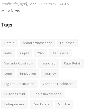
नानटोंग, चीन, जुलाई, Mon, Jul 27 2026 6:24 AM
More News
Tags
Hafele
brand ambassador
Launches
India
Cupid
2025
IPO Opens
Vedanta Aluminium
launched
Patel Retail
song
Innovation
Journey
BigBloc Construction
Chandan Healthcare
Business Mint
Sarveshwar Foods
Entrepreneur
Real Estate
Mumbai