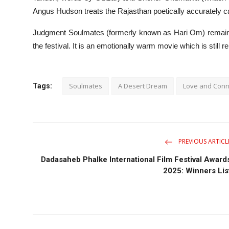
Angus Hudson treats the Rajasthan poetically accurately c
Judgment Soulmates (formerly known as Hari Om) remains a
the festival. It is an emotionally warm movie which is still 
Soulmates
A Desert Dream
Love and Conn
Tags:
PREVIOUS ARTICL
Dadasaheb Phalke International Film Festival Award
2025: Winners Lis