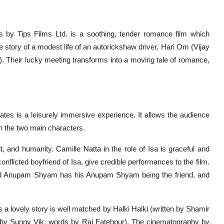
 by Tips Films Ltd. is a soothing, tender romance film which
he story of a modest life of an autorickshaw driver, Hari Om (Vijay
). Their lucky meeting transforms into a moving tale of romance,
tes is a leisurely immersive experience. It allows the audience
n the two main characters.
 and humanity. Camille Natta in the role of Isa is graceful and
nflicted boyfriend of Isa, give credible performances to the film.
 and Anupam Shyam has his Anupam Shyam being the friend, and
s a lovely story is well matched by Halki Halki (written by Shamir
by Sunny Vik, words by Raj Fatehpur). The cinematography by