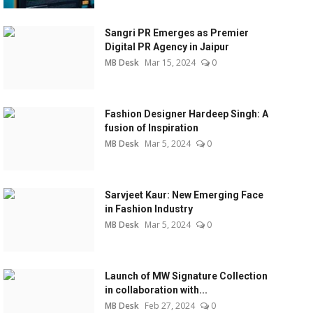
Sangri PR Emerges as Premier
Digital PR Agency in Jaipur
MB Desk
Mar 15, 2024
0
Fashion Designer Hardeep Singh: A
fusion of Inspiration
MB Desk
Mar 5, 2024
0
Sarvjeet Kaur: New Emerging Face
in Fashion Industry
MB Desk
Mar 5, 2024
0
Launch of MW Signature Collection
in collaboration with...
MB Desk
Feb 27, 2024
0