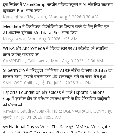
इस सितंबर में VisualCamp भारतीय पब्लिक स्कूलों में AI-संचालित साक्षरता
मूल्यांकन PoC लॉन्च करेगा।
सियोल, दक्षिण कोरिया, अगस्त, Mon, Aug 3 2026 3:30 AM
Medidata ने क्लिनिकल पोर्टफ़ोलियो का विस्तार करने के लिए निर्मित एक
AI-आधारित बुनियाद Medidata Plus लॉन्च किया
सिंगापुर, अगस्त, Mon, Aug 3 2026 1:25 AM
WEKA और Andromeda ने वैश्विक स्तर पर AI वर्कलोड को संचालित
करने के लिए साझेदारी की
CAMPBELL, Calif., अगस्त, Mon, Aug 3 2026 12:30 AM
Supermicro ने परिशुद्धता-इंजीनियर्ड AI रैक सीरीज़ के साथ DCBBS का
विस्तार किया, जिससे परिनियोजन और ऑनलाइन होने का समय तेज़ हुआ
SAN JOSE, Calif., जुलाई, Fri, Jul 31 2026 3:41 PM
Esports Foundation और adidas ने पहले Esports Nations
Cup में प्रत्येक टीम को परिधान उपलब्ध कराने के लिए ऐतिहासिक साझेदारी
की घोषणा की
RIYADH, Saudi Arabia और HERZOGENAURACH, Germany,
जुलाई, Fri, Jul 31 2026 10:55 AM
इस National Day पर West The Sale पूरे IMM तथा Westgate
में नए ब्रांडों, रिवार्डों और 90% तक की छूट वाली खरीदारी डील्स के साथ