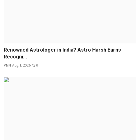
Renowned Astrologer in India? Astro Harsh Earns
Recogni...
PNN
Aug 1, 2026
0