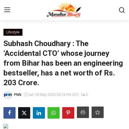
Login
Register
Lifestyle
Subhash Choudhary : The
Home
‘Accidental CTO’ whose journey
from Bihar has been an engineering
Contact
bestseller, has a net worth of Rs.
About
203 Crore.
India
PNN
Sat, 09 May 2026 04:16 PM (IST)
0
Rajasthan
Business