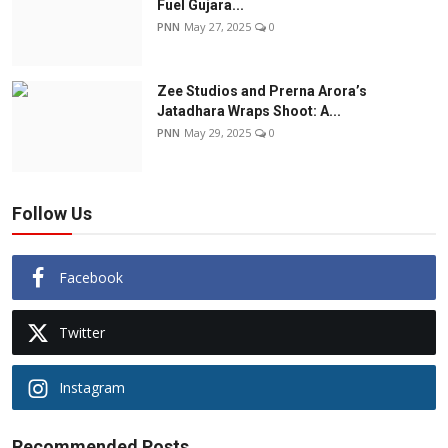
Fuel Gujara...
PNN
May 27, 2025
0
Zee Studios and Prerna Arora’s
Jatadhara Wraps Shoot: A...
PNN
May 29, 2025
0
Follow Us
Facebook
Twitter
Instagram
Recommended Posts