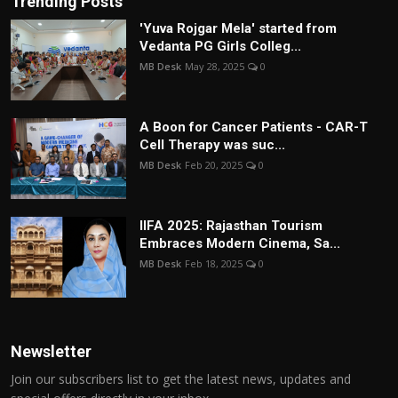
Trending Posts
'Yuva Rojgar Mela' started from
Vedanta PG Girls Colleg...
MB Desk
May 28, 2025
0
A Boon for Cancer Patients - CAR-T
Cell Therapy was suc...
MB Desk
Feb 20, 2025
0
IIFA 2025: Rajasthan Tourism
Embraces Modern Cinema, Sa...
MB Desk
Feb 18, 2025
0
Newsletter
Join our subscribers list to get the latest news, updates and