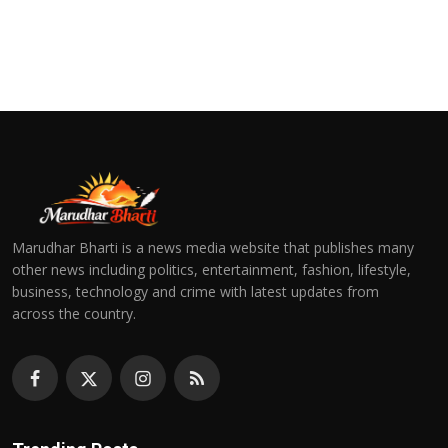
Marudhar Bharti is a news media website that publishes many
other news including politics, entertainment, fashion, lifestyle,
business, technology and crime with latest updates from
across the country.