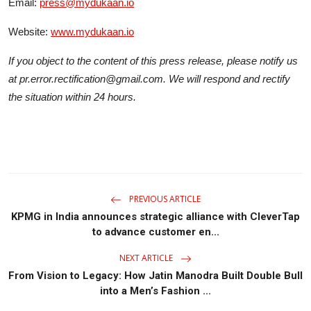
Email:
press@mydukaan.io
Website:
www.mydukaan.io
If you object to the content of this press release, please notify us
at pr.error.rectification@gmail.com. We will respond and rectify
the situation within 24 hours.
PREVIOUS ARTICLE
KPMG in India announces strategic alliance with CleverTap
to advance customer en...
NEXT ARTICLE
From Vision to Legacy: How Jatin Manodra Built Double Bull
into a Men’s Fashion ...