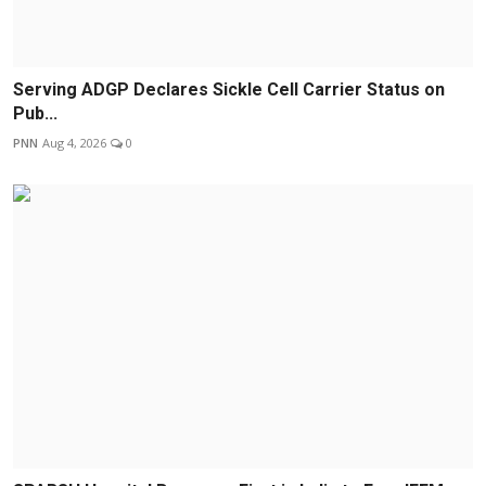
Serving ADGP Declares Sickle Cell Carrier Status on
Pub...
PNN
Aug 4, 2026
0