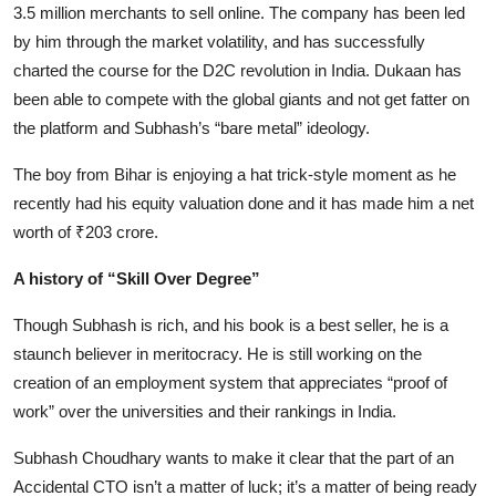
3.5 million merchants to sell online. The company has been led
by him through the market volatility, and has successfully
charted the course for the D2C revolution in India. Dukaan has
been able to compete with the global giants and not get fatter on
the platform and Subhash’s “bare metal” ideology.
The boy from Bihar is enjoying a hat trick-style moment as he
recently had his equity valuation done and it has made him a net
worth of ₹203 crore.
A history of “Skill Over Degree”
Though Subhash is rich, and his book is a best seller, he is a
staunch believer in meritocracy. He is still working on the
creation of an employment system that appreciates “proof of
work” over the universities and their rankings in India.
Subhash Choudhary wants to make it clear that the part of an
Accidental CTO isn’t a matter of luck; it’s a matter of being ready