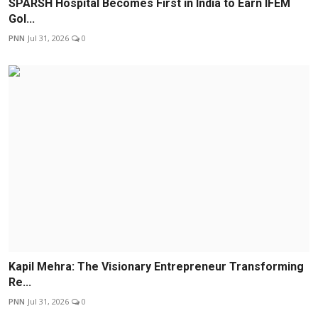
SPARSH Hospital Becomes First in India to Earn IFEM
Gol...
PNN
Jul 31, 2026
0
Kapil Mehra: The Visionary Entrepreneur Transforming
Re...
PNN
Jul 31, 2026
0