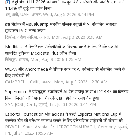
Agthia ने H1 2026 की अपनी मजबूत वित्तीय स्थिति और अंतरिम लाभांश में
14.4% की वृद्धि का वर्णन किया
अबू धाबी, UAE, अगस्त, Wed, Aug 5 2026 3:44 PM
इस सितंबर में VisualCamp भारतीय पब्लिक स्कूलों में AI-संचालित साक्षरता
मूल्यांकन PoC लॉन्च करेगा।
सियोल, दक्षिण कोरिया, अगस्त, Mon, Aug 3 2026 3:30 AM
Medidata ने क्लिनिकल पोर्टफ़ोलियो का विस्तार करने के लिए निर्मित एक AI-
आधारित बुनियाद Medidata Plus लॉन्च किया
सिंगापुर, अगस्त, Mon, Aug 3 2026 1:25 AM
WEKA और Andromeda ने वैश्विक स्तर पर AI वर्कलोड को संचालित करने के
लिए साझेदारी की
CAMPBELL, Calif., अगस्त, Mon, Aug 3 2026 12:30 AM
Supermicro ने परिशुद्धता-इंजीनियर्ड AI रैक सीरीज़ के साथ DCBBS का विस्तार
किया, जिससे परिनियोजन और ऑनलाइन होने का समय तेज़ हुआ
SAN JOSE, Calif., जुलाई, Fri, Jul 31 2026 3:41 PM
Esports Foundation और adidas ने पहले Esports Nations Cup में
प्रत्येक टीम को परिधान उपलब्ध कराने के लिए ऐतिहासिक साझेदारी की घोषणा की
RIYADH, Saudi Arabia और HERZOGENAURACH, Germany, जुलाई,
Fri, Jul 31 2026 10:55 AM