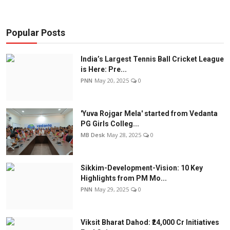
Popular Posts
India’s Largest Tennis Ball Cricket League
is Here: Pre...
PNN
May 20, 2025
0
'Yuva Rojgar Mela' started from Vedanta
PG Girls Colleg...
MB Desk
May 28, 2025
0
Sikkim-Development-Vision: 10 Key
Highlights from PM Mo...
PNN
May 29, 2025
0
Viksit Bharat Dahod: ₹24,000 Cr Initiatives