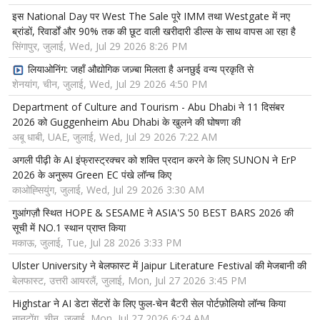
इस National Day पर West The Sale पूरे IMM तथा Westgate में नए
ब्रांडों, रिवार्डों और 90% तक की छूट वाली खरीदारी डील्स के साथ वापस आ रहा है
सिंगापुर, जुलाई, Wed, Jul 29 2026 8:26 PM
लियाओनिंग: जहाँ औद्योगिक जज़्बा मिलता है अनछुई वन्य प्रकृति से
शेनयांग, चीन, जुलाई, Wed, Jul 29 2026 4:50 PM
Department of Culture and Tourism - Abu Dhabi ने 11 दिसंबर
2026 को Guggenheim Abu Dhabi के खुलने की घोषणा की
अबू धाबी, UAE, जुलाई, Wed, Jul 29 2026 7:22 AM
अगली पीढ़ी के AI इंफ्रास्ट्रक्चर को शक्ति प्रदान करने के लिए SUNON ने ErP
2026 के अनुरूप Green EC पंखे लॉन्च किए
काओह्सियुंग, जुलाई, Wed, Jul 29 2026 3:30 AM
गुआंगज़ौ स्थित HOPE & SESAME ने ASIA'S 50 BEST BARS 2026 की
सूची में NO.1 स्थान प्राप्त किया
मकाऊ, जुलाई, Tue, Jul 28 2026 3:33 PM
Ulster University ने बेलफास्ट में Jaipur Literature Festival की मेजबानी की
बेलफास्ट, उत्तरी आयरलैं, जुलाई, Mon, Jul 27 2026 3:45 PM
Highstar ने AI डेटा सेंटरों के लिए फुल-चेन बैटरी सेल पोर्टफ़ोलियो लॉन्च किया
नानटोंग, चीन, जुलाई, Mon, Jul 27 2026 6:24 AM