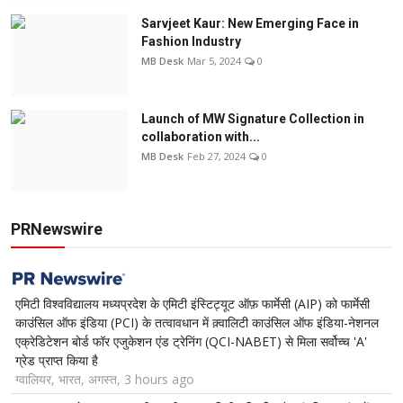
Sarvjeet Kaur: New Emerging Face in
Fashion Industry
MB Desk
Mar 5, 2024
0
Launch of MW Signature Collection in
collaboration with...
MB Desk
Feb 27, 2024
0
PRNewswire
एमिटी विश्वविद्यालय मध्यप्रदेश के एमिटी इंस्टिट्यूट ऑफ़ फार्मेसी (AIP) को फार्मेसी
काउंसिल ऑफ इंडिया (PCI) के तत्वावधान में क़्वालिटी काउंसिल ऑफ इंडिया-नेशनल
एक्रेडिटेशन बोर्ड फॉर एजुकेशन एंड ट्रेनिंग (QCI-NABET) से मिला सर्वोच्च 'A'
ग्रेड प्राप्त किया है
ग्वालियर, भारत, अगस्त, 3 hours ago