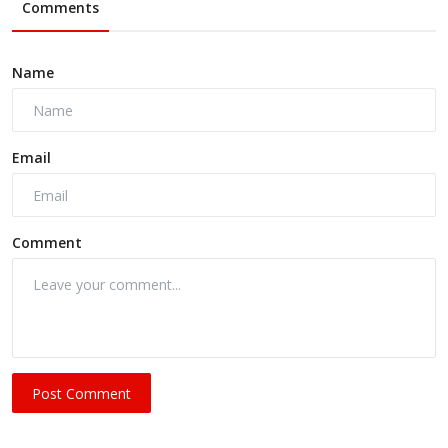
Comments
Name
Email
Comment
Post Comment