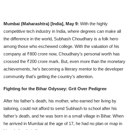
Entertainment
Lifestyle
Mumbai (Maharashtra) [India], May 9:
With the highly
competitive tech industry in India, where degrees can make all
Sports
the difference in the world, Subhash Choudhary is a folk hero
among those who eschewed college. With the valuation of his
Others
company at ₹800 crore now, Choudhary’s personal worth has
crossed the ₹200 crore mark. But, even more than the monetary
achievements, he’s becoming a literary mentor to the developer
community that’s getting the country’s attention.
Fighting for the Bihar Odyssey: Grit Over Pedigree
After his father’s death, his mother, who earned her living by
tailoring, could not afford to send Subhash to school after his
father’s death, and he was born in a small village in Bihar. When
he arrived in Mumbai at the age of 17, he had no plan or map in