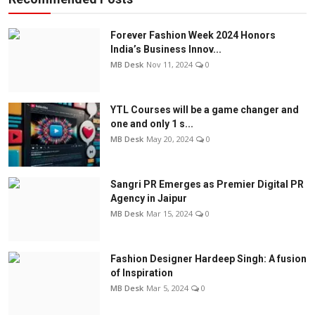
Forever Fashion Week 2024 Honors
India’s Business Innov...
MB Desk
Nov 11, 2024
0
YTL Courses will be a game changer and
one and only 1 s...
MB Desk
May 20, 2024
0
Sangri PR Emerges as Premier Digital PR
Agency in Jaipur
MB Desk
Mar 15, 2024
0
Fashion Designer Hardeep Singh: A fusion
of Inspiration
MB Desk
Mar 5, 2024
0