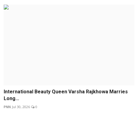
International Beauty Queen Varsha Rajkhowa Marries
Long...
PNN
Jul 30, 2026
0