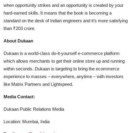
when opportunity strikes and an opportunity is created by your
hard-earned skills. It means that the book is becoming a
standard on the desk of Indian engineers and it’s more satisfying
than ₹203 crore.
About Dukaan
Dukaan is a world-class do-it-yourself e-commerce platform
which allows merchants to get their online store up and running
within seconds. Dukaan is targeting to bring the ecommerce
experience to masses – everywhere, anytime – with investors
like Matrix Partners and Lightspeed.
Media Contact:
Dukaan Public Relations Media
Location: Mumbai, India