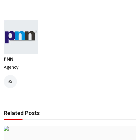
PNN
Agency
Related Posts