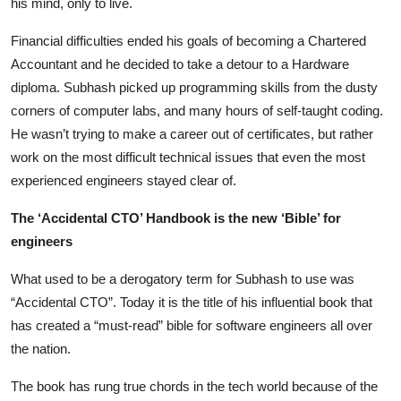
his mind, only to live.
Financial difficulties ended his goals of becoming a Chartered
Accountant and he decided to take a detour to a Hardware
diploma. Subhash picked up programming skills from the dusty
corners of computer labs, and many hours of self-taught coding.
He wasn’t trying to make a career out of certificates, but rather
work on the most difficult technical issues that even the most
experienced engineers stayed clear of.
The ‘Accidental CTO’ Handbook is the new ‘Bible’ for
engineers
What used to be a derogatory term for Subhash to use was
“Accidental CTO”. Today it is the title of his influential book that
has created a “must-read” bible for software engineers all over
the nation.
The book has rung true chords in the tech world because of the