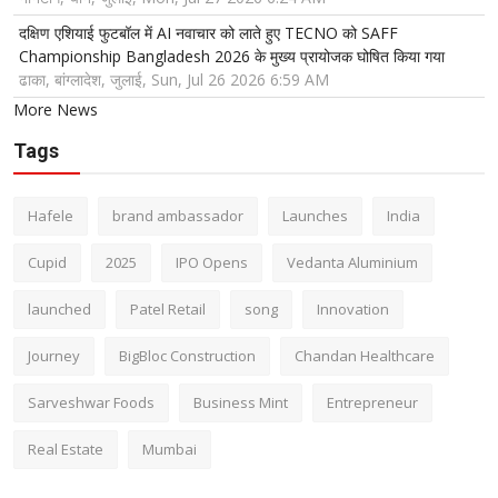
दक्षिण एशियाई फुटबॉल में AI नवाचार को लाते हुए TECNO को SAFF
Championship Bangladesh 2026 के मुख्य प्रायोजक घोषित किया गया
ढाका, बांग्लादेश, जुलाई, Sun, Jul 26 2026 6:59 AM
More News
Tags
Hafele
brand ambassador
Launches
India
Cupid
2025
IPO Opens
Vedanta Aluminium
launched
Patel Retail
song
Innovation
Journey
BigBloc Construction
Chandan Healthcare
Sarveshwar Foods
Business Mint
Entrepreneur
Real Estate
Mumbai