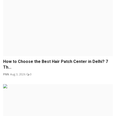
How to Choose the Best Hair Patch Center in Delhi? 7
Th...
PNN
Aug 3, 2026
0