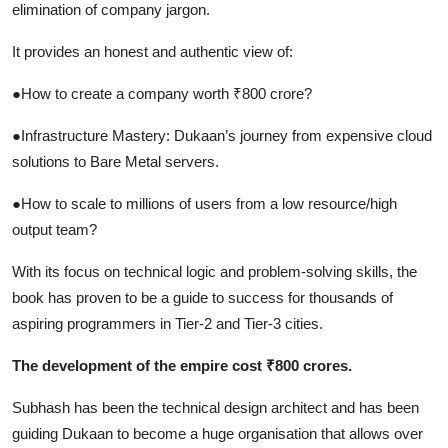
elimination of company jargon.
It provides an honest and authentic view of:
●How to create a company worth ₹800 crore?
●Infrastructure Mastery: Dukaan’s journey from expensive cloud
solutions to Bare Metal servers.
●How to scale to millions of users from a low resource/high
output team?
With its focus on technical logic and problem-solving skills, the
book has proven to be a guide to success for thousands of
aspiring programmers in Tier-2 and Tier-3 cities.
The development of the empire cost ₹800 crores.
Subhash has been the technical design architect and has been
guiding Dukaan to become a huge organisation that allows over