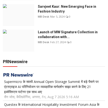
Sarvjeet Kaur: New Emerging Face in
Fashion Industry
MB Desk
Mar 5, 2024
0
Launch of MW Signature Collection in
collaboration with...
MB Desk
Feb 27, 2024
0
PRNewswire
Supermicro के सातवें Annual Open Storage Summit में बड़े पैमाने पर
एंटरप्राइज AI परिनियोजन पर व्यावहारिक मार्गदर्शन साझा करने के लिए 21
इकोसिस्टम पार्टनर एक साथ आए
सैन जोस, कैलिफ़ोर्निया, अगस्त, Fri, Aug 7 2026 5:16 AM
Questex के International Hospitality Investment Forum Asia के