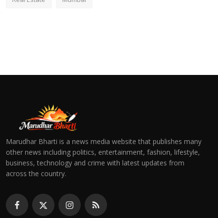
Marudhar Bharti is a news media website that publishes many
other news including politics, entertainment, fashion, lifestyle,
business, technology and crime with latest updates from
across the country.