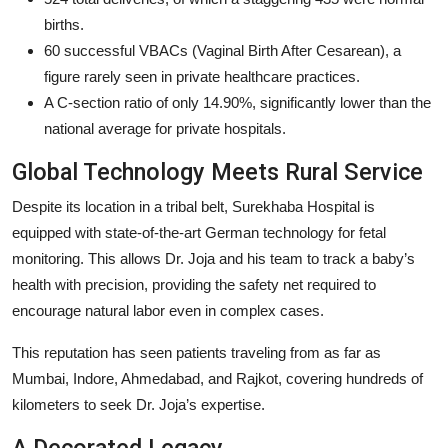
births.
60 successful VBACs (Vaginal Birth After Cesarean), a
figure rarely seen in private healthcare practices.
A C-section ratio of only 14.90%, significantly lower than the
national average for private hospitals.
Global Technology Meets Rural Service
Despite its location in a tribal belt, Surekhaba Hospital is
equipped with state-of-the-art German technology for fetal
monitoring. This allows Dr. Joja and his team to track a baby’s
health with precision, providing the safety net required to
encourage natural labor even in complex cases.
This reputation has seen patients traveling from as far as
Mumbai, Indore, Ahmedabad, and Rajkot, covering hundreds of
kilometers to seek Dr. Joja’s expertise.
A Decorated Legacy