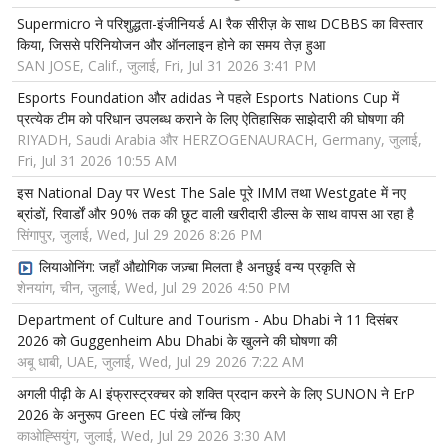
Supermicro ने परिशुद्धता-इंजीनियर्ड AI रैक सीरीज़ के साथ DCBBS का विस्तार
किया, जिससे परिनियोजन और ऑनलाइन होने का समय तेज़ हुआ
SAN JOSE, Calif., जुलाई, Fri, Jul 31 2026 3:41 PM
Esports Foundation और adidas ने पहले Esports Nations Cup में
प्रत्येक टीम को परिधान उपलब्ध कराने के लिए ऐतिहासिक साझेदारी की घोषणा की
RIYADH, Saudi Arabia और HERZOGENAURACH, Germany, जुलाई,
Fri, Jul 31 2026 10:55 AM
इस National Day पर West The Sale पूरे IMM तथा Westgate में नए
ब्रांडों, रिवार्डों और 90% तक की छूट वाली खरीदारी डील्स के साथ वापस आ रहा है
सिंगापुर, जुलाई, Wed, Jul 29 2026 8:26 PM
लियाओनिंग: जहाँ औद्योगिक जज़्बा मिलता है अनछुई वन्य प्रकृति से
शेनयांग, चीन, जुलाई, Wed, Jul 29 2026 4:50 PM
Department of Culture and Tourism - Abu Dhabi ने 11 दिसंबर
2026 को Guggenheim Abu Dhabi के खुलने की घोषणा की
अबू धाबी, UAE, जुलाई, Wed, Jul 29 2026 7:22 AM
अगली पीढ़ी के AI इंफ्रास्ट्रक्चर को शक्ति प्रदान करने के लिए SUNON ने ErP
2026 के अनुरूप Green EC पंखे लॉन्च किए
काओह्सियुंग, जुलाई, Wed, Jul 29 2026 3:30 AM