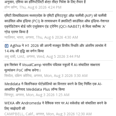
अनुसार, एशिया का हॉस्पिटैलिटी क्षेत्र तीव्र निवेश के लिए तैयार है
हॉन्ग कॉन्ग, Thu, Aug 6 2026 4:24 PM
एमिटी विश्वविद्यालय मध्यप्रदेश के एमिटी इंस्टिट्यूट ऑफ़ फार्मेसी (AIP) को फार्मेसी
काउंसिल ऑफ इंडिया (PCI) के तत्वावधान में क़्वालिटी काउंसिल ऑफ इंडिया-नेशनल
एक्रेडिटेशन बोर्ड फॉर एजुकेशन एंड ट्रेनिंग (QCI-NABET) से मिला सर्वोच्च 'A'
ग्रेड प्राप्त किया है
ग्वालियर, भारत, अगस्त, Thu, Aug 6 2026 4:30 AM
Agthia ने H1 2026 की अपनी मजबूत वित्तीय स्थिति और अंतरिम लाभांश में
14.4% की वृद्धि का वर्णन किया
अबू धाबी, UAE, अगस्त, Wed, Aug 5 2026 3:44 PM
इस सितंबर में VisualCamp भारतीय पब्लिक स्कूलों में AI-संचालित साक्षरता
मूल्यांकन PoC लॉन्च करेगा।
सियोल, दक्षिण कोरिया, अगस्त, Mon, Aug 3 2026 3:30 AM
Medidata ने क्लिनिकल पोर्टफ़ोलियो का विस्तार करने के लिए निर्मित एक AI-
आधारित बुनियाद Medidata Plus लॉन्च किया
सिंगापुर, अगस्त, Mon, Aug 3 2026 1:25 AM
WEKA और Andromeda ने वैश्विक स्तर पर AI वर्कलोड को संचालित करने के
लिए साझेदारी की
CAMPBELL, Calif., अगस्त, Mon, Aug 3 2026 12:30 AM