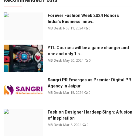
Forever Fashion Week 2024 Honors
India’s Business Innov...
MB Desk
Nov 11, 2024
0
YTL Courses will be a game changer and
one and only 1 s...
MB Desk
May 20, 2024
0
Sangri PR Emerges as Premier Digital PR
Agency in Jaipur
MB Desk
Mar 15, 2024
0
Fashion Designer Hardeep Singh: A fusion
of Inspiration
MB Desk
Mar 5, 2024
0