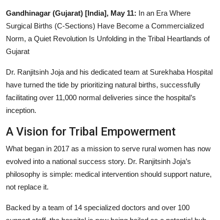
Entertainment
Gandhinagar (Gujarat) [India], May 11:
In an Era Where
Surgical Births (C-Sections) Have Become a Commercialized
Lifestyle
Norm, a Quiet Revolution Is Unfolding in the Tribal Heartlands of
Gujarat
Sports
Dr. Ranjitsinh Joja and his dedicated team at Surekhaba Hospital
Others
have turned the tide by prioritizing natural births, successfully
facilitating over 11,000 normal deliveries since the hospital’s
inception.
A Vision for Tribal Empowerment
What began in 2017 as a mission to serve rural women has now
evolved into a national success story. Dr. Ranjitsinh Joja’s
philosophy is simple: medical intervention should support nature,
not replace it.
Backed by a team of 14 specialized doctors and over 100