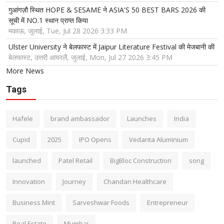
गुआंगज़ौ स्थित HOPE & SESAME ने ASIA'S 50 BEST BARS 2026 की
सूची में NO.1 स्थान प्राप्त किया
मकाऊ, जुलाई, Tue, Jul 28 2026 3:33 PM
Ulster University ने बेलफास्ट में Jaipur Literature Festival की मेजबानी की
बेलफास्ट, उत्तरी आयरलैं, जुलाई, Mon, Jul 27 2026 3:45 PM
More News
Tags
Hafele
brand ambassador
Launches
India
Cupid
2025
IPO Opens
Vedanta Aluminium
launched
Patel Retail
BigBloc Construction
song
Innovation
Journey
Chandan Healthcare
Business Mint
Sarveshwar Foods
Entrepreneur
Real Estate
Mumbai