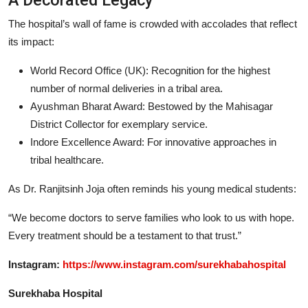
The hospital’s wall of fame is crowded with accolades that reflect
its impact:
World Record Office (UK): Recognition for the highest
number of normal deliveries in a tribal area.
Ayushman Bharat Award: Bestowed by the Mahisagar
District Collector for exemplary service.
Indore Excellence Award: For innovative approaches in
tribal healthcare.
As Dr. Ranjitsinh Joja often reminds his young medical students:
“We become doctors to serve families who look to us with hope.
Every treatment should be a testament to that trust.”
Instagram:
https://www.instagram.com/surekhabahospital
Surekhaba Hospital