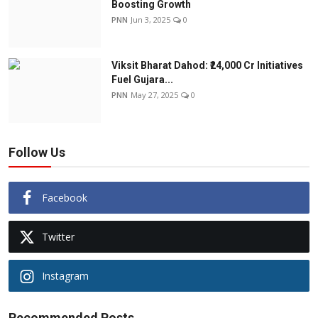
Boosting Growth
PNN
Jun 3, 2025
0
Viksit Bharat Dahod: ₹24,000 Cr Initiatives
Fuel Gujara...
PNN
May 27, 2025
0
Follow Us
Facebook
Twitter
Instagram
Recommended Posts