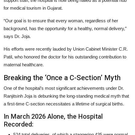
support staff, the hospital is now being hailed as a potential hub
for medical tourism in Gujarat.
“Our goal is to ensure that every woman, regardless of her
background, has the opportunity for a healthy, normal delivery,”
says Dr. Joja.
His efforts were recently lauded by Union Cabinet Minister C.R.
Patil, who honored the doctor for his outstanding contribution to
maternal healthcare.
Breaking the ‘Once a C-Section’ Myth
One of the hospital’s most significant achievements under Dr.
Ranjitsinh Joja is debunking the long-standing medical myth that
a first-time C-section necessitates a lifetime of surgical births.
In March 2026 Alone, the Hospital
Recorded:
524 total deliveries, of which a staggering 435 were normal