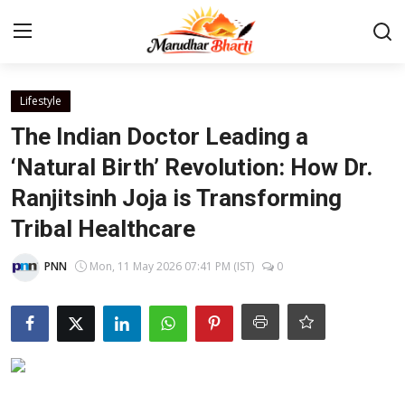
Login
Register
Lifestyle
The Indian Doctor Leading a
Home
‘Natural Birth’ Revolution: How Dr.
Ranjitsinh Joja is Transforming
Contact
Tribal Healthcare
About
PNN
Mon, 11 May 2026 07:41 PM (IST)
0
India
Rajasthan
Business