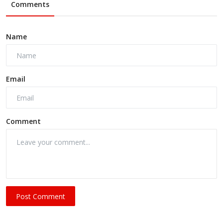
Comments
Name
Email
Comment
Post Comment