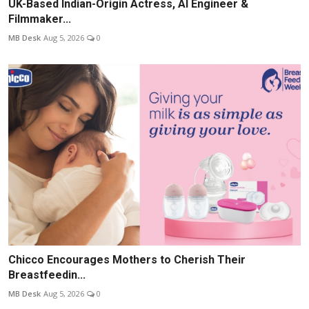
UK-Based Indian-Origin Actress, AI Engineer &
Filmmaker...
MB Desk
Aug 5, 2026
0
Chicco Encourages Mothers to Cherish Their
Breastfeedin...
MB Desk
Aug 5, 2026
0