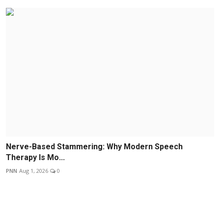
Nerve-Based Stammering: Why Modern Speech
Therapy Is Mo...
PNN
Aug 1, 2026
0