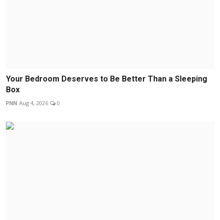
Your Bedroom Deserves to Be Better Than a Sleeping
Box
PNN
Aug 4, 2026
0