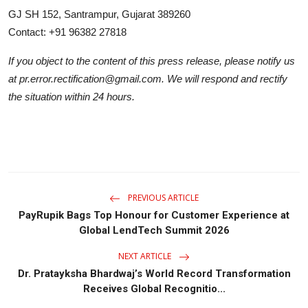
GJ SH 152, Santrampur, Gujarat 389260
Contact: +91 96382 27818
If you object to the content of this press release, please notify us
at pr.error.rectification@gmail.com. We will respond and rectify
the situation within 24 hours.
PREVIOUS ARTICLE
PayRupik Bags Top Honour for Customer Experience at
Global LendTech Summit 2026
NEXT ARTICLE
Dr. Pratayksha Bhardwaj’s World Record Transformation
Receives Global Recognitio...