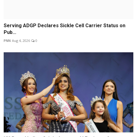
Serving ADGP Declares Sickle Cell Carrier Status on
Pub...
PNN
Aug 4, 2026
0