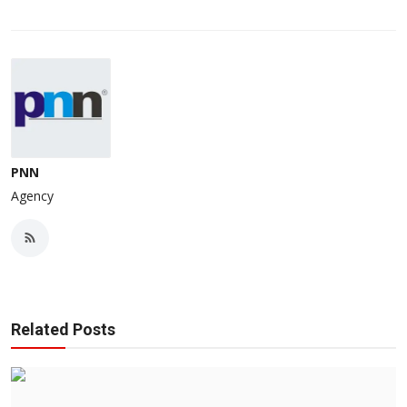
PNN
Agency
Related Posts