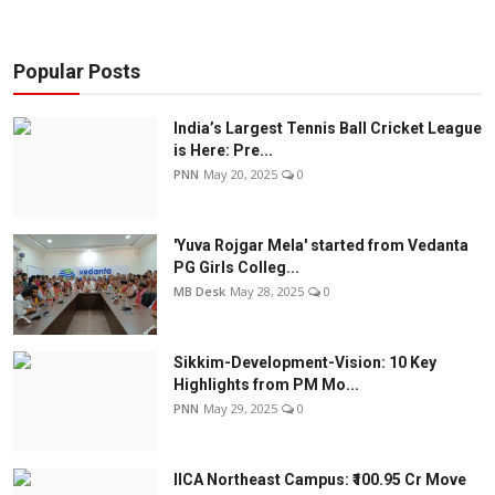
Popular Posts
India’s Largest Tennis Ball Cricket League
is Here: Pre...
PNN
May 20, 2025
0
'Yuva Rojgar Mela' started from Vedanta
PG Girls Colleg...
MB Desk
May 28, 2025
0
Sikkim-Development-Vision: 10 Key
Highlights from PM Mo...
PNN
May 29, 2025
0
IICA Northeast Campus: ₹100.95 Cr Move