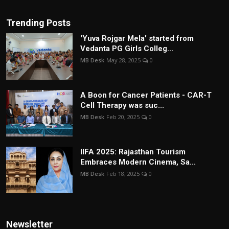
Trending Posts
'Yuva Rojgar Mela' started from
Vedanta PG Girls Colleg...
MB Desk
May 28, 2025
0
A Boon for Cancer Patients - CAR-T
Cell Therapy was suc...
MB Desk
Feb 20, 2025
0
IIFA 2025: Rajasthan Tourism
Embraces Modern Cinema, Sa...
MB Desk
Feb 18, 2025
0
Newsletter