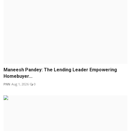
Maneesh Pandey: The Lending Leader Empowering
Homebuyer...
PNN
Aug 1, 2026
0