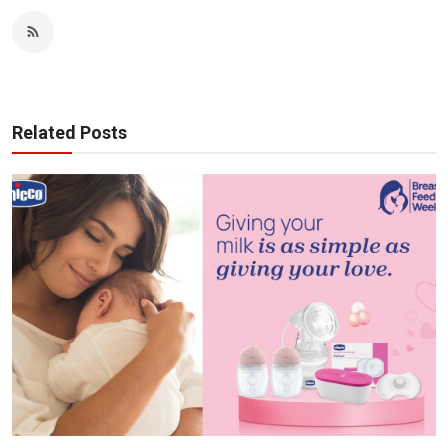
Related Posts