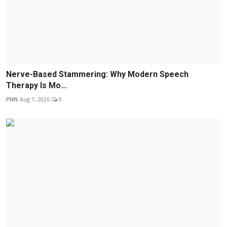
Nerve-Based Stammering: Why Modern Speech
Therapy Is Mo...
PNN
Aug 1, 2026
0