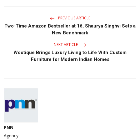
PREVIOUS ARTICLE
Two-Time Amazon Bestseller at 16, Shaurya Singhvi Sets a
New Benchmark
NEXT ARTICLE
Wootique Brings Luxury Living to Life With Custom
Furniture for Modern Indian Homes
PNN
Agency