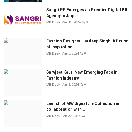
Sangri PR Emerges as Premier Digital PR
Agency in Jaipur
MB Desk
Mar 15, 2024
0
Fashion Designer Hardeep Singh: A fusion
of Inspiration
MB Desk
Mar 5, 2024
0
Sarvjeet Kaur: New Emerging Face in
Fashion Industry
MB Desk
Mar 5, 2024
0
Launch of MW Signature Collection in
collaboration with...
MB Desk
Feb 27, 2024
0