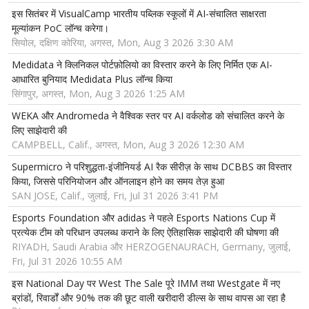
इस सितंबर में VisualCamp भारतीय पब्लिक स्कूलों में AI-संचालित साक्षरता
मूल्यांकन PoC लॉन्च करेगा।
सियोल, दक्षिण कोरिया, अगस्त, Mon, Aug 3 2026 3:30 AM
Medidata ने क्लिनिकल पोर्टफ़ोलियो का विस्तार करने के लिए निर्मित एक AI-
आधारित बुनियाद Medidata Plus लॉन्च किया
सिंगापुर, अगस्त, Mon, Aug 3 2026 1:25 AM
WEKA और Andromeda ने वैश्विक स्तर पर AI वर्कलोड को संचालित करने के
लिए साझेदारी की
CAMPBELL, Calif., अगस्त, Mon, Aug 3 2026 12:30 AM
Supermicro ने परिशुद्धता-इंजीनियर्ड AI रैक सीरीज़ के साथ DCBBS का विस्तार
किया, जिससे परिनियोजन और ऑनलाइन होने का समय तेज़ हुआ
SAN JOSE, Calif., जुलाई, Fri, Jul 31 2026 3:41 PM
Esports Foundation और adidas ने पहले Esports Nations Cup में
प्रत्येक टीम को परिधान उपलब्ध कराने के लिए ऐतिहासिक साझेदारी की घोषणा की
RIYADH, Saudi Arabia और HERZOGENAURACH, Germany, जुलाई,
Fri, Jul 31 2026 10:55 AM
इस National Day पर West The Sale पूरे IMM तथा Westgate में नए
ब्रांडों, रिवार्डों और 90% तक की छूट वाली खरीदारी डील्स के साथ वापस आ रहा है