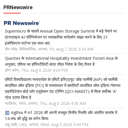
PRNewswire
Supermicro के सातवें Annual Open Storage Summit में बड़े पैमाने पर
एंटरप्राइज AI परिनियोजन पर व्यावहारिक मार्गदर्शन साझा करने के लिए 21
इकोसिस्टम पार्टनर एक साथ आए
सैन जोस, कैलिफ़ोर्निया, अगस्त, Fri, Aug 7 2026 5:16 AM
Questex के International Hospitality Investment Forum Asia के
अनुसार, एशिया का हॉस्पिटैलिटी क्षेत्र तीव्र निवेश के लिए तैयार है
हॉन्ग कॉन्ग, Thu, Aug 6 2026 4:24 PM
एमिटी विश्वविद्यालय मध्यप्रदेश के एमिटी इंस्टिट्यूट ऑफ़ फार्मेसी (AIP) को फार्मेसी
काउंसिल ऑफ इंडिया (PCI) के तत्वावधान में क़्वालिटी काउंसिल ऑफ इंडिया-नेशनल
एक्रेडिटेशन बोर्ड फॉर एजुकेशन एंड ट्रेनिंग (QCI-NABET) से मिला सर्वोच्च 'A'
ग्रेड प्राप्त किया है
ग्वालियर, भारत, अगस्त, Thu, Aug 6 2026 4:30 AM
Agthia ने H1 2026 की अपनी मजबूत वित्तीय स्थिति और अंतरिम लाभांश में
14.4% की वृद्धि का वर्णन किया
अबू धाबी, UAE, अगस्त, Wed, Aug 5 2026 3:44 PM