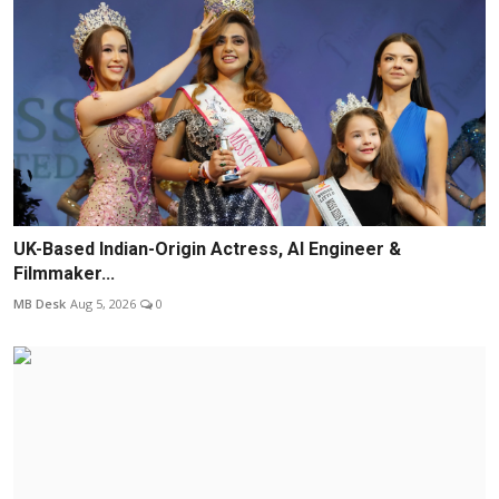
UK-Based Indian-Origin Actress, AI Engineer &
Filmmaker...
MB Desk
Aug 5, 2026
0