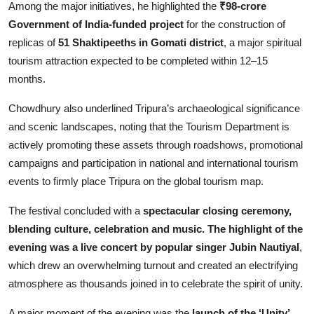
Among the major initiatives, he highlighted the
₹98-crore
Government of India-funded project
for the construction of
replicas of
51 Shaktipeeths in Gomati district
, a major spiritual
tourism attraction expected to be completed within 12–15
months.
Chowdhury also underlined Tripura’s archaeological significance
and scenic landscapes, noting that the Tourism Department is
actively promoting these assets through roadshows, promotional
campaigns and participation in national and international tourism
events to firmly place Tripura on the global tourism map.
The festival concluded with a
spectacular closing ceremony,
blending culture, celebration and music. The highlight of the
evening was a live concert by popular singer Jubin Nautiyal
,
which drew an overwhelming turnout and created an electrifying
atmosphere as thousands joined in to celebrate the spirit of unity.
A major moment of the evening was the
launch of the ‘Unity’