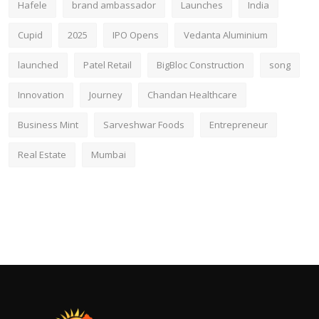
Hafele
brand ambassador
Launches
India
Cupid
2025
IPO Opens
Vedanta Aluminium
launched
Patel Retail
BigBloc Construction
song
Innovation
Journey
Chandan Healthcare
Business Mint
Sarveshwar Foods
Entrepreneur
Real Estate
Mumbai