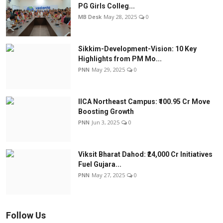
PG Girls Colleg...
MB Desk
May 28, 2025
0
Sikkim-Development-Vision: 10 Key
Highlights from PM Mo...
PNN
May 29, 2025
0
IICA Northeast Campus: ₹100.95 Cr Move
Boosting Growth
PNN
Jun 3, 2025
0
Viksit Bharat Dahod: ₹24,000 Cr Initiatives
Fuel Gujara...
PNN
May 27, 2025
0
Follow Us