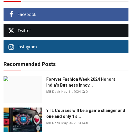
Facebook
Twitter
Instagram
Recommended Posts
Forever Fashion Week 2024 Honors
India’s Business Innov...
MB Desk
Nov 11, 2024
0
YTL Courses will be a game changer and
one and only 1 s...
MB Desk
May 20, 2024
0