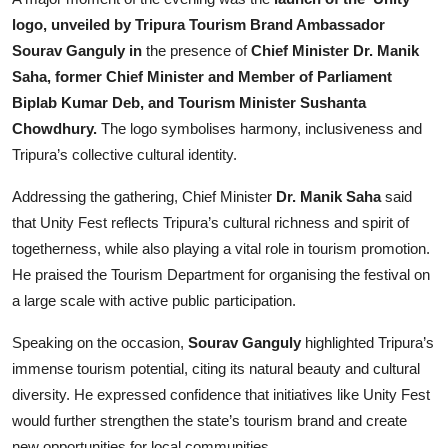
logo, unveiled by Tripura Tourism Brand Ambassador
Sourav Ganguly in
the presence of
Chief Minister Dr. Manik
Saha, former Chief Minister and Member of Parliament
Biplab Kumar Deb, and Tourism Minister Sushanta
Chowdhury.
The logo symbolises harmony, inclusiveness and
Tripura’s collective cultural identity.
Addressing the gathering, Chief Minister
Dr. Manik Saha
said
that Unity Fest reflects Tripura’s cultural richness and spirit of
togetherness, while also playing a vital role in tourism promotion.
He praised the Tourism Department for organising the festival on
a large scale with active public participation.
Speaking on the occasion,
Sourav Ganguly
highlighted Tripura’s
immense tourism potential, citing its natural beauty and cultural
diversity. He expressed confidence that initiatives like Unity Fest
would further strengthen the state’s tourism brand and create
new opportunities for local communities.