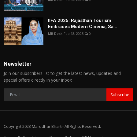
IIFA 2025: Rajasthan Tourism
Embraces Modern Cinema, Sa...
MB Desk
Feb 18, 2025
0
Newsletter
Join our subscribers list to get the latest news, updates and
special offers directly in your inbox
Subscribe
Copyright 2023 Marudhar Bharti- All Rights Reserved.