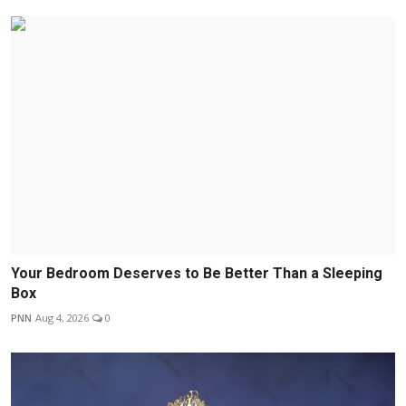
Your Bedroom Deserves to Be Better Than a Sleeping
Box
PNN
Aug 4, 2026
0