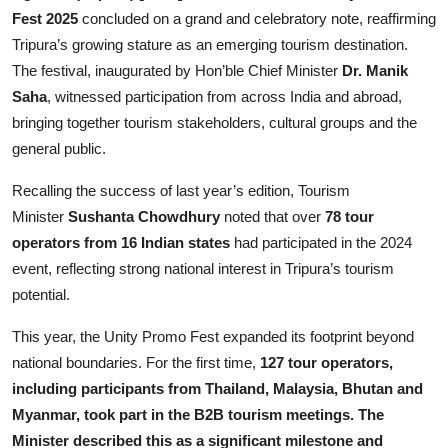
Entertainment
Fest 2025
concluded on a grand and celebratory note, reaffirming
Tripura’s growing stature as an emerging tourism destination.
Lifestyle
The festival, inaugurated by Hon’ble Chief Minister
Dr. Manik
Saha
, witnessed participation from across India and abroad,
Sports
bringing together tourism stakeholders, cultural groups and the
general public.
Others
Recalling the success of last year’s edition, Tourism
Minister
Sushanta Chowdhury
noted that over
78 tour
operators from 16 Indian states
had participated in the 2024
event, reflecting strong national interest in Tripura’s tourism
potential.
This year, the Unity Promo Fest expanded its footprint beyond
national boundaries. For the first time,
127 tour operators,
including participants from Thailand, Malaysia, Bhutan and
Myanmar, took part in the B2B tourism meetings. The
Minister described this as a significant milestone and