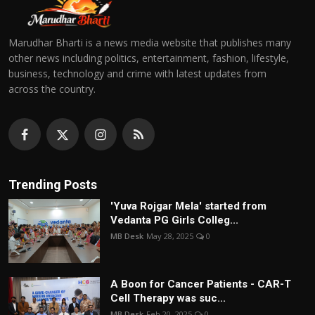
Marudhar Bharti is a news media website that publishes many
other news including politics, entertainment, fashion, lifestyle,
business, technology and crime with latest updates from
across the country.
Trending Posts
'Yuva Rojgar Mela' started from
Vedanta PG Girls Colleg...
MB Desk
May 28, 2025
0
A Boon for Cancer Patients - CAR-T
Cell Therapy was suc...
MB Desk
Feb 20, 2025
0