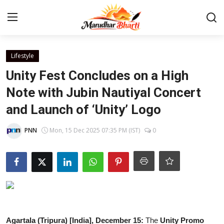
Login
Register
Lifestyle
Unity Fest Concludes on a High
Home
Note with Jubin Nautiyal Concert
and Launch of ‘Unity’ Logo
Contact
PNN
Mon, 15 Dec 2025 07:35 PM (IST)
0
About
India
Rajasthan
Business
Agartala (Tripura) [India], December 15:
The
Unity Promo