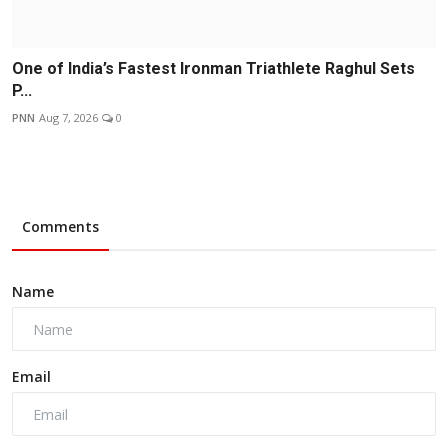
One of India’s Fastest Ironman Triathlete Raghul Sets
P...
PNN
Aug 7, 2026
0
Comments
Name
Email