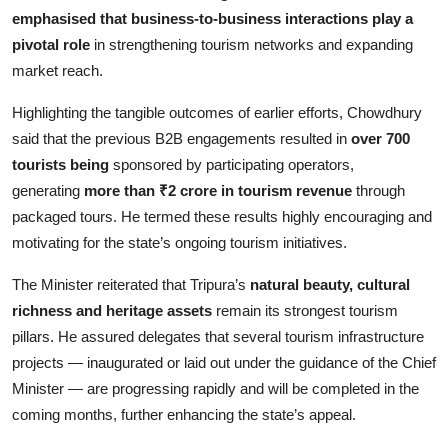
emphasised that business-to-business interactions play a
pivotal role
in strengthening tourism networks and expanding
market reach.
Highlighting the tangible outcomes of earlier efforts, Chowdhury
said that the previous B2B engagements resulted in
over 700
tourists being
sponsored by participating operators,
generating
more than ₹2 crore in tourism revenue
through
packaged tours. He termed these results highly encouraging and
motivating for the state’s ongoing tourism initiatives.
The Minister reiterated that Tripura’s
natural beauty, cultural
richness and heritage assets
remain its strongest tourism
pillars. He assured delegates that several tourism infrastructure
projects — inaugurated or laid out under the guidance of the Chief
Minister — are progressing rapidly and will be completed in the
coming months, further enhancing the state’s appeal.