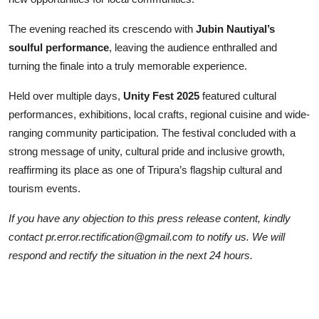
The evening reached its crescendo with
Jubin Nautiyal’s
soulful performance
, leaving the audience enthralled and
turning the finale into a truly memorable experience.
Held over multiple days,
Unity Fest 2025
featured cultural
performances, exhibitions, local crafts, regional cuisine and wide-
ranging community participation. The festival concluded with a
strong message of unity, cultural pride and inclusive growth,
reaffirming its place as one of Tripura’s flagship cultural and
tourism events.
If you have any objection to this press release content, kindly
contact pr.error.rectification@gmail.com to notify us. We will
respond and rectify the situation in the next 24 hours.