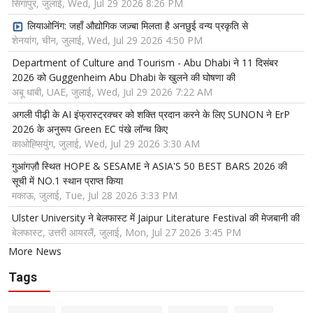
सिंगापुर, जुलाई, Wed, Jul 29 2026 8:26 PM
लियाओनिंग: जहाँ औद्योगिक जज़्बा मिलता है अनछुई वन्य प्रकृति से
शेनयांग, चीन, जुलाई, Wed, Jul 29 2026 4:50 PM
Department of Culture and Tourism - Abu Dhabi ने 11 दिसंबर
2026 को Guggenheim Abu Dhabi के खुलने की घोषणा की
अबू धाबी, UAE, जुलाई, Wed, Jul 29 2026 7:22 AM
अगली पीढ़ी के AI इंफ्रास्ट्रक्चर को शक्ति प्रदान करने के लिए SUNON ने ErP
2026 के अनुरूप Green EC पंखे लॉन्च किए
काओह्सियुंग, जुलाई, Wed, Jul 29 2026 3:30 AM
गुआंगज़ौ स्थित HOPE & SESAME ने ASIA'S 50 BEST BARS 2026 की
सूची में NO.1 स्थान प्राप्त किया
मकाऊ, जुलाई, Tue, Jul 28 2026 3:33 PM
Ulster University ने बेलफास्ट में Jaipur Literature Festival की मेजबानी की
बेलफास्ट, उत्तरी आयरलैं, जुलाई, Mon, Jul 27 2026 3:45 PM
More News
Tags