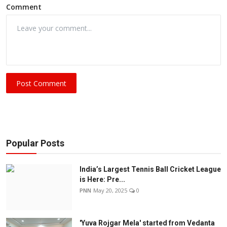
Comment
Post Comment
Popular Posts
India’s Largest Tennis Ball Cricket League
is Here: Pre...
PNN
May 20, 2025
0
'Yuva Rojgar Mela' started from Vedanta