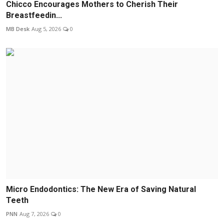
Chicco Encourages Mothers to Cherish Their
Breastfeedin...
MB Desk
Aug 5, 2026
0
Micro Endodontics: The New Era of Saving Natural
Teeth
PNN
Aug 7, 2026
0