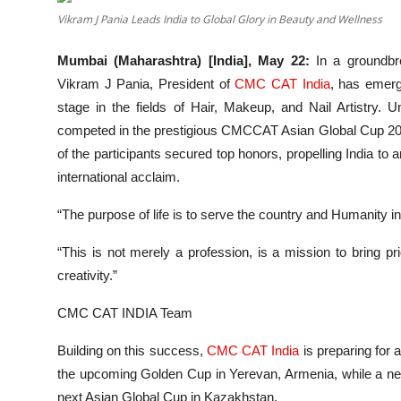
Entertainment
Vikram J Pania Leads India to Global Glory in Beauty and Wellness
Lifestyle
Mumbai (Maharashtra) [India], May 22:
In a groundbre
Vikram J Pania, President of
CMC CAT India
, has emerg
Sports
stage in the fields of Hair, Makeup, and Nail Artistry. 
competed in the prestigious CMCCAT Asian Global Cup 202
Others
of the participants secured top honors, propelling India to 
international acclaim.
“The purpose of life is to serve the country and Humanity in
“This is not merely a profession, is a mission to bring pri
creativity.”
CMC CAT INDIA Team
Building on this success,
CMC CAT India
is preparing for 
the upcoming Golden Cup in Yerevan, Armenia, while a new l
next Asian Global Cup in Kazakhstan.