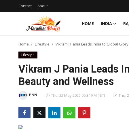
Contact
About
HOME
INDIA
RA
Login
Register
Home
Lifestyle
Vikram J Pania Leads India to Global Glor
Home
Lifestyle
Contact
Vikram J Pania Leads In
About
Beauty and Wellness
India
PNN
Thu, 22 May 2025 06:34 PM (IST)
Thu, 
Rajasthan
Business