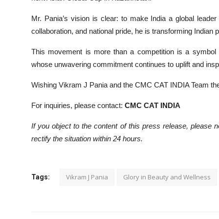
Mr. Pania’s vision is clear: to make India a global leader
collaboration, and national pride, he is transforming Indian
This movement is more than a competition is a symbol of
whose unwavering commitment continues to uplift and inspir
Wishing Vikram J Pania and the CMC CAT INDIA Team the
For inquiries, please contact:
CMC CAT INDIA
If you object to the content of this press release, please 
rectify the situation within 24 hours.
Vikram J Pania
Glory in Beauty and Wellness
Tags: