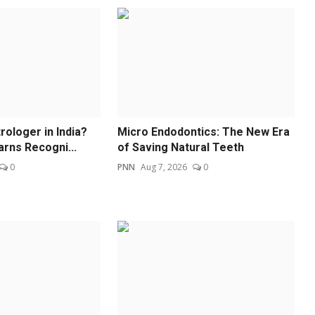
ologer in India?
Micro Endodontics: The New Era
arns Recogni...
of Saving Natural Teeth
0
PNN
Aug 7, 2026
0