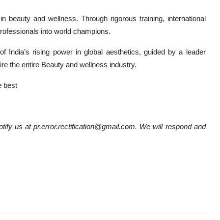
 in beauty and wellness. Through rigorous training, international
 professionals into world champions.
 India’s rising power in global aesthetics, guided by a leader
e the entire Beauty and wellness industry.
 best
notify us at pr.error.rectification@gmail.com. We will respond and