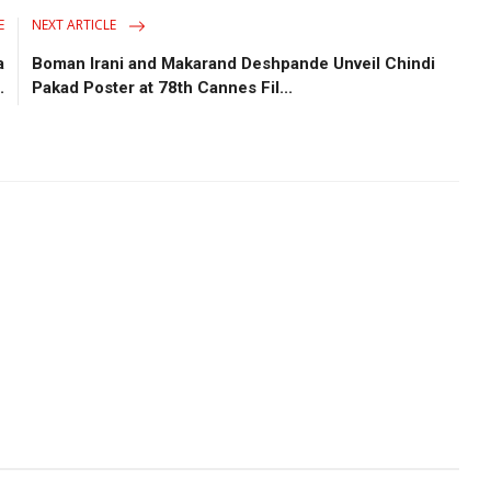
E
NEXT ARTICLE
a
Boman Irani and Makarand Deshpande Unveil Chindi
.
Pakad Poster at 78th Cannes Fil...