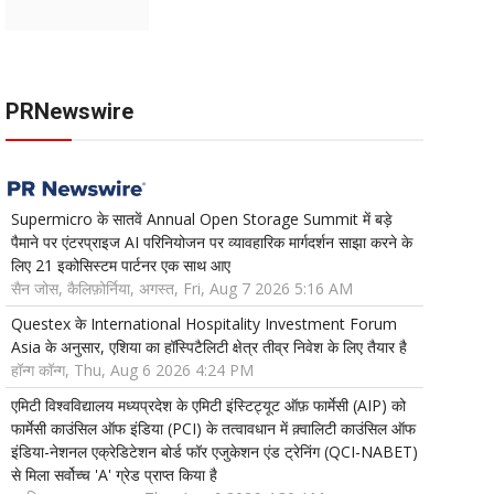
PRNewswire
Supermicro के सातवें Annual Open Storage Summit में बड़े
पैमाने पर एंटरप्राइज AI परिनियोजन पर व्यावहारिक मार्गदर्शन साझा करने के
लिए 21 इकोसिस्टम पार्टनर एक साथ आए
सैन जोस, कैलिफ़ोर्निया, अगस्त, Fri, Aug 7 2026 5:16 AM
Questex के International Hospitality Investment Forum
Asia के अनुसार, एशिया का हॉस्पिटैलिटी क्षेत्र तीव्र निवेश के लिए तैयार है
हॉन्ग कॉन्ग, Thu, Aug 6 2026 4:24 PM
एमिटी विश्वविद्यालय मध्यप्रदेश के एमिटी इंस्टिट्यूट ऑफ़ फार्मेसी (AIP) को
फार्मेसी काउंसिल ऑफ इंडिया (PCI) के तत्वावधान में क़्वालिटी काउंसिल ऑफ
इंडिया-नेशनल एक्रेडिटेशन बोर्ड फॉर एजुकेशन एंड ट्रेनिंग (QCI-NABET)
से मिला सर्वोच्च 'A' ग्रेड प्राप्त किया है