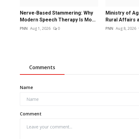
Nerve-Based Stammering: Why
Ministry of Ag
Modern Speech Therapy Is Mo...
Rural Affairs a
PNN
Aug 1, 2026
0
PNN
Aug 8, 2026
Comments
Name
Comment