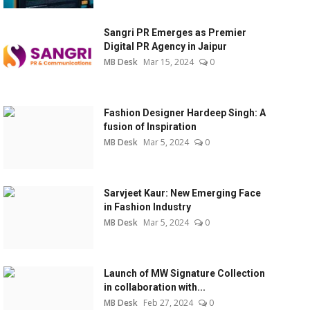
Sangri PR Emerges as Premier
Digital PR Agency in Jaipur
MB Desk
Mar 15, 2024
0
Fashion Designer Hardeep Singh: A
fusion of Inspiration
MB Desk
Mar 5, 2024
0
Sarvjeet Kaur: New Emerging Face
in Fashion Industry
MB Desk
Mar 5, 2024
0
Launch of MW Signature Collection
in collaboration with...
MB Desk
Feb 27, 2024
0