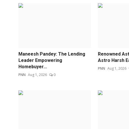
Maneesh Pandey: The Lending
Renowned Astr
Leader Empowering
Astro Harsh E
Homebuyer...
PNN
Aug 1, 2026
PNN
Aug 1, 2026
0