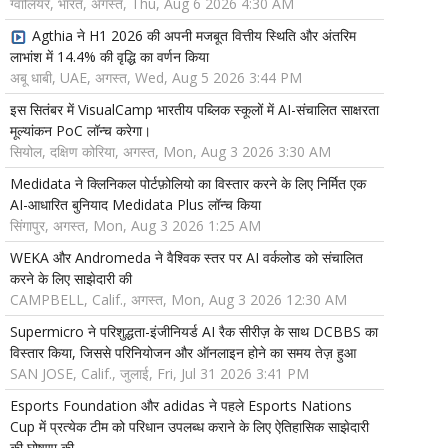
ग्वालियर, भारत, अगस्त, Thu, Aug 6 2026 4:30 AM
Agthia ने H1 2026 की अपनी मजबूत वित्तीय स्थिति और अंतरिम
लाभांश में 14.4% की वृद्धि का वर्णन किया
अबू धाबी, UAE, अगस्त, Wed, Aug 5 2026 3:44 PM
इस सितंबर में VisualCamp भारतीय पब्लिक स्कूलों में AI-संचालित साक्षरता
मूल्यांकन PoC लॉन्च करेगा।
सियोल, दक्षिण कोरिया, अगस्त, Mon, Aug 3 2026 3:30 AM
Medidata ने क्लिनिकल पोर्टफ़ोलियो का विस्तार करने के लिए निर्मित एक
AI-आधारित बुनियाद Medidata Plus लॉन्च किया
सिंगापुर, अगस्त, Mon, Aug 3 2026 1:25 AM
WEKA और Andromeda ने वैश्विक स्तर पर AI वर्कलोड को संचालित
करने के लिए साझेदारी की
CAMPBELL, Calif., अगस्त, Mon, Aug 3 2026 12:30 AM
Supermicro ने परिशुद्धता-इंजीनियर्ड AI रैक सीरीज़ के साथ DCBBS का
विस्तार किया, जिससे परिनियोजन और ऑनलाइन होने का समय तेज़ हुआ
SAN JOSE, Calif., जुलाई, Fri, Jul 31 2026 3:41 PM
Esports Foundation और adidas ने पहले Esports Nations
Cup में प्रत्येक टीम को परिधान उपलब्ध कराने के लिए ऐतिहासिक साझेदारी
की घोषणा की