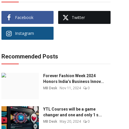
Facebook
Twitter
Instagram
Recommended Posts
Forever Fashion Week 2024
Honors India’s Business Innov...
MB Desk
Nov 11, 2024
0
YTL Courses will be a game
changer and one and only 1 s...
MB Desk
May 20, 2024
0