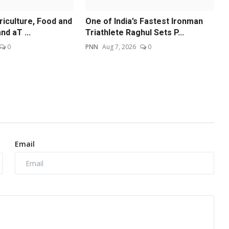
riculture, Food and
One of India’s Fastest Ironman
nd aT ...
Triathlete Raghul Sets P...
0
PNN
Aug 7, 2026
0
Email