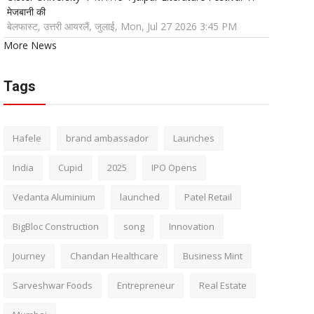
मेजबानी की
बेलफास्ट, उत्तरी आयरलैं, जुलाई, Mon, Jul 27 2026 3:45 PM
More News
Tags
Hafele
brand ambassador
Launches
India
Cupid
2025
IPO Opens
Vedanta Aluminium
launched
Patel Retail
BigBloc Construction
song
Innovation
Journey
Chandan Healthcare
Business Mint
Sarveshwar Foods
Entrepreneur
Real Estate