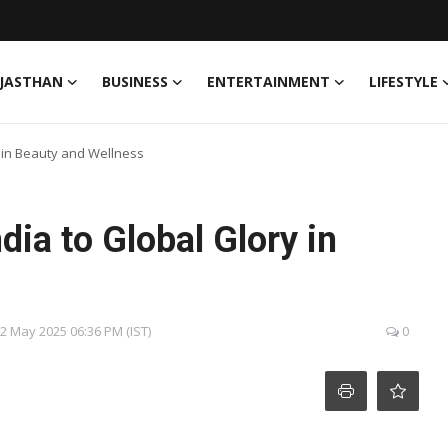
JASTHAN
BUSINESS
ENTERTAINMENT
LIFESTYLE
y in Beauty and Wellness
dia to Global Glory in
22 May 2025 06:36 PM (IST)
0