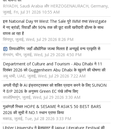
RIYADH, Saudi Arabia और HERZOGENAURACH, Germany,
जुलाई, Fri, Jul 31 2026 10:55 AM
इस National Day पर West The Sale पूरे IMM तथा Westgate
में नए ब्रांडों, रिवार्डों और 90% तक की छूट वाली खरीदारी डील्स के साथ
वापस आ रहा है
सिंगापुर, जुलाई, Wed, Jul 29 2026 8:26 PM
लियाओनिंग: जहाँ औद्योगिक जज़्बा मिलता है अनछुई वन्य प्रकृति से
शेनयांग, चीन, जुलाई, Wed, Jul 29 2026 4:50 PM
Department of Culture and Tourism - Abu Dhabi ने 11
दिसंबर 2026 को Guggenheim Abu Dhabi के खुलने की घोषणा की
अबू धाबी, UAE, जुलाई, Wed, Jul 29 2026 7:22 AM
अगली पीढ़ी के AI इंफ्रास्ट्रक्चर को शक्ति प्रदान करने के लिए SUNON
ने ErP 2026 के अनुरूप Green EC पंखे लॉन्च किए
काओह्सियुंग, जुलाई, Wed, Jul 29 2026 3:30 AM
गुआंगज़ौ स्थित HOPE & SESAME ने ASIA'S 50 BEST BARS
2026 की सूची में NO.1 स्थान प्राप्त किया
मकाऊ, जुलाई, Tue, Jul 28 2026 3:33 PM
Ulster University ने बेलफास्ट में Jaipur Literature Festival की