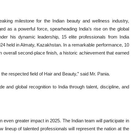
aking milestone for the Indian beauty and wellness industry,
ed as a powerful force, spearheading India’s rise on the global
Under his dynamic leadership, 15 elite professionals from India
4 held in Almaty, Kazakhstan. In a remarkable performance, 10
an overall second-place finish, a historic achievement that earned
 the respected field of Hair and Beauty,” said Mr. Pania.
de and global recognition to India through talent, discipline, and
an even greater impact in 2025. The Indian team will participate in
ineup of talented professionals will represent the nation at the