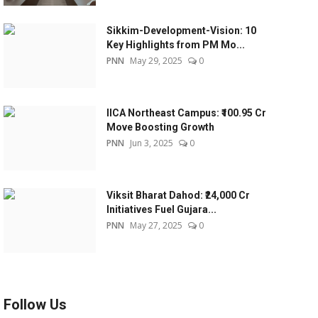
Sikkim-Development-Vision: 10
Key Highlights from PM Mo...
PNN
May 29, 2025
0
IICA Northeast Campus: ₹100.95 Cr
Move Boosting Growth
PNN
Jun 3, 2025
0
Viksit Bharat Dahod: ₹24,000 Cr
Initiatives Fuel Gujara...
PNN
May 27, 2025
0
Follow Us