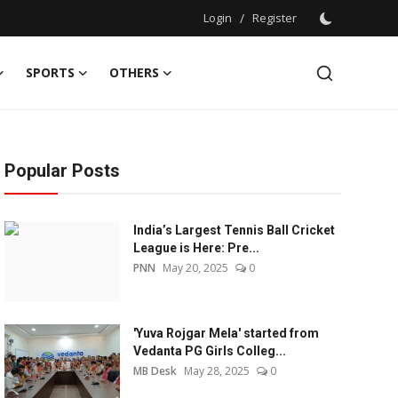
Login
/
Register
SPORTS
OTHERS
Popular Posts
India’s Largest Tennis Ball Cricket
League is Here: Pre...
PNN
May 20, 2025
0
'Yuva Rojgar Mela' started from
Vedanta PG Girls Colleg...
MB Desk
May 28, 2025
0