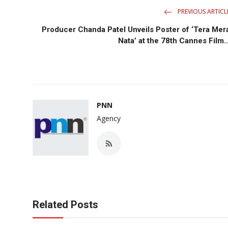
PREVIOUS ARTICL
Producer Chanda Patel Unveils Poster of ‘Tera Mer
Nata’ at the 78th Cannes Film..
PNN
Agency
Related Posts