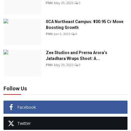
PNN
May 29, 2025
0
IICA Northeast Campus: ₹100.95 Cr Move
Boosting Growth
PNN
Jun 3, 2025
0
Zee Studios and Prerna Arora’s
Jatadhara Wraps Shoot: A...
PNN
May 29, 2025
0
Follow Us
Facebook
Twitter