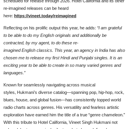
scheduled for release through 2026. Hotel California and its other
re-imagined releases can be heard
here:
https://vineet.today/reimagined
Reflecting on his prolific output this year, he adds:
“I am grateful
to be able to do my English originals and additionally be
contracted, by my agent, to do these re-
imagined English classics. This year, an agency in India has also
chosen me to release my first Hindi and Punjabi singles. It is an
exciting year to be able to create in so many varied genres and
languages.”
Known for seamlessly navigating across musical
styles, Hukmani’s diverse catalog—spanning pop, hip-hop, rock,
blues, house, and global fusion—has consistently topped world
radio charts across genres. His versatility and fearless artistic
exploration have earned him the title of a true “genre chameleon.”
With this tribute to Hotel California, Vineet Singh Hukmani not