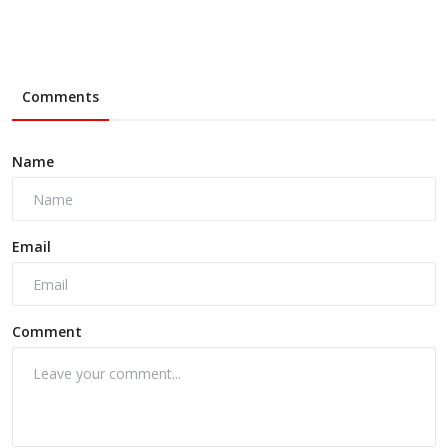
Comments
Name
Email
Comment