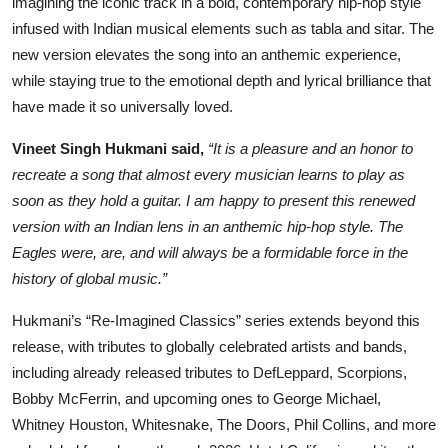
imagining the iconic track in a bold, contemporary hip-hop style
infused with Indian musical elements such as tabla and sitar. The
new version elevates the song into an anthemic experience,
while staying true to the emotional depth and lyrical brilliance that
have made it so universally loved.
Vineet Singh Hukmani said,
“It is a pleasure and an honor to
recreate a song that almost every musician learns to play as
soon as they hold a guitar. I am happy to present this renewed
version with an Indian lens in an anthemic hip-hop style. The
Eagles were, are, and will always be a formidable force in the
history of global music.”
Hukmani’s “Re-Imagined Classics” series extends beyond this
release, with tributes to globally celebrated artists and bands,
including already released tributes to DefLeppard, Scorpions,
Bobby McFerrin, and upcoming ones to George Michael,
Whitney Houston, Whitesnake, The Doors, Phil Collins, and more