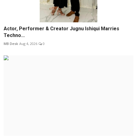
Actor, Performer & Creator Jugnu Ishiqui Marries
Techno...
MB Desk
Aug 4, 2026
0