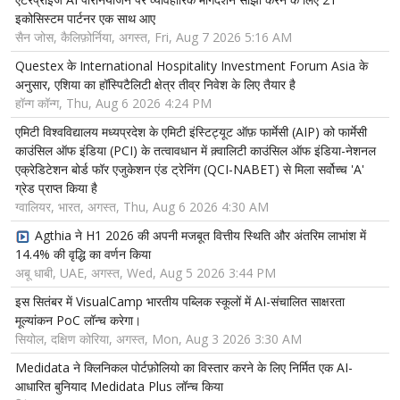
इकोसिस्टम पार्टनर एक साथ आए
सैन जोस, कैलिफ़ोर्निया, अगस्त, Fri, Aug 7 2026 5:16 AM
Questex के International Hospitality Investment Forum Asia के
अनुसार, एशिया का हॉस्पिटैलिटी क्षेत्र तीव्र निवेश के लिए तैयार है
हॉन्ग कॉन्ग, Thu, Aug 6 2026 4:24 PM
एमिटी विश्वविद्यालय मध्यप्रदेश के एमिटी इंस्टिट्यूट ऑफ़ फार्मेसी (AIP) को फार्मेसी
काउंसिल ऑफ इंडिया (PCI) के तत्वावधान में क़्वालिटी काउंसिल ऑफ इंडिया-नेशनल
एक्रेडिटेशन बोर्ड फॉर एजुकेशन एंड ट्रेनिंग (QCI-NABET) से मिला सर्वोच्च 'A'
ग्रेड प्राप्त किया है
ग्वालियर, भारत, अगस्त, Thu, Aug 6 2026 4:30 AM
Agthia ने H1 2026 की अपनी मजबूत वित्तीय स्थिति और अंतरिम लाभांश में
14.4% की वृद्धि का वर्णन किया
अबू धाबी, UAE, अगस्त, Wed, Aug 5 2026 3:44 PM
इस सितंबर में VisualCamp भारतीय पब्लिक स्कूलों में AI-संचालित साक्षरता
मूल्यांकन PoC लॉन्च करेगा।
सियोल, दक्षिण कोरिया, अगस्त, Mon, Aug 3 2026 3:30 AM
Medidata ने क्लिनिकल पोर्टफ़ोलियो का विस्तार करने के लिए निर्मित एक AI-
आधारित बुनियाद Medidata Plus लॉन्च किया