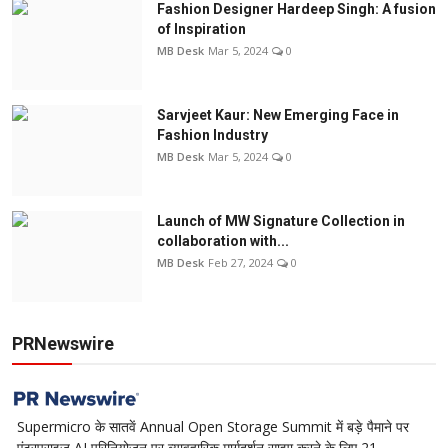
Fashion Designer Hardeep Singh: A fusion
of Inspiration
MB Desk
Mar 5, 2024
0
Sarvjeet Kaur: New Emerging Face in
Fashion Industry
MB Desk
Mar 5, 2024
0
Launch of MW Signature Collection in
collaboration with...
MB Desk
Feb 27, 2024
0
PRNewswire
Supermicro के सातवें Annual Open Storage Summit में बड़े पैमाने पर
एंटरप्राइज AI परिनियोजन पर व्यावहारिक मार्गदर्शन साझा करने के लिए 21