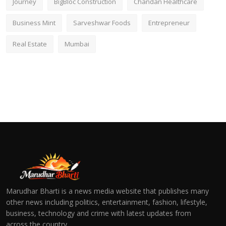
Journey
BigBloc Construction
Chandan Healthcare
Business Mint
Sarveshwar Foods
Entrepreneur
Real Estate
Mumbai
Marudhar Bharti is a news media website that publishes many
other news including politics, entertainment, fashion, lifestyle,
business, technology and crime with latest updates from
across the country.