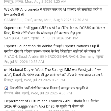
सिंगापुर, अगस्त, Mon, Aug 3 2026 1:25 AM
WEKA और Andromeda ने वैश्विक स्तर पर AI वर्कलोड को संचालित करने के
लिए साझेदारी की
CAMPBELL, Calif., अगस्त, Mon, Aug 3 2026 12:30 AM
Supermicro ने परिशुद्धता-इंजीनियर्ड AI रैक सीरीज़ के साथ DCBBS का विस्तार
किया, जिससे परिनियोजन और ऑनलाइन होने का समय तेज़ हुआ
SAN JOSE, Calif., जुलाई, Fri, Jul 31 2026 3:41 PM
Esports Foundation और adidas ने पहले Esports Nations Cup में
प्रत्येक टीम को परिधान उपलब्ध कराने के लिए ऐतिहासिक साझेदारी की घोषणा की
RIYADH, Saudi Arabia और HERZOGENAURACH, Germany, जुलाई,
Fri, Jul 31 2026 10:55 AM
इस National Day पर West The Sale पूरे IMM तथा Westgate में नए
ब्रांडों, रिवार्डों और 90% तक की छूट वाली खरीदारी डील्स के साथ वापस आ रहा है
सिंगापुर, जुलाई, Wed, Jul 29 2026 8:26 PM
लियाओनिंग: जहाँ औद्योगिक जज़्बा मिलता है अनछुई वन्य प्रकृति से
शेनयांग, चीन, जुलाई, Wed, Jul 29 2026 4:50 PM
Department of Culture and Tourism - Abu Dhabi ने 11 दिसंबर
2026 को Guggenheim Abu Dhabi के खुलने की घोषणा की