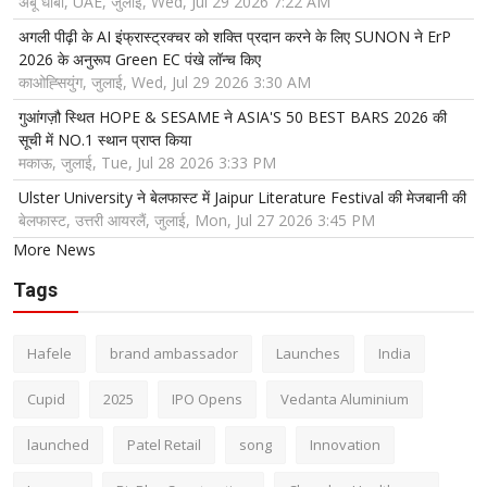
अबू धाबी, UAE, जुलाई, Wed, Jul 29 2026 7:22 AM
अगली पीढ़ी के AI इंफ्रास्ट्रक्चर को शक्ति प्रदान करने के लिए SUNON ने ErP
2026 के अनुरूप Green EC पंखे लॉन्च किए
काओह्सियुंग, जुलाई, Wed, Jul 29 2026 3:30 AM
गुआंगज़ौ स्थित HOPE & SESAME ने ASIA'S 50 BEST BARS 2026 की
सूची में NO.1 स्थान प्राप्त किया
मकाऊ, जुलाई, Tue, Jul 28 2026 3:33 PM
Ulster University ने बेलफास्ट में Jaipur Literature Festival की मेजबानी की
बेलफास्ट, उत्तरी आयरलैं, जुलाई, Mon, Jul 27 2026 3:45 PM
More News
Tags
Hafele
brand ambassador
Launches
India
Cupid
2025
IPO Opens
Vedanta Aluminium
launched
Patel Retail
song
Innovation