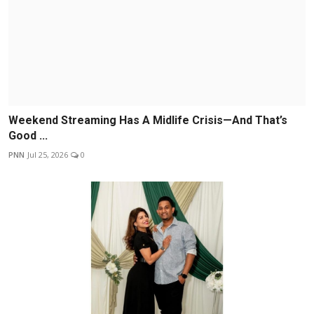
Weekend Streaming Has A Midlife Crisis—And That’s
Good ...
PNN
Jul 25, 2026
0