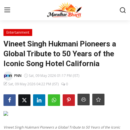
Login
Register
Entertainment
Vineet Singh Hukmani Pioneers a
Home
Global Tribute to 50 Years of the
Iconic Song Hotel California
Contact
PNN
Sat, 09 May 2026 01:17 PM (IST)
About
Sat, 09 May 2026 04:22 PM (IST)
0
India
Rajasthan
Business
Vineet Singh Hukmani Pioneers a Global Tribute to 50 Years of the Iconic