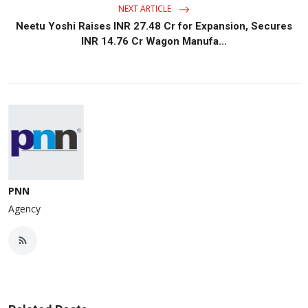
NEXT ARTICLE
Neetu Yoshi Raises INR 27.48 Cr for Expansion, Secures
INR 14.76 Cr Wagon Manufa...
PNN
Agency