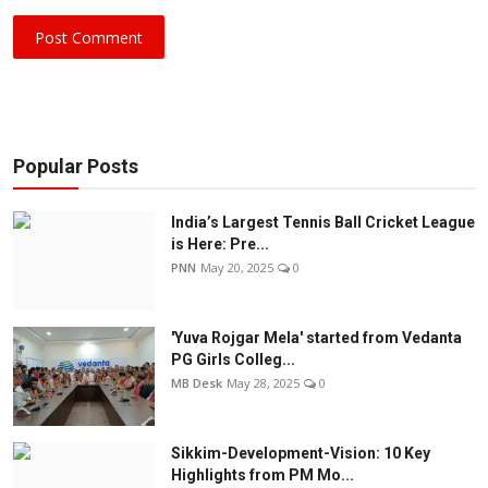
Post Comment
Popular Posts
India’s Largest Tennis Ball Cricket League
is Here: Pre...
PNN
May 20, 2025
0
'Yuva Rojgar Mela' started from Vedanta
PG Girls Colleg...
MB Desk
May 28, 2025
0
Sikkim-Development-Vision: 10 Key
Highlights from PM Mo...