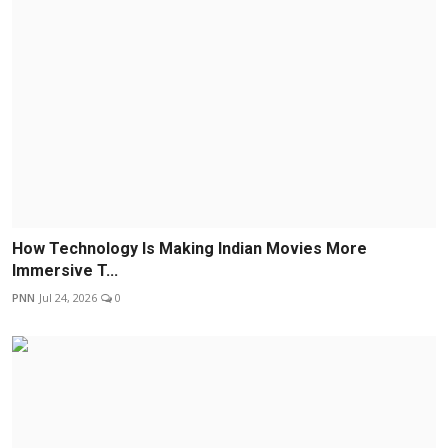
How Technology Is Making Indian Movies More
Immersive T...
PNN
Jul 24, 2026
0