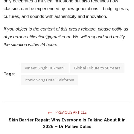
only celebrates a musical milestone but also redefines how
classics can be experienced by new generations—bridging eras,
cultures, and sounds with authenticity and innovation.
If you object to the content of this press release, please notify us
at pr.error.rectification@gmail.com. We will respond and rectify
the situation within 24 hours.
Vineet Singh Hukmani
Global Tribute to 50 Years
Tags:
Iconic Song Hotel California
PREVIOUS ARTICLE
Skin Barrier Repair: Why Everyone Is Talking About It in
2026 – Dr Pallavi Dolas