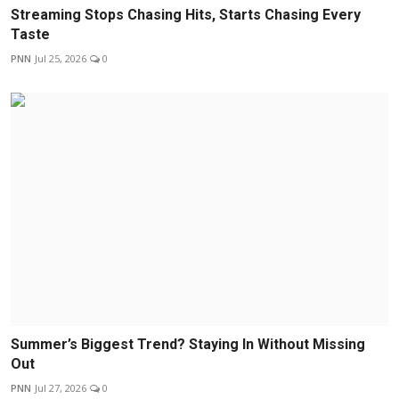
Streaming Stops Chasing Hits, Starts Chasing Every
Taste
PNN
Jul 25, 2026
0
Summer’s Biggest Trend? Staying In Without Missing
Out
PNN
Jul 27, 2026
0