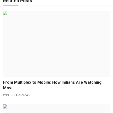
Related Posts
From Multiplex to Mobile: How Indians Are Watching
Movi...
PNN
Jul 24, 2026
0