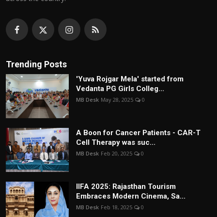
Trending Posts
'Yuva Rojgar Mela' started from
Vedanta PG Girls Colleg...
MB Desk
May 28, 2025
0
A Boon for Cancer Patients - CAR-T
Cell Therapy was suc...
MB Desk
Feb 20, 2025
0
IIFA 2025: Rajasthan Tourism
Embraces Modern Cinema, Sa...
MB Desk
Feb 18, 2025
0