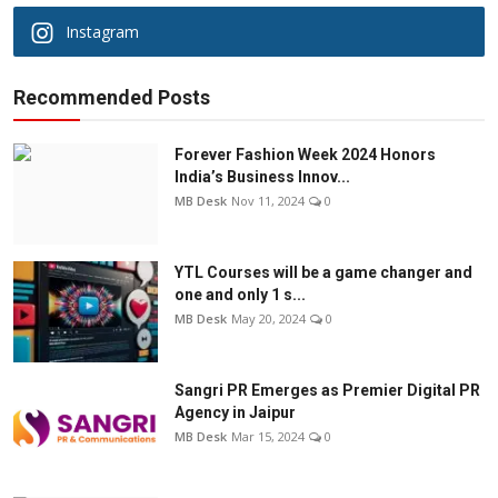
Instagram
Recommended Posts
Forever Fashion Week 2024 Honors
India’s Business Innov...
MB Desk
Nov 11, 2024
0
YTL Courses will be a game changer and
one and only 1 s...
MB Desk
May 20, 2024
0
Sangri PR Emerges as Premier Digital PR
Agency in Jaipur
MB Desk
Mar 15, 2024
0