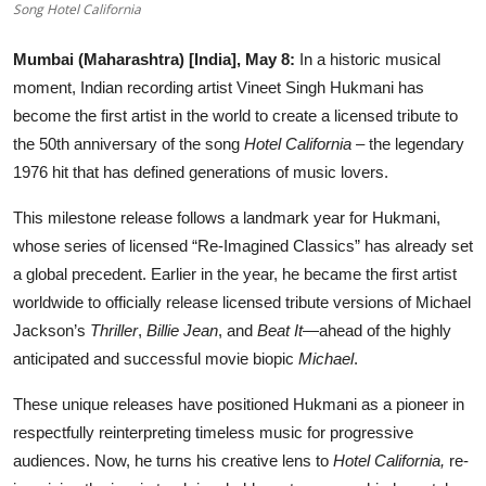
Song Hotel California
Entertainment
Mumbai (Maharashtra) [India], May 8:
In a historic musical
Lifestyle
moment, Indian recording artist Vineet Singh Hukmani has
become the first artist in the world to create a licensed tribute to
Sports
the 50th anniversary of the song
Hotel California
– the legendary
1976 hit that has defined generations of music lovers.
Others
This milestone release follows a landmark year for Hukmani,
whose series of licensed “Re-Imagined Classics” has already set
a global precedent. Earlier in the year, he became the first artist
worldwide to officially release licensed tribute versions of Michael
Jackson’s
Thriller
,
Billie Jean
, and
Beat It
—ahead of the highly
anticipated and successful movie biopic
Michael
.
These unique releases have positioned Hukmani as a pioneer in
respectfully reinterpreting timeless music for progressive
audiences. Now, he turns his creative lens to
Hotel California,
re-