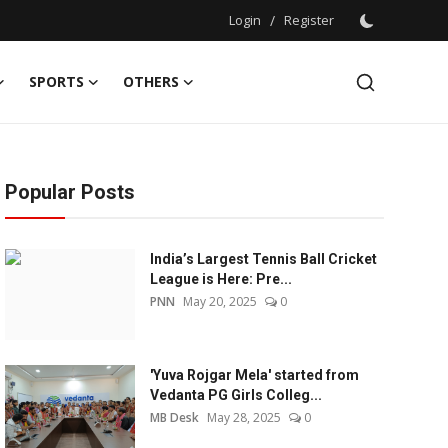
Login
/
Register
SPORTS
OTHERS
Popular Posts
India’s Largest Tennis Ball Cricket
League is Here: Pre...
PNN
May 20, 2025
0
'Yuva Rojgar Mela' started from
Vedanta PG Girls Colleg...
MB Desk
May 28, 2025
0