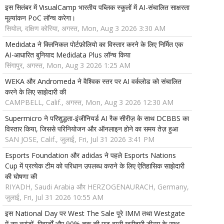
इस सितंबर में VisualCamp भारतीय पब्लिक स्कूलों में AI-संचालित साक्षरता
मूल्यांकन PoC लॉन्च करेगा।
सियोल, दक्षिण कोरिया, अगस्त, Mon, Aug 3 2026 3:30 AM
Medidata ने क्लिनिकल पोर्टफ़ोलियो का विस्तार करने के लिए निर्मित एक
AI-आधारित बुनियाद Medidata Plus लॉन्च किया
सिंगापुर, अगस्त, Mon, Aug 3 2026 1:25 AM
WEKA और Andromeda ने वैश्विक स्तर पर AI वर्कलोड को संचालित
करने के लिए साझेदारी की
CAMPBELL, Calif., अगस्त, Mon, Aug 3 2026 12:30 AM
Supermicro ने परिशुद्धता-इंजीनियर्ड AI रैक सीरीज़ के साथ DCBBS का
विस्तार किया, जिससे परिनियोजन और ऑनलाइन होने का समय तेज़ हुआ
SAN JOSE, Calif., जुलाई, Fri, Jul 31 2026 3:41 PM
Esports Foundation और adidas ने पहले Esports Nations
Cup में प्रत्येक टीम को परिधान उपलब्ध कराने के लिए ऐतिहासिक साझेदारी
की घोषणा की
RIYADH, Saudi Arabia और HERZOGENAURACH, Germany,
जुलाई, Fri, Jul 31 2026 10:55 AM
इस National Day पर West The Sale पूरे IMM तथा Westgate
में नए ब्रांडों, रिवार्डों और 90% तक की छूट वाली खरीदारी डील्स के साथ