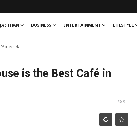
JASTHAN
BUSINESS
ENTERTAINMENT
LIFESTYLE
fé in Noida
se is the Best Café in
0