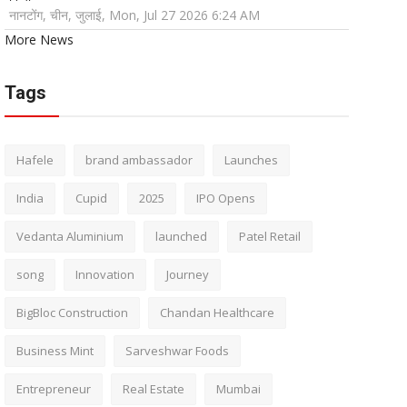
नानटोंग, चीन, जुलाई, Mon, Jul 27 2026 6:24 AM
More News
Tags
Hafele
brand ambassador
Launches
India
Cupid
2025
IPO Opens
Vedanta Aluminium
launched
Patel Retail
song
Innovation
Journey
BigBloc Construction
Chandan Healthcare
Business Mint
Sarveshwar Foods
Entrepreneur
Real Estate
Mumbai