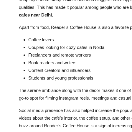
qualities. This has made it popular among people who are l
cafes near Delhi.
Apart from food, Reader’s Coffee House is also a favorite p
Coffee lovers
Couples looking for cozy cafés in Noida
Freelancers and remote workers
Book readers and writers
Content creators and influencers
Students and young professionals
The serene ambiance along with the décor makes it one of th
go-to spot for filming Instagram reels, meetings and casual
Social media presence has also helped increase the populari
videos about the café’s interior, the coffee setup, and other
buzz around Reader’s Coffee House is a sign of increasing