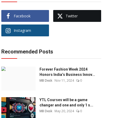
Facebook
Twitter
Instagram
Recommended Posts
Forever Fashion Week 2024
Honors India’s Business Innov...
MB Desk
Nov 11, 2024
0
YTL Courses will be a game
changer and one and only 1 s...
MB Desk
May 20, 2024
0