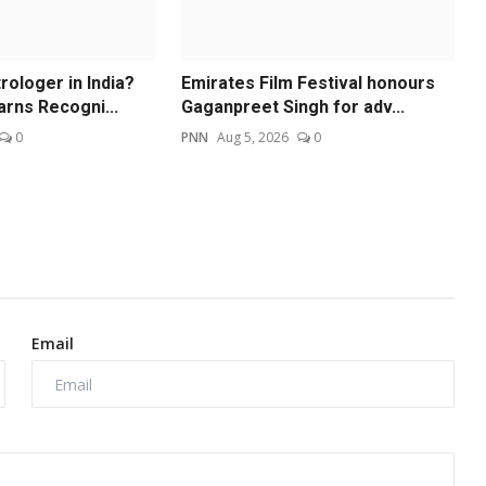
ologer in India?
Emirates Film Festival honours
arns Recogni...
Gaganpreet Singh for adv...
0
PNN
Aug 5, 2026
0
Email