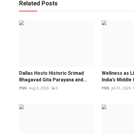
Related Posts
Dallas Hosts Historic Srimad
Wellness as L
Bhagavad Gita Parayana and...
India’s Middle 
PNN
Aug 3, 2026
0
PNN
Jul 31, 2026