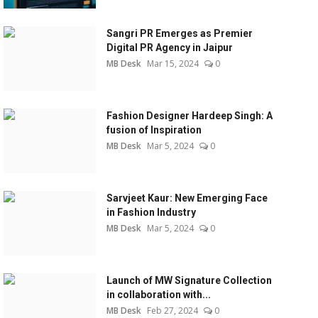
Sangri PR Emerges as Premier
Digital PR Agency in Jaipur
MB Desk
Mar 15, 2024
0
Fashion Designer Hardeep Singh: A
fusion of Inspiration
MB Desk
Mar 5, 2024
0
Sarvjeet Kaur: New Emerging Face
in Fashion Industry
MB Desk
Mar 5, 2024
0
Launch of MW Signature Collection
in collaboration with...
MB Desk
Feb 27, 2024
0