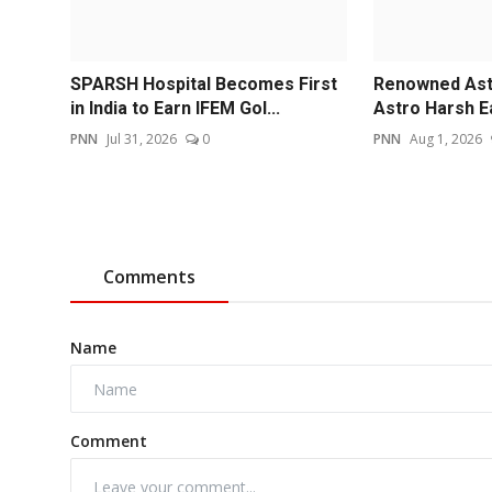
SPARSH Hospital Becomes First
Renowned Astr
in India to Earn IFEM Gol...
Astro Harsh E
PNN
Jul 31, 2026
0
PNN
Aug 1, 2026
Comments
Name
Comment