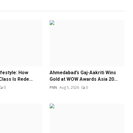
ifestyle: How
Ahmedabad’s Gaj-Aakriti Wins
Class Is Rede...
Gold at WOW Awards Asia 20...
0
PNN
Aug 5, 2026
0