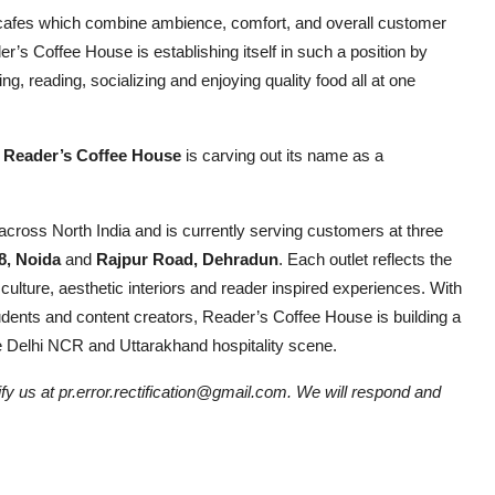
the cafes which combine ambience, comfort, and overall customer
r’s Coffee House is establishing itself in such a position by
g, reading, socializing and enjoying quality food all at one
, Reader’s Coffee House
is carving out its name as a
cross North India and is currently serving customers at three
8, Noida
and
Rajpur Road, Dehradun
. Each outlet reflects the
ulture, aesthetic interiors and reader inspired experiences. With
tudents and content creators, Reader’s Coffee House is building a
the Delhi NCR and Uttarakhand hospitality scene.
tify us at pr.error.rectification@gmail.com. We will respond and