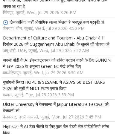
वापस आ रहा है
सिंगापुर, जुलाई, Wed, Jul 29 2026 8:26 PM
लियाओनिंग: जहाँ औद्योगिक जज़्बा मिलता है अनछुई वन्य प्रकृति से
शेनयांग, चीन, जुलाई, Wed, Jul 29 2026 4:50 PM
Department of Culture and Tourism - Abu Dhabi ने 11
दिसंबर 2026 को Guggenheim Abu Dhabi के खुलने की घोषणा की
अबू धाबी, UAE, जुलाई, Wed, Jul 29 2026 7:22 AM
अगली पीढ़ी के AI इंफ्रास्ट्रक्चर को शक्ति प्रदान करने के लिए SUNON
ने ErP 2026 के अनुरूप Green EC पंखे लॉन्च किए
काओह्सियुंग, जुलाई, Wed, Jul 29 2026 3:30 AM
गुआंगज़ौ स्थित HOPE & SESAME ने ASIA'S 50 BEST BARS
2026 की सूची में NO.1 स्थान प्राप्त किया
मकाऊ, जुलाई, Tue, Jul 28 2026 3:33 PM
Ulster University ने बेलफास्ट में Jaipur Literature Festival की
मेजबानी की
बेलफास्ट, उत्तरी आयरलैं, जुलाई, Mon, Jul 27 2026 3:45 PM
Highstar ने AI डेटा सेंटरों के लिए फुल-चेन बैटरी सेल पोर्टफ़ोलियो लॉन्च
किया