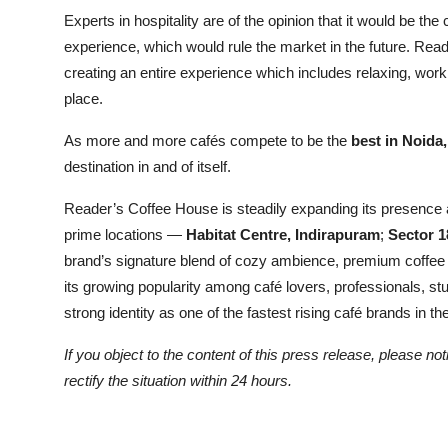
Experts in hospitality are of the opinion that it would be 
experience, which would rule the market in the future. Reade
creating an entire experience which includes relaxing, workin
place.
As more and more cafés compete to be the
best in Noida
destination in and of itself.
Reader’s Coffee House is steadily expanding its presence a
prime locations —
Habitat Centre, Indirapuram
;
Sector 1
brand’s signature blend of cozy ambience, premium coffee c
its growing popularity among café lovers, professionals, s
strong identity as one of the fastest rising café brands in 
If you object to the content of this press release, please no
rectify the situation within 24 hours.