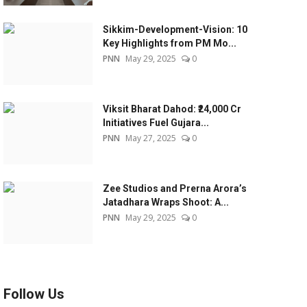
Sikkim-Development-Vision: 10
Key Highlights from PM Mo...
PNN
May 29, 2025
0
Viksit Bharat Dahod: ₹24,000 Cr
Initiatives Fuel Gujara...
PNN
May 27, 2025
0
Zee Studios and Prerna Arora’s
Jatadhara Wraps Shoot: A...
PNN
May 29, 2025
0
Follow Us