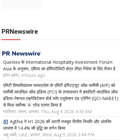
PRNewswire
Questex के International Hospitality Investment Forum
Asia के अनुसार, एशिया का हॉस्पिटैलिटी क्षेत्र तीव्र निवेश के लिए तैयार है
हॉन्ग कॉन्ग, 4 hours ago
एमिटी विश्वविद्यालय मध्यप्रदेश के एमिटी इंस्टिट्यूट ऑफ़ फार्मेसी (AIP) को
फार्मेसी काउंसिल ऑफ इंडिया (PCI) के तत्वावधान में क़्वालिटी काउंसिल ऑफ
इंडिया-नेशनल एक्रेडिटेशन बोर्ड फॉर एजुकेशन एंड ट्रेनिंग (QCI-NABET)
से मिला सर्वोच्च 'A' ग्रेड प्राप्त किया है
ग्वालियर, भारत, अगस्त, Thu, Aug 6 2026 4:30 AM
Agthia ने H1 2026 की अपनी मजबूत वित्तीय स्थिति और अंतरिम
लाभांश में 14.4% की वृद्धि का वर्णन किया
अबू धाबी, UAE, अगस्त, Wed, Aug 5 2026 3:44 PM