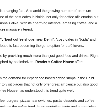
 is changing fast. And amid the growing number of premium
 of the best cafes in Noida, not only for coffee aficionados but
sionals alike. With its charming interiors, amazing coffee, and a
ure massive interest.
”,
“
best coffee shops near Delhi
“, “cozy cafes in Noida” and
ouse is fast becoming the go-to option for café lovers.
e by providing much more than just good food and drinks. Right
nspired by bookshelves,
Reader’s Coffee House
offers
in the demand for experience based coffee shops in the Delhi
o visit places that not only offer great ambience but also good
Coffee House has understood this trend quite well.
fee, burgers, pizzas, sandwiches, pasta, desserts and coffee
iated the cafe’s food, its presentation, taste and other dining