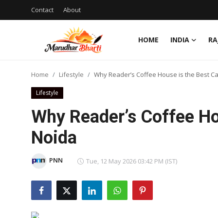
Contact
About
HOME
INDIA
RA
Login
Register
Home
Lifestyle
Why Reader’s Coffee House is the Best Ca
Home
Lifestyle
Contact
Why Reader’s Coffee Hou
About
Noida
India
PNN
Tue, 12 May 2026 03:42 PM (IST)
Rajasthan
Business