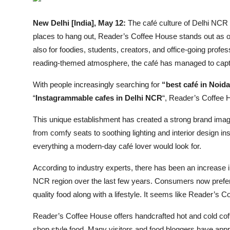
Entertainment
New Delhi [India], May 12:
The café culture of Delhi NCR
Lifestyle
places to hang out, Reader’s Coffee House stands out as one
also for foodies, students, creators, and office-going profes
Sports
reading-themed atmosphere, the café has managed to capt
Others
With people increasingly searching for
“best café in Noida
“
Instagrammable cafes in Delhi NCR
“, Reader’s Coffee H
This unique establishment has created a strong brand imag
from comfy seats to soothing lighting and interior design i
everything a modern-day café lover would look for.
According to industry experts, there has been an increase 
NCR region over the last few years. Consumers now prefer t
quality food along with a lifestyle. It seems like Reader’s 
Reader’s Coffee House offers handcrafted hot and cold cof
shop style food. Many visitors and food bloggers have apprec