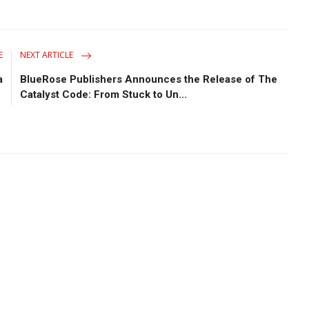
E
NEXT ARTICLE
a
BlueRose Publishers Announces the Release of The
Catalyst Code: From Stuck to Un...