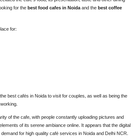
ooking for the
best food cafes in Noida
and the
best coffee
lace for:
e best cafés in Noida to visit for couples, as well as being the
 working.
ty of the cafe, with people constantly uploading pictures and
 elements of its serene ambiance online. It appears that the digital
 demand for high quality café services in Noida and Delhi NCR.