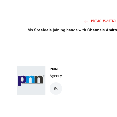
PREVIOUS ARTICL
Ms Sreeleela joining hands with Chennais Amirt
PNN
Agency