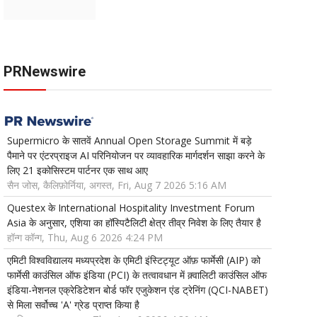
PRNewswire
Supermicro के सातवें Annual Open Storage Summit में बड़े
पैमाने पर एंटरप्राइज AI परिनियोजन पर व्यावहारिक मार्गदर्शन साझा करने के
लिए 21 इकोसिस्टम पार्टनर एक साथ आए
सैन जोस, कैलिफ़ोर्निया, अगस्त, Fri, Aug 7 2026 5:16 AM
Questex के International Hospitality Investment Forum
Asia के अनुसार, एशिया का हॉस्पिटैलिटी क्षेत्र तीव्र निवेश के लिए तैयार है
हॉन्ग कॉन्ग, Thu, Aug 6 2026 4:24 PM
एमिटी विश्वविद्यालय मध्यप्रदेश के एमिटी इंस्टिट्यूट ऑफ़ फार्मेसी (AIP) को
फार्मेसी काउंसिल ऑफ इंडिया (PCI) के तत्वावधान में क़्वालिटी काउंसिल ऑफ
इंडिया-नेशनल एक्रेडिटेशन बोर्ड फॉर एजुकेशन एंड ट्रेनिंग (QCI-NABET)
से मिला सर्वोच्च 'A' ग्रेड प्राप्त किया है