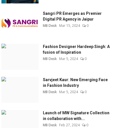
Sangri PR Emerges as Premier
Digital PR Agency in Jaipur
MB Desk
Mar 15, 2024
0
Fashion Designer Hardeep Singh: A
fusion of Inspiration
MB Desk
Mar 5, 2024
0
Sarvjeet Kaur: New Emerging Face
in Fashion Industry
MB Desk
Mar 5, 2024
0
Launch of MW Signature Collection
in collaboration with...
MB Desk
Feb 27, 2024
0