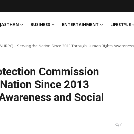
JASTHAN
BUSINESS
ENTERTAINMENT
LIFESTYLE
WHRPC) – Serving the Nation Since 2013 Through Human Rights Awareness 
otection Commission
 Nation Since 2013
Awareness and Social
0