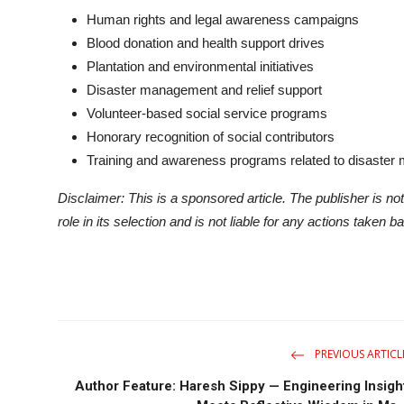
Human rights and legal awareness campaigns
Blood donation and health support drives
Plantation and environmental initiatives
Disaster management and relief support
Volunteer-based social service programs
Honorary recognition of social contributors
Training and awareness programs related to disaster
Disclaimer: This is a sponsored article. The publisher is not
role in its selection and is not liable for any actions taken b
PREVIOUS ARTICL
Author Feature: Haresh Sippy — Engineering Insigh