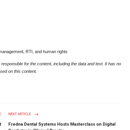
 management, RTI, and human rights
 responsible for the content, including the data and text. It has no
ased on this content.
E
NEXT ARTICLE
t
Fredna Dental Systems Hosts Masterclass on Digital