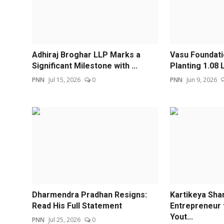
Adhiraj Broghar LLP Marks a
Vasu Foundat
Significant Milestone with ...
Planting 1.08 L
PNN
Jul 15, 2026
0
PNN
Jun 9, 2026
Dharmendra Pradhan Resigns:
Kartikeya Sha
Read His Full Statement
Entrepreneur 
Yout...
PNN
Jul 25, 2026
0