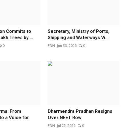
ion Commits to
Secretary, Ministry of Ports,
akh Trees by ...
Shipping and Waterways Vi...
0
PNN
Jun 30, 2026
0
rma: From
Dharmendra Pradhan Resigns
to a Voice for
Over NEET Row
PNN
Jul 25, 2026
0