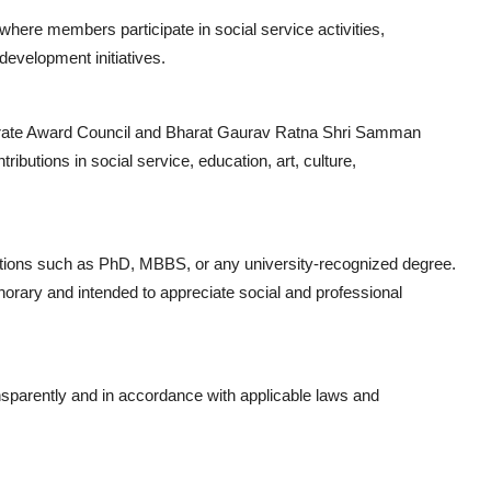
re members participate in social service activities,
evelopment initiatives.
torate Award Council and Bharat Gaurav Ratna Shri Samman
butions in social service, education, art, culture,
tions such as PhD, MBBS, or any university-recognized degree.
onorary and intended to appreciate social and professional
ransparently and in accordance with applicable laws and