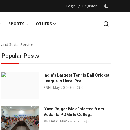
Login
/
Register
SPORTS
OTHERS
and Social Service
Popular Posts
India’s Largest Tennis Ball Cricket
League is Here: Pre...
PNN
May 20, 2025
0
'Yuva Rojgar Mela' started from
Vedanta PG Girls Colleg...
MB Desk
May 28, 2025
0