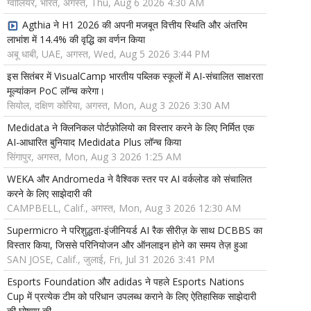
ग्वालियर, भारत, अगस्त, Thu, Aug 6 2026 4:30 AM
Agthia ने H1 2026 की अपनी मजबूत वित्तीय स्थिति और अंतरिम
लाभांश में 14.4% की वृद्धि का वर्णन किया
अबू धाबी, UAE, अगस्त, Wed, Aug 5 2026 3:44 PM
इस सितंबर में VisualCamp भारतीय पब्लिक स्कूलों में AI-संचालित साक्षरता
मूल्यांकन PoC लॉन्च करेगा।
सियोल, दक्षिण कोरिया, अगस्त, Mon, Aug 3 2026 3:30 AM
Medidata ने क्लिनिकल पोर्टफ़ोलियो का विस्तार करने के लिए निर्मित एक
AI-आधारित बुनियाद Medidata Plus लॉन्च किया
सिंगापुर, अगस्त, Mon, Aug 3 2026 1:25 AM
WEKA और Andromeda ने वैश्विक स्तर पर AI वर्कलोड को संचालित
करने के लिए साझेदारी की
CAMPBELL, Calif., अगस्त, Mon, Aug 3 2026 12:30 AM
Supermicro ने परिशुद्धता-इंजीनियर्ड AI रैक सीरीज़ के साथ DCBBS का
विस्तार किया, जिससे परिनियोजन और ऑनलाइन होने का समय तेज़ हुआ
SAN JOSE, Calif., जुलाई, Fri, Jul 31 2026 3:41 PM
Esports Foundation और adidas ने पहले Esports Nations
Cup में प्रत्येक टीम को परिधान उपलब्ध कराने के लिए ऐतिहासिक साझेदारी
की घोषणा की