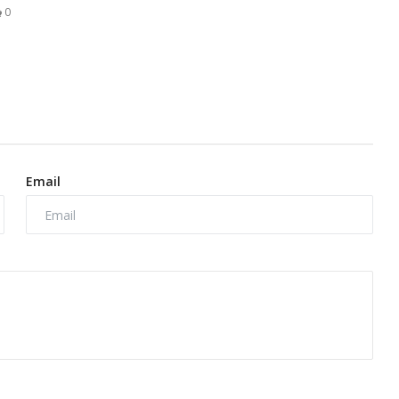
0
Email