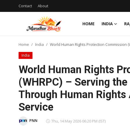
Contact
About
HOME
INDIA
RA
Login
Register
Home
India
World Human Rights Protection Commission (
Home
India
Contact
World Human Rights Pr
About
(WHRPC) – Serving the
Through Human Rights 
India
Service
Rajasthan
Business
PNN
Thu, 14 May 2026 06:20 PM (IST)