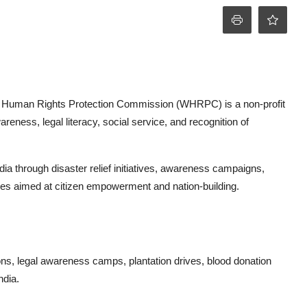
ld Human Rights Protection Commission (WHRPC) is a non-profit
eness, legal literacy, social service, and recognition of
 through disaster relief initiatives, awareness campaigns,
ties aimed at citizen empowerment and nation-building.
s, legal awareness camps, plantation drives, blood donation
ndia.