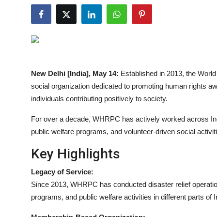
Entertainment
Lifestyle
Sports
New Delhi [India], May 14:
Established in 2013, the Wor
Others
social organization dedicated to promoting human rights awar
individuals contributing positively to society.
For over a decade, WHRPC has actively worked across India
public welfare programs, and volunteer-driven social activi
Key Highlights
Legacy of Service:
Since 2013, WHRPC has conducted disaster relief operation
programs, and public welfare activities in different parts of I