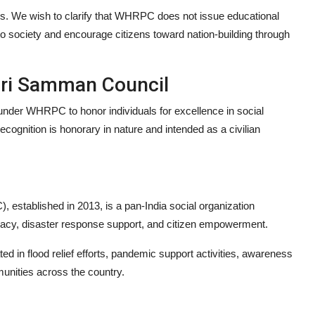
s. We wish to clarify that WHRPC does not issue educational
to society and encourage citizens toward nation-building through
hri Samman Council
der WHRPC to honor individuals for excellence in social
ecognition is honorary in nature and intended as a civilian
tablished in 2013, is a pan-India social organization
racy, disaster response support, and citizen empowerment.
 in flood relief efforts, pandemic support activities, awareness
unities across the country.