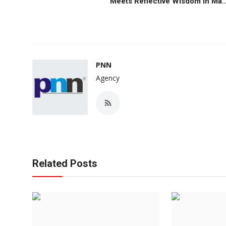
Meets Reflective Wisdom in Ma..
PNN
Agency
Related Posts