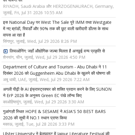
RIYADH, Saudi Arabia और HERZOGENAURACH, Germany,
जुलाई, Fri, Jul 31 2026 10:55 AM
इस National Day पर West The Sale पूरे IMM तथा Westgate
में नए ब्रांडों, रिवार्डों और 90% तक की छूट वाली खरीदारी डील्स के साथ
वापस आ रहा है
सिंगापुर, जुलाई, Wed, Jul 29 2026 8:26 PM
लियाओनिंग: जहाँ औद्योगिक जज़्बा मिलता है अनछुई वन्य प्रकृति से
शेनयांग, चीन, जुलाई, Wed, Jul 29 2026 4:50 PM
Department of Culture and Tourism - Abu Dhabi ने 11
दिसंबर 2026 को Guggenheim Abu Dhabi के खुलने की घोषणा की
अबू धाबी, UAE, जुलाई, Wed, Jul 29 2026 7:22 AM
अगली पीढ़ी के AI इंफ्रास्ट्रक्चर को शक्ति प्रदान करने के लिए SUNON
ने ErP 2026 के अनुरूप Green EC पंखे लॉन्च किए
काओह्सियुंग, जुलाई, Wed, Jul 29 2026 3:30 AM
गुआंगज़ौ स्थित HOPE & SESAME ने ASIA'S 50 BEST BARS
2026 की सूची में NO.1 स्थान प्राप्त किया
मकाऊ, जुलाई, Tue, Jul 28 2026 3:33 PM
Ulster University ने बेलफास्ट में Jaipur Literature Festival की