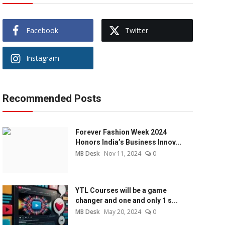
Facebook
Twitter
Instagram
Recommended Posts
Forever Fashion Week 2024
Honors India’s Business Innov...
MB Desk
Nov 11, 2024
0
YTL Courses will be a game
changer and one and only 1 s...
MB Desk
May 20, 2024
0