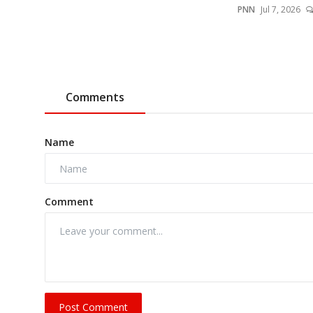
PNN
Jul 7, 2026
Comments
Name
Comment
Post Comment