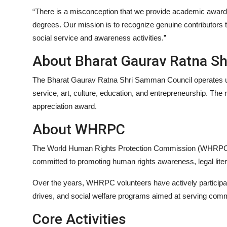
“There is a misconception that we provide academic award
degrees. Our mission is to recognize genuine contributors 
social service and awareness activities.”
About Bharat Gaurav Ratna S
The Bharat Gaurav Ratna Shri Samman Council operates un
service, art, culture, education, and entrepreneurship. The r
appreciation award.
About WHRPC
The World Human Rights Protection Commission (WHRPC), es
committed to promoting human rights awareness, legal lite
Over the years, WHRPC volunteers have actively participated
drives, and social welfare programs aimed at serving comm
Core Activities