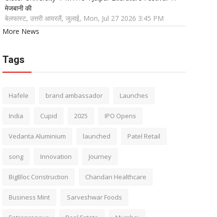
मेजबानी की
बेलफास्ट, उत्तरी आयरलैं, जुलाई, Mon, Jul 27 2026 3:45 PM
More News
Tags
Hafele
brand ambassador
Launches
India
Cupid
2025
IPO Opens
Vedanta Aluminium
launched
Patel Retail
song
Innovation
Journey
BigBloc Construction
Chandan Healthcare
Business Mint
Sarveshwar Foods