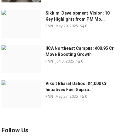
Sikkim-Development-Vision: 10
Key Highlights from PM Mo...
PNN
May 29, 2025
0
IICA Northeast Campus: ₹100.95 Cr
Move Boosting Growth
PNN
Jun 3, 2025
0
Viksit Bharat Dahod: ₹24,000 Cr
Initiatives Fuel Gujara...
PNN
May 27, 2025
0
Follow Us