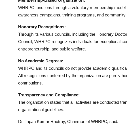
Membership-Based Organization:
WHRPC functions through a voluntary membership model whe
awareness campaigns, training programs, and community d
Honorary Recognitions:
Through its various councils, including the Honorary Doc
Council, WHRPC recognizes individuals for exceptional contri
entrepreneurship, and public welfare.
No Academic Degrees:
WHRPC and its councils do not provide academic qualifica
All recognitions conferred by the organization are purely h
contributions.
Transparency and Compliance:
The organization states that all activities are conducted t
organizational guidelines.
Dr. Tapan Kumar Rautray, Chairman of WHRPC, said: