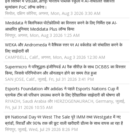
इस सितंबर में VisualCamp भारतीय पब्लिक स्कूलों में AI-संचालित साक्षरता
मूल्यांकन PoC लॉन्च करेगा।
सियोल, दक्षिण कोरिया, अगस्त, Mon, Aug 3 2026 3:30 AM
Medidata ने क्लिनिकल पोर्टफ़ोलियो का विस्तार करने के लिए निर्मित एक AI-
आधारित बुनियाद Medidata Plus लॉन्च किया
सिंगापुर, अगस्त, Mon, Aug 3 2026 1:25 AM
WEKA और Andromeda ने वैश्विक स्तर पर AI वर्कलोड को संचालित करने के
लिए साझेदारी की
CAMPBELL, Calif., अगस्त, Mon, Aug 3 2026 12:30 AM
Supermicro ने परिशुद्धता-इंजीनियर्ड AI रैक सीरीज़ के साथ DCBBS का विस्तार
किया, जिससे परिनियोजन और ऑनलाइन होने का समय तेज़ हुआ
SAN JOSE, Calif., जुलाई, Fri, Jul 31 2026 3:41 PM
Esports Foundation और adidas ने पहले Esports Nations Cup में
प्रत्येक टीम को परिधान उपलब्ध कराने के लिए ऐतिहासिक साझेदारी की घोषणा की
RIYADH, Saudi Arabia और HERZOGENAURACH, Germany, जुलाई,
Fri, Jul 31 2026 10:55 AM
इस National Day पर West The Sale पूरे IMM तथा Westgate में नए
ब्रांडों, रिवार्डों और 90% तक की छूट वाली खरीदारी डील्स के साथ वापस आ रहा है
सिंगापुर, जुलाई, Wed, Jul 29 2026 8:26 PM