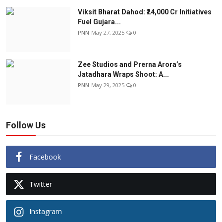
Viksit Bharat Dahod: ₹24,000 Cr Initiatives
Fuel Gujara...
PNN
May 27, 2025
0
Zee Studios and Prerna Arora’s
Jatadhara Wraps Shoot: A...
PNN
May 29, 2025
0
Follow Us
Facebook
Twitter
Instagram