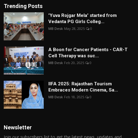
Trending Posts
'Yuva Rojgar Mela' started from
Vedanta PG Girls Colleg...
MB Desk
May 28, 2025
0
A Boon for Cancer Patients - CAR-T
Cell Therapy was suc...
MB Desk
Feb 20, 2025
0
IIFA 2025: Rajasthan Tourism
Embraces Modern Cinema, Sa...
MB Desk
Feb 18, 2025
0
Newsletter
Join our subscribers list to get the latest news, updates and