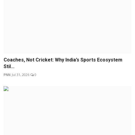
Coaches, Not Cricket: Why India’s Sports Ecosystem
Stil...
PNN
Jul 31, 2026
0