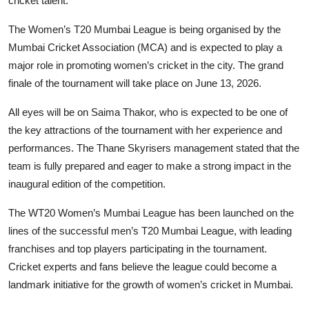
cricket talent.
The Women’s T20 Mumbai League is being organised by the
Mumbai Cricket Association (MCA) and is expected to play a
major role in promoting women’s cricket in the city. The grand
finale of the tournament will take place on June 13, 2026.
All eyes will be on Saima Thakor, who is expected to be one of
the key attractions of the tournament with her experience and
performances. The Thane Skyrisers management stated that the
team is fully prepared and eager to make a strong impact in the
inaugural edition of the competition.
The WT20 Women’s Mumbai League has been launched on the
lines of the successful men’s T20 Mumbai League, with leading
franchises and top players participating in the tournament.
Cricket experts and fans believe the league could become a
landmark initiative for the growth of women’s cricket in Mumbai.