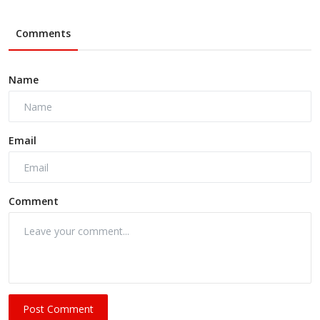
Comments
Name
Email
Comment
Post Comment