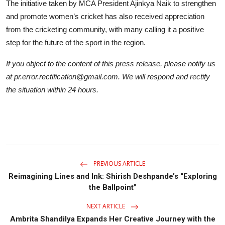
The initiative taken by MCA President Ajinkya Naik to strengthen
and promote women’s cricket has also received appreciation
from the cricketing community, with many calling it a positive
step for the future of the sport in the region.
If you object to the content of this press release, please notify us
at pr.error.rectification@gmail.com. We will respond and rectify
the situation within 24 hours.
PREVIOUS ARTICLE
Reimagining Lines and Ink: Shirish Deshpande’s “Exploring
the Ballpoint”
NEXT ARTICLE
Ambrita Shandilya Expands Her Creative Journey with the