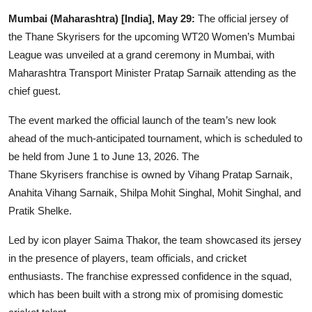
Entertainment
Mumbai (Maharashtra) [India], May 29:
The official jersey of
the Thane Skyrisers for the upcoming WT20 Women’s Mumbai
Lifestyle
League was unveiled at a grand ceremony in Mumbai, with
Maharashtra Transport Minister Pratap Sarnaik attending as the
Sports
chief guest.
Others
The event marked the official launch of the team’s new look
ahead of the much-anticipated tournament, which is scheduled to
be held from June 1 to June 13, 2026. The
Thane Skyrisers franchise is owned by Vihang Pratap Sarnaik,
Anahita Vihang Sarnaik, Shilpa Mohit Singhal, Mohit Singhal, and
Pratik Shelke.
Led by icon player Saima Thakor, the team showcased its jersey
in the presence of players, team officials, and cricket
enthusiasts. The franchise expressed confidence in the squad,
which has been built with a strong mix of promising domestic