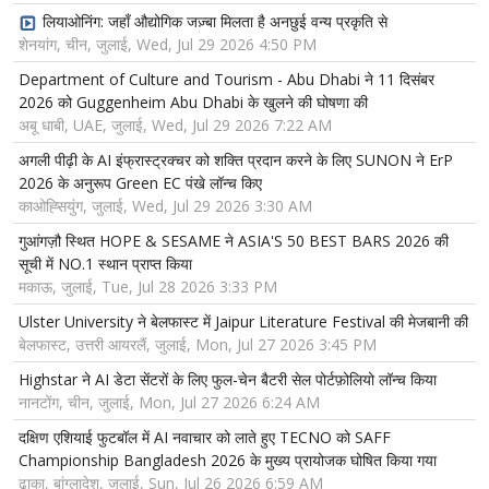
लियाओनिंग: जहाँ औद्योगिक जज़्बा मिलता है अनछुई वन्य प्रकृति से
शेनयांग, चीन, जुलाई, Wed, Jul 29 2026 4:50 PM
Department of Culture and Tourism - Abu Dhabi ने 11 दिसंबर
2026 को Guggenheim Abu Dhabi के खुलने की घोषणा की
अबू धाबी, UAE, जुलाई, Wed, Jul 29 2026 7:22 AM
अगली पीढ़ी के AI इंफ्रास्ट्रक्चर को शक्ति प्रदान करने के लिए SUNON ने ErP
2026 के अनुरूप Green EC पंखे लॉन्च किए
काओह्सियुंग, जुलाई, Wed, Jul 29 2026 3:30 AM
गुआंगज़ौ स्थित HOPE & SESAME ने ASIA'S 50 BEST BARS 2026 की
सूची में NO.1 स्थान प्राप्त किया
मकाऊ, जुलाई, Tue, Jul 28 2026 3:33 PM
Ulster University ने बेलफास्ट में Jaipur Literature Festival की मेजबानी की
बेलफास्ट, उत्तरी आयरलैं, जुलाई, Mon, Jul 27 2026 3:45 PM
Highstar ने AI डेटा सेंटरों के लिए फुल-चेन बैटरी सेल पोर्टफ़ोलियो लॉन्च किया
नानटोंग, चीन, जुलाई, Mon, Jul 27 2026 6:24 AM
दक्षिण एशियाई फुटबॉल में AI नवाचार को लाते हुए TECNO को SAFF
Championship Bangladesh 2026 के मुख्य प्रायोजक घोषित किया गया
ढाका, बांग्लादेश, जुलाई, Sun, Jul 26 2026 6:59 AM