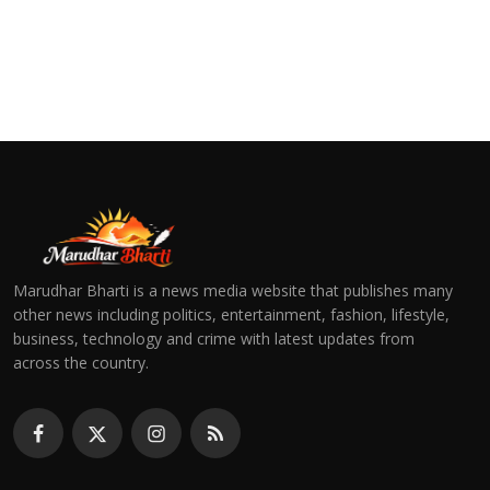
Marudhar Bharti is a news media website that publishes many
other news including politics, entertainment, fashion, lifestyle,
business, technology and crime with latest updates from
across the country.