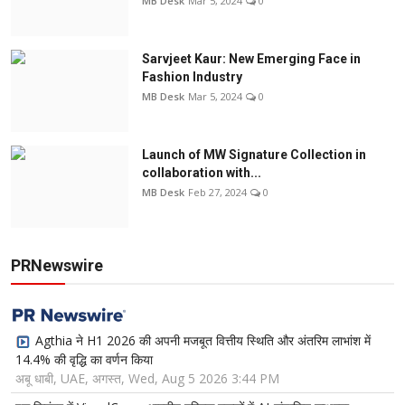
MB Desk
Mar 5, 2024
0
Sarvjeet Kaur: New Emerging Face in
Fashion Industry
MB Desk
Mar 5, 2024
0
Launch of MW Signature Collection in
collaboration with...
MB Desk
Feb 27, 2024
0
PRNewswire
Agthia ने H1 2026 की अपनी मजबूत वित्तीय स्थिति और अंतरिम लाभांश में
14.4% की वृद्धि का वर्णन किया
अबू धाबी, UAE, अगस्त, Wed, Aug 5 2026 3:44 PM