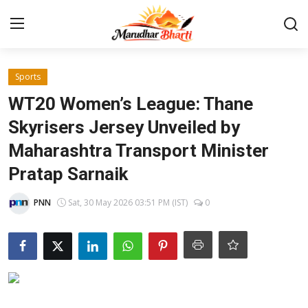
Login
Register
Sports
WT20 Women’s League: Thane
Home
Skyrisers Jersey Unveiled by
Maharashtra Transport Minister
Contact
Pratap Sarnaik
About
PNN
Sat, 30 May 2026 03:51 PM (IST)
0
India
Rajasthan
Business