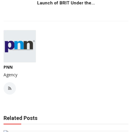
Launch of BRIT Under the...
PNN
Agency
Related Posts