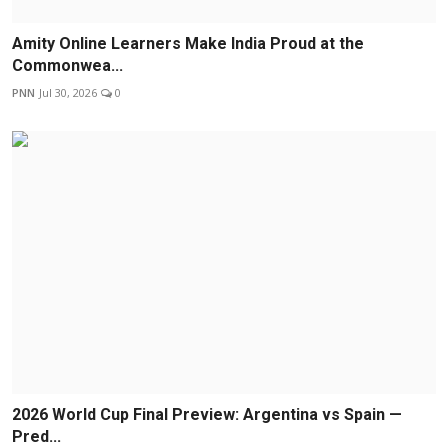
Amity Online Learners Make India Proud at the
Commonwea...
PNN
Jul 30, 2026
0
2026 World Cup Final Preview: Argentina vs Spain —
Pred...